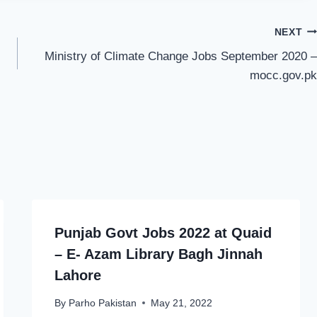
NEXT
Ministry of Climate Change Jobs September 2020 –
mocc.gov.pk
Punjab Govt Jobs 2022 at Quaid
– E- Azam Library Bagh Jinnah
Lahore
By
Parho Pakistan
May 21, 2022