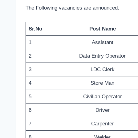
The Following vacancies are announced.
Sr.No
Post Name
1
Assistant
2
Data Entry Operator
3
LDC Clerk
4
Store Man
5
Civilian Operator
6
Driver
7
Carpenter
8
Welder