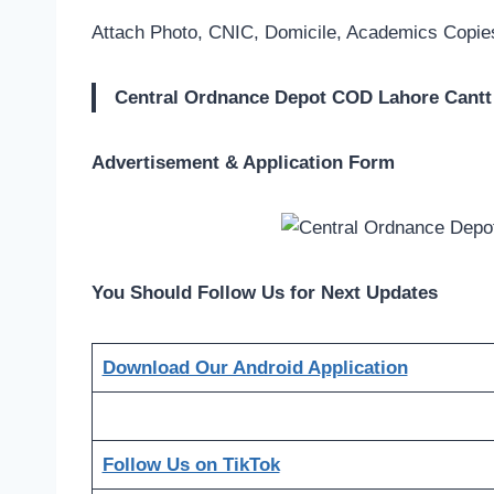
Attach Photo, CNIC, Domicile, Academics Copies
Central Ordnance Depot COD Lahore Cantt
Advertisement & Application Form
You Should Follow Us for Next Updates
Download Our Android Application
Follow Us on TikTok