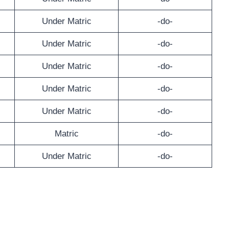
Under Matric
-do-
Under Matric
-do-
Under Matric
-do-
Under Matric
-do-
Under Matric
-do-
Matric
-do-
Under Matric
-do-