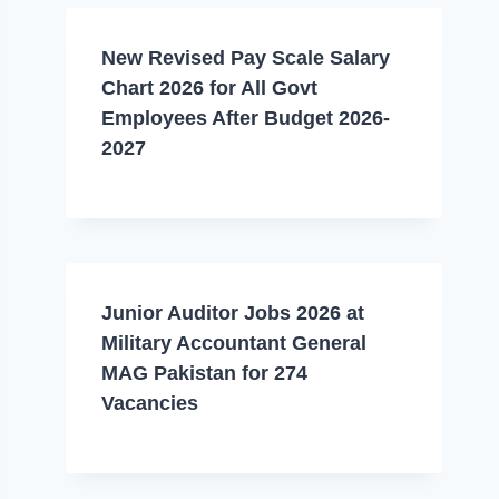
New Revised Pay Scale Salary
Chart 2026 for All Govt
Employees After Budget 2026-
2027
Junior Auditor Jobs 2026 at
Military Accountant General
MAG Pakistan for 274
Vacancies