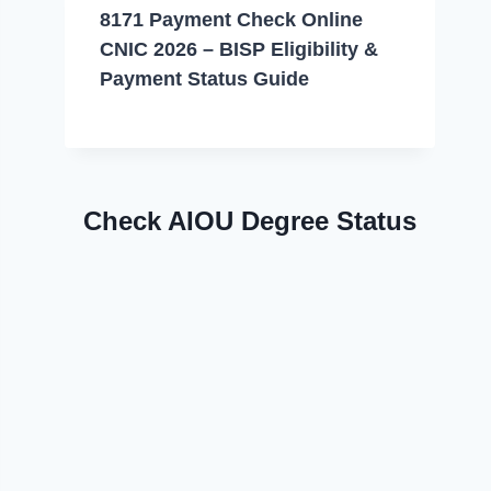
8171 Payment Check Online
CNIC 2026 – BISP Eligibility &
Payment Status Guide
Check AIOU Degree Status