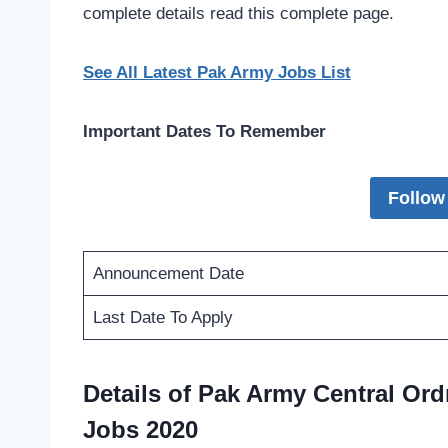
complete details read this complete page.
See All Latest Pak Army Jobs List
Important Dates To Remember
Follow
Announcement Date
Last Date To Apply
Details of Pak Army Central Or
Jobs 2020