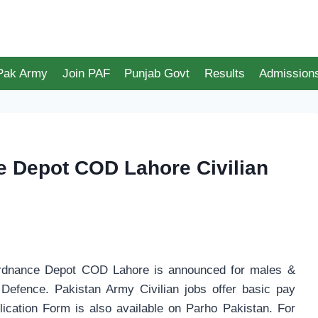
 Pak Army
Join PAF
Punjab Govt
Results
Admission
 Depot COD Lahore Civilian
 Ordnance Depot COD Lahore is announced for males &
 Defence. Pakistan Army Civilian jobs offer basic pay
lication Form is also available on Parho Pakistan. For