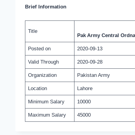
Brief Information
Title
Pak Army Central Ordna
Posted on
2020-09-13
Valid Through
2020-09-28
Organization
Pakistan Army
Location
Lahore
Minimum Salary
10000
Maximum Salary
45000