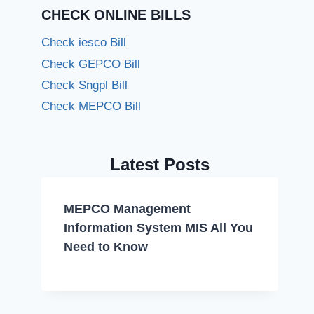
CHECK ONLINE BILLS
Check iesco Bill
Check GEPCO Bill
Check Sngpl Bill
Check MEPCO Bill
Latest Posts
MEPCO Management
Information System MIS All You
Need to Know