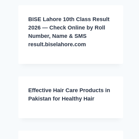
BISE Lahore 10th Class Result
2026 — Check Online by Roll
Number, Name & SMS
result.biselahore.com
Effective Hair Care Products in
Pakistan for Healthy Hair