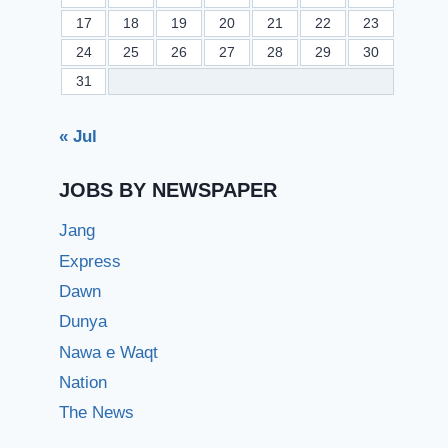
17
18
19
20
21
22
23
24
25
26
27
28
29
30
31
« Jul
JOBS BY NEWSPAPER
Jang
Express
Dawn
Dunya
Nawa e Waqt
Nation
The News