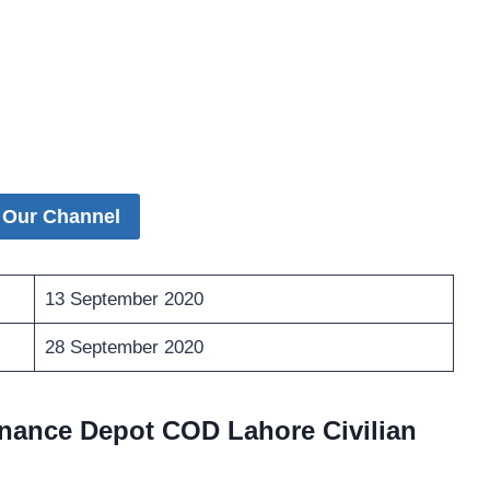
 Our Channel
13 September 2020
28 September 2020
dnance Depot COD Lahore Civilian