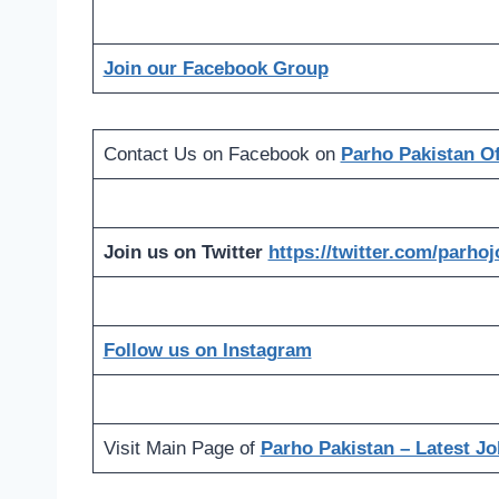
Join our Facebook Group
Contact Us on Facebook on
Parho Pakistan Off
Join us on Twitter
https://twitter.com/parho
Follow us on Instagram
Visit Main Page of
Parho Pakistan – Latest Jo