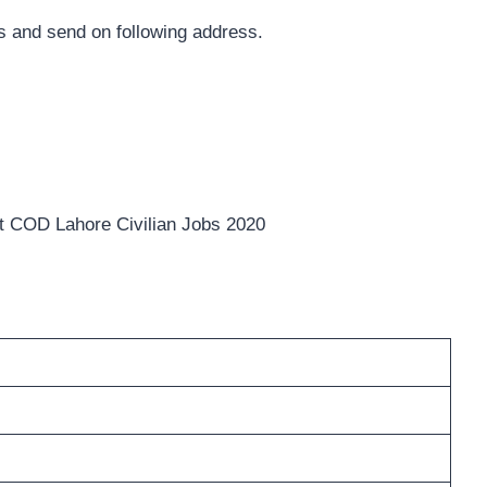
 and send on following address.