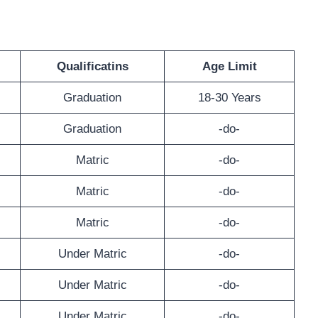
Qualificatins
Age Limit
Graduation
18-30 Years
Graduation
-do-
Matric
-do-
Matric
-do-
Matric
-do-
Under Matric
-do-
Under Matric
-do-
Under Matric
-do-