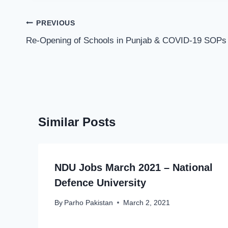
Post
PREVIOUS
navigation
Re-Opening of Schools in Punjab & COVID-19 SOPs
Similar Posts
NDU Jobs March 2021 – National
Defence University
By
Parho Pakistan
March 2, 2021