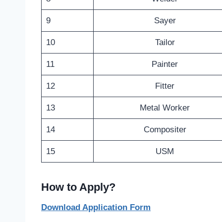
9
Sayer
10
Tailor
11
Painter
12
Fitter
13
Metal Worker
14
Compositer
15
USM
How to Apply?
Download Application Form