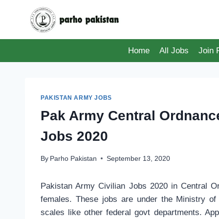
Skip
to
content
Home
All Jobs
Join
PAKISTAN ARMY JOBS
Pak Army Central Ordnance
Jobs 2020
By
Parho Pakistan
September 13, 2020
Pakistan Army Civilian Jobs 2020 in Central
females. These jobs are under the Ministry of
scales like other federal govt departments. App