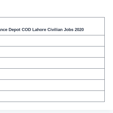
nce Depot COD Lahore Civilian Jobs 2020