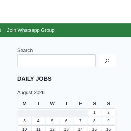
s
Join Whatsapp Group
Search
DAILY JOBS
August 2026
M
T
W
T
F
S
S
1
2
3
4
5
6
7
8
9
10
11
12
13
14
15
16