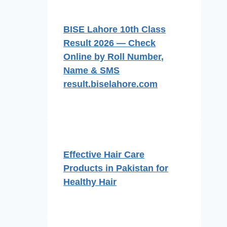
BISE Lahore 10th Class
Result 2026 — Check
Online by Roll Number,
Name & SMS
result.biselahore.com
Effective Hair Care
Products in Pakistan for
Healthy Hair