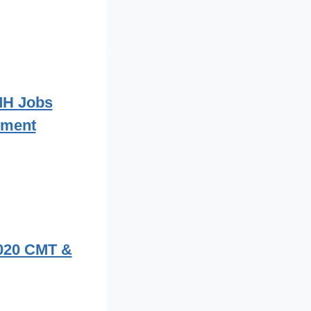
MH Jobs
ement
2020 CMT &