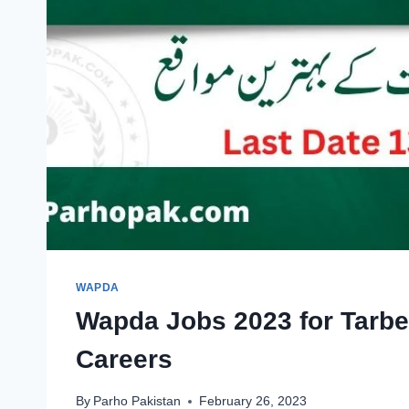
WAPDA
Wapda Jobs 2023 for Tarbe
Careers
By
Parho Pakistan
February 26, 2023