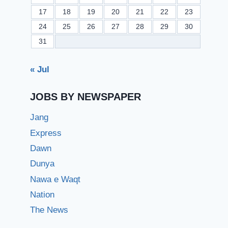
17
18
19
20
21
22
23
24
25
26
27
28
29
30
31
« Jul
JOBS BY NEWSPAPER
Jang
Express
Dawn
Dunya
Nawa e Waqt
Nation
The News