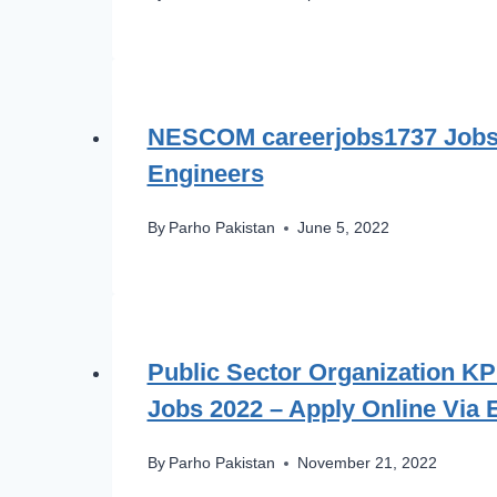
NESCOM careerjobs1737 Jobs 
Engineers
By
Parho Pakistan
June 5, 2022
Public Sector Organization K
Jobs 2022 – Apply Online Via
By
Parho Pakistan
November 21, 2022