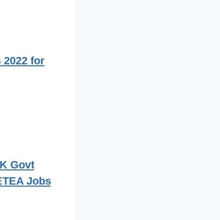
2022 for
PK Govt
 ETEA Jobs