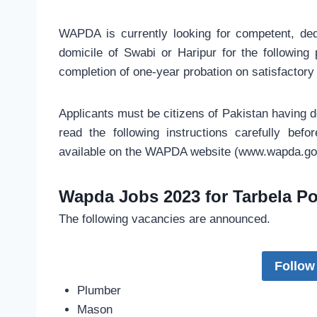
WAPDA is currently looking for competent, ded
domicile of Swabi or Haripur for the following
completion of one-year probation on satisfactory
Applicants must be citizens of Pakistan having d
read the following instructions carefully befor
available on the WAPDA website (www.wapda.gov
Wapda Jobs 2023 for Tarbela Po
The following vacancies are announced.
Follow
Plumber
Mason