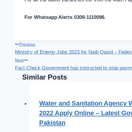
For Whatsapp Alerts 0309-1110096.
Post
Previous
Ministry of Energy Jobs 2023 for Naib Qasid – Feder
navigation
Next
Fact Check Government has instructed to stop paym
Similar Posts
Water and Sanitation Agency
2022 Apply Online – Latest Gov
Pakistan