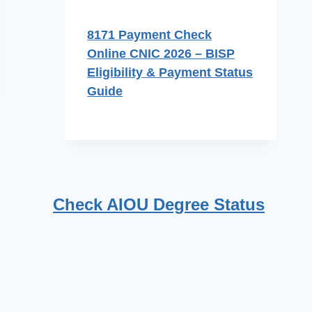
8171 Payment Check
Online CNIC 2026 – BISP
Eligibility & Payment Status
Guide
Check AIOU Degree Status