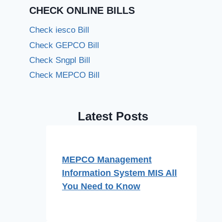
CHECK ONLINE BILLS
Check iesco Bill
Check GEPCO Bill
Check Sngpl Bill
Check MEPCO Bill
Latest Posts
MEPCO Management
Information System MIS All
You Need to Know