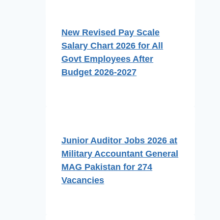
New Revised Pay Scale
Salary Chart 2026 for All
Govt Employees After
Budget 2026-2027
Junior Auditor Jobs 2026 at
Military Accountant General
MAG Pakistan for 274
Vacancies