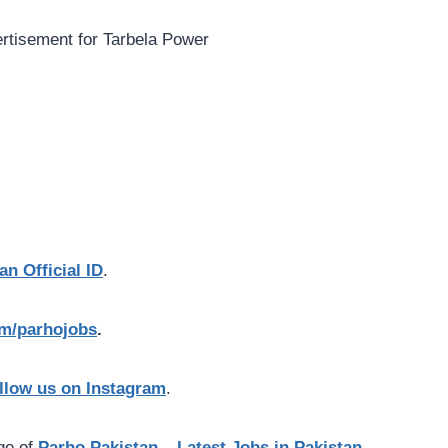
an Official ID
.
com/parhojobs
.
llow us on Instagram
.
age of
Parho Pakistan – Latest Jobs in Pakistan.