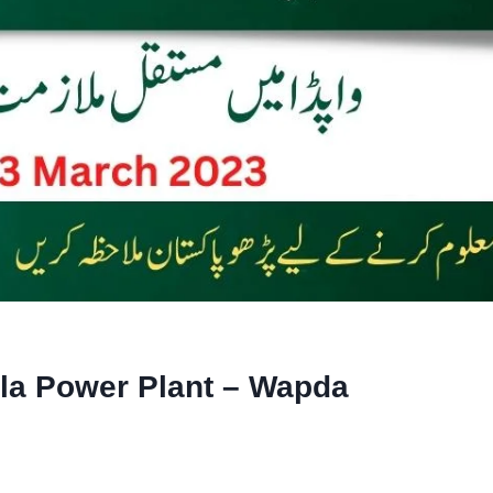
la Power Plant – Wapda