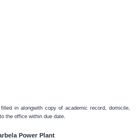
filled in alongwith copy of academic record, domicile,
 the office within due date.
arbela Power Plant