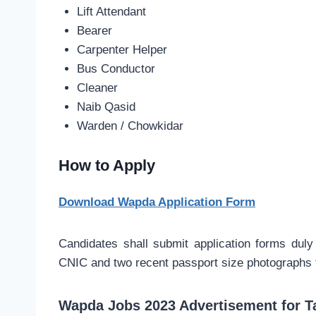
Lift Attendant
Bearer
Carpenter Helper
Bus Conductor
Cleaner
Naib Qasid
Warden / Chowkidar
How to Apply
Download Wapda Application Form
Candidates shall submit application forms duly 
CNIC and two recent passport size photographs to
Wapda Jobs 2023 Advertisement for T