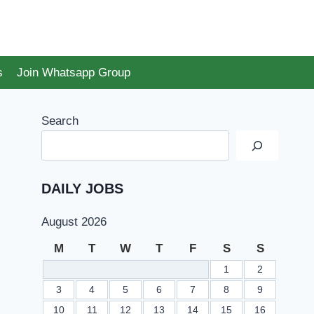
s
Join Whatsapp Group
Search
DAILY JOBS
August 2026
M
T
W
T
F
S
S
1
2
3
4
5
6
7
8
9
10
11
12
13
14
15
16