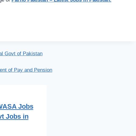
al Govt of Pakistan
ent of Pay and Pension
 WASA Jobs
t Jobs in