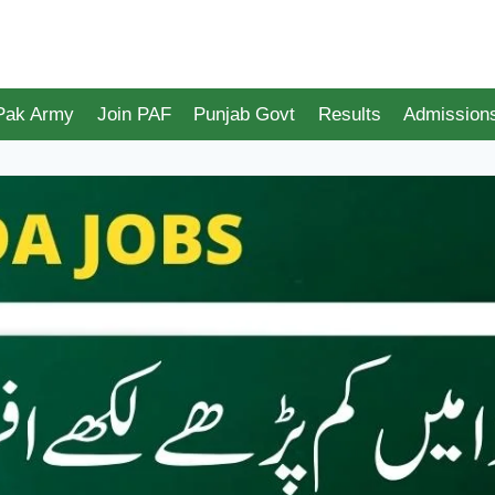
 Pak Army
Join PAF
Punjab Govt
Results
Admission