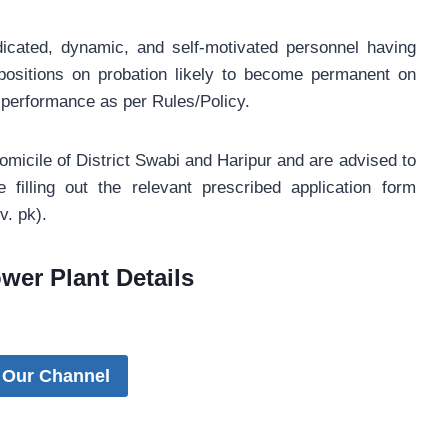
icated, dynamic, and self-motivated personnel having
 positions on probation likely to become permanent on
 performance as per Rules/Policy.
omicile of District Swabi and Haripur and are advised to
e filling out the relevant prescribed application form
. pk).
wer Plant Details
 Our Channel