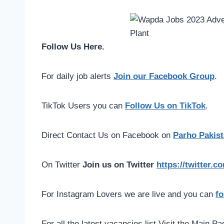
Follow Us Here.
For daily job alerts
Join our Facebook Group
.
TikTok Users you can
Follow Us on TikTok
.
Direct Contact Us on Facebook on
Parho Pakist
On Twitter
Join us on Twitter
https://twitter.
For Instagram Lovers we are live and you can
fo
For all the latest vacancies list Visit the Main P