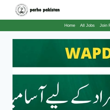
Skip
to
content
Home
All Jobs
Join