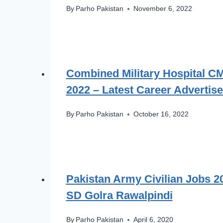
By
Parho Pakistan
November 6, 2022
Combined Military Hospital C
2022 – Latest Career Advertis
By
Parho Pakistan
October 16, 2022
Pakistan Army Civilian Jobs 
SD Golra Rawalpindi
By
Parho Pakistan
April 6, 2020