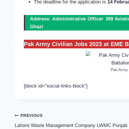
The deadline for the application is
14 Februa
Address: Administrative Officer 399 Aviat
Ghazi
Pak Army Civilian Jobs 2023 at EME B
Pak Army 
[block id=”social-links-block”]
Post
PREVIOUS
navigation
Lahore Waste Management Company LWMC Punjab