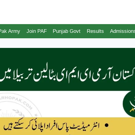
 Pak Army
Join PAF
Punjab Govt
Results
Admission