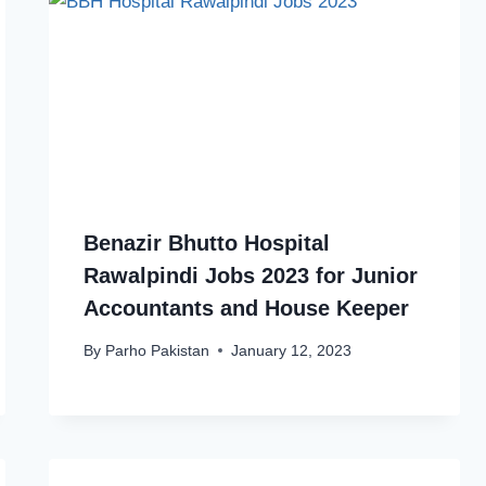
Benazir Bhutto Hospital
Rawalpindi Jobs 2023 for Junior
Accountants and House Keeper
By
Parho Pakistan
January 12, 2023