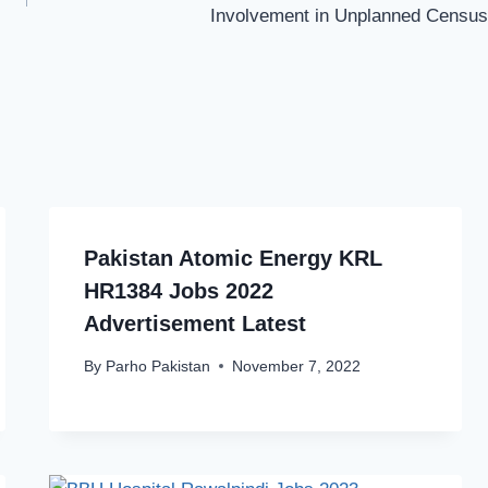
Involvement in Unplanned Census
Pakistan Atomic Energy KRL
HR1384 Jobs 2022
Advertisement Latest
By
Parho Pakistan
November 7, 2022