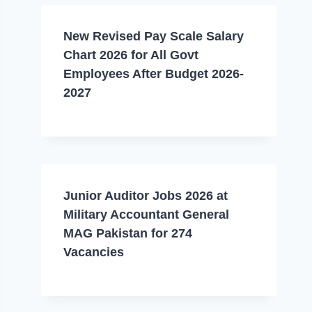
New Revised Pay Scale Salary
Chart 2026 for All Govt
Employees After Budget 2026-
2027
Junior Auditor Jobs 2026 at
Military Accountant General
MAG Pakistan for 274
Vacancies