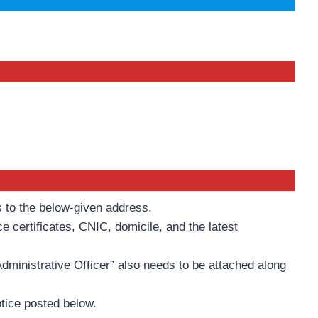
s to the below-given address.
e certificates, CNIC, domicile, and the latest
Administrative Officer” also needs to be attached along
otice posted below.