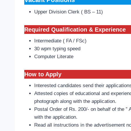
Upper Division Clerk ( BS – 11)
Required Qualification & Experience
Intermediate ( FA / FSc)
30 wpm typing speed
Computer Literate
How to Apply
Interested candidates send their application
Attested copies of educational and experienc
photograph along with the application.
Postal Order of Rs. 200/- on behalf of the ” 
with the application.
Read all instructions in the advertisement n