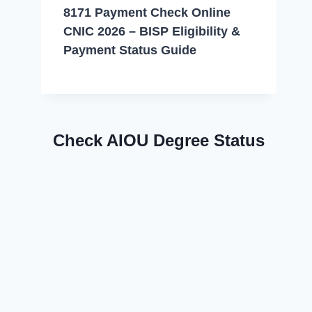
8171 Payment Check Online
CNIC 2026 – BISP Eligibility &
Payment Status Guide
Check AIOU Degree Status