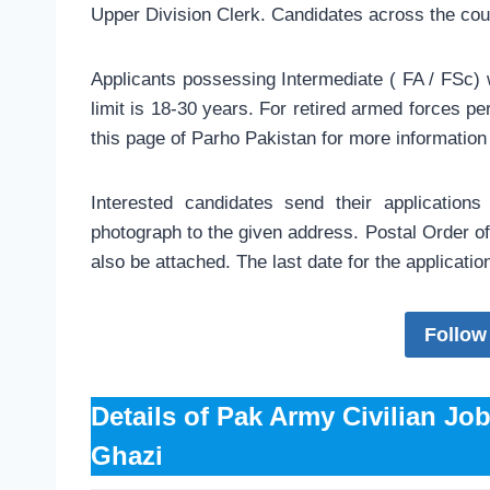
Upper Division Clerk. Candidates across the cou
Applicants possessing Intermediate ( FA / FSc) 
limit is 18-30 years. For retired armed forces pe
this page of Parho Pakistan for more information
Interested candidates send their application
photograph to the given address. Postal Order of 
also be attached. The last date for the applicati
Follow
Details of Pak Army Civilian Jo
Ghazi