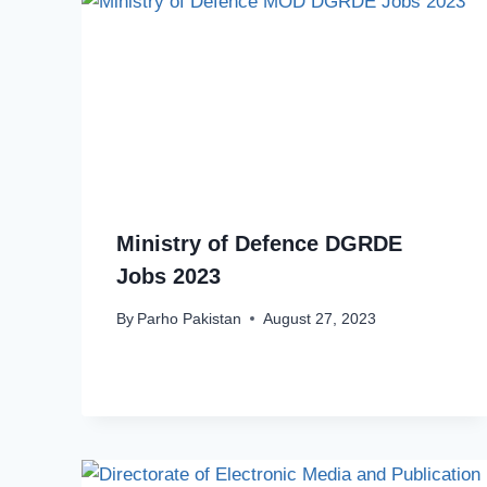
Ministry of Defence DGRDE
Jobs 2023
By
Parho Pakistan
August 27, 2023