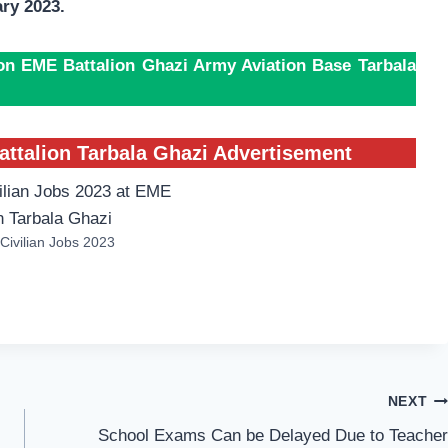
ry 2023.
ion EME Battalion Ghazi Army Aviation Base Tarbala
attalion Tarbala Ghazi Advertisement
Civilian Jobs 2023
NEXT
School Exams Can be Delayed Due to Teacher