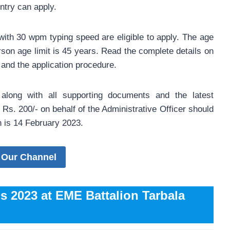
ntry can apply.
with 30 wpm typing speed are eligible to apply. The age
rson age limit is 45 years. Read the complete details on
 and the application procedure.
s along with all supporting documents and the latest
Rs. 200/- on behalf of the Administrative Officer should
on is 14 February 2023.
 Our Channel
bs 2023 at EME Battalion Tarbala