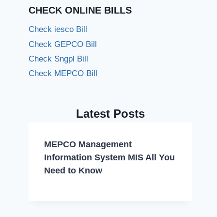
CHECK ONLINE BILLS
Check iesco Bill
Check GEPCO Bill
Check Sngpl Bill
Check MEPCO Bill
Latest Posts
MEPCO Management
Information System MIS All You
Need to Know