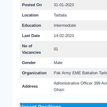
Posted On
31-01-2023
Location
Tarbala
Education
Intermediate
Last Date
14-02-2023
No of
01
Vacancies
Gender
Male
Organization
Pak Army EME Battalion Tarb
Administrative Officer 399 Av
Address
Ghazi
Vacant Positions