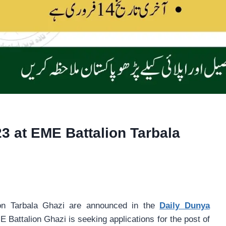
3 at EME Battalion Tarbala
on Tarbala Ghazi are announced in the
Daily Dunya
 Battalion Ghazi is seeking applications for the post of