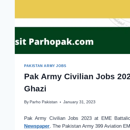
PAKISTAN ARMY JOBS
Pak Army Civilian Jobs 202
Ghazi
By
Parho Pakistan
January 31, 2023
Pak Army Civilian Jobs 2023 at EME Battali
Newspaper
. The Pakistan Army 399 Aviation EME