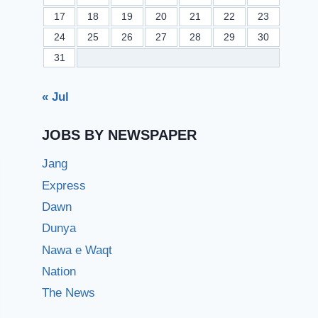
17
18
19
20
21
22
23
24
25
26
27
28
29
30
31
« Jul
JOBS BY NEWSPAPER
Jang
Express
Dawn
Dunya
Nawa e Waqt
Nation
The News