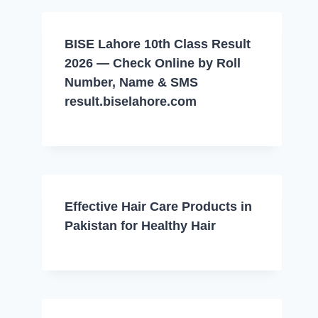
BISE Lahore 10th Class Result
2026 — Check Online by Roll
Number, Name & SMS
result.biselahore.com
Effective Hair Care Products in
Pakistan for Healthy Hair