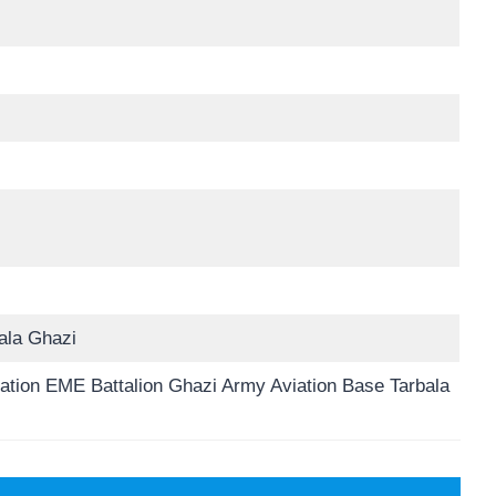
ala Ghazi
iation EME Battalion Ghazi Army Aviation Base Tarbala