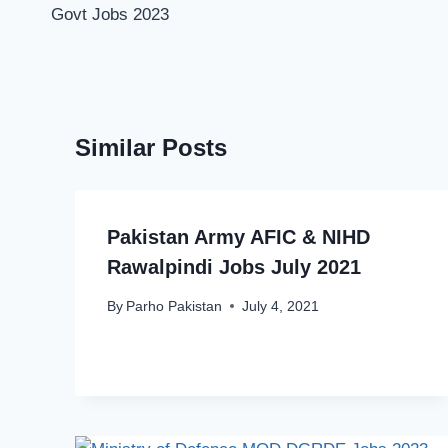
Govt Jobs 2023
Similar Posts
Pakistan Army AFIC & NIHD
Rawalpindi Jobs July 2021
By
Parho Pakistan
July 4, 2021