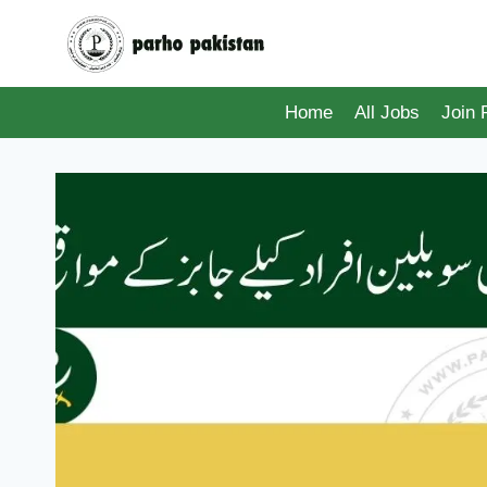
Skip
to
content
Home
All Jobs
Join