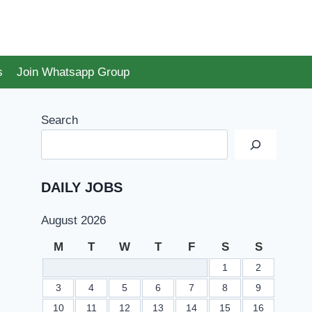
s
Join Whatsapp Group
Search
DAILY JOBS
August 2026
M
T
W
T
F
S
S
1
2
3
4
5
6
7
8
9
10
11
12
13
14
15
16