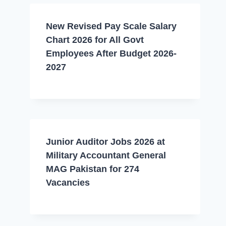
New Revised Pay Scale Salary
Chart 2026 for All Govt
Employees After Budget 2026-
2027
Junior Auditor Jobs 2026 at
Military Accountant General
MAG Pakistan for 274
Vacancies