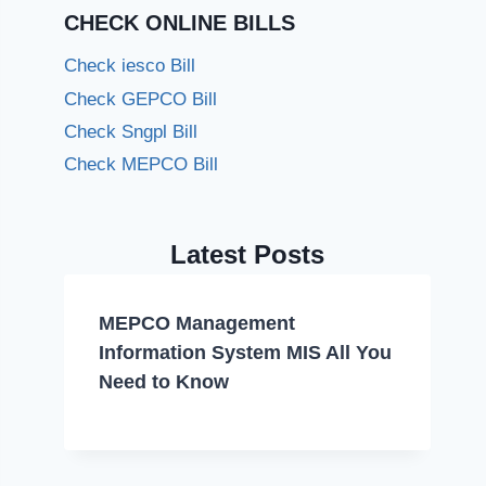
CHECK ONLINE BILLS
Check iesco Bill
Check GEPCO Bill
Check Sngpl Bill
Check MEPCO Bill
Latest Posts
MEPCO Management
Information System MIS All You
Need to Know