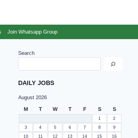
s
Join Whatsapp Group
Search
DAILY JOBS
August 2026
M
T
W
T
F
S
S
1
2
3
4
5
6
7
8
9
10
11
12
13
14
15
16