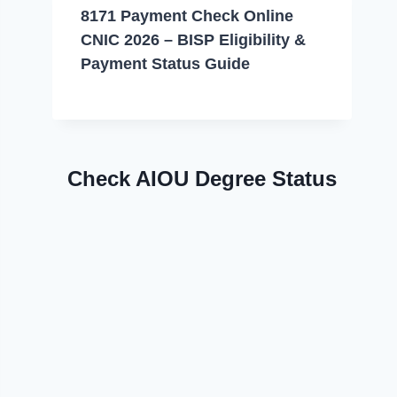
8171 Payment Check Online
CNIC 2026 – BISP Eligibility &
Payment Status Guide
Check AIOU Degree Status