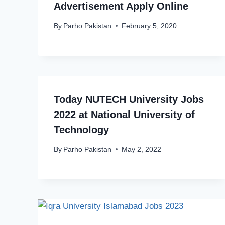
Advertisement Apply Online
By
Parho Pakistan
February 5, 2020
Today NUTECH University Jobs
2022 at National University of
Technology
By
Parho Pakistan
May 2, 2022