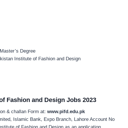
 Master’s Degree
kistan Institute of Fashion and Design
e of Fashion and Design Jobs 2023
ion & challan Form at:
www.pifd.edu.pk
imited, Islamic Bank, Expo Branch, Lahore Account No
stitute of Fashion and Design as an application