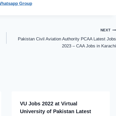
Whatsapp Group
NEXT
Pakistan Civil Aviation Authority PCAA Latest Jobs
2023 – CAA Jobs in Karachi
VU Jobs 2022 at Virtual
University of Pakistan Latest