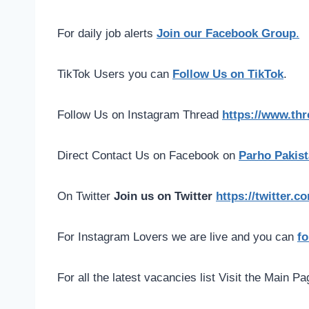
For daily job alerts
Join our Facebook Group
.
TikTok Users you can
Follow Us on TikTok
.
Follow Us on Instagram Thread
https://www.th
Direct Contact Us on Facebook on
Parho Pakist
On Twitter
Join us on Twitter
https://twitter.
For Instagram Lovers we are live and you can
fo
For all the latest vacancies list Visit the Main P