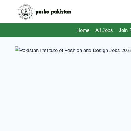
Skip
to
content
Home
All Jobs
Join