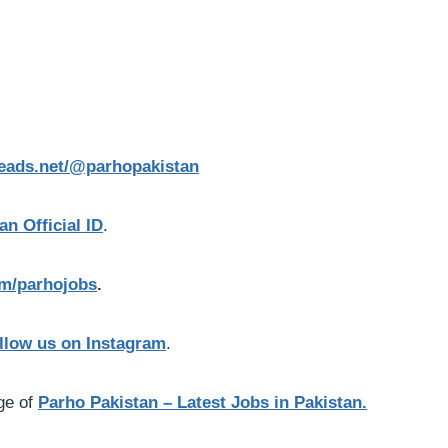
reads.net/@parhopakistan
an Official ID
.
com/parhojobs
.
llow us on Instagram
.
age of
Parho Pakistan – Latest Jobs in Pakistan.