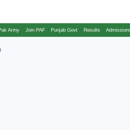
 Pak Army
Join PAF
Punjab Govt
Results
Admission