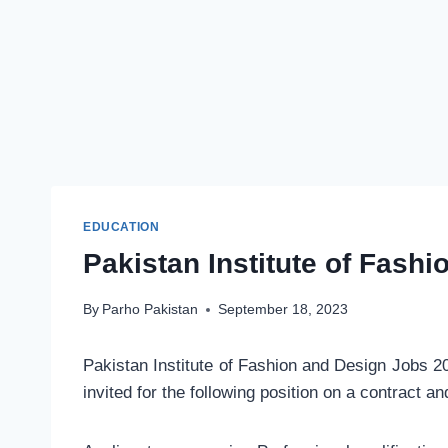
EDUCATION
Pakistan Institute of Fash
By
Parho Pakistan
September 18, 2023
Pakistan Institute of Fashion and Design Jobs 2
invited for the following position on a contract a