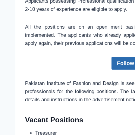
Applicants possessing Professional qualification 
2-10 years of experience are eligible to apply.
All the positions are on an open merit bas
implemented. The applicants who already appli
apply again, their previous applications will be 
Follow
Pakistan Institute of Fashion and Design is see
professionals for the following positions. The l
details and instructions in the advertisement not
Vacant Positions
Treasurer