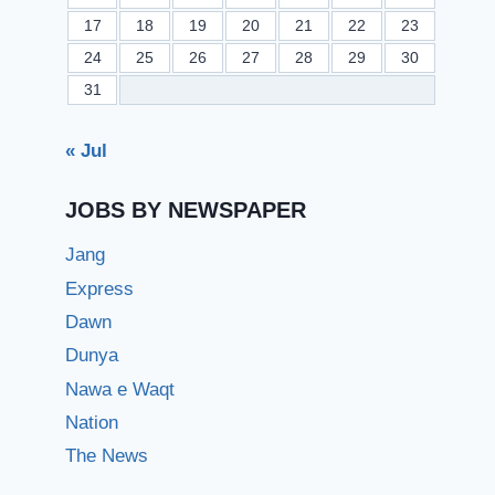
17
18
19
20
21
22
23
24
25
26
27
28
29
30
31
« Jul
JOBS BY NEWSPAPER
Jang
Express
Dawn
Dunya
Nawa e Waqt
Nation
The News