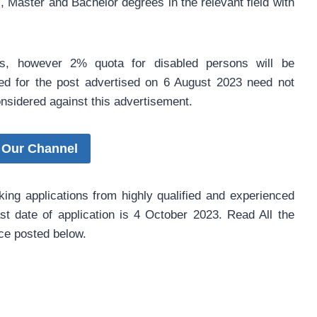
, Master and Bachelor degrees in the relevant field with
is, however 2% quota for disabled persons will be
ed for the post advertised on 6 August 2023 need not
considered against this advertisement.
 Our Channel
king applications from highly qualified and experienced
ast date of application is 4 October 2023. Read All the
ice posted below.