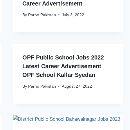
Career Advertisement
By
Parho Pakistan
July 3, 2022
OPF Public School Jobs 2022
Latest Career Advertisement
OPF School Kallar Syedan
By
Parho Pakistan
August 27, 2022