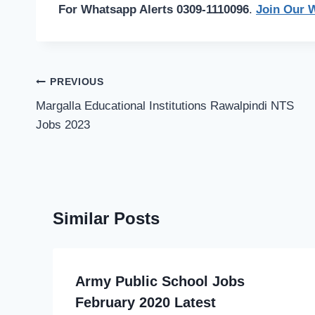
For Whatsapp Alerts 0309-1110096
.
Join Our 
Post
PREVIOUS
navigation
Margalla Educational Institutions Rawalpindi NTS
Jobs 2023
Similar Posts
Army Public School Jobs
February 2020 Latest