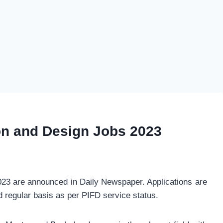
ion and Design Jobs 2023
023 are announced in Daily Newspaper. Applications are
nd regular basis as per PIFD service status.