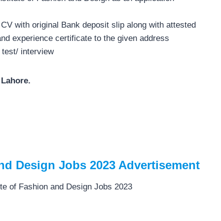
CV with original Bank deposit slip along with attested
and experience certificate to the given address
 test/ interview
 Lahore.
 and Design Jobs 2023 Advertisement