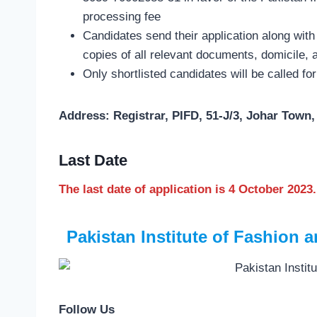
processing fee
Candidates send their application along with 
copies of all relevant documents, domicile, 
Only shortlisted candidates will be called for
Address: Registrar, PIFD, 51-J/3, Johar Town,
Last Date
The last date of application is 4 October 2023.
Pakistan Institute of Fashion
Follow Us