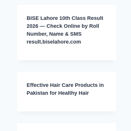
BISE Lahore 10th Class Result
2026 — Check Online by Roll
Number, Name & SMS
result.biselahore.com
Effective Hair Care Products in
Pakistan for Healthy Hair