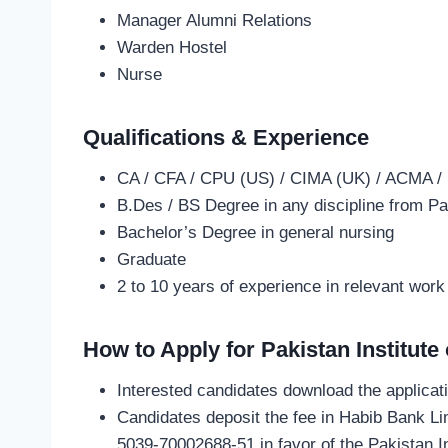
Manager Alumni Relations
Warden Hostel
Nurse
Qualifications & Experience
CA / CFA / CPU (US) / CIMA (UK) / ACMA /
B.Des / BS Degree in any discipline from Pa
Bachelor’s Degree in general nursing
Graduate
2 to 10 years of experience in relevant work
How to Apply for Pakistan Institut
Interested candidates download the applicat
Candidates deposit the fee in Habib Bank L
5039-70002688-51 in favor of the Pakistan In