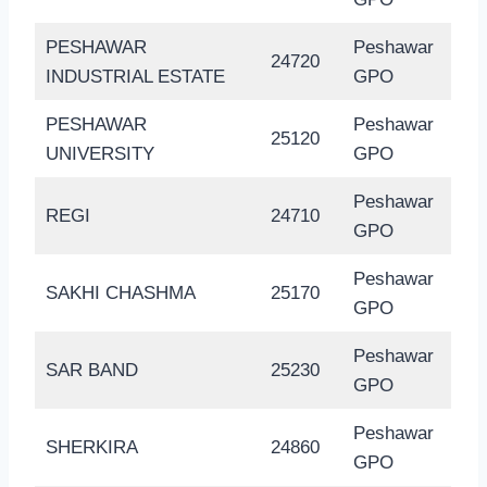
PESHAWAR
Peshawar
24720
INDUSTRIAL ESTATE
GPO
PESHAWAR
Peshawar
25120
UNIVERSITY
GPO
Peshawar
REGI
24710
GPO
Peshawar
SAKHI CHASHMA
25170
GPO
Peshawar
SAR BAND
25230
GPO
Peshawar
SHERKIRA
24860
GPO