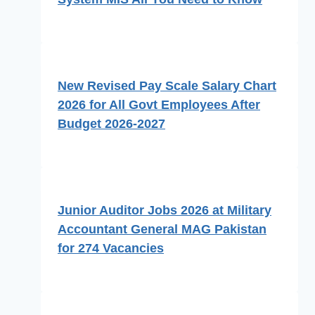
New Revised Pay Scale Salary Chart
2026 for All Govt Employees After
Budget 2026-2027
Junior Auditor Jobs 2026 at Military
Accountant General MAG Pakistan
for 274 Vacancies