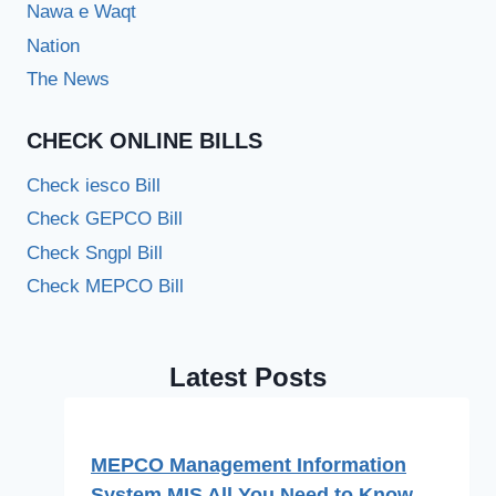
Nawa e Waqt
Nation
The News
CHECK ONLINE BILLS
Check iesco Bill
Check GEPCO Bill
Check Sngpl Bill
Check MEPCO Bill
Latest Posts
MEPCO Management Information
System MIS All You Need to Know