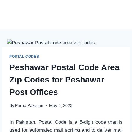
POSTAL CODES
Peshawar Postal Code Area
Zip Codes for Peshawar
Post Offices
By
Parho Pakistan
May 4, 2023
In Pakistan, Postal Code is a 5-digit code that is
used for automated mail sorting and to deliver mail