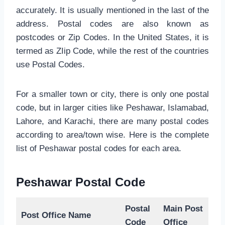
accurately. It is usually mentioned in the last of the
address. Postal codes are also known as
postcodes or Zip Codes. In the United States, it is
termed as ZIip Code, while the rest of the countries
use Postal Codes.
For a smaller town or city, there is only one postal
code, but in larger cities like Peshawar, Islamabad,
Lahore, and Karachi, there are many postal codes
according to area/town wise. Here is the complete
list of Peshawar postal codes for each area.
Peshawar Postal Code
Postal
Main Post
Post Office Name
Code
Office