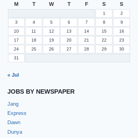
M
T
W
T
F
S
S
1
2
3
4
5
6
7
8
9
10
11
12
13
14
15
16
17
18
19
20
21
22
23
24
25
26
27
28
29
30
31
« Jul
JOBS BY NEWSPAPER
Jang
Express
Dawn
Dunya