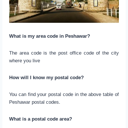
What is my area code in Peshawar?
The area code is the post office code of the city
where you live
How will I know my postal code?
You can find your postal code in the above table of
Peshawar postal codes.
What is a postal code area?