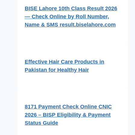
BISE Lahore 10th Class Result 2026
— Check Online by Roll Number,
Name & SMS result.biselahore.com
Effective Hair Care Products in
Pakistan for Healthy Hair
8171 Payment Check Online CNIC
2026 – BISP Eligibility & Payment
Status Guide