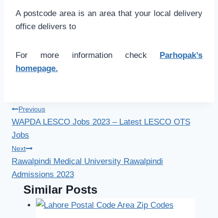
A postcode area is an area that your local delivery
office delivers to
For more information check
Parhopak’s
homepage.
Post
Previous
WAPDA LESCO Jobs 2023 – Latest LESCO OTS
navigation
Jobs
Next
Rawalpindi Medical University Rawalpindi
Admissions 2023
Similar Posts