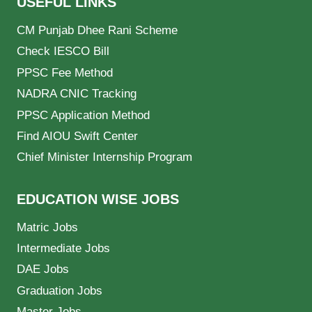
USEFUL LINKS
CM Punjab Dhee Rani Scheme
Check IESCO Bill
PPSC Fee Method
NADRA CNIC Tracking
PPSC Application Method
Find AIOU Swift Center
Chief Minister Internship Program
EDUCATION WISE JOBS
Matric Jobs
Intermediate Jobs
DAE Jobs
Graduation Jobs
Master Jobs