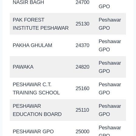
NASIR BAGH
24700
GPO
PAK FOREST
Peshawar
25130
INSTITUTE PESHAWAR
GPO
Peshawar
PAKHA GHULAM
24370
GPO
Peshawar
PAWAKA
24820
GPO
PESHAWAR C.T.
Peshawar
25160
TRAINING SCHOOL
GPO
PESHAWAR
Peshawar
25110
EDUCATION BOARD
GPO
Peshawar
PESHAWAR GPO
25000
GPO