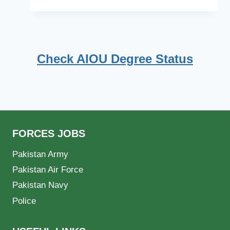
Check AIOU Degree Status
FORCES JOBS
Pakistan Army
Pakistan Air Force
Pakistan Navy
Police