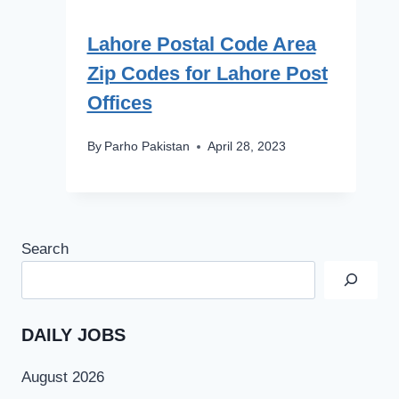
Lahore Postal Code Area
Zip Codes for Lahore Post
Offices
By
Parho Pakistan
April 28, 2023
Search
DAILY JOBS
August 2026