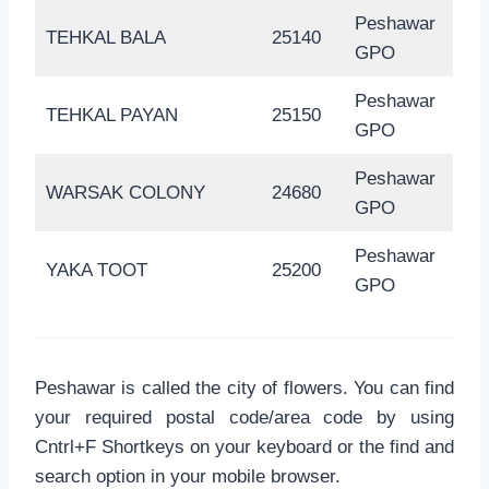
Peshawar
TEHKAL BALA
25140
GPO
Peshawar
TEHKAL PAYAN
25150
GPO
Peshawar
WARSAK COLONY
24680
GPO
Peshawar
YAKA TOOT
25200
GPO
Peshawar is called the city of flowers. You can find
your required postal code/area code by using
Cntrl+F Shortkeys on your keyboard or the find and
search option in your mobile browser.