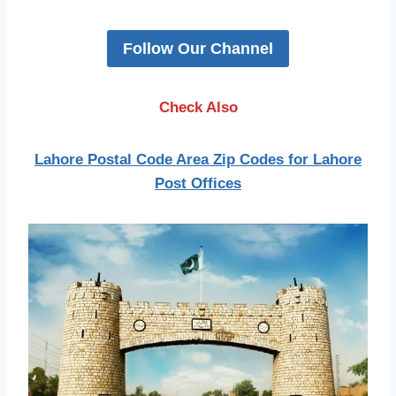
Follow Our Channel
Check Also
Lahore Postal Code Area Zip Codes for Lahore
Post Offices