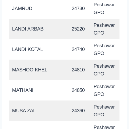
Peshawar
JAMRUD
24730
GPO
Peshawar
LANDI ARBAB
25220
GPO
Peshawar
LANDI KOTAL
24740
GPO
Peshawar
MASHOO KHEL
24810
GPO
Peshawar
MATHANI
24850
GPO
Peshawar
MUSA ZAI
24360
GPO
Peshawar