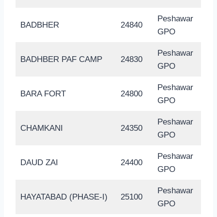
Peshawar
BADBHER
24840
GPO
Peshawar
BADHBER PAF CAMP
24830
GPO
Peshawar
BARA FORT
24800
GPO
Peshawar
CHAMKANI
24350
GPO
Peshawar
DAUD ZAI
24400
GPO
Peshawar
HAYATABAD (PHASE-I)
25100
GPO