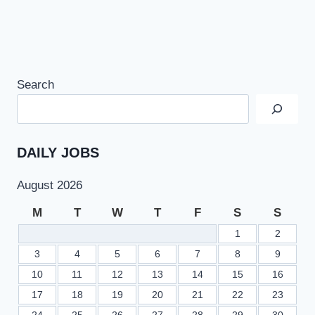
Search
DAILY JOBS
August 2026
M
T
W
T
F
S
S
1
2
3
4
5
6
7
8
9
10
11
12
13
14
15
16
17
18
19
20
21
22
23