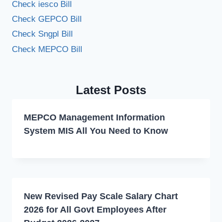
Check iesco Bill
Check GEPCO Bill
Check Sngpl Bill
Check MEPCO Bill
Latest Posts
MEPCO Management Information
System MIS All You Need to Know
New Revised Pay Scale Salary Chart
2026 for All Govt Employees After