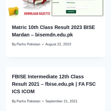
Matric 10th Class Result 2023 BISE
Mardan – bisemdn.edu.pk
By
Parho Pakistan
August 22, 2023
FBISE Intermediate 12th Class
Result 2021 – fbise.edu.pk | FA FSC
ICS ICOM
By
Parho Pakistan
September 21, 2021