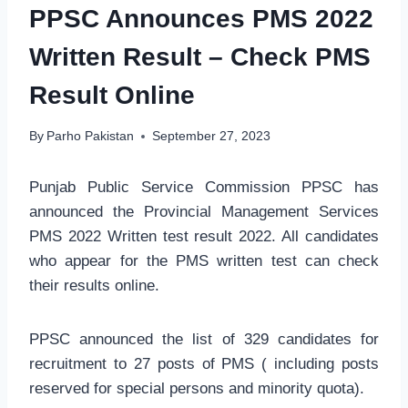
PPSC Announces PMS 2022
Written Result – Check PMS
Result Online
By
Parho Pakistan
September 27, 2023
Punjab Public Service Commission PPSC has
announced the Provincial Management Services
PMS 2022 Written test result 2022. All candidates
who appear for the PMS written test can check
their results online.
PPSC announced the list of 329 candidates for
recruitment to 27 posts of PMS ( including posts
reserved for special persons and minority quota).