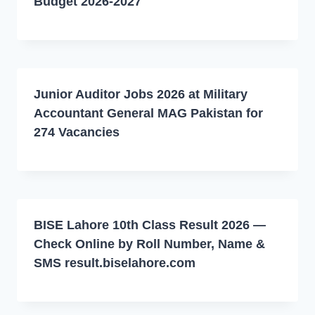
Budget 2026-2027
Junior Auditor Jobs 2026 at Military
Accountant General MAG Pakistan for
274 Vacancies
BISE Lahore 10th Class Result 2026 —
Check Online by Roll Number, Name &
SMS result.biselahore.com