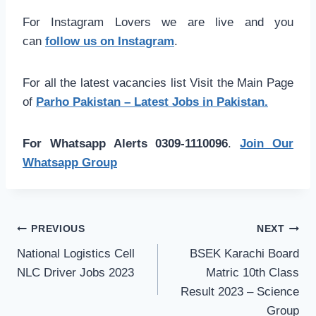
For Instagram Lovers we are live and you
can
follow us on Instagram
.
For all the latest vacancies list Visit the Main Page
of
Parho Pakistan – Latest Jobs in Pakistan.
For Whatsapp Alerts 0309-1110096
.
Join Our
Whatsapp Group
Post
PREVIOUS
NEXT
navigation
National Logistics Cell
BSEK Karachi Board
NLC Driver Jobs 2023
Matric 10th Class
Result 2023 – Science
Group