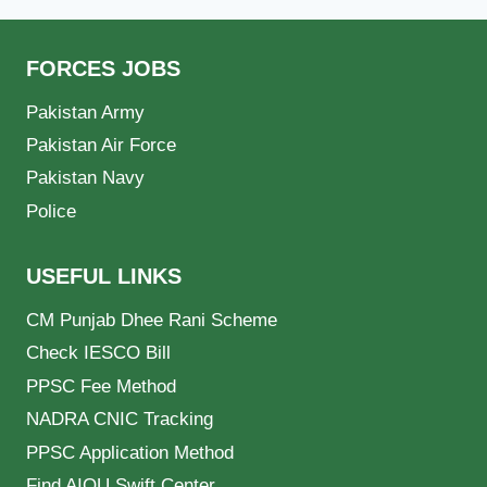
FORCES JOBS
Pakistan Army
Pakistan Air Force
Pakistan Navy
Police
USEFUL LINKS
CM Punjab Dhee Rani Scheme
Check IESCO Bill
PPSC Fee Method
NADRA CNIC Tracking
PPSC Application Method
Find AIOU Swift Center