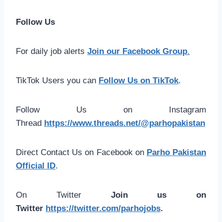
Follow Us
For daily job alerts
Join our Facebook Group
.
TikTok Users you can
Follow Us on TikTok
.
Follow Us on Instagram
Thread
https://www.threads.net/@parhopakistan
Direct Contact Us on Facebook on
Parho Pakistan
Official ID
.
On Twitter
Join us on
Twitter
https://twitter.com/parhojobs
.