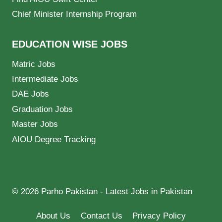
Chief Minister Internship Program
EDUCATION WISE JOBS
Matric Jobs
Intermediate Jobs
DAE Jobs
Graduation Jobs
Master Jobs
AIOU Degree Tracking
© 2026 Parho Pakistan - Latest Jobs in Pakistan
About Us
Contact Us
Privacy Policy