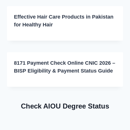
Effective Hair Care Products in Pakistan
for Healthy Hair
8171 Payment Check Online CNIC 2026 –
BISP Eligibility & Payment Status Guide
Check AIOU Degree Status