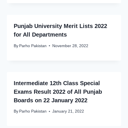
Punjab University Merit Lists 2022
for All Departments
By
Parho Pakistan
November 28, 2022
Intermediate 12th Class Special
Exams Result 2022 of All Punjab
Boards on 22 January 2022
By
Parho Pakistan
January 21, 2022