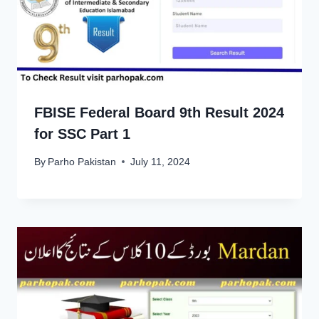
FBISE Federal Board 9th Result 2024
for SSC Part 1
By
Parho Pakistan
July 11, 2024