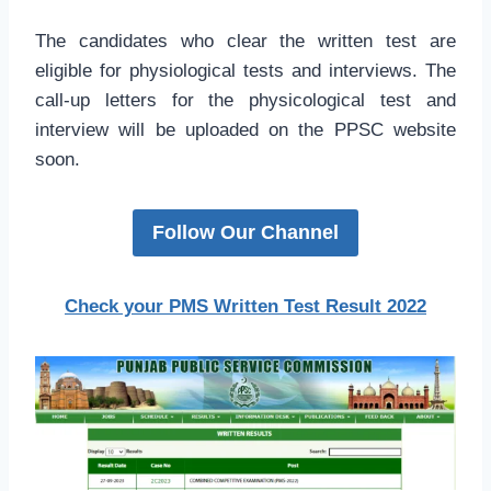
The candidates who clear the written test are
eligible for physiological tests and interviews. The
call-up letters for the physicological test and
interview will be uploaded on the PPSC website
soon.
Follow Our Channel
Check your PMS Written Test Result 2022