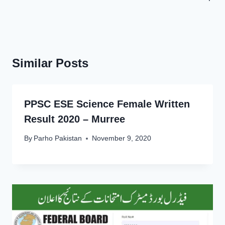
Similar Posts
PPSC ESE Science Female Written
Result 2020 – Murree
By
Parho Pakistan
November 9, 2020