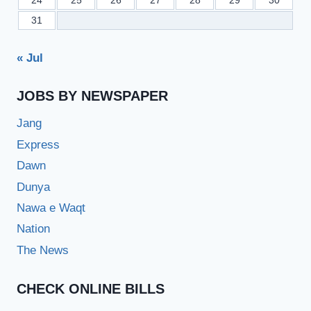
24
25
26
27
28
29
30
31
« Jul
JOBS BY NEWSPAPER
Jang
Express
Dawn
Dunya
Nawa e Waqt
Nation
The News
CHECK ONLINE BILLS