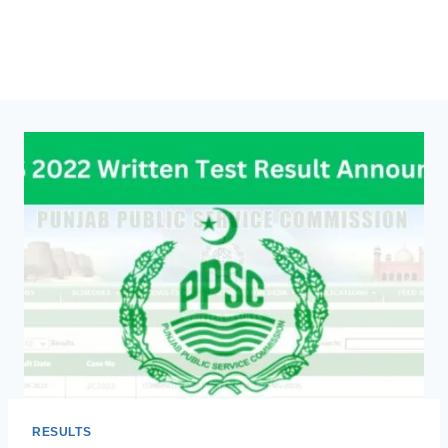
RESULTS