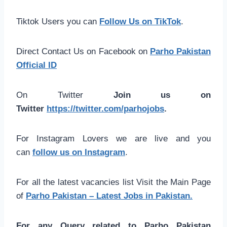
Tiktok Users you can
Follow Us on TikTok
.
Direct Contact Us on Facebook on
Parho Pakistan
Official ID
On Twitter
Join us on
Twitter
https://twitter.com/parhojobs
.
For Instagram Lovers we are live and you
can
follow us on Instagram
.
For all the latest vacancies list Visit the Main Page
of
Parho Pakistan – Latest Jobs in Pakistan.
For any Query related to Parho Pakistan