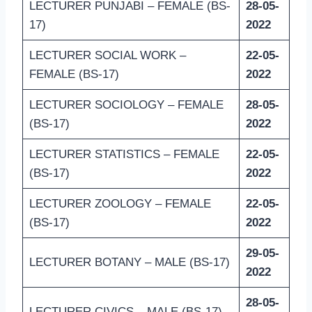
LECTURER PUNJABI – FEMALE (BS-
28-05-
17)
2022
LECTURER SOCIAL WORK –
22-05-
FEMALE (BS-17)
2022
LECTURER SOCIOLOGY – FEMALE
28-05-
(BS-17)
2022
LECTURER STATISTICS – FEMALE
22-05-
(BS-17)
2022
LECTURER ZOOLOGY – FEMALE
22-05-
(BS-17)
2022
29-05-
LECTURER BOTANY – MALE (BS-17)
2022
28-05-
LECTURER CIVICS – MALE (BS-17)