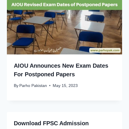
AIOU Announces New Exam Dates
For Postponed Papers
By
Parho Pakistan
May 15, 2023
Download FPSC Admission