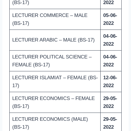
(BS-17)
2022
LECTURER COMMERCE – MALE
05-06-
(BS-17)
2022
04-06-
LECTURER ARABIC – MALE (BS-17)
2022
LECTURER POLITICAL SCIENCE –
04-06-
FEMALE (BS-17)
2022
LECTURER ISLAMIAT – FEMALE (BS-
12-06-
17)
2022
LECTURER ECONOMICS – FEMALE
29-05-
(BS-17)
2022
LECTURER ECONOMICS (MALE)
29-05-
(BS-17)
2022