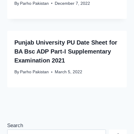
By
Parho Pakistan
December 7, 2022
Punjab University PU Date Sheet for
BA Bsc ADP Part-I Supplementary
Examination 2021
By
Parho Pakistan
March 5, 2022
Search