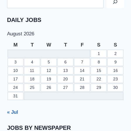
DAILY JOBS
August 2026
M
T
W
T
F
S
S
1
2
3
4
5
6
7
8
9
10
11
12
13
14
15
16
17
18
19
20
21
22
23
24
25
26
27
28
29
30
31
« Jul
JOBS BY NEWSPAPER