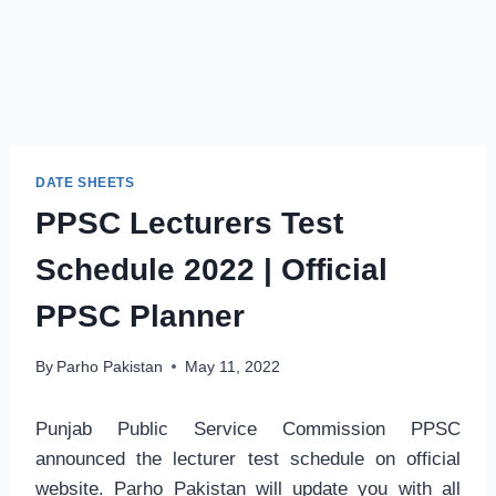
DATE SHEETS
PPSC Lecturers Test
Schedule 2022 | Official
PPSC Planner
By
Parho Pakistan
May 11, 2022
Punjab Public Service Commission PPSC
announced the lecturer test schedule on official
website. Parho Pakistan will update you with all