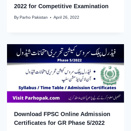
2022 for Competitive Examination
By
Parho Pakistan
April 26, 2022
Download FPSC Online Admission
Certificates for GR Phase 5/2022