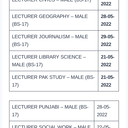
2022
LECTURER GEOGRAPHY – MALE
28-05-
(BS-17)
2022
LECTURER JOURNALISM – MALE
29-05-
(BS-17)
2022
LECTURER LIBRARY SCIENCE –
21-05-
MALE (BS-17)
2022
LECTURER PAK STUDY – MALE (BS-
21-05-
17)
2022
LECTURER PUNJABI – MALE (BS-
28-05-
17)
2022
LECTURER SOCIAL WORK – MALE
22-05-