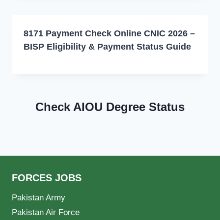
8171 Payment Check Online CNIC 2026 –
BISP Eligibility & Payment Status Guide
Check AIOU Degree Status
FORCES JOBS
Pakistan Army
Pakistan Air Force