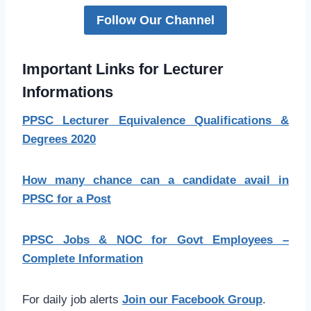
Follow Our Channel
Important Links for Lecturer
Informations
PPSC Lecturer Equivalence Qualifications &
Degrees 2020
How many chance can a candidate avail in
PPSC for a Post
PPSC Jobs & NOC for Govt Employees –
Complete Information
For daily job alerts
Join our Facebook Group
.