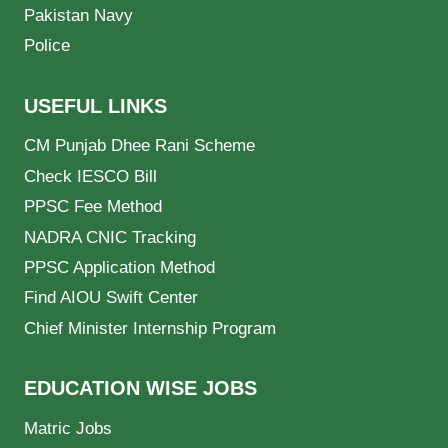
Pakistan Navy
Police
USEFUL LINKS
CM Punjab Dhee Rani Scheme
Check IESCO Bill
PPSC Fee Method
NADRA CNIC Tracking
PPSC Application Method
Find AIOU Swift Center
Chief Minister Internship Program
EDUCATION WISE JOBS
Matric Jobs