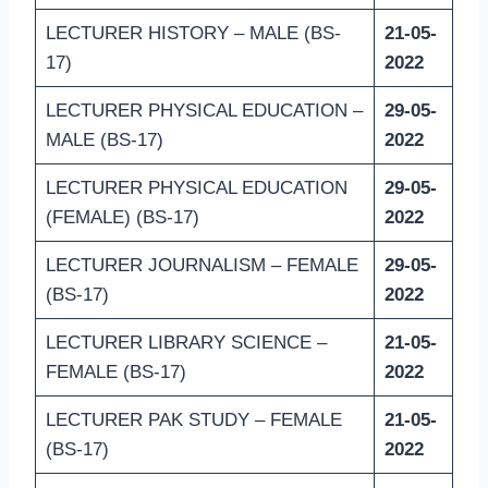
LECTURER HISTORY – MALE (BS-
21-05-
17)
2022
LECTURER PHYSICAL EDUCATION –
29-05-
MALE (BS-17)
2022
LECTURER PHYSICAL EDUCATION
29-05-
(FEMALE) (BS-17)
2022
LECTURER JOURNALISM – FEMALE
29-05-
(BS-17)
2022
LECTURER LIBRARY SCIENCE –
21-05-
FEMALE (BS-17)
2022
LECTURER PAK STUDY – FEMALE
21-05-
(BS-17)
2022