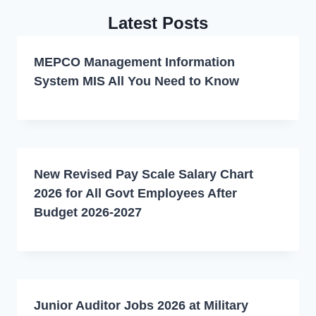
Latest Posts
MEPCO Management Information
System MIS All You Need to Know
New Revised Pay Scale Salary Chart
2026 for All Govt Employees After
Budget 2026-2027
Junior Auditor Jobs 2026 at Military