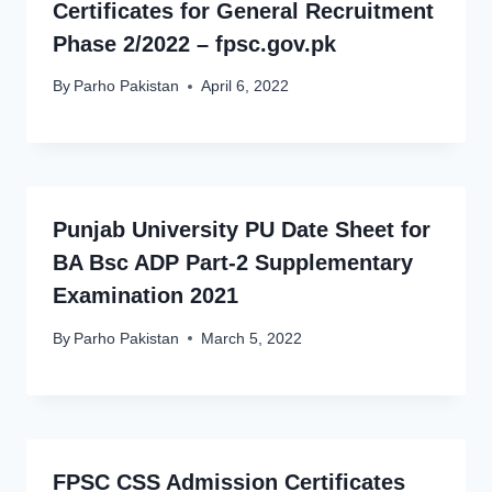
Certificates for General Recruitment
Phase 2/2022 – fpsc.gov.pk
By
Parho Pakistan
April 6, 2022
Punjab University PU Date Sheet for
BA Bsc ADP Part-2 Supplementary
Examination 2021
By
Parho Pakistan
March 5, 2022
FPSC CSS Admission Certificates