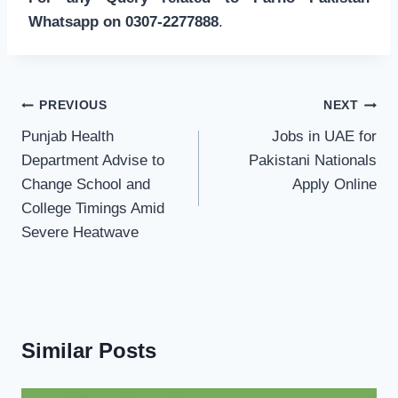
Whatsapp on 0307-2277888
.
Post
PREVIOUS
NEXT
navigation
Punjab Health
Jobs in UAE for
Department Advise to
Pakistani Nationals
Change School and
Apply Online
College Timings Amid
Severe Heatwave
Similar Posts