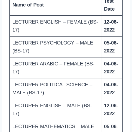
Test
Name of Post
Date
LECTURER ENGLISH – FEMALE (BS-
12-06-
17)
2022
LECTURER PSYCHOLOGY – MALE
05-06-
(BS-17)
2022
LECTURER ARABIC – FEMALE (BS-
04-06-
17)
2022
LECTURER POLITICAL SCIENCE –
04-06-
MALE (BS-17)
2022
LECTURER ENGLISH – MALE (BS-
12-06-
17)
2022
LECTURER MATHEMATICS – MALE
05-06-