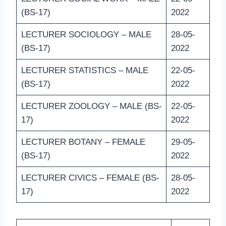
(BS-17)
2022
LECTURER SOCIOLOGY – MALE
28-05-
(BS-17)
2022
LECTURER STATISTICS – MALE
22-05-
(BS-17)
2022
LECTURER ZOOLOGY – MALE (BS-
22-05-
17)
2022
LECTURER BOTANY – FEMALE
29-05-
(BS-17)
2022
LECTURER CIVICS – FEMALE (BS-
28-05-
17)
2022