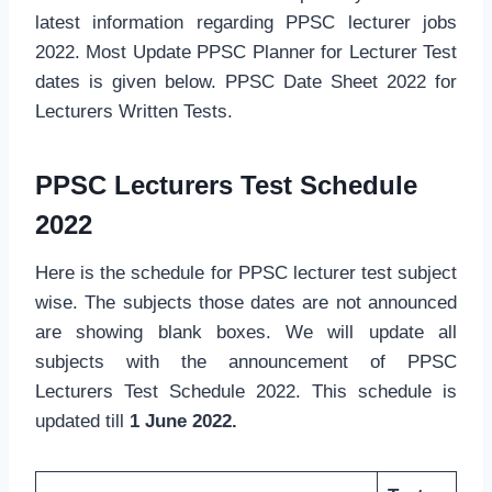
latest information regarding PPSC lecturer jobs
2022. Most Update PPSC Planner for Lecturer Test
dates is given below. PPSC Date Sheet 2022 for
Lecturers Written Tests.
PPSC Lecturers Test Schedule
2022
Here is the schedule for PPSC lecturer test subject
wise. The subjects those dates are not announced
are showing blank boxes. We will update all
subjects with the announcement of PPSC
Lecturers Test Schedule 2022. This schedule is
updated till
1 June 2022.