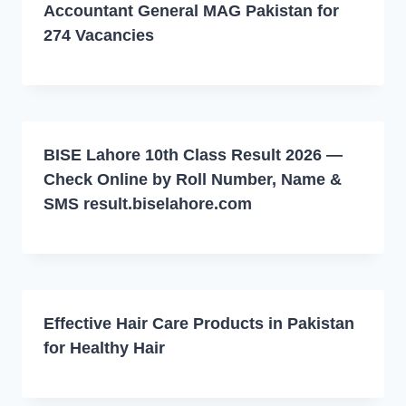
Accountant General MAG Pakistan for
274 Vacancies
BISE Lahore 10th Class Result 2026 —
Check Online by Roll Number, Name &
SMS result.biselahore.com
Effective Hair Care Products in Pakistan
for Healthy Hair