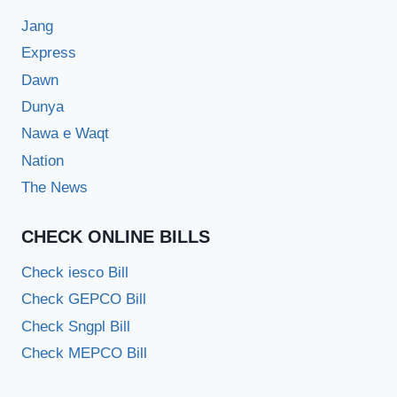
Jang
Express
Dawn
Dunya
Nawa e Waqt
Nation
The News
CHECK ONLINE BILLS
Check iesco Bill
Check GEPCO Bill
Check Sngpl Bill
Check MEPCO Bill