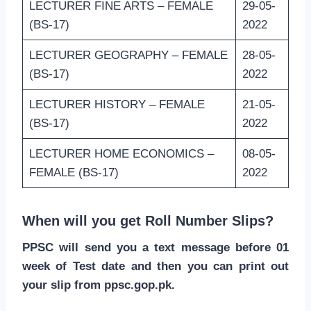
LECTURER FINE ARTS – FEMALE
29-05-
(BS-17)
2022
LECTURER GEOGRAPHY – FEMALE
28-05-
(BS-17)
2022
LECTURER HISTORY – FEMALE
21-05-
(BS-17)
2022
LECTURER HOME ECONOMICS –
08-05-
FEMALE (BS-17)
2022
When will you get Roll Number Slips?
PPSC will send you a text message before 01
week of Test date and then you can print out
your slip from ppsc.gop.pk.