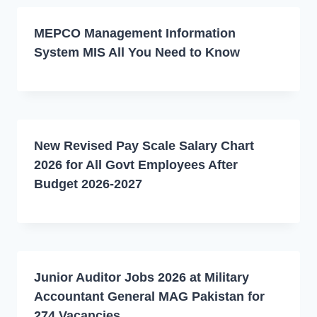
MEPCO Management Information
System MIS All You Need to Know
New Revised Pay Scale Salary Chart
2026 for All Govt Employees After
Budget 2026-2027
Junior Auditor Jobs 2026 at Military
Accountant General MAG Pakistan for
274 Vacancies