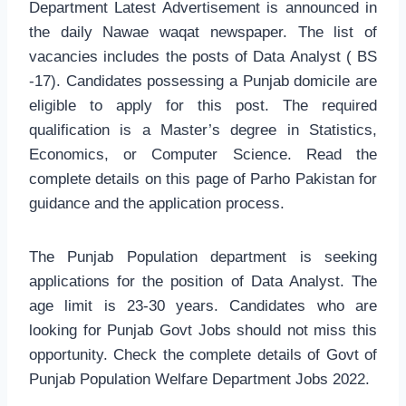
Department Latest Advertisement is announced in
the daily Nawae waqat newspaper. The list of
vacancies includes the posts of Data Analyst ( BS
-17). Candidates possessing a Punjab domicile are
eligible to apply for this post. The required
qualification is a Master’s degree in Statistics,
Economics, or Computer Science. Read the
complete details on this page of Parho Pakistan for
guidance and the application process.
The Punjab Population department is seeking
applications for the position of Data Analyst. The
age limit is 23-30 years. Candidates who are
looking for Punjab Govt Jobs should not miss this
opportunity. Check the complete details of Govt of
Punjab Population Welfare Department Jobs 2022.