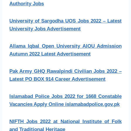
Authority Jobs
University of Sargodha UOS Jobs 2022 – Latest
University Jobs Advertisement
Allama Iqbal Open University AIOU Admission
Autumn 2022 Latest Advertisement
Pak Army GHQ Rawalpindi Civilian Jobs 2022 –
Latest PO BOX 914 Career Advertisement
Islamabad Police Jobs 2022 for 1668 Constable
Vacancies Apply Online islamabadpolice.gov.pk
NIFTH Jobs 2022 at National Institute of Folk
and Traditional Heritage