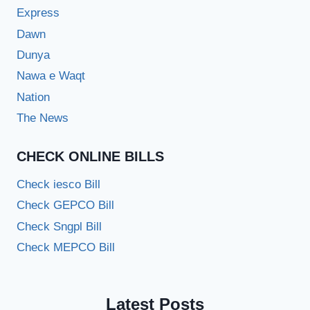
Express
Dawn
Dunya
Nawa e Waqt
Nation
The News
CHECK ONLINE BILLS
Check iesco Bill
Check GEPCO Bill
Check Sngpl Bill
Check MEPCO Bill
Latest Posts