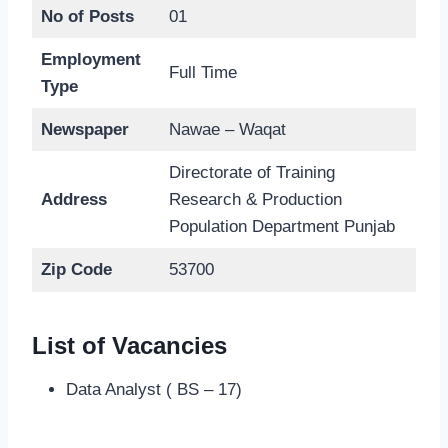
No of Posts
01
Employment
Full Time
Type
Newspaper
Nawae – Waqat
Directorate of Training
Address
Research & Production
Population Department Punjab
Zip Code
53700
List of Vacancies
Data Analyst ( BS – 17)