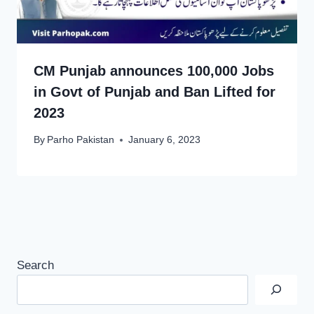
CM Punjab announces 100,000 Jobs
in Govt of Punjab and Ban Lifted for
2023
By
Parho Pakistan
January 6, 2023
Search