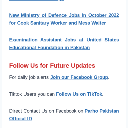
New Ministry of Defence Jobs in October 2022
for Cook Sanitary Worker and Mess Waiter
Examination Assistant Jobs at United States
Educational Foundation in Pakistan
Follow Us for Future Updates
For daily job alerts
Join our Facebook Group
.
Tiktok Users you can
Follow Us on TikTok
.
Direct Contact Us on Facebook on
Parho Pakistan
Official ID