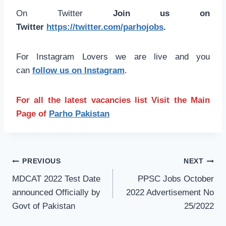
On Twitter
Join us on
Twitter
https://twitter.com/parhojobs
.
For Instagram Lovers we are live and you
can
follow us on Instagram
.
For all the latest vacancies list Visit the Main
Page of
Parho Pakistan
Post
PREVIOUS
NEXT
navigation
MDCAT 2022 Test Date
PPSC Jobs October
announced Officially by
2022 Advertisement No
Govt of Pakistan
25/2022