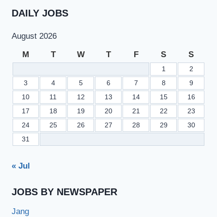
DAILY JOBS
August 2026
M
T
W
T
F
S
S
1
2
3
4
5
6
7
8
9
10
11
12
13
14
15
16
17
18
19
20
21
22
23
24
25
26
27
28
29
30
31
« Jul
JOBS BY NEWSPAPER
Jang