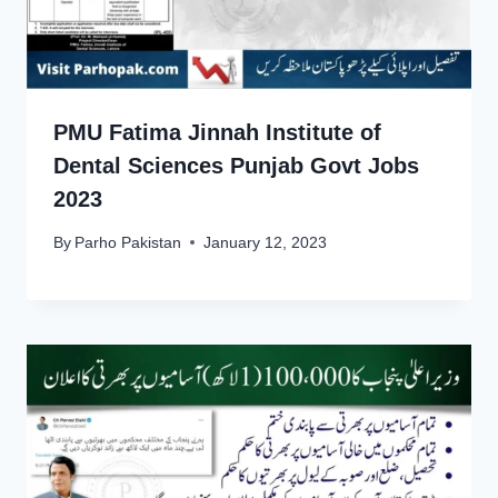
PMU Fatima Jinnah Institute of
Dental Sciences Punjab Govt Jobs
2023
By
Parho Pakistan
January 12, 2023