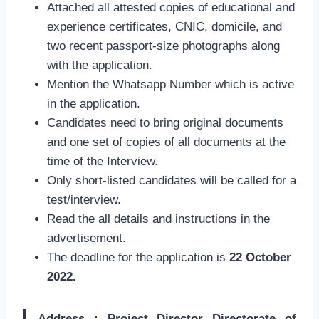
Attached all attested copies of educational and
experience certificates, CNIC, domicile, and
two recent passport-size photographs along
with the application.
Mention the Whatsapp Number which is active
in the application.
Candidates need to bring original documents
and one set of copies of all documents at the
time of the Interview.
Only short-listed candidates will be called for a
test/interview.
Read the all details and instructions in the
advertisement.
The deadline for the application is
22 October
2022.
Address : Project Director Directorate of