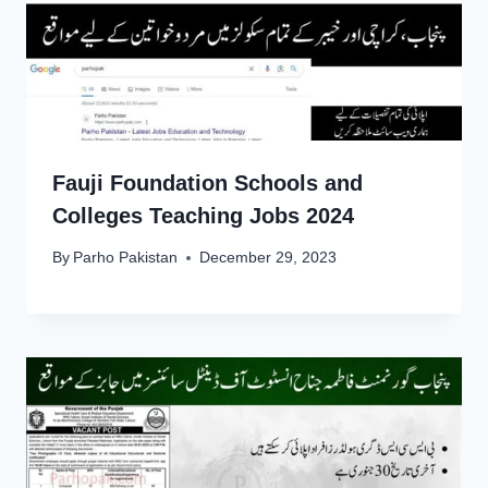
Fauji Foundation Schools and
Colleges Teaching Jobs 2024
By
Parho Pakistan
December 29, 2023