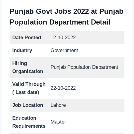
Punjab Govt Jobs 2022 at Punjab
Population Department Detail
Date Posted
12-10-2022
Industry
Government
Hiring
Punjab Population Department
Organization
Valid Through
22-10-2022
( Last date)
Job Location
Lahore
Education
Master
Requirements