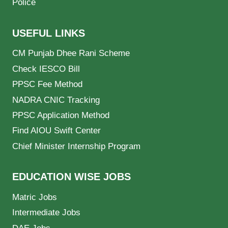
Police
USEFUL LINKS
CM Punjab Dhee Rani Scheme
Check IESCO Bill
PPSC Fee Method
NADRA CNIC Tracking
PPSC Application Method
Find AIOU Swift Center
Chief Minister Internship Program
EDUCATION WISE JOBS
Matric Jobs
Intermediate Jobs