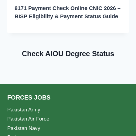
8171 Payment Check Online CNIC 2026 –
BISP Eligibility & Payment Status Guide
Check AIOU Degree Status
FORCES JOBS
Pakistan Army
Pakistan Air Force
Pakistan Navy