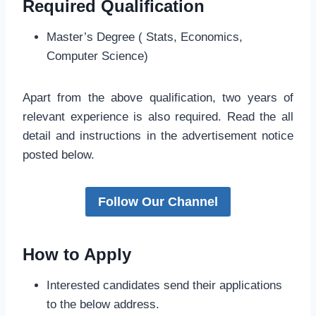
Required Qualification
Master’s Degree ( Stats, Economics,
Computer Science)
Apart from the above qualification, two years of
relevant experience is also required. Read the all
detail and instructions in the advertisement notice
posted below.
Follow Our Channel
How to Apply
Interested candidates send their applications
to the below address.