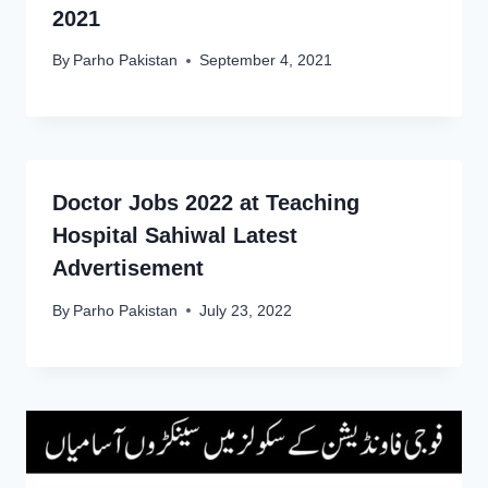
2021
By
Parho Pakistan
September 4, 2021
Doctor Jobs 2022 at Teaching
Hospital Sahiwal Latest
Advertisement
By
Parho Pakistan
July 23, 2022