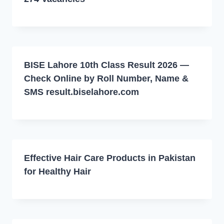
BISE Lahore 10th Class Result 2026 —
Check Online by Roll Number, Name &
SMS result.biselahore.com
Effective Hair Care Products in Pakistan
for Healthy Hair