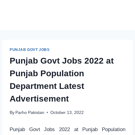
PUNJAB GOVT JOBS
Punjab Govt Jobs 2022 at
Punjab Population
Department Latest
Advertisement
By
Parho Pakistan
October 13, 2022
Punjab Govt Jobs 2022 at Punjab Population