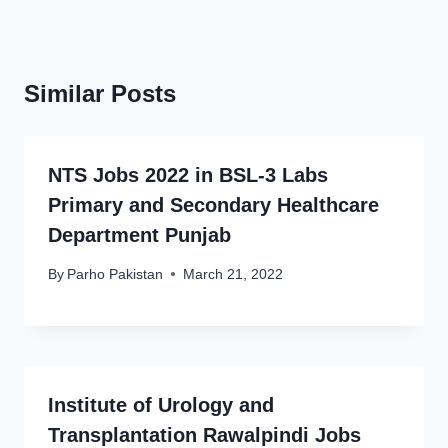
Similar Posts
NTS Jobs 2022 in BSL-3 Labs
Primary and Secondary Healthcare
Department Punjab
By
Parho Pakistan
March 21, 2022
Institute of Urology and
Transplantation Rawalpindi Jobs