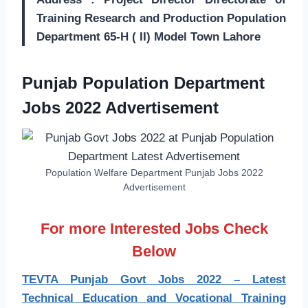
Training Research and Production Population
Department 65-H ( II) Model Town Lahore
Punjab Population Department
Jobs 2022 Advertisement
Population Welfare Department Punjab Jobs 2022
Advertisement
For more Interested Jobs Check
Below
TEVTA Punjab Govt Jobs 2022 – Latest
Technical Education and Vocational Training