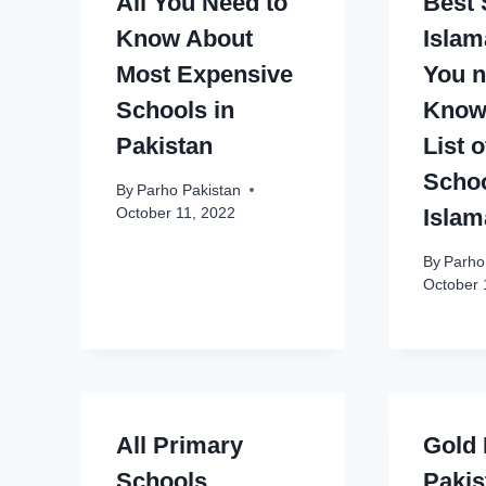
All You Need to
Best 
Know About
Islam
Most Expensive
You n
Schools in
Know 
Pakistan
List 
Schoo
By
Parho Pakistan
Isla
October 11, 2022
By
Parho
October 
All Primary
Gold 
Schools
Pakis