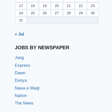
17
18
19
20
21
22
23
24
25
26
27
28
29
30
31
« Jul
JOBS BY NEWSPAPER
Jang
Express
Dawn
Dunya
Nawa e Waqt
Nation
The News