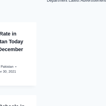
Department Latest Advertisement
Rate in
tan Today
 December
 Pakistan
r 30, 2021