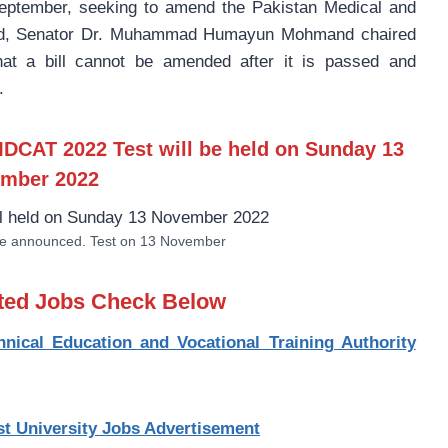
eptember, seeking to amend the Pakistan Medical and
egard, Senator Dr. Muhammad Humayun Mohmand chaired
at a bill cannot be amended after it is passed and
.
DCAT 2022 Test will be
held on Sunday 13
mber 2022
 announced. Test on 13 November
sted Jobs Check Below
ical Education and Vocational Training Authority
st University Jobs Advertisement