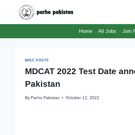
Skip
to
content
Home
All Jobs
Join
MISC POSTS
MDCAT 2022 Test Date anno
Pakistan
By
Parho Pakistan
October 12, 2022