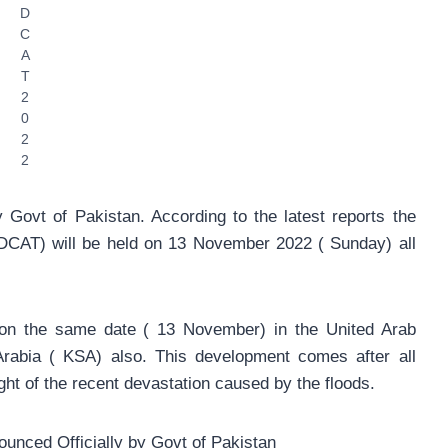
D
C
A
T
2
0
2
2
Govt of Pakistan. According to the latest reports the
DCAT) will be held on 13 November 2022 ( Sunday) all
 on the same date ( 13 November) in the United Arab
rabia ( KSA) also. This development comes after all
ight of the recent devastation caused by the floods.