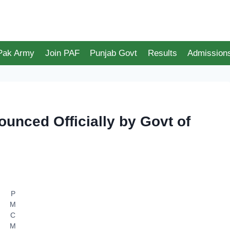
 Pak Army
Join PAF
Punjab Govt
Results
Admission
unced Officially by Govt of
P
M
C
M