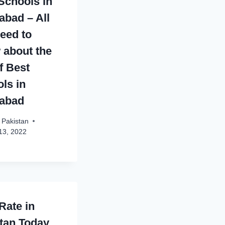
Schools in
abad – All
eed to
about the
of Best
ls in
mabad
 Pakistan
13, 2022
Rate in
tan Today