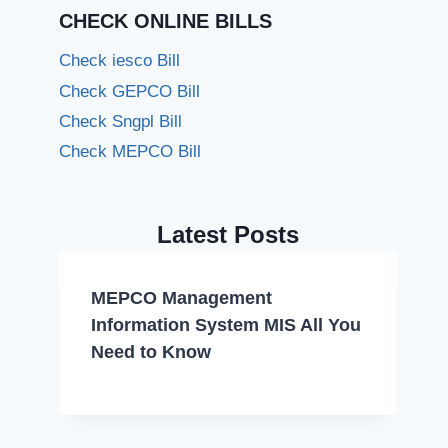
CHECK ONLINE BILLS
Check iesco Bill
Check GEPCO Bill
Check Sngpl Bill
Check MEPCO Bill
Latest Posts
MEPCO Management
Information System MIS All You
Need to Know