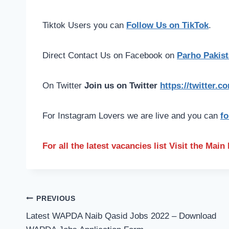
Tiktok Users you can
Follow Us on TikTok
.
Direct Contact Us on Facebook on
Parho Pakist
On Twitter
Join us on Twitter
https://twitter.
For Instagram Lovers we are live and you can
fo
For all the latest vacancies list Visit the Mai
Post
PREVIOUS
navigation
Latest WAPDA Naib Qasid Jobs 2022 – Download