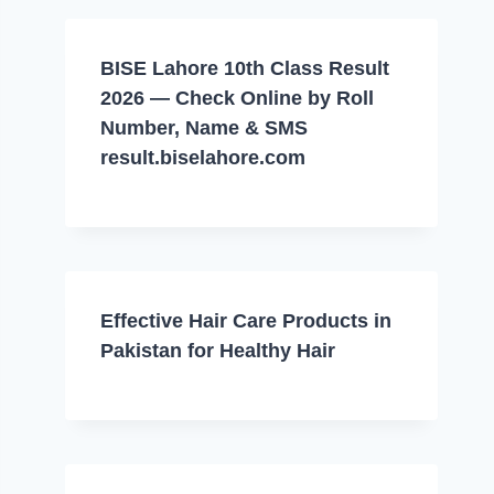
BISE Lahore 10th Class Result
2026 — Check Online by Roll
Number, Name & SMS
result.biselahore.com
Effective Hair Care Products in
Pakistan for Healthy Hair