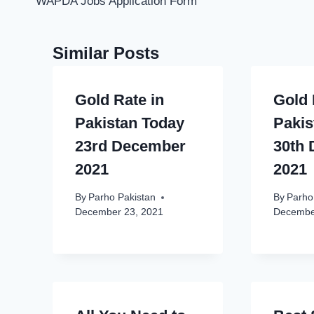
WAPDA Jobs Application Form
Similar Posts
Gold Rate in
Gold 
Pakistan Today
Pakis
23rd December
30th
2021
2021
By
Parho Pakistan
By
Parho
December 23, 2021
Decembe