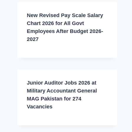
New Revised Pay Scale Salary
Chart 2026 for All Govt
Employees After Budget 2026-
2027
Junior Auditor Jobs 2026 at
Military Accountant General
MAG Pakistan for 274
Vacancies