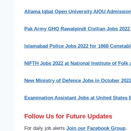
Allama Iqbal Open University AIOU Admissio
Pak Army GHQ Rawalpindi Civilian Jobs 2022
Islamabad Police Jobs 2022 for 1668 Constab
NIFTH Jobs 2022 at National Institute of Folk 
New Ministry of Defence Jobs in October 202
Examination Assistant Jobs at United States 
Follow Us for Future Updates
For daily job alerts
Join our Facebook Group
.