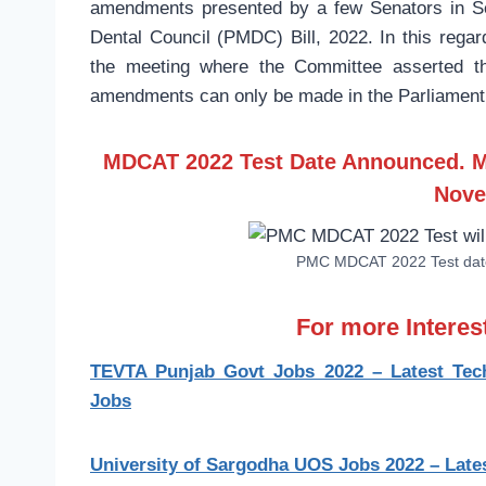
amendments presented by a few Senators in S
Dental Council (PMDC) Bill, 2022. In this r
the meeting where the Committee asserted th
amendments can only be made in the Parliament
MDCAT 2022 Test Date Announced. M
Nove
PMC MDCAT 2022 Test date
For more Intere
TEVTA Punjab Govt Jobs 2022 – Latest Techn
Jobs
University of Sargodha UOS Jobs 2022 – Late