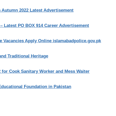
n Autumn 2022 Latest Advertisement
 – Latest PO BOX 914 Career Advertisement
le Vacancies Apply Online islamabadpolice.gov.pk
and Traditional Heritage
2 for Cook Sanitary Worker and Mess Waiter
Educational Foundation in Pakistan