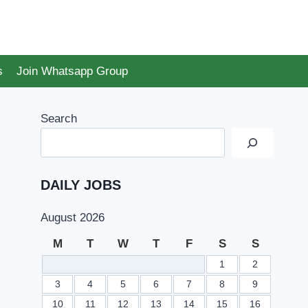
s
Join Whatsapp Group
Search
DAILY JOBS
August 2026
M
T
W
T
F
S
S
1
2
3
4
5
6
7
8
9
10
11
12
13
14
15
16