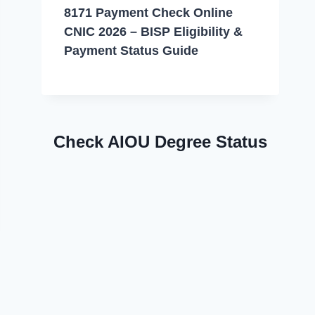
8171 Payment Check Online
CNIC 2026 – BISP Eligibility &
Payment Status Guide
Check AIOU Degree Status