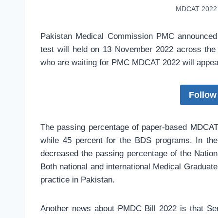
MDCAT 2022 
Pakistan Medical Commission PMC announced 
test will held on 13 November 2022 across the
who are waiting for PMC MDCAT 2022 will appear
Follow
The passing percentage of paper-based MDCAT 
while 45 percent for the BDS programs. In t
decreased the passing percentage of the Natio
Both national and international Medical Graduate
practice in Pakistan.
Another news about PMDC Bill 2022 is that Se