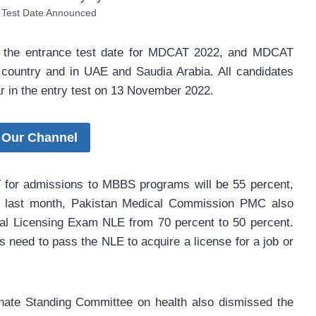
Test Date Announced
the entrance test date for MDCAT 2022, and MDCAT
 country and in UAE and Saudia Arabia. All candidates
 in the entry test on 13 November 2022.
 Our Channel
for admissions to MBBS programs will be 55 percent,
he last month, Pakistan Medical Commission PMC also
nal Licensing Exam NLE from 70 percent to 50 percent.
s need to pass the NLE to acquire a license for a job or
nate Standing Committee on health also dismissed the