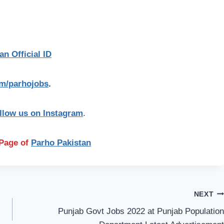
an Official ID
com/parhojobs
.
llow us on Instagram
.
n Page of
Parho Pakistan
NEXT
Punjab Govt Jobs 2022 at Punjab Population