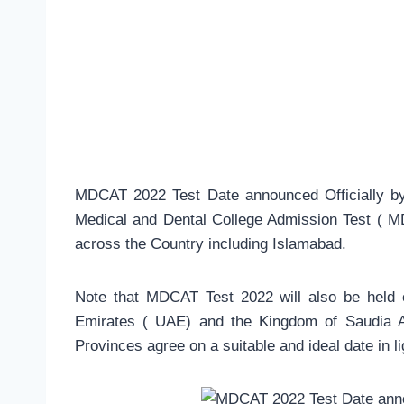
MDCAT 2022 Test Date announced Officially by 
Medical and Dental College Admission Test ( M
across the Country including Islamabad.
Note that MDCAT Test 2022 will also be held
Emirates ( UAE) and the Kingdom of Saudia A
Provinces agree on a suitable and ideal date in l