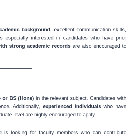
academic background
, excellent communication skills,
s especially interested in candidates who have prior
with strong academic records
are also encouraged to
e or BS (Hons)
in the relevant subject. Candidates with
nce. Additionally,
experienced individuals
who have
duate level are highly encouraged to apply.
nd is looking for faculty members who can contribute