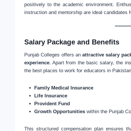
positively to the academic environment. Enthusi
instruction and mentorship are ideal candidates f
Salary Package and Benefits
Punjab Colleges offers an
attractive salary pac
experience
. Apart from the basic salary, the in
the best places to work for educators in Pakistan
Family Medical Insurance
Life Insurance
Provident Fund
Growth Opportunities
within the Punjab Co
This structured compensation plan ensures tha