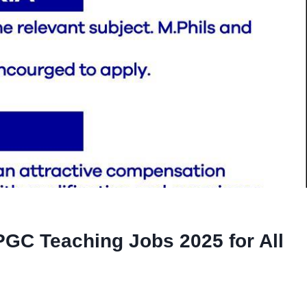
PGC Teaching Jobs 2025 for All