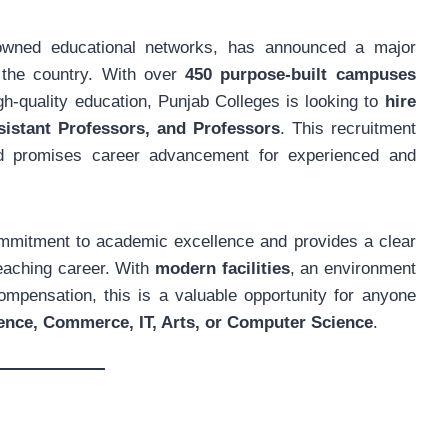
owned educational networks, has announced a major
 the country. With over
450 purpose-built campuses
gh-quality education, Punjab Colleges is looking to
hire
sistant Professors, and Professors
. This recruitment
and promises career advancement for experienced and
commitment to academic excellence and provides a clear
teaching career. With
modern facilities
, an environment
mpensation, this is a valuable opportunity for anyone
ence, Commerce, IT, Arts, or Computer Science
.