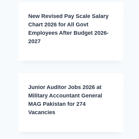
New Revised Pay Scale Salary
Chart 2026 for All Govt
Employees After Budget 2026-
2027
Junior Auditor Jobs 2026 at
Military Accountant General
MAG Pakistan for 274
Vacancies