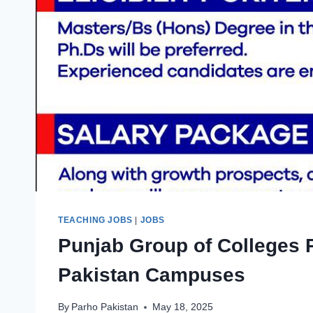
TEACHING JOBS
|
JOBS
Punjab Group of Colleges 
Pakistan Campuses
By
Parho Pakistan
May 18, 2025