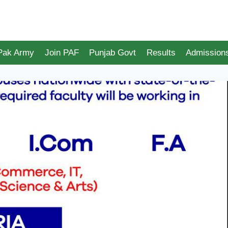
 Pak Army
Join PAF
Punjab Govt
Results
Admission