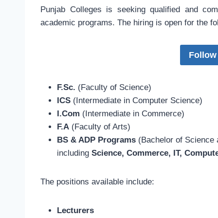
Punjab Colleges is seeking qualified and com
academic programs. The hiring is open for the f
Follow
F.Sc.
(Faculty of Science)
ICS
(Intermediate in Computer Science)
I.Com
(Intermediate in Commerce)
F.A
(Faculty of Arts)
BS & ADP Programs
(Bachelor of Science 
including
Science, Commerce, IT, Compute
The positions available include:
Lecturers