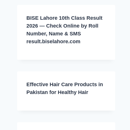
BISE Lahore 10th Class Result
2026 — Check Online by Roll
Number, Name & SMS
result.biselahore.com
Effective Hair Care Products in
Pakistan for Healthy Hair