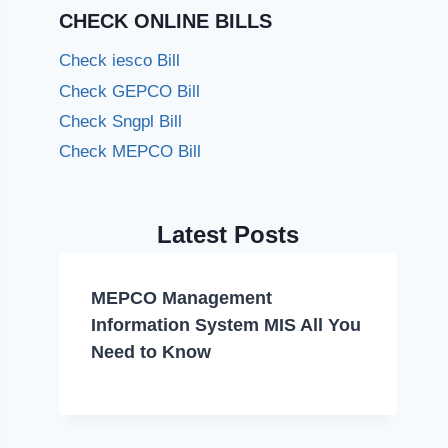
CHECK ONLINE BILLS
Check iesco Bill
Check GEPCO Bill
Check Sngpl Bill
Check MEPCO Bill
Latest Posts
MEPCO Management
Information System MIS All You
Need to Know