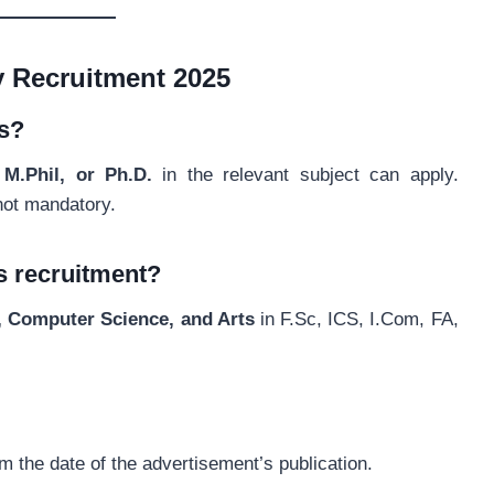
y Recruitment 2025
ns?
M.Phil, or Ph.D.
in the relevant subject can apply.
not mandatory.
is recruitment?
, Computer Science, and Arts
in F.Sc, ICS, I.Com, FA,
m the date of the advertisement’s publication.