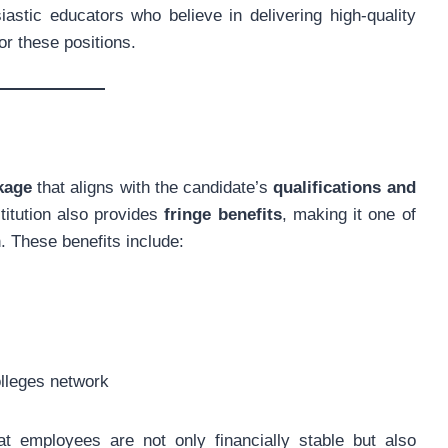
astic educators who believe in delivering high-quality
or these positions.
kage
that aligns with the candidate’s
qualifications and
stitution also provides
fringe benefits
, making it one of
. These benefits include:
lleges network
t employees are not only financially stable but also