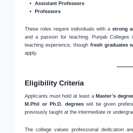
Assistant Professors
Professors
These roles require individuals with a
strong 
and a passion for teaching. Punjab Colleges i
teaching experience, though
fresh graduates 
apply.
Eligibility Criteria
Applicants must hold at least a
Master’s degre
M.Phil or Ph.D. degrees
will be given prefere
previously taught at the intermediate or undergra
The college values professional dedication a