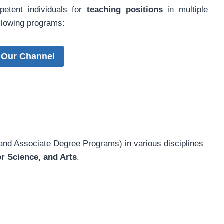
petent individuals for
teaching positions
in multiple
ollowing programs:
 Our Channel
and Associate Degree Programs) in various disciplines
r Science, and Arts
.