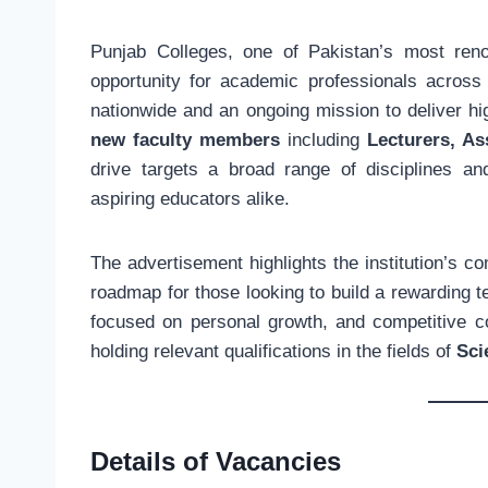
Punjab Colleges, one of Pakistan’s most ren
opportunity for academic professionals across
nationwide and an ongoing mission to deliver hi
new faculty members
including
Lecturers, As
drive targets a broad range of disciplines 
aspiring educators alike.
The advertisement highlights the institution’s 
roadmap for those looking to build a rewarding 
focused on personal growth, and competitive co
holding relevant qualifications in the fields of
Sci
Details of Vacancies