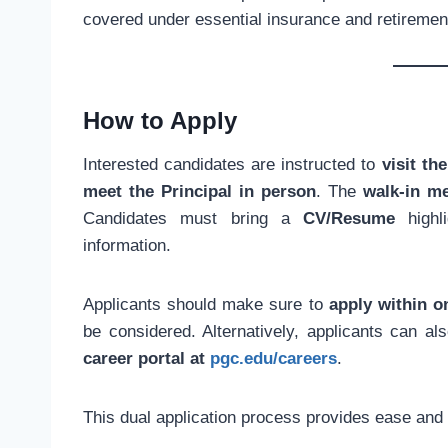
covered under essential insurance and retiremen
How to Apply
Interested candidates are instructed to
visit t
meet the Principal in person
. The
walk-in m
Candidates must bring a
CV/Resume
highli
information.
Applicants should make sure to
apply within 
be considered. Alternatively, applicants can a
career portal at
pgc.edu/careers
.
This dual application process provides ease and f