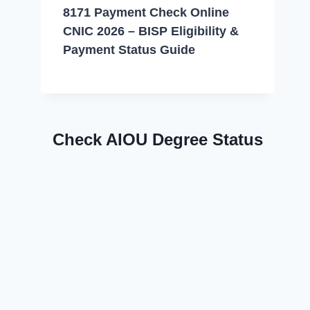
8171 Payment Check Online
CNIC 2026 – BISP Eligibility &
Payment Status Guide
Check AIOU Degree Status