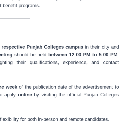
t benefit programs.
he respective Punjab Colleges campus
in their city and
eeting
should be held
between 12:00 PM to 5:00 PM
.
ghting their qualifications, experience, and contact
one week
of the publication date of the advertisement to
lso apply
online
by visiting the official Punjab Colleges
lexibility for both in-person and remote candidates.