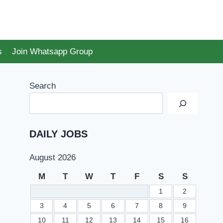
s
Join Whatsapp Group
Search
DAILY JOBS
August 2026
M
T
W
T
F
S
S
1
2
3
4
5
6
7
8
9
10
11
12
13
14
15
16