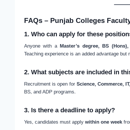
FAQs – Punjab Colleges Facult
1. Who can apply for these positio
Anyone with a
Master’s degree, BS (Hons), 
Teaching experience is an added advantage but 
2. What subjects are included in th
Recruitment is open for
Science, Commerce, IT
BS, and ADP programs.
3. Is there a deadline to apply?
Yes, candidates must apply
within one week
fro