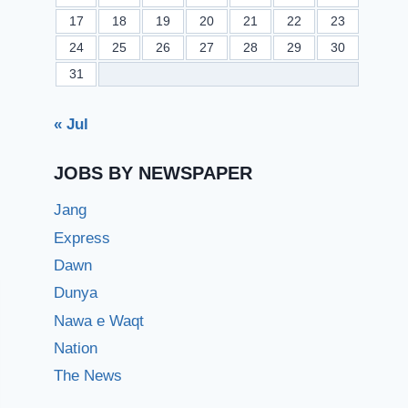
17
18
19
20
21
22
23
24
25
26
27
28
29
30
31
« Jul
JOBS BY NEWSPAPER
Jang
Express
Dawn
Dunya
Nawa e Waqt
Nation
The News