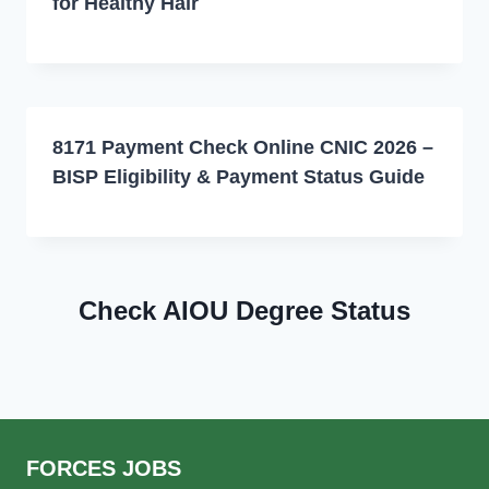
for Healthy Hair
8171 Payment Check Online CNIC 2026 –
BISP Eligibility & Payment Status Guide
Check AIOU Degree Status
FORCES JOBS