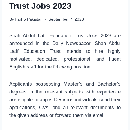
Trust Jobs 2023
By
Parho Pakistan
September 7, 2023
Shah Abdul Latif Education Trust Jobs 2023 are
announced in the Daily Newspaper. Shah Abdul
Latif Education Trust intends to hire highly
motivated, dedicated, professional, and fluent
English staff for the following position.
Applicants possessing Master’s and Bachelor’s
degrees in the relevant subjects with experience
are eligible to apply. Desirous individuals send their
applications, CVs, and all relevant documents to
the given address or forward them via email