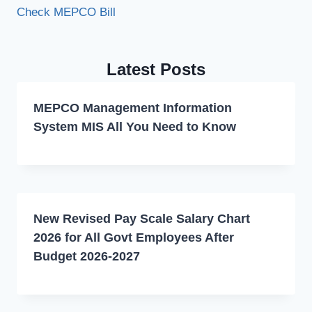
Check MEPCO Bill
Latest Posts
MEPCO Management Information
System MIS All You Need to Know
New Revised Pay Scale Salary Chart
2026 for All Govt Employees After
Budget 2026-2027