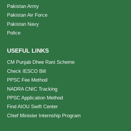
Pakistan Army
Pakistan Air Force
Pakistan Navy
Police
USEFUL LINKS
CM Punjab Dhee Rani Scheme
Check IESCO Bill
PPSC Fee Method
NADRA CNIC Tracking
PPSC Application Method
Find AIOU Swift Center
Chief Minister Internship Program