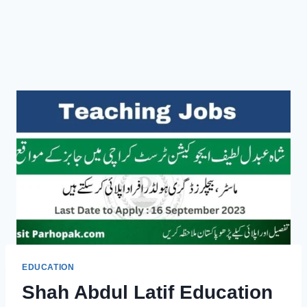
EDUCATION
Shah Abdul Latif Education