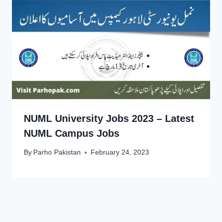
NUML University Jobs 2023 – Latest
NUML Campus Jobs
By
Parho Pakistan
February 24, 2023