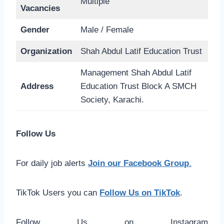
Multiple
Vacancies
Gender
Male / Female
Organization
Shah Abdul Latif Education Trust
Management Shah Abdul Latif
Address
Education Trust Block A SMCH
Society, Karachi.
Follow Us
For daily job alerts
Join our Facebook Group
.
TikTok Users you can
Follow Us on TikTok
.
Follow Us on Instagram