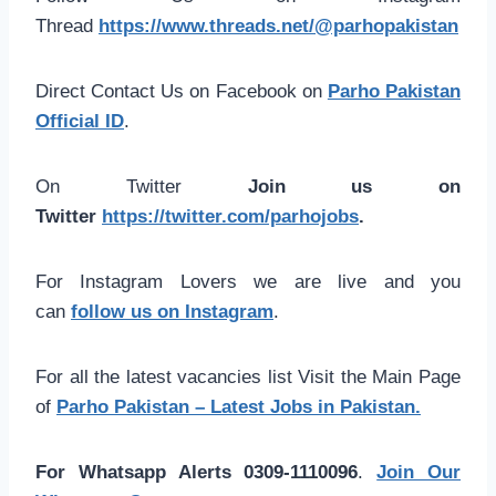
Thread
https://www.threads.net/@parhopakistan
Direct Contact Us on Facebook on
Parho Pakistan
Official ID
.
On Twitter
Join us on
Twitter
https://twitter.com/parhojobs
.
For Instagram Lovers we are live and you
can
follow us on Instagram
.
For all the latest vacancies list Visit the Main Page
of
Parho Pakistan – Latest Jobs in Pakistan.
For Whatsapp Alerts 0309-1110096
.
Join Our