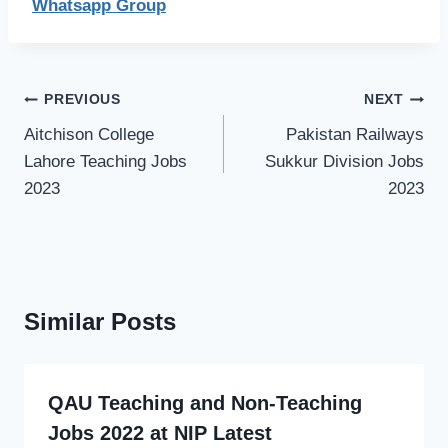
Whatsapp Group
Post
PREVIOUS
NEXT
navigation
Aitchison College
Pakistan Railways
Lahore Teaching Jobs
Sukkur Division Jobs
2023
2023
Similar Posts
QAU Teaching and Non-Teaching
Jobs 2022 at NIP Latest