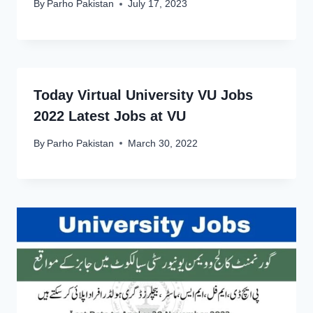
By
Parho Pakistan
July 17, 2023
Today Virtual University VU Jobs
2022 Latest Jobs at VU
By
Parho Pakistan
March 30, 2022