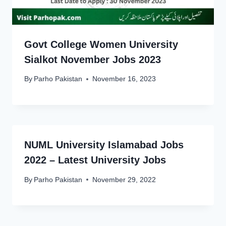
Govt College Women University
Sialkot November Jobs 2023
By
Parho Pakistan
November 16, 2023
NUML University Islamabad Jobs
2022 – Latest University Jobs
By
Parho Pakistan
November 29, 2022