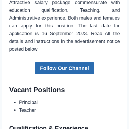
Attractive salary package commensurate with
education qualification, Teaching, and
Administrative experience. Both males and females
can apply for this position. The last date for
application is 16 September 2023. Read All the
details and instructions in the advertisement notice
posted below
Follow Our Channel
Vacant Positions
Principal
Teacher
Qualification & Experience