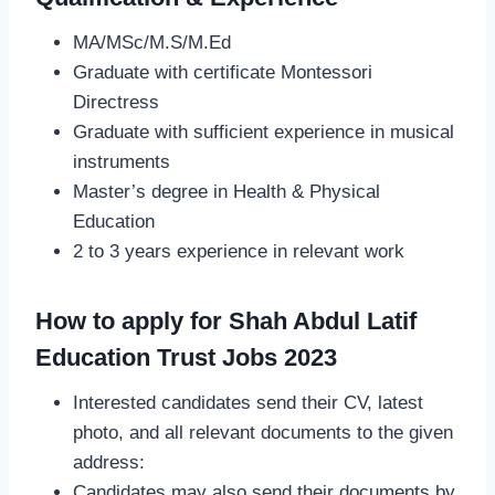
MA/MSc/M.S/M.Ed
Graduate with certificate Montessori
Directress
Graduate with sufficient experience in musical
instruments
Master’s degree in Health & Physical
Education
2 to 3 years experience in relevant work
How to apply for Shah Abdul Latif
Education Trust Jobs 2023
Interested candidates send their CV, latest
photo, and all relevant documents to the given
address:
Candidates may also send their documents by