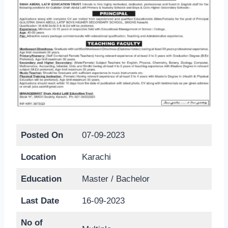
Posted On
07-09-2023
Location
Karachi
Education
Master / Bachelor
Last Date
16-09-2023
No of