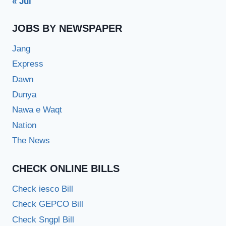
« Jul
JOBS BY NEWSPAPER
Jang
Express
Dawn
Dunya
Nawa e Waqt
Nation
The News
CHECK ONLINE BILLS
Check iesco Bill
Check GEPCO Bill
Check Sngpl Bill