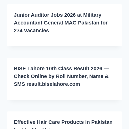
Junior Auditor Jobs 2026 at Military
Accountant General MAG Pakistan for
274 Vacancies
BISE Lahore 10th Class Result 2026 —
Check Online by Roll Number, Name &
SMS result.biselahore.com
Effective Hair Care Products in Pakistan