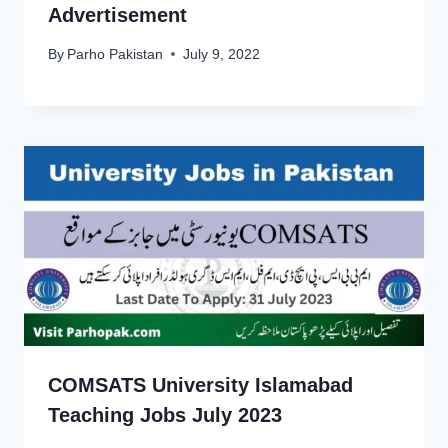
Advertisement
By
Parho Pakistan
July 9, 2022
COMSATS University Islamabad
Teaching Jobs July 2023