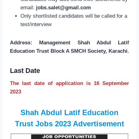
email:
jobs.salet@gmail.com
Only shortlisted candidates will be called for a
test/interview
Address: Management Shah Abdul Latif
Education Trust Block A SMCH Society, Karachi.
Last Date
The last date of application is 16 September
2023
Shah Abdul Latif Education
Trust Jobs 2023 Advertisement