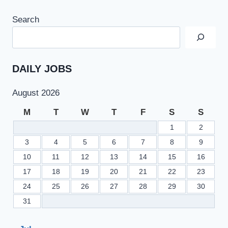
Search
DAILY JOBS
August 2026
M
T
W
T
F
S
S
1
2
3
4
5
6
7
8
9
10
11
12
13
14
15
16
17
18
19
20
21
22
23
24
25
26
27
28
29
30
31