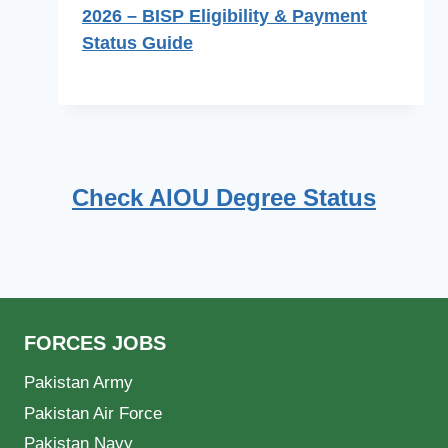
2026 – BISP Eligibility & Payment
Status Guide
Check AIOU Degree Status
FORCES JOBS
Pakistan Army
Pakistan Air Force
Pakistan Navy