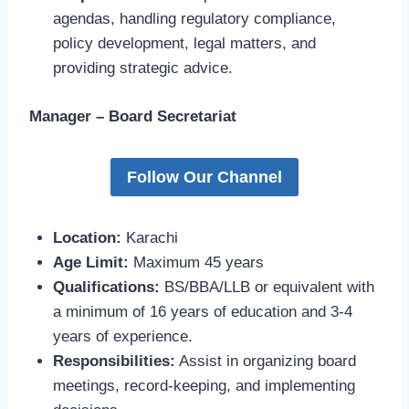
agendas, handling regulatory compliance,
policy development, legal matters, and
providing strategic advice.
Manager – Board Secretariat
Follow Our Channel
Location:
Karachi
Age Limit:
Maximum 45 years
Qualifications:
BS/BBA/LLB or equivalent with
a minimum of 16 years of education and 3-4
years of experience.
Responsibilities:
Assist in organizing board
meetings, record-keeping, and implementing