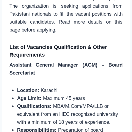
The organization is seeking applications from
Pakistani nationals to fill the vacant positions with
suitable candidates. Read more details on this
page before applying.
List of Vacancies Qualification & Other
Requirements
Assistant General Manager (AGM) – Board
Secretariat
Location:
Karachi
Age Limit:
Maximum 45 years
Qualifications:
MBA/M.Com/MPA/LLB or
equivalent from an HEC recognized university
with a minimum of 18 years of experience.
Responsibilities:
Preparation of board