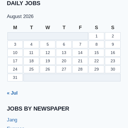
DAILY JOBS
August 2026
M
T
W
T
F
S
S
1
2
3
4
5
6
7
8
9
10
11
12
13
14
15
16
17
18
19
20
21
22
23
24
25
26
27
28
29
30
31
« Jul
JOBS BY NEWSPAPER
Jang