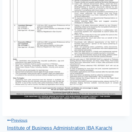
Post
Previous
Institute of Business Administration IBA Karachi
navigation