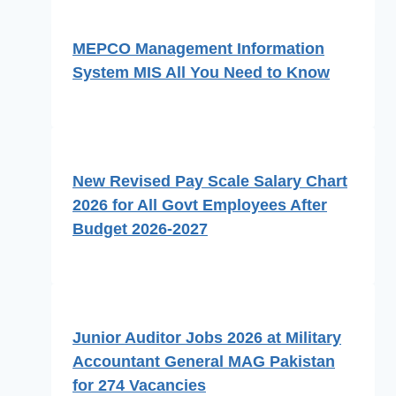
MEPCO Management Information
System MIS All You Need to Know
New Revised Pay Scale Salary Chart
2026 for All Govt Employees After
Budget 2026-2027
Junior Auditor Jobs 2026 at Military
Accountant General MAG Pakistan
for 274 Vacancies