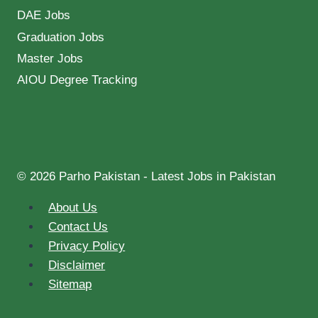
DAE Jobs
Graduation Jobs
Master Jobs
AIOU Degree Tracking
© 2026 Parho Pakistan - Latest Jobs in Pakistan
About Us
Contact Us
Privacy Policy
Disclaimer
Sitemap