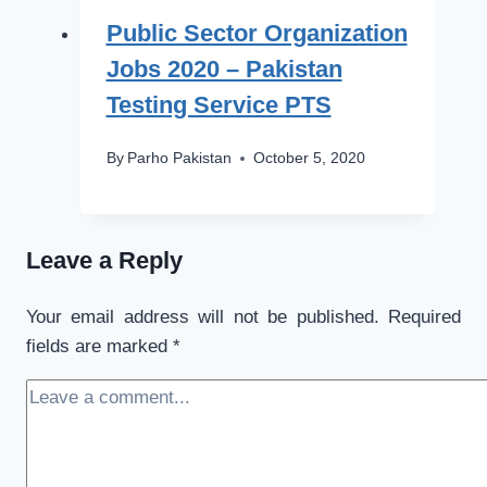
Public Sector Organization
Jobs 2020 – Pakistan
Testing Service PTS
By
Parho Pakistan
October 5, 2020
Leave a Reply
Your email address will not be published.
Required
fields are marked
*