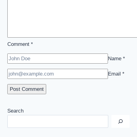
Comment
*
Name
*
Email
*
Search