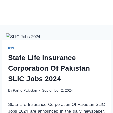
PTS
State Life Insurance
Corporation Of Pakistan
SLIC Jobs 2024
By
Parho Pakistan
September 2, 2024
State Life Insurance Corporation Of Pakistan SLIC
Jobs 2024 are announced in the daily newspaper.