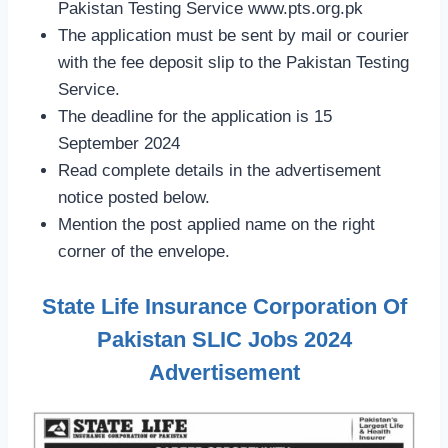
Pakistan Testing Service www.pts.org.pk
The application must be sent by mail or courier
with the fee deposit slip to the Pakistan Testing
Service.
The deadline for the application is 15
September 2024
Read complete details in the advertisement
notice posted below.
Mention the post applied name on the right
corner of the envelope.
State Life Insurance Corporation Of
Pakistan SLIC Jobs 2024
Advertisement