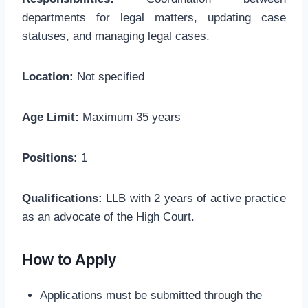
departments for legal matters, updating case
statuses, and managing legal cases.
Location:
Not specified
Age Limit:
Maximum 35 years
Positions:
1
Qualifications:
LLB with 2 years of active practice
as an advocate of the High Court.
How to Apply
Applications must be submitted through the