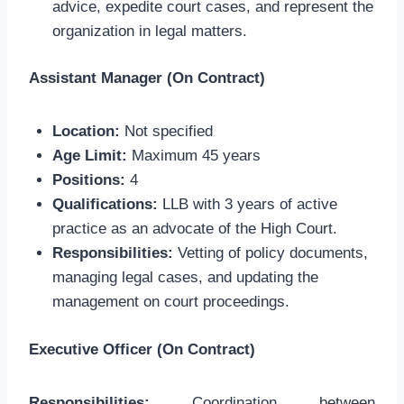
advice, expedite court cases, and represent the
organization in legal matters.
Assistant Manager (On Contract)
Location:
Not specified
Age Limit:
Maximum 45 years
Positions:
4
Qualifications:
LLB with 3 years of active
practice as an advocate of the High Court.
Responsibilities:
Vetting of policy documents,
managing legal cases, and updating the
management on court proceedings.
Executive Officer (On Contract)
Responsibilities:
Coordination between