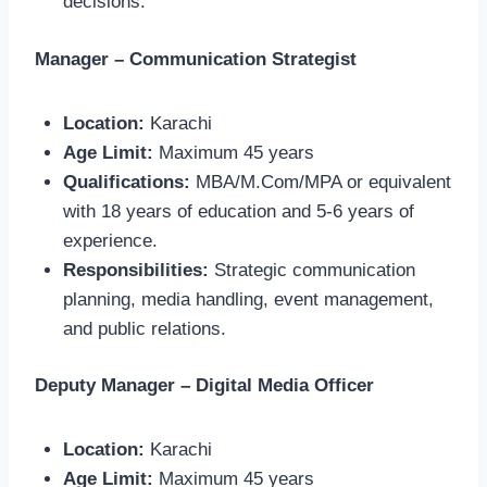
decisions.
Manager – Communication Strategist
Location:
Karachi
Age Limit:
Maximum 45 years
Qualifications:
MBA/M.Com/MPA or equivalent
with 18 years of education and 5-6 years of
experience.
Responsibilities:
Strategic communication
planning, media handling, event management,
and public relations.
Deputy Manager – Digital Media Officer
Location:
Karachi
Age Limit:
Maximum 45 years