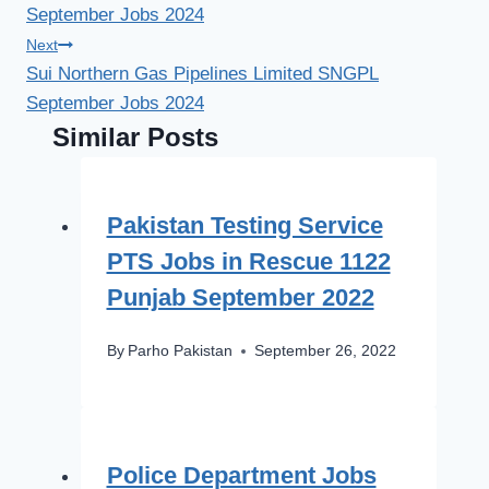
September Jobs 2024
Next
Sui Northern Gas Pipelines Limited SNGPL
September Jobs 2024
Similar Posts
Pakistan Testing Service
PTS Jobs in Rescue 1122
Punjab September 2022
By
Parho Pakistan
September 26, 2022
Police Department Jobs