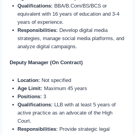
Qualifications:
BBA/B.Com/BS/BCS or
equivalent with 16 years of education and 3-4
years of experience.
Responsibilities:
Develop digital media
strategies, manage social media platforms, and
analyze digital campaigns.
Deputy Manager (On Contract)
Location:
Not specified
Age Limit:
Maximum 45 years
Positions:
3
Qualifications:
LLB with at least 5 years of
active practice as an advocate of the High
Court.
Responsibilities:
Provide strategic legal