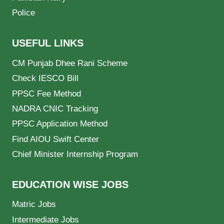
Police
USEFUL LINKS
CM Punjab Dhee Rani Scheme
Check IESCO Bill
PPSC Fee Method
NADRA CNIC Tracking
PPSC Application Method
Find AIOU Swift Center
Chief Minister Internship Program
EDUCATION WISE JOBS
Matric Jobs
Intermediate Jobs