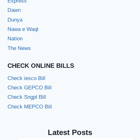
Express
Dawn
Dunya
Nawa e Waqt
Nation
The News
CHECK ONLINE BILLS
Check iesco Bill
Check GEPCO Bill
Check Sngpl Bill
Check MEPCO Bill
Latest Posts