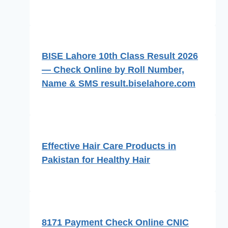
BISE Lahore 10th Class Result 2026
— Check Online by Roll Number,
Name & SMS result.biselahore.com
Effective Hair Care Products in
Pakistan for Healthy Hair
8171 Payment Check Online CNIC