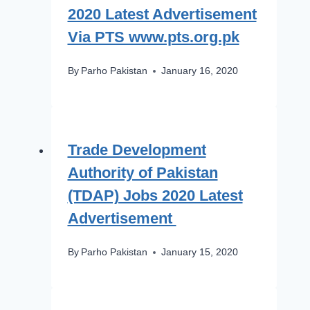
2020 Latest Advertisement
Via PTS www.pts.org.pk
By
Parho Pakistan
January 16, 2020
Trade Development
Authority of Pakistan
(TDAP) Jobs 2020 Latest
Advertisement
By
Parho Pakistan
January 15, 2020