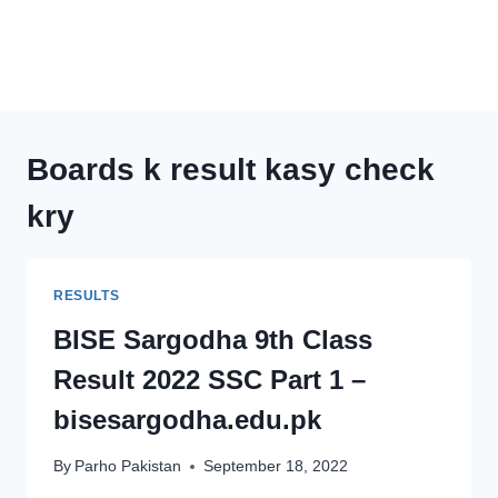
Boards k result kasy check
kry
RESULTS
BISE Sargodha 9th Class
Result 2022 SSC Part 1 –
bisesargodha.edu.pk
By
Parho Pakistan
September 18, 2022