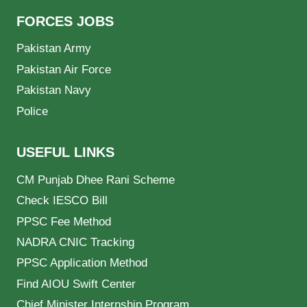
FORCES JOBS
Pakistan Army
Pakistan Air Force
Pakistan Navy
Police
USEFUL LINKS
CM Punjab Dhee Rani Scheme
Check IESCO Bill
PPSC Fee Method
NADRA CNIC Tracking
PPSC Application Method
Find AIOU Swift Center
Chief Minister Internship Program