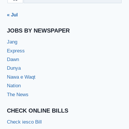
« Jul
JOBS BY NEWSPAPER
Jang
Express
Dawn
Dunya
Nawa e Waqt
Nation
The News
CHECK ONLINE BILLS
Check iesco Bill