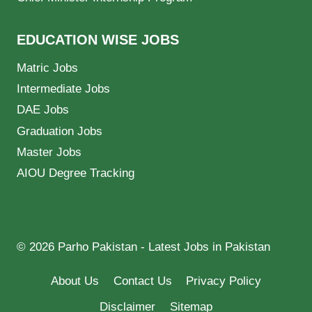
EDUCATION WISE JOBS
Matric Jobs
Intermediate Jobs
DAE Jobs
Graduation Jobs
Master Jobs
AIOU Degree Tracking
© 2026 Parho Pakistan - Latest Jobs in Pakistan
About Us
Contact Us
Privacy Policy
Disclaimer
Sitemap