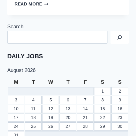
BISE
READ MORE
SARGODHA
9TH
CLASS
Search
RESULT
2022
SSC
PART
1
DAILY JOBS
–
BISESARGODHA.EDU.PK
August 2026
M
T
W
T
F
S
S
1
2
3
4
5
6
7
8
9
10
11
12
13
14
15
16
17
18
19
20
21
22
23
24
25
26
27
28
29
30
31