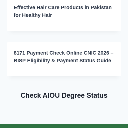
Effective Hair Care Products in Pakistan
for Healthy Hair
8171 Payment Check Online CNIC 2026 –
BISP Eligibility & Payment Status Guide
Check AIOU Degree Status