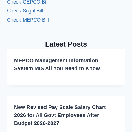
Check GEPCO Bill
Check Sngpl Bill
Check MEPCO Bill
Latest Posts
MEPCO Management Information
System MIS All You Need to Know
New Revised Pay Scale Salary Chart
2026 for All Govt Employees After
Budget 2026-2027