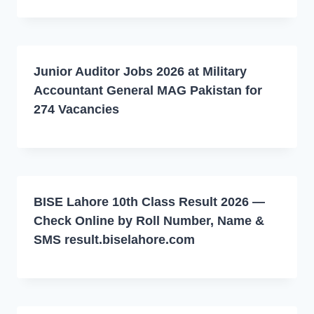
Junior Auditor Jobs 2026 at Military
Accountant General MAG Pakistan for
274 Vacancies
BISE Lahore 10th Class Result 2026 —
Check Online by Roll Number, Name &
SMS result.biselahore.com