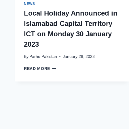
NEWS
Local Holiday Announced in
Islamabad Capital Territory
ICT on Monday 30 January
2023
By
Parho Pakistan
January 28, 2023
LOCAL
READ MORE
HOLIDAY
ANNOUNCED
IN
ISLAMABAD
CAPITAL
TERRITORY
ICT
ON
MONDAY
30