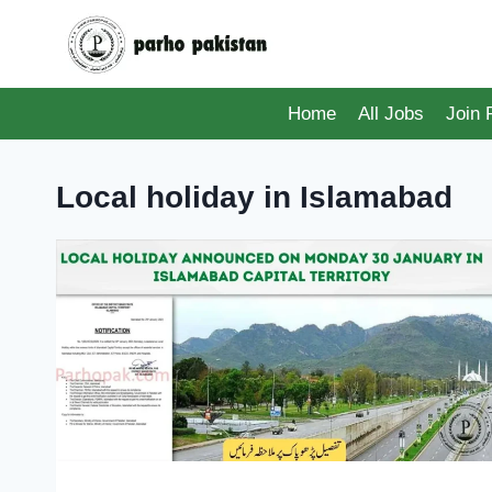
Skip
to
content
Home
All Jobs
Join
Local holiday in Islamabad