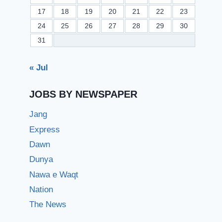
17
18
19
20
21
22
23
24
25
26
27
28
29
30
31
« Jul
JOBS BY NEWSPAPER
Jang
Express
Dawn
Dunya
Nawa e Waqt
Nation
The News