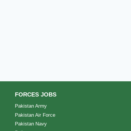
FORCES JOBS
Pakistan Army
Pakistan Air Force
Pakistan Navy