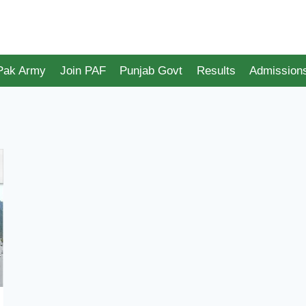
 Pak Army
Join PAF
Punjab Govt
Results
Admission