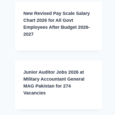
New Revised Pay Scale Salary
Chart 2026 for All Govt
Employees After Budget 2026-
2027
Junior Auditor Jobs 2026 at
Military Accountant General
MAG Pakistan for 274
Vacancies