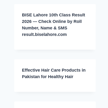
BISE Lahore 10th Class Result
2026 — Check Online by Roll
Number, Name & SMS
result.biselahore.com
Effective Hair Care Products in
Pakistan for Healthy Hair