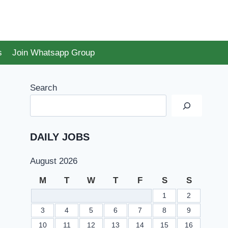
s
Join Whatsapp Group
Search
DAILY JOBS
August 2026
M
T
W
T
F
S
S
1
2
3
4
5
6
7
8
9
10
11
12
13
14
15
16