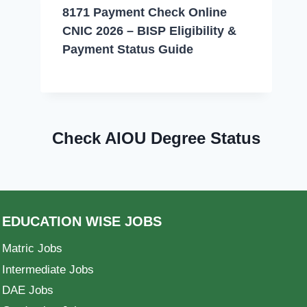
8171 Payment Check Online
CNIC 2026 – BISP Eligibility &
Payment Status Guide
Check AIOU Degree Status
EDUCATION WISE JOBS
Matric Jobs
Intermediate Jobs
DAE Jobs