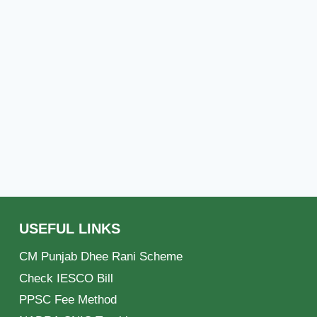
USEFUL LINKS
CM Punjab Dhee Rani Scheme
Check IESCO Bill
PPSC Fee Method