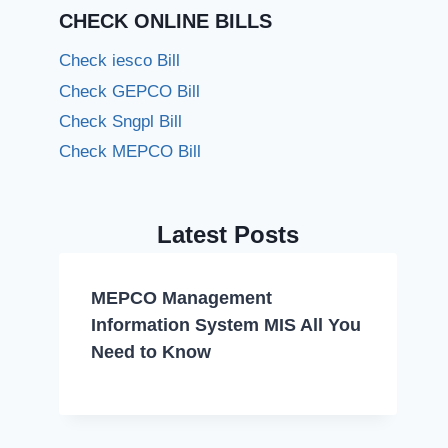
CHECK ONLINE BILLS
Check iesco Bill
Check GEPCO Bill
Check Sngpl Bill
Check MEPCO Bill
Latest Posts
MEPCO Management
Information System MIS All You
Need to Know