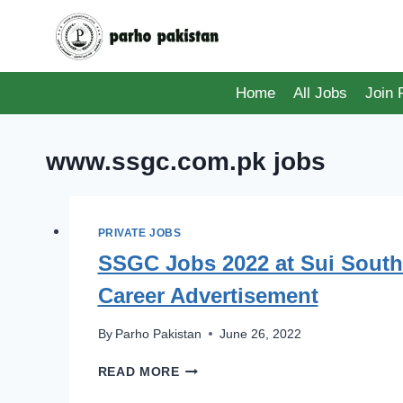
Skip
to
content
Home
All Jobs
Join
www.ssgc.com.pk jobs
PRIVATE JOBS
SSGC Jobs 2022 at Sui South
Career Advertisement
By
Parho Pakistan
June 26, 2022
SSGC
READ MORE
JOBS