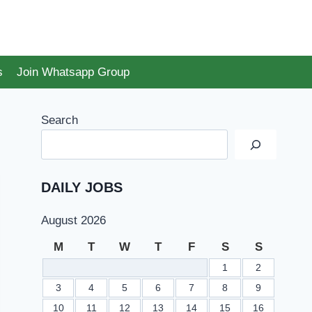
s
Join Whatsapp Group
Search
DAILY JOBS
August 2026
M
T
W
T
F
S
S
1
2
3
4
5
6
7
8
9
10
11
12
13
14
15
16