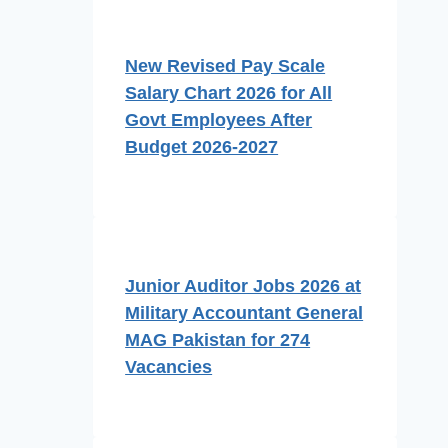
New Revised Pay Scale
Salary Chart 2026 for All
Govt Employees After
Budget 2026-2027
Junior Auditor Jobs 2026 at
Military Accountant General
MAG Pakistan for 274
Vacancies