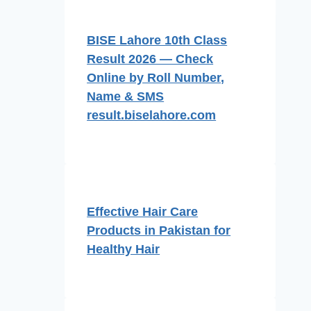
BISE Lahore 10th Class
Result 2026 — Check
Online by Roll Number,
Name & SMS
result.biselahore.com
Effective Hair Care
Products in Pakistan for
Healthy Hair