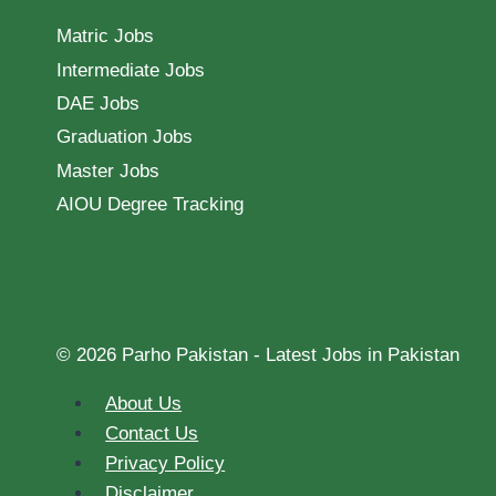
Matric Jobs
Intermediate Jobs
DAE Jobs
Graduation Jobs
Master Jobs
AIOU Degree Tracking
© 2026 Parho Pakistan - Latest Jobs in Pakistan
About Us
Contact Us
Privacy Policy
Disclaimer