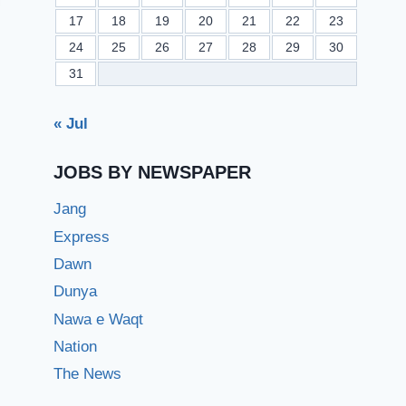
17
18
19
20
21
22
23
24
25
26
27
28
29
30
31
« Jul
JOBS BY NEWSPAPER
Jang
Express
Dawn
Dunya
Nawa e Waqt
Nation
The News