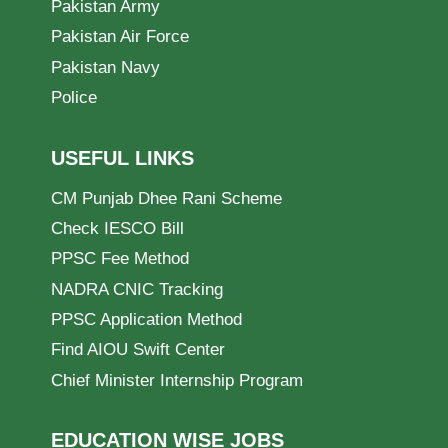
Pakistan Army
Pakistan Air Force
Pakistan Navy
Police
USEFUL LINKS
CM Punjab Dhee Rani Scheme
Check IESCO Bill
PPSC Fee Method
NADRA CNIC Tracking
PPSC Application Method
Find AIOU Swift Center
Chief Minister Internship Program
EDUCATION WISE JOBS