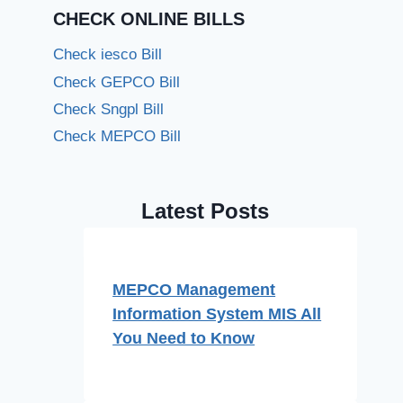
CHECK ONLINE BILLS
Check iesco Bill
Check GEPCO Bill
Check Sngpl Bill
Check MEPCO Bill
Latest Posts
MEPCO Management
Information System MIS All
You Need to Know