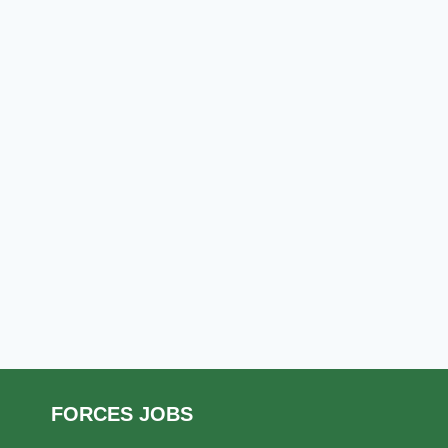
FORCES JOBS