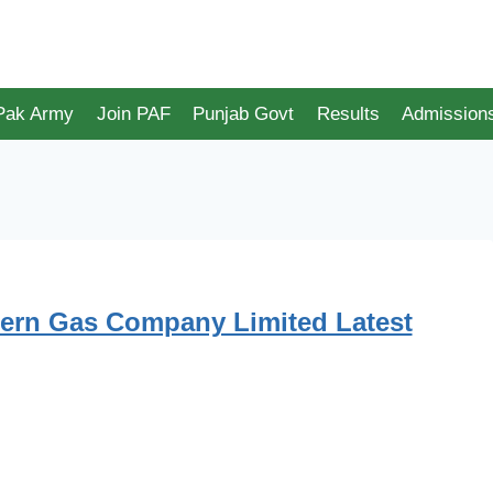
 Pak Army
Join PAF
Punjab Govt
Results
Admission
ern Gas Company Limited Latest