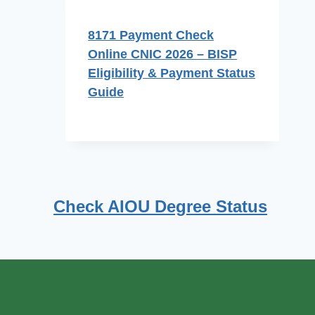
8171 Payment Check
Online CNIC 2026 – BISP
Eligibility & Payment Status
Guide
Check AIOU Degree Status