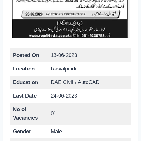
Posted On
13-06-2023
Location
Rawalpindi
Education
DAE Civil / AutoCAD
Last Date
24-06-2023
No of
01
Vacancies
Gender
Male