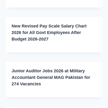
New Revised Pay Scale Salary Chart
2026 for All Govt Employees After
Budget 2026-2027
Junior Auditor Jobs 2026 at Military
Accountant General MAG Pakistan for
274 Vacancies