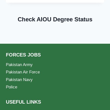
Check AIOU Degree Status
FORCES JOBS
Pakistan Army
Pakistan Air Force
Pakistan Navy
Police
USEFUL LINKS