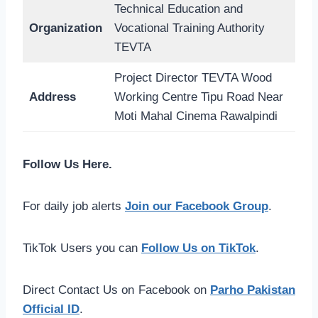
Technical Education and
Organization
Vocational Training Authority
TEVTA
Project Director TEVTA Wood
Address
Working Centre Tipu Road Near
Moti Mahal Cinema Rawalpindi
Follow Us Here.
For daily job alerts
Join our Facebook Group
.
TikTok Users you can
Follow Us on TikTok
.
Direct Contact Us on Facebook on
Parho Pakistan
Official ID
.