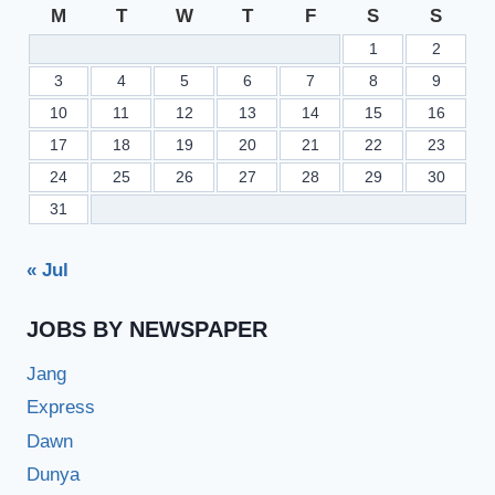
M
T
W
T
F
S
S
1
2
3
4
5
6
7
8
9
10
11
12
13
14
15
16
17
18
19
20
21
22
23
24
25
26
27
28
29
30
31
« Jul
JOBS BY NEWSPAPER
Jang
Express
Dawn
Dunya