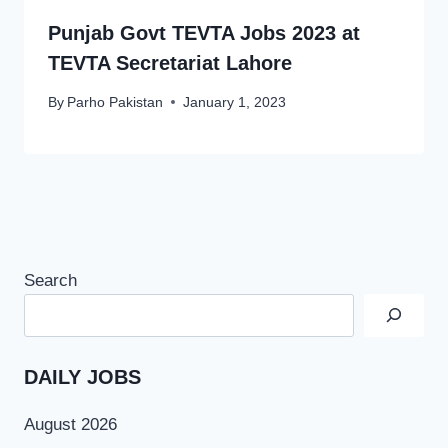
Punjab Govt TEVTA Jobs 2023 at
TEVTA Secretariat Lahore
By
Parho Pakistan
January 1, 2023
Search
DAILY JOBS
August 2026