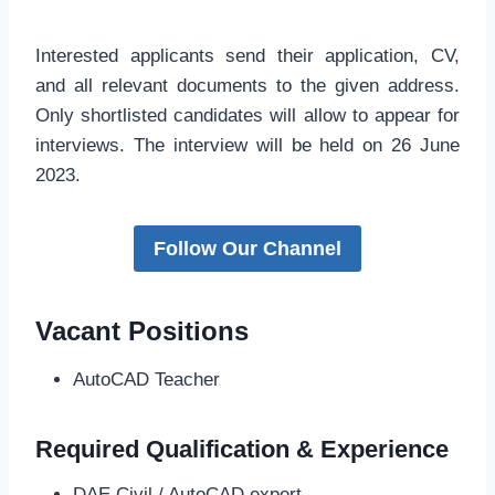
Interested applicants send their application, CV,
and all relevant documents to the given address.
Only shortlisted candidates will allow to appear for
interviews. The interview will be held on 26 June
2023.
Follow Our Channel
Vacant Positions
AutoCAD Teacher
Required Qualification & Experience
DAE Civil / AutoCAD expert