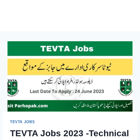
TEVTA JOBS
TEVTA Jobs 2023 -Technical