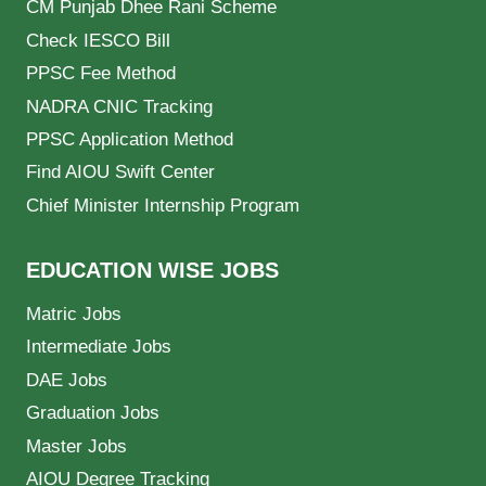
CM Punjab Dhee Rani Scheme
Check IESCO Bill
PPSC Fee Method
NADRA CNIC Tracking
PPSC Application Method
Find AIOU Swift Center
Chief Minister Internship Program
EDUCATION WISE JOBS
Matric Jobs
Intermediate Jobs
DAE Jobs
Graduation Jobs
Master Jobs
AIOU Degree Tracking