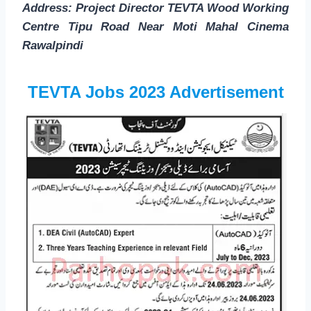
Address: Project Director TEVTA Wood Working
Centre Tipu Road Near Moti Mahal Cinema
Rawalpindi
TEVTA Jobs 2023 Advertisement