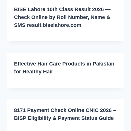
BISE Lahore 10th Class Result 2026 —
Check Online by Roll Number, Name &
SMS result.biselahore.com
Effective Hair Care Products in Pakistan
for Healthy Hair
8171 Payment Check Online CNIC 2026 –
BISP Eligibility & Payment Status Guide