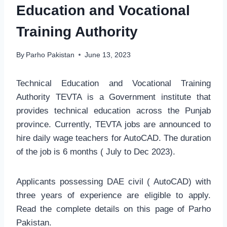
Education and Vocational
Training Authority
By
Parho Pakistan
June 13, 2023
Technical Education and Vocational Training
Authority TEVTA is a Government institute that
provides technical education across the Punjab
province. Currently, TEVTA jobs are announced to
hire daily wage teachers for AutoCAD. The duration
of the job is 6 months ( July to Dec 2023).
Applicants possessing DAE civil ( AutoCAD) with
three years of experience are eligible to apply.
Read the complete details on this page of Parho
Pakistan.