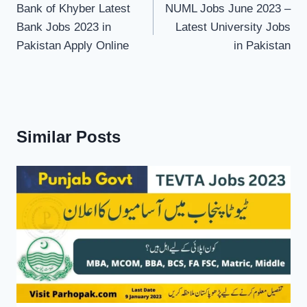
navigation
Bank of Khyber Latest
NUML Jobs June 2023 –
Bank Jobs 2023 in
Latest University Jobs
Pakistan Apply Online
in Pakistan
Similar Posts