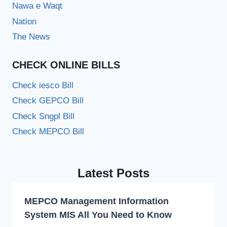
Nawa e Waqt
Nation
The News
CHECK ONLINE BILLS
Check iesco Bill
Check GEPCO Bill
Check Sngpl Bill
Check MEPCO Bill
Latest Posts
MEPCO Management Information
System MIS All You Need to Know