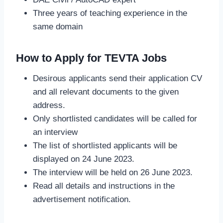
Three years of teaching experience in the
same domain
How to Apply for TEVTA Jobs
Desirous applicants send their application CV
and all relevant documents to the given
address.
Only shortlisted candidates will be called for
an interview
The list of shortlisted applicants will be
displayed on 24 June 2023.
The interview will be held on 26 June 2023.
Read all details and instructions in the
advertisement notification.