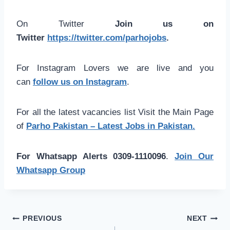
On Twitter
Join us on
Twitter
https://twitter.com/parhojobs
.
For Instagram Lovers we are live and you
can
follow us on Instagram
.
For all the latest vacancies list Visit the Main Page
of
Parho Pakistan – Latest Jobs in Pakistan.
For Whatsapp Alerts 0309-1110096
.
Join Our
Whatsapp Group
Post
PREVIOUS
NEXT