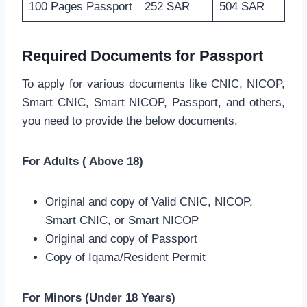
100 Pages Passport
252 SAR
504 SAR
Required Documents for Passport
To apply for various documents like CNIC, NICOP,
Smart CNIC, Smart NICOP, Passport, and others,
you need to provide the below documents.
For Adults ( Above 18)
Original and copy of Valid CNIC, NICOP,
Smart CNIC, or Smart NICOP
Original and copy of Passport
Copy of Iqama/Resident Permit
For Minors (Under 18 Years)