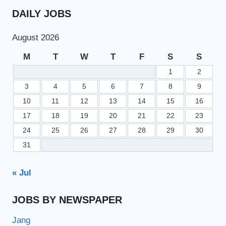
DAILY JOBS
August 2026
M
T
W
T
F
S
S
1
2
3
4
5
6
7
8
9
10
11
12
13
14
15
16
17
18
19
20
21
22
23
24
25
26
27
28
29
30
31
« Jul
JOBS BY NEWSPAPER
Jang