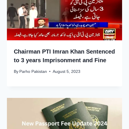
Chairman PTI Imran Khan Sentenced
to 3 years Imprisonment and Fine
By
Parho Pakistan
August 5, 2023