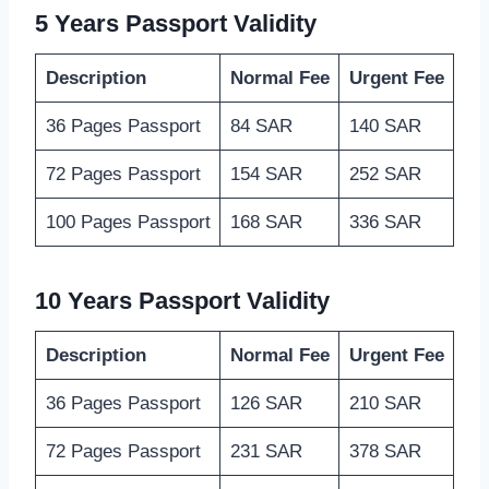
5 Years Passport Validity
Description
Normal Fee
Urgent Fee
36 Pages Passport
84 SAR
140 SAR
72 Pages Passport
154 SAR
252 SAR
100 Pages Passport
168 SAR
336 SAR
10 Years Passport Validity
Description
Normal Fee
Urgent Fee
36 Pages Passport
126 SAR
210 SAR
72 Pages Passport
231 SAR
378 SAR