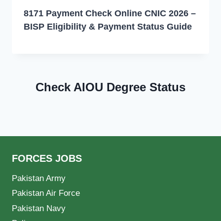
8171 Payment Check Online CNIC 2026 –
BISP Eligibility & Payment Status Guide
Check AIOU Degree Status
FORCES JOBS
Pakistan Army
Pakistan Air Force
Pakistan Navy