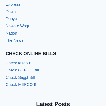
Express
Dawn
Dunya
Nawa e Waqt
Nation
The News
CHECK ONLINE BILLS
Check iesco Bill
Check GEPCO Bill
Check Sngpl Bill
Check MEPCO Bill
Latest Posts