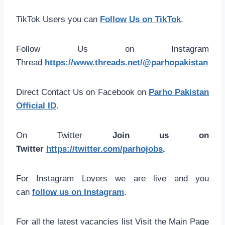
TikTok Users you can
Follow Us on TikTok
.
Follow Us on Instagram
Thread
https://www.threads.net/@parhopakistan
Direct Contact Us on Facebook on
Parho Pakistan
Official ID
.
On Twitter
Join us on
Twitter
https://twitter.com/parhojobs
.
For Instagram Lovers we are live and you
can
follow us on Instagram
.
For all the latest vacancies list Visit the Main Page