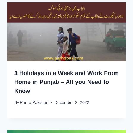
3 Holidays in a Week and Work From
Home in Punjab – All you Need to
Know
By
Parho Pakistan
December 2, 2022