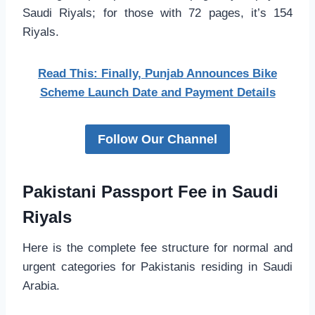
Saudi Riyals; for those with 72 pages, it’s 154
Riyals.
Read This: Finally, Punjab Announces Bike
Scheme Launch Date and Payment Details
Follow Our Channel
Pakistani Passport Fee in Saudi
Riyals
Here is the complete fee structure for normal and
urgent categories for Pakistanis residing in Saudi
Arabia.