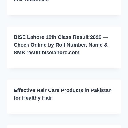
BISE Lahore 10th Class Result 2026 —
Check Online by Roll Number, Name &
SMS result.biselahore.com
Effective Hair Care Products in Pakistan
for Healthy Hair