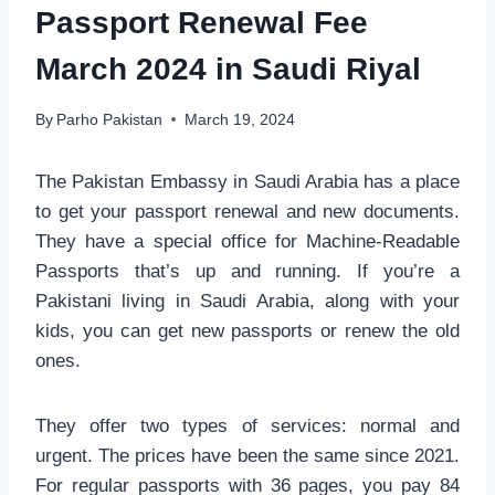
Passport Renewal Fee
March 2024 in Saudi Riyal
By
Parho Pakistan
March 19, 2024
The Pakistan Embassy in Saudi Arabia has a place
to get your passport renewal and new documents.
They have a special office for Machine-Readable
Passports that’s up and running. If you’re a
Pakistani living in Saudi Arabia, along with your
kids, you can get new passports or renew the old
ones.
They offer two types of services: normal and
urgent. The prices have been the same since 2021.
For regular passports with 36 pages, you pay 84