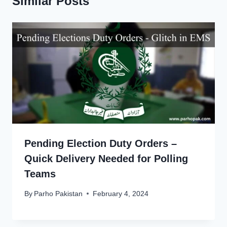
Similar Posts
Pending Election Duty Orders –
Quick Delivery Needed for Polling
Teams
By
Parho Pakistan
February 4, 2024