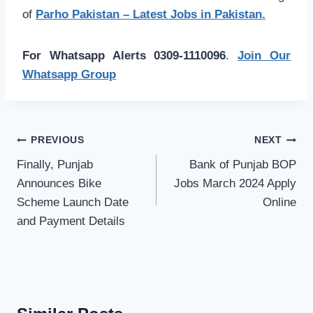
of
Parho Pakistan – Latest Jobs in Pakistan.
For Whatsapp Alerts 0309-1110096
.
Join Our
Whatsapp Group
Post
PREVIOUS
NEXT
navigation
Finally, Punjab
Bank of Punjab BOP
Announces Bike
Jobs March 2024 Apply
Scheme Launch Date
Online
and Payment Details