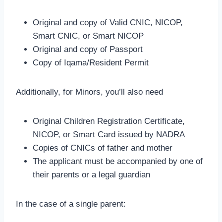
Original and copy of Valid CNIC, NICOP,
Smart CNIC, or Smart NICOP
Original and copy of Passport
Copy of Iqama/Resident Permit
Additionally, for Minors, you’ll also need
Original Children Registration Certificate,
NICOP, or Smart Card issued by NADRA
Copies of CNICs of father and mother
The applicant must be accompanied by one of
their parents or a legal guardian
In the case of a single parent: