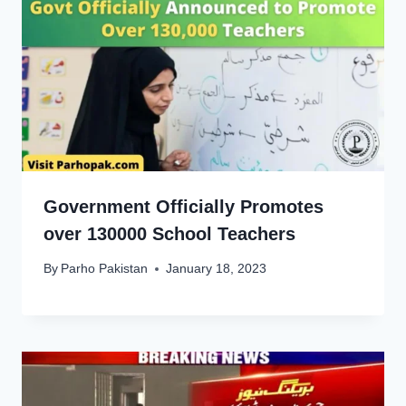
Government Officially Promotes
over 130000 School Teachers
By
Parho Pakistan
January 18, 2023