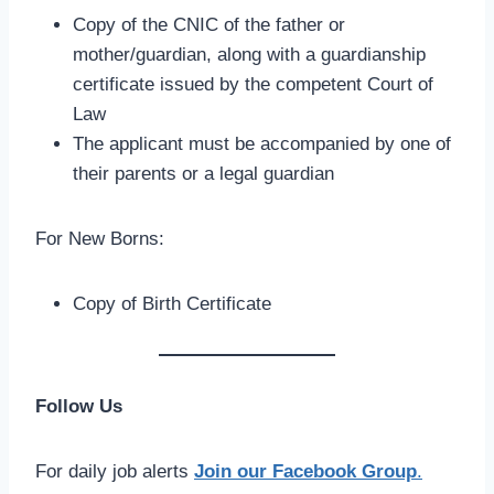
Copy of the CNIC of the father or
mother/guardian, along with a guardianship
certificate issued by the competent Court of
Law
The applicant must be accompanied by one of
their parents or a legal guardian
For New Borns:
Copy of Birth Certificate
Follow Us
For daily job alerts
Join our Facebook Group
.