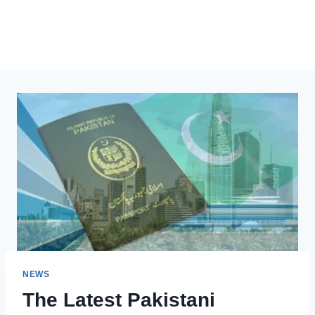
NEWS
The Latest Pakistani