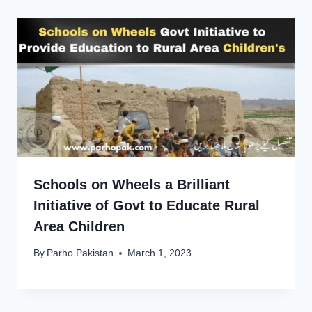
Schools on Wheels a Brilliant
Initiative of Govt to Educate Rural
Area Children
By
Parho Pakistan
March 1, 2023