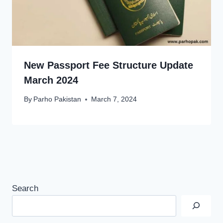
New Passport Fee Structure Update
March 2024
By
Parho Pakistan
March 7, 2024
Search