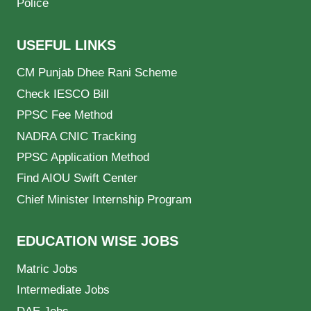
Police
USEFUL LINKS
CM Punjab Dhee Rani Scheme
Check IESCO Bill
PPSC Fee Method
NADRA CNIC Tracking
PPSC Application Method
Find AIOU Swift Center
Chief Minister Internship Program
EDUCATION WISE JOBS
Matric Jobs
Intermediate Jobs