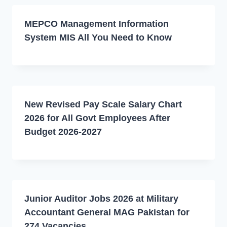
MEPCO Management Information
System MIS All You Need to Know
New Revised Pay Scale Salary Chart
2026 for All Govt Employees After
Budget 2026-2027
Junior Auditor Jobs 2026 at Military
Accountant General MAG Pakistan for
274 Vacancies