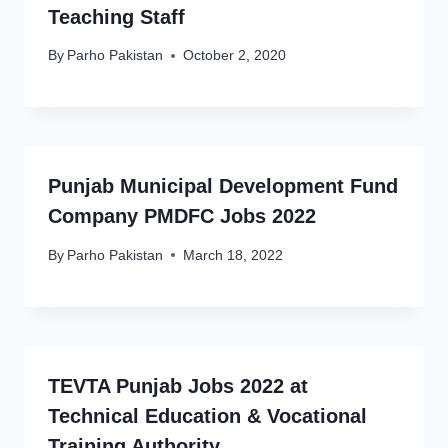
Teaching Staff
By
Parho Pakistan
October 2, 2020
Punjab Municipal Development Fund
Company PMDFC Jobs 2022
By
Parho Pakistan
March 18, 2022
TEVTA Punjab Jobs 2022 at
Technical Education & Vocational
Training Authority