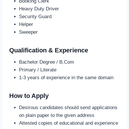
Booking Clerk
Heavy Duty Driver
Security Guard
Helper
Sweeper
Qualification & Experience
Bachelor Degree / B.Com
Primary / Literate
1-3 years of experience in the same domain
How to Apply
Desirous candidates should send applications
on plain paper to the given address
Attested copies of educational and experience