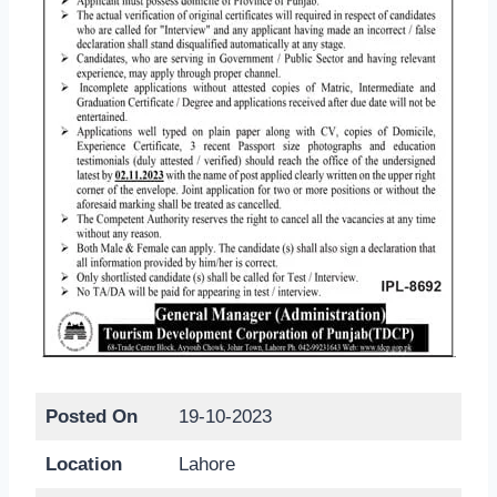
Posted On
19-10-2023
Location
Lahore