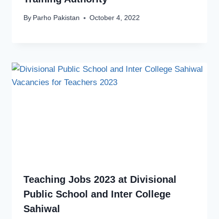
By
Parho Pakistan
October 4, 2022
Teaching Jobs 2023 at Divisional
Public School and Inter College
Sahiwal