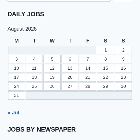
DAILY JOBS
August 2026
M
T
W
T
F
S
S
1
2
3
4
5
6
7
8
9
10
11
12
13
14
15
16
17
18
19
20
21
22
23
24
25
26
27
28
29
30
31
« Jul
JOBS BY NEWSPAPER