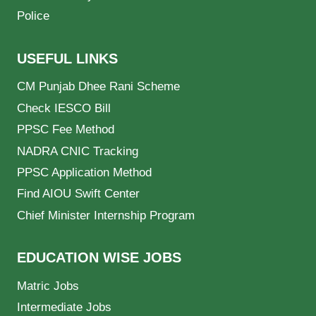
Police
USEFUL LINKS
CM Punjab Dhee Rani Scheme
Check IESCO Bill
PPSC Fee Method
NADRA CNIC Tracking
PPSC Application Method
Find AIOU Swift Center
Chief Minister Internship Program
EDUCATION WISE JOBS
Matric Jobs
Intermediate Jobs