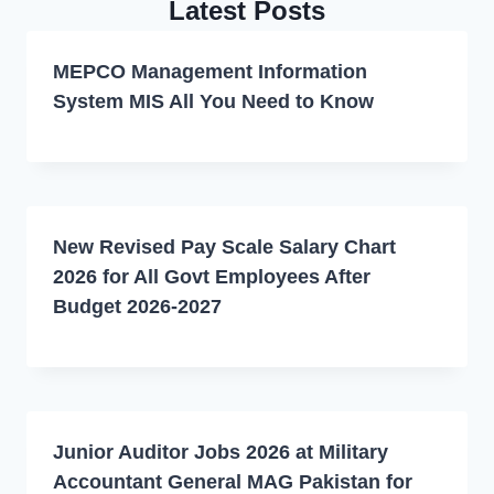
Latest Posts
MEPCO Management Information
System MIS All You Need to Know
New Revised Pay Scale Salary Chart
2026 for All Govt Employees After
Budget 2026-2027
Junior Auditor Jobs 2026 at Military
Accountant General MAG Pakistan for