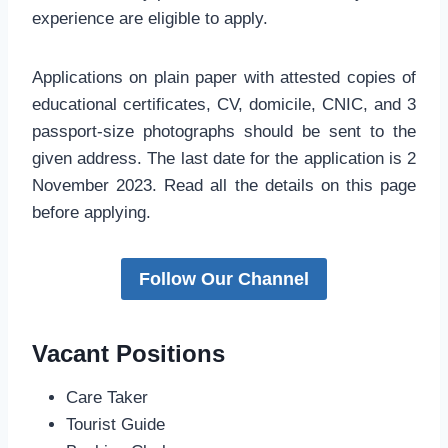
experience are eligible to apply.
Applications on plain paper with attested copies of
educational certificates, CV, domicile, CNIC, and 3
passport-size photographs should be sent to the
given address. The last date for the application is 2
November 2023. Read all the details on this page
before applying.
Follow Our Channel
Vacant Positions
Care Taker
Tourist Guide