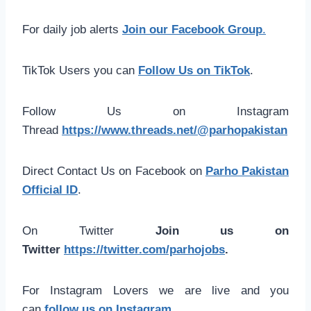
For daily job alerts
Join our Facebook Group
.
TikTok Users you can
Follow Us on TikTok
.
Follow Us on Instagram
Thread
https://www.threads.net/@parhopakistan
Direct Contact Us on Facebook on
Parho Pakistan
Official ID
.
On Twitter
Join us on
Twitter
https://twitter.com/parhojobs
.
For Instagram Lovers we are live and you
can
follow us on Instagram
.