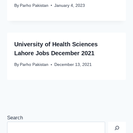
By
Parho Pakistan
January 4, 2023
University of Health Sciences
Lahore Jobs December 2021
By
Parho Pakistan
December 13, 2021
Search