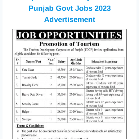
Punjab Govt Jobs 2023
Advertisement