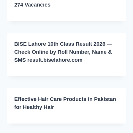
274 Vacancies
BISE Lahore 10th Class Result 2026 —
Check Online by Roll Number, Name &
SMS result.biselahore.com
Effective Hair Care Products in Pakistan
for Healthy Hair