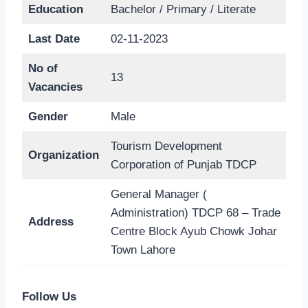
Education
Bachelor / Primary / Literate
Last Date
02-11-2023
No of
13
Vacancies
Gender
Male
Tourism Development
Organization
Corporation of Punjab TDCP
General Manager (
Administration) TDCP 68 – Trade
Address
Centre Block Ayub Chowk Johar
Town Lahore
Follow Us