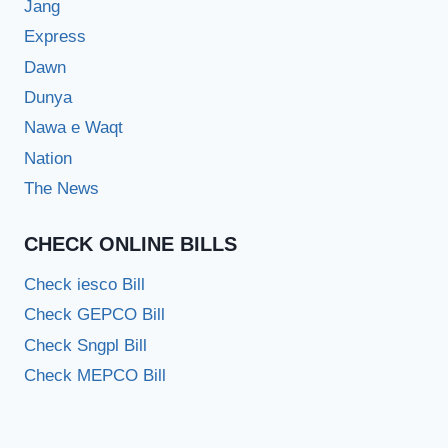
Jang
Express
Dawn
Dunya
Nawa e Waqt
Nation
The News
CHECK ONLINE BILLS
Check iesco Bill
Check GEPCO Bill
Check Sngpl Bill
Check MEPCO Bill