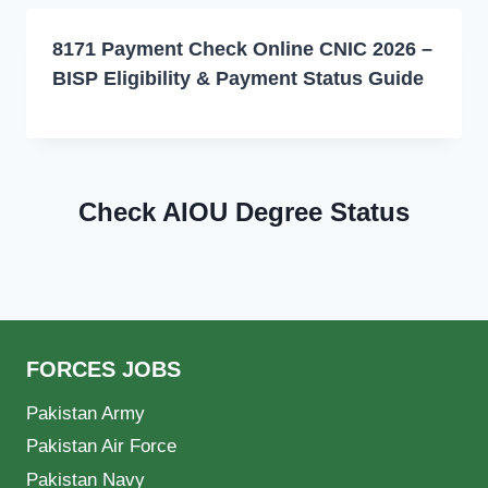
8171 Payment Check Online CNIC 2026 –
BISP Eligibility & Payment Status Guide
Check AIOU Degree Status
FORCES JOBS
Pakistan Army
Pakistan Air Force
Pakistan Navy