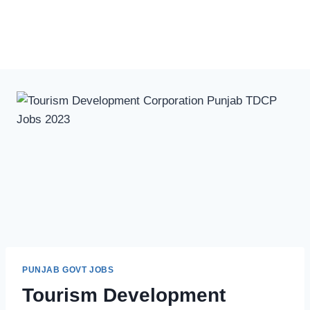
PUNJAB GOVT JOBS
Tourism Development