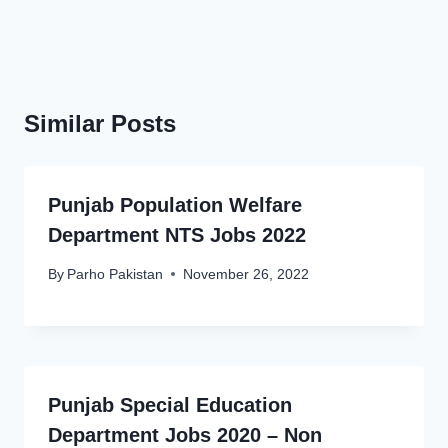
Similar Posts
Punjab Population Welfare
Department NTS Jobs 2022
By
Parho Pakistan
November 26, 2022
Punjab Special Education
Department Jobs 2020 – Non