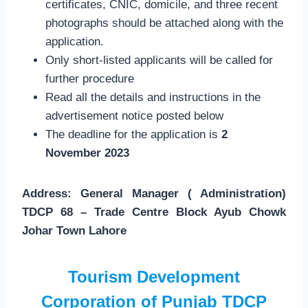
certificates, CNIC, domicile, and three recent
photographs should be attached along with the
application.
Only short-listed applicants will be called for
further procedure
Read all the details and instructions in the
advertisement notice posted below
The deadline for the application is
2
November 2023
Address: General Manager ( Administration)
TDCP 68 – Trade Centre Block Ayub Chowk
Johar Town Lahore
Tourism Development
Corporation of Punjab TDCP