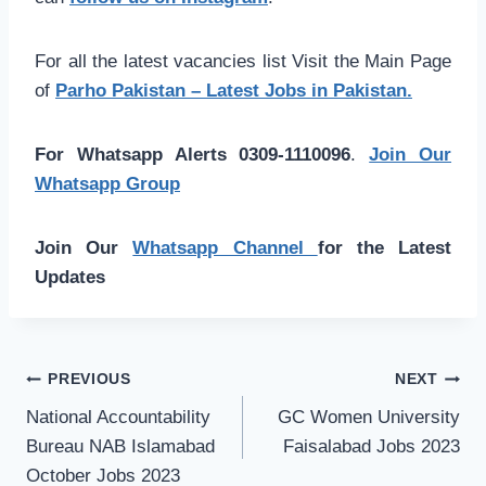
For all the latest vacancies list Visit the Main Page
of
Parho Pakistan – Latest Jobs in Pakistan.
For Whatsapp Alerts 0309-1110096
.
Join Our
Whatsapp Group
Join Our
Whatsapp Channel
for the Latest
Updates
Post
PREVIOUS
NEXT
navigation
National Accountability
GC Women University
Bureau NAB Islamabad
Faisalabad Jobs 2023
October Jobs 2023