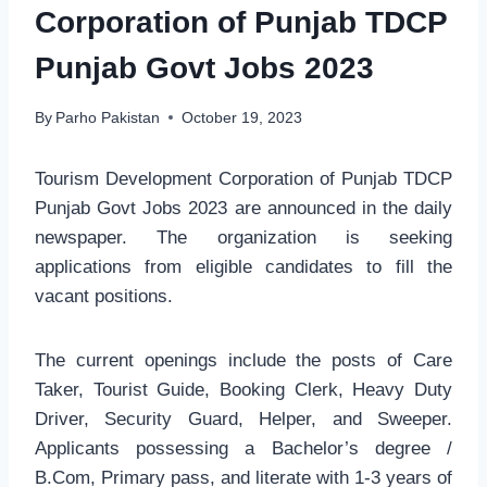
Corporation of Punjab TDCP
Punjab Govt Jobs 2023
By
Parho Pakistan
October 19, 2023
Tourism Development Corporation of Punjab TDCP
Punjab Govt Jobs 2023 are announced in the daily
newspaper. The organization is seeking
applications from eligible candidates to fill the
vacant positions.
The current openings include the posts of Care
Taker, Tourist Guide, Booking Clerk, Heavy Duty
Driver, Security Guard, Helper, and Sweeper.
Applicants possessing a Bachelor’s degree /
B.Com, Primary pass, and literate with 1-3 years of