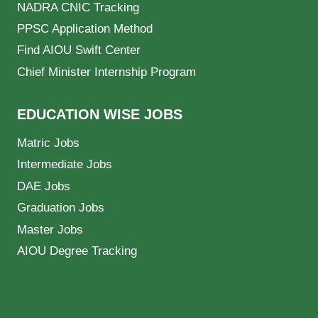
NADRA CNIC Tracking
PPSC Application Method
Find AIOU Swift Center
Chief Minister Internship Program
EDUCATION WISE JOBS
Matric Jobs
Intermediate Jobs
DAE Jobs
Graduation Jobs
Master Jobs
AIOU Degree Tracking