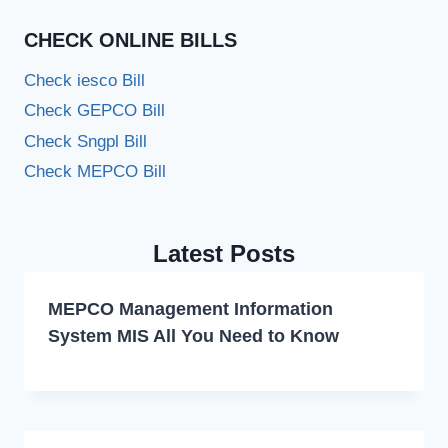
CHECK ONLINE BILLS
Check iesco Bill
Check GEPCO Bill
Check Sngpl Bill
Check MEPCO Bill
Latest Posts
MEPCO Management Information
System MIS All You Need to Know