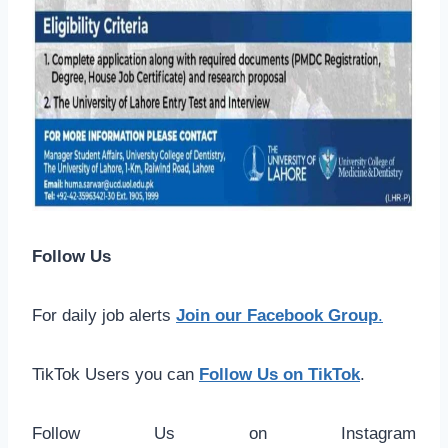
Follow Us
For daily job alerts
Join our Facebook Group
.
TikTok Users you can
Follow Us on TikTok
.
Follow Us on Instagram