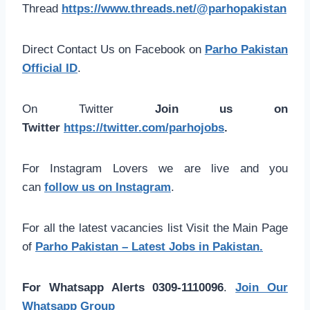
Thread
https://www.threads.net/@parhopakistan
Direct Contact Us on Facebook on
Parho Pakistan
Official ID
.
On Twitter
Join us on
Twitter
https://twitter.com/parhojobs
.
For Instagram Lovers we are live and you
can
follow us on Instagram
.
For all the latest vacancies list Visit the Main Page
of
Parho Pakistan – Latest Jobs in Pakistan.
For Whatsapp Alerts 0309-1110096
.
Join Our
Whatsapp Group