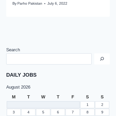
By
Parho Pakistan
July 6, 2022
Search
DAILY JOBS
August 2026
M
T
W
T
F
S
S
1
2
3
4
5
6
7
8
9