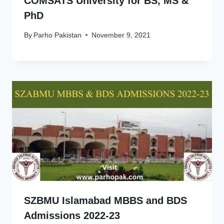
COMSATS University for BS, MS &
PhD
By
Parho Pakistan
November 9, 2021
SZBMU Islamabad MBBS and BDS
Admissions 2022-23