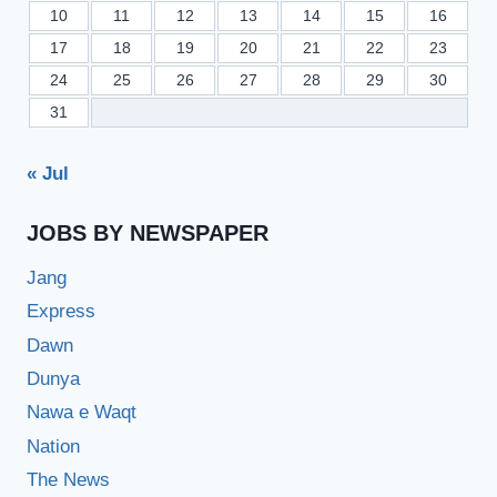
10
11
12
13
14
15
16
17
18
19
20
21
22
23
24
25
26
27
28
29
30
31
« Jul
JOBS BY NEWSPAPER
Jang
Express
Dawn
Dunya
Nawa e Waqt
Nation
The News