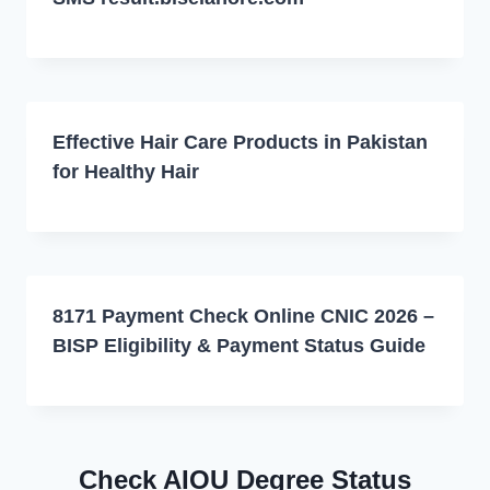
Effective Hair Care Products in Pakistan
for Healthy Hair
8171 Payment Check Online CNIC 2026 –
BISP Eligibility & Payment Status Guide
Check AIOU Degree Status