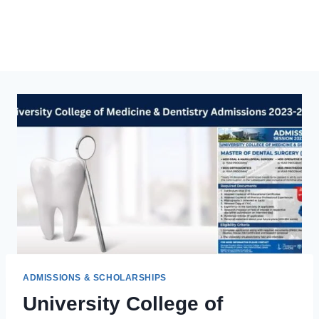
ADMISSIONS & SCHOLARSHIPS
University College of