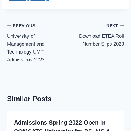
Post
PREVIOUS
NEXT
navigation
University of
Download ETEA Roll
Management and
Number Slips 2023
Technology UMT
Admissions 2023
Similar Posts
Admissions Spring 2022 Open in