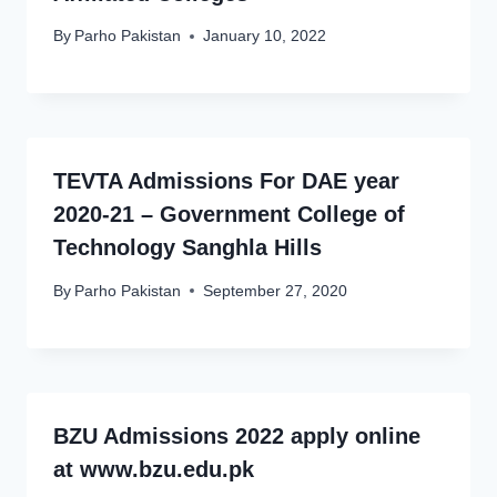
By
Parho Pakistan
January 10, 2022
TEVTA Admissions For DAE year
2020-21 – Government College of
Technology Sanghla Hills
By
Parho Pakistan
September 27, 2020
BZU Admissions 2022 apply online
at www.bzu.edu.pk