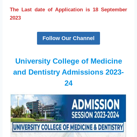
The Last date of Application is 18 September
2023
Follow Our Channel
University College of Medicine
and Dentistry Admissions 2023-
24