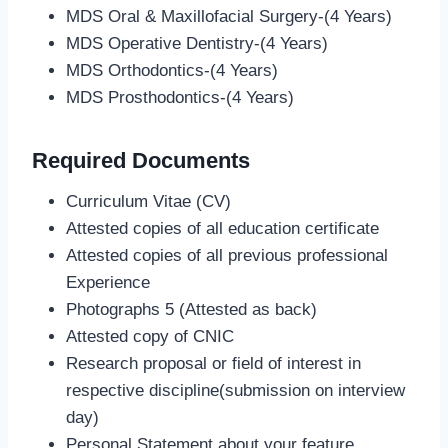
MDS Oral & Maxillofacial Surgery-(4 Years)
MDS Operative Dentistry-(4 Years)
MDS Orthodontics-(4 Years)
MDS Prosthodontics-(4 Years)
Required Documents
Curriculum Vitae (CV)
Attested copies of all education certificate
Attested copies of all previous professional
Experience
Photographs 5 (Attested as back)
Attested copy of CNIC
Research proposal or field of interest in
respective discipline(submission on interview
day)
Personal Statement about your feature