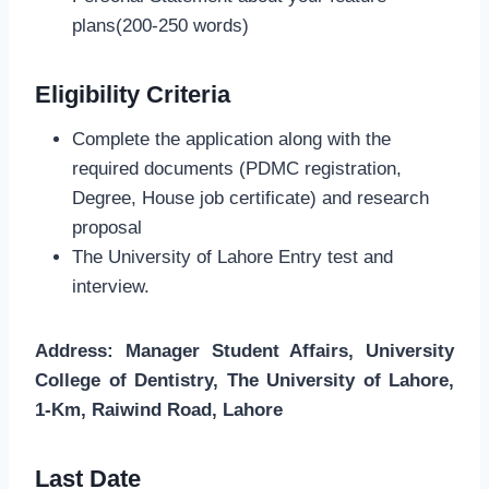
plans(200-250 words)
Eligibility Criteria
Complete the application along with the
required documents (PDMC registration,
Degree, House job certificate) and research
proposal
The University of Lahore Entry test and
interview.
Address: Manager Student Affairs, University
College of Dentistry, The University of Lahore,
1-Km, Raiwind Road, Lahore
Last Date