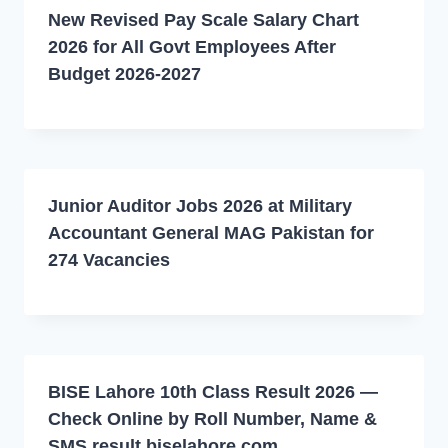
New Revised Pay Scale Salary Chart
2026 for All Govt Employees After
Budget 2026-2027
Junior Auditor Jobs 2026 at Military
Accountant General MAG Pakistan for
274 Vacancies
BISE Lahore 10th Class Result 2026 —
Check Online by Roll Number, Name &
SMS result.biselahore.com