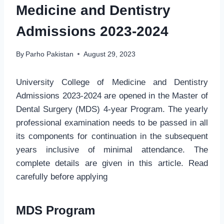
Medicine and Dentistry
Admissions 2023-2024
By
Parho Pakistan
August 29, 2023
University College of Medicine and Dentistry
Admissions 2023-2024 are opened in the Master of
Dental Surgery (MDS) 4-year Program. The yearly
professional examination needs to be passed in all
its components for continuation in the subsequent
years inclusive of minimal attendance. The
complete details are given in this article. Read
carefully before applying
MDS Program