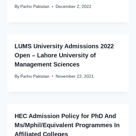
By
Parho Pakistan
December 2, 2022
LUMS University Admissions 2022
Open – Lahore University of
Management Sciences
By
Parho Pakistan
November 22, 2021
HEC Admission Policy for PhD And
Ms/Mphil/Equivalent Programmes In
Affiliated Colleges