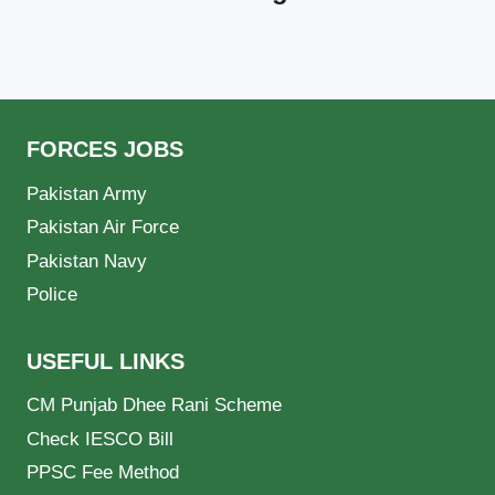
FORCES JOBS
Pakistan Army
Pakistan Air Force
Pakistan Navy
Police
USEFUL LINKS
CM Punjab Dhee Rani Scheme
Check IESCO Bill
PPSC Fee Method