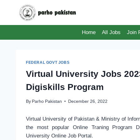
Skip
to
content
Home
All Jobs
Join
FEDERAL GOVT JOBS
Virtual University Jobs 202
Digiskills Program
By
Parho Pakistan
December 26, 2022
Virtual University of Pakistan & Ministry of Inf
the most popular Online Traning Program Dig
University Online Job Portal.