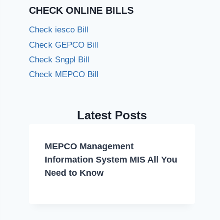
CHECK ONLINE BILLS
Check iesco Bill
Check GEPCO Bill
Check Sngpl Bill
Check MEPCO Bill
Latest Posts
MEPCO Management
Information System MIS All You
Need to Know