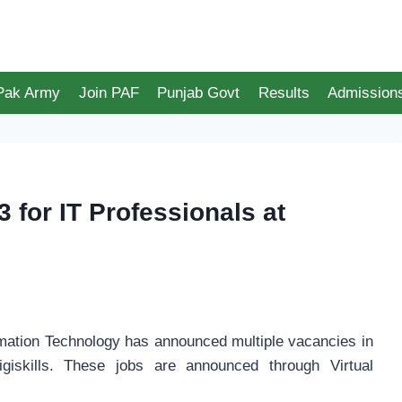
 Pak Army
Join PAF
Punjab Govt
Results
Admission
3 for IT Professionals at
ormation Technology has announced multiple vacancies in
iskills. These jobs are announced through Virtual