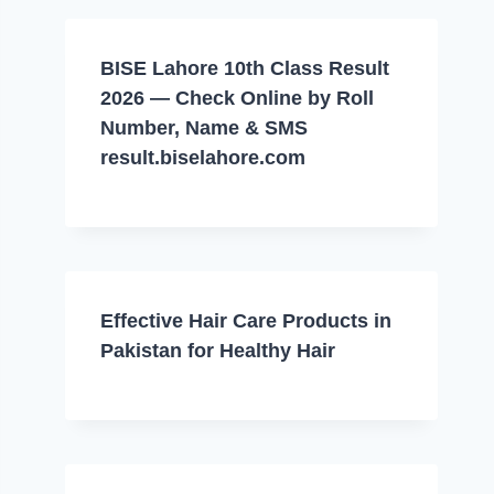
BISE Lahore 10th Class Result
2026 — Check Online by Roll
Number, Name & SMS
result.biselahore.com
Effective Hair Care Products in
Pakistan for Healthy Hair