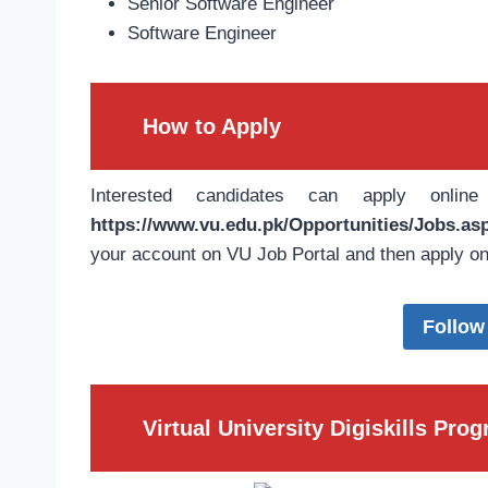
Senior Software Engineer
Software Engineer
How to Apply
Interested candidates can apply onlin
https://www.vu.edu.pk/Opportunities/Jobs.as
your account on VU Job Portal and then apply on
Follow
Virtual University Digiskills Pr