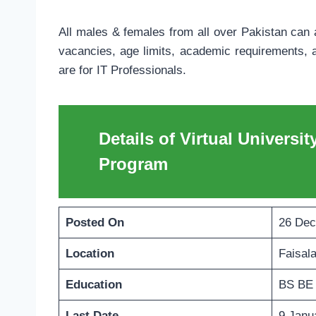
All males & females from all over Pakistan can a
vacancies, age limits, academic requirements, a
are for IT Professionals.
Details of Virtual Universit
Program
Posted On
26 Dec
Location
Faisal
Education
BS BE
Last Date
9 Janu