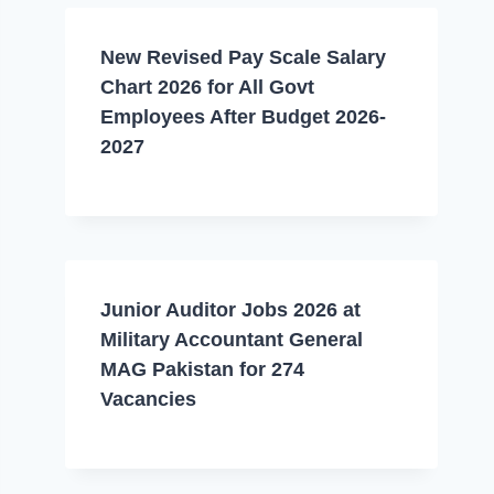
New Revised Pay Scale Salary
Chart 2026 for All Govt
Employees After Budget 2026-
2027
Junior Auditor Jobs 2026 at
Military Accountant General
MAG Pakistan for 274
Vacancies