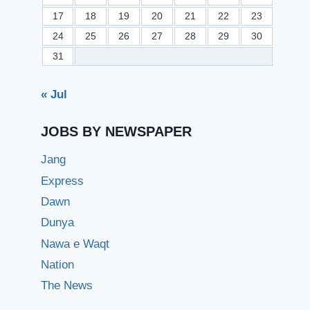
17
18
19
20
21
22
23
24
25
26
27
28
29
30
31
« Jul
JOBS BY NEWSPAPER
Jang
Express
Dawn
Dunya
Nawa e Waqt
Nation
The News