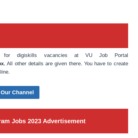
e for digiskills vacancies at VU Job Portal
px.
All other details are given there. You have to create
line.
 Our Channel
ogram Jobs 2023 Advertisement