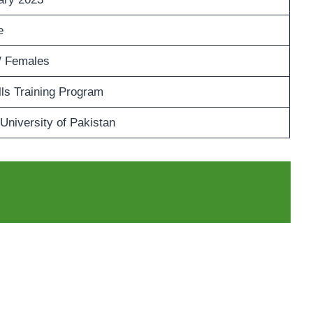
e
/ Females
lls Training Program
 University of Pakistan