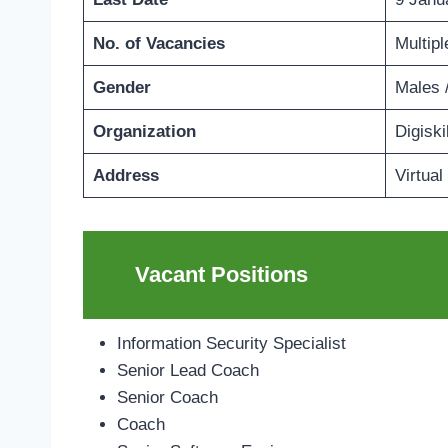
No. of Vacancies
Multipl
Gender
Males 
Organization
Digiski
Address
Virtual
Vacant Positions
Information Security Specialist
Senior Lead Coach
Senior Coach
Coach