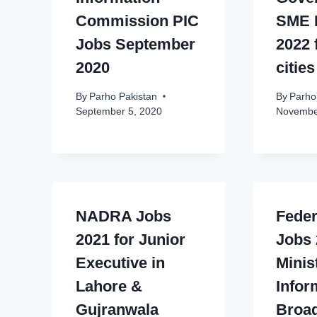
Commission PIC
SME 
Jobs September
2022 
2020
cities
By
Parho Pakistan
By
Parho
September 5, 2020
Novembe
NADRA Jobs
Feder
2021 for Junior
Jobs 
Executive in
Minis
Lahore &
Infor
Gujranwala
Broad