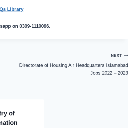
s Library
tsapp on 0309-1110096
.
NEXT
Directorate of Housing Air Headquarters Islamabad
Jobs 2022 – 2023
try of
mation