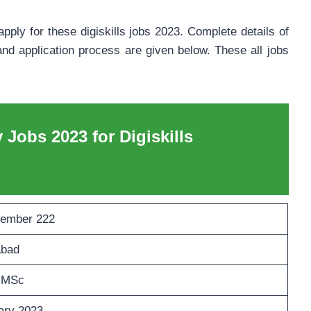
pply for these digiskills jobs 2023. Complete details of
nd application process are given below. These all jobs
y Jobs 2023 for Digiskills
ember 222
abad
 MSc
ary 2023