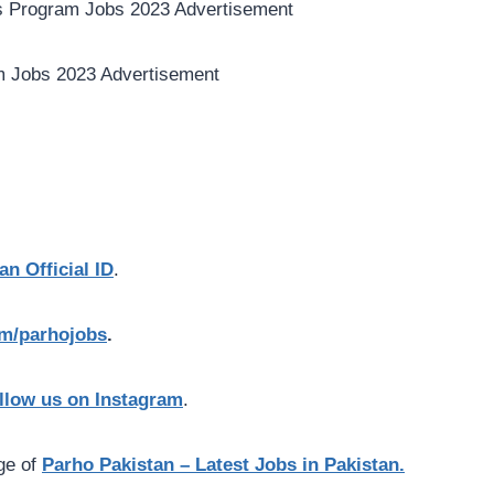
an Official ID
.
com/parhojobs
.
llow us on Instagram
.
age of
Parho Pakistan – Latest Jobs in Pakistan.