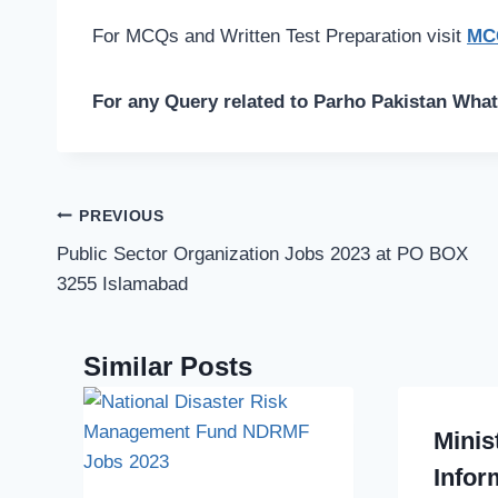
For MCQs and Written Test Preparation visit
MCQ
For any Query related to Parho Pakistan Wha
Post
PREVIOUS
navigation
Public Sector Organization Jobs 2023 at PO BOX
3255 Islamabad
Similar Posts
Minis
Infor