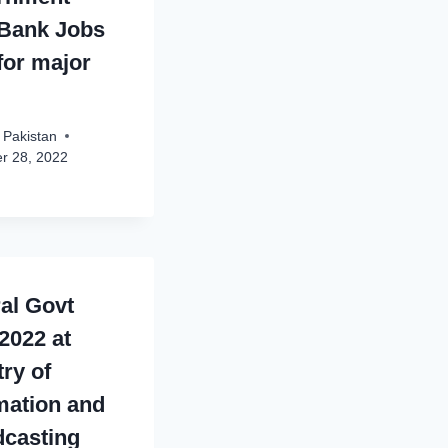
Bank Jobs
for major
 Pakistan
r 28, 2022
al Govt
2022 at
try of
mation and
casting