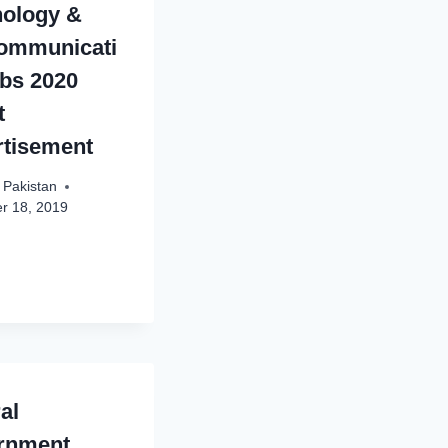
nology &
communicati
bs 2020
t
rtisement
 Pakistan
r 18, 2019
al
rnment