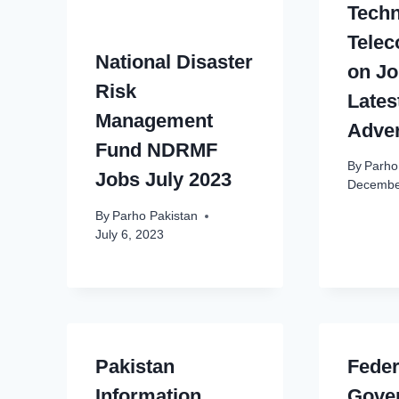
Tech
Tele
National Disaster
on Jo
Risk
Lates
Management
Adve
Fund NDRMF
By
Parho
Jobs July 2023
Decembe
By
Parho Pakistan
July 6, 2023
Pakistan
Feder
Information
Gove