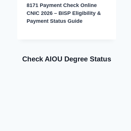
8171 Payment Check Online
CNIC 2026 – BISP Eligibility &
Payment Status Guide
Check AIOU Degree Status