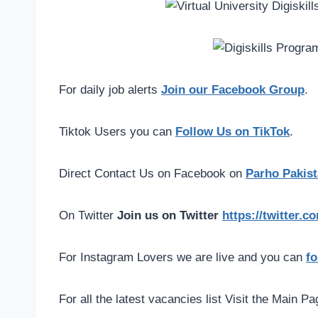
For daily job alerts
Join our Facebook Group
.
Tiktok Users you can
Follow Us on TikTok
.
Direct Contact Us on Facebook on
Parho Pakist
On Twitter
Join us on Twitter
https://twitter.
For Instagram Lovers we are live and you can
fo
For all the latest vacancies list Visit the Main P