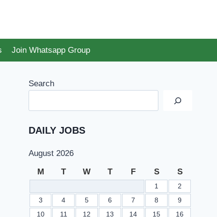
s
Join Whatsapp Group
Search
DAILY JOBS
August 2026
M
T
W
T
F
S
S
1
2
3
4
5
6
7
8
9
10
11
12
13
14
15
16