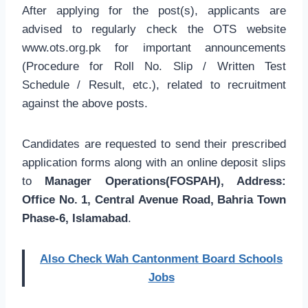
After applying for the post(s), applicants are
advised to regularly check the OTS website
www.ots.org.pk for important announcements
(Procedure for Roll No. Slip / Written Test
Schedule / Result, etc.), related to recruitment
against the above posts.
Candidates are requested to send their prescribed
application forms along with an online deposit slips
to
Manager Operations(FOSPAH), Address:
Office No. 1, Central Avenue Road, Bahria Town
Phase-6, Islamabad
.
Also Check Wah Cantonment Board Schools
Jobs