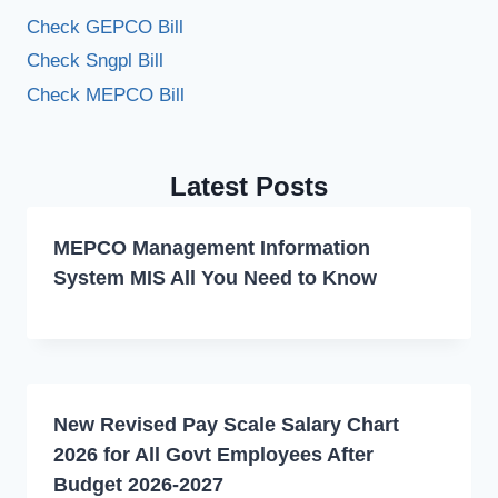
Check GEPCO Bill
Check Sngpl Bill
Check MEPCO Bill
Latest Posts
MEPCO Management Information
System MIS All You Need to Know
New Revised Pay Scale Salary Chart
2026 for All Govt Employees After
Budget 2026-2027