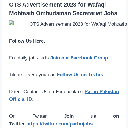
OTS Advertisement 2023 for Wafaqi
Mohtasib Ombudsman Secretariat Jobs
Follow Us Here.
For daily job alerts
Join our Facebook Group
.
TikTok Users you can
Follow Us on TikTok
.
Direct Contact Us on Facebook on
Parho Pakistan
Official ID
.
On Twitter
Join us on
Twitter
https://twitter.com/parhojobs
.