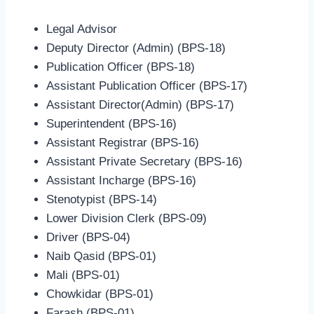
Legal Advisor
Deputy Director (Admin) (BPS-18)
Publication Officer (BPS-18)
Assistant Publication Officer (BPS-17)
Assistant Director(Admin) (BPS-17)
Superintendent (BPS-16)
Assistant Registrar (BPS-16)
Assistant Private Secretary (BPS-16)
Assistant Incharge (BPS-16)
Stenotypist (BPS-14)
Lower Division Clerk (BPS-09)
Driver (BPS-04)
Naib Qasid (BPS-01)
Mali (BPS-01)
Chowkidar (BPS-01)
Farash (BPS-01)