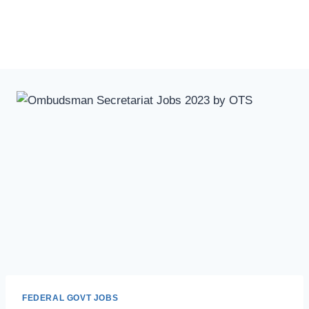
FEDERAL GOVT JOBS