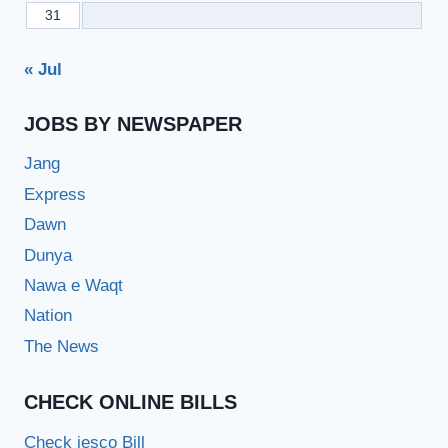
31
« Jul
JOBS BY NEWSPAPER
Jang
Express
Dawn
Dunya
Nawa e Waqt
Nation
The News
CHECK ONLINE BILLS
Check iesco Bill