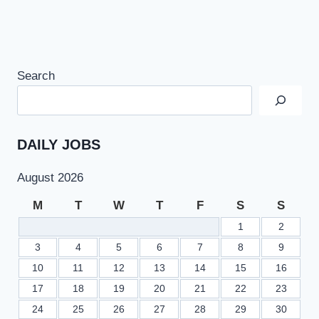
Search
DAILY JOBS
August 2026
M
T
W
T
F
S
S
1
2
3
4
5
6
7
8
9
10
11
12
13
14
15
16
17
18
19
20
21
22
23
24
25
26
27
28
29
30