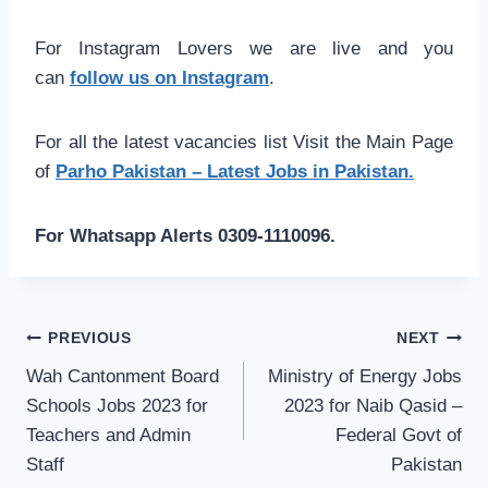
For Instagram Lovers we are live and you
can
follow us on Instagram
.
For all the latest vacancies list Visit the Main Page
of
Parho Pakistan – Latest Jobs in Pakistan.
For Whatsapp Alerts 0309-1110096.
Post
PREVIOUS
NEXT
navigation
Wah Cantonment Board
Ministry of Energy Jobs
Schools Jobs 2023 for
2023 for Naib Qasid –
Teachers and Admin
Federal Govt of
Staff
Pakistan