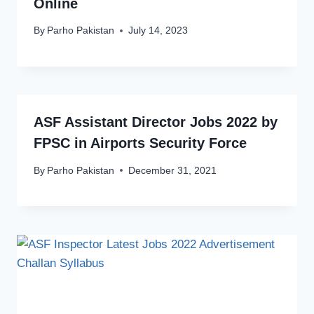
Online
By
Parho Pakistan
July 14, 2023
ASF Assistant Director Jobs 2022 by
FPSC in Airports Security Force
By
Parho Pakistan
December 31, 2021