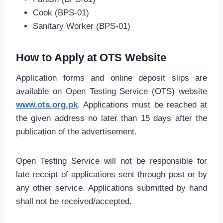
Cook (BPS-01)
Sanitary Worker (BPS-01)
How to Apply at OTS Website
Application forms and online deposit slips are
available on Open Testing Service (OTS) website
www.ots.org.pk
. Applications must be reached at
the given address no later than 15 days after the
publication of the advertisement.
Open Testing Service will not be responsible for
late receipt of applications sent through post or by
any other service. Applications submitted by hand
shall not be received/accepted.