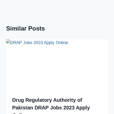
Similar Posts
Drug Regulatory Authority of
Pakistan DRAP Jobs 2023 Apply