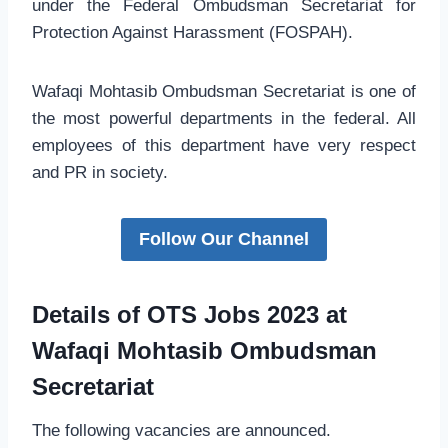
under the Federal Ombudsman Secretariat for
Protection Against Harassment (FOSPAH).
Wafaqi Mohtasib Ombudsman Secretariat is one of
the most powerful departments in the federal. All
employees of this department have very respect
and PR in society.
Follow Our Channel
Details of OTS Jobs 2023 at
Wafaqi Mohtasib Ombudsman
Secretariat
The following vacancies are announced.