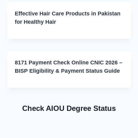
Effective Hair Care Products in Pakistan
for Healthy Hair
8171 Payment Check Online CNIC 2026 –
BISP Eligibility & Payment Status Guide
Check AIOU Degree Status