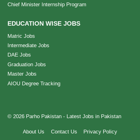
Chief Minister Internship Program
EDUCATION WISE JOBS
Matric Jobs
Intermediate Jobs
DAE Jobs
Graduation Jobs
Master Jobs
AIOU Degree Tracking
© 2026 Parho Pakistan - Latest Jobs in Pakistan
About Us
Contact Us
Privacy Policy