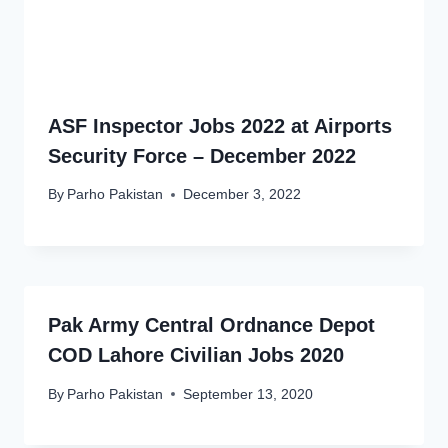
ASF Inspector Jobs 2022 at Airports
Security Force – December 2022
By
Parho Pakistan
December 3, 2022
Pak Army Central Ordnance Depot
COD Lahore Civilian Jobs 2020
By
Parho Pakistan
September 13, 2020