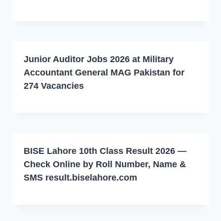
Junior Auditor Jobs 2026 at Military
Accountant General MAG Pakistan for
274 Vacancies
BISE Lahore 10th Class Result 2026 —
Check Online by Roll Number, Name &
SMS result.biselahore.com