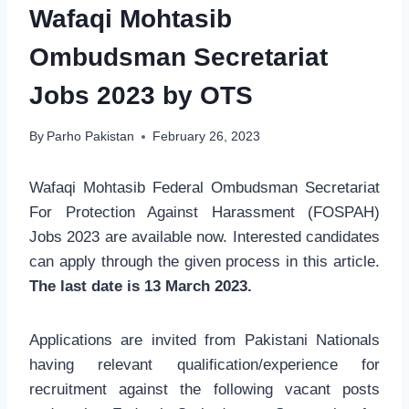
Wafaqi Mohtasib
Ombudsman Secretariat
Jobs 2023 by OTS
By
Parho Pakistan
February 26, 2023
Wafaqi Mohtasib Federal Ombudsman Secretariat
For Protection Against Harassment (FOSPAH)
Jobs 2023 are available now. Interested candidates
can apply through the given process in this article.
The last date is 13 March 2023.
Applications are invited from Pakistani Nationals
having relevant qualification/experience for
recruitment against the following vacant posts