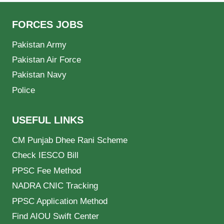
FORCES JOBS
Pakistan Army
Pakistan Air Force
Pakistan Navy
Police
USEFUL LINKS
CM Punjab Dhee Rani Scheme
Check IESCO Bill
PPSC Fee Method
NADRA CNIC Tracking
PPSC Application Method
Find AIOU Swift Center