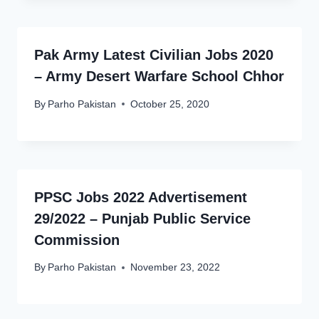
Pak Army Latest Civilian Jobs 2020
– Army Desert Warfare School Chhor
By
Parho Pakistan
October 25, 2020
PPSC Jobs 2022 Advertisement
29/2022 – Punjab Public Service
Commission
By
Parho Pakistan
November 23, 2022