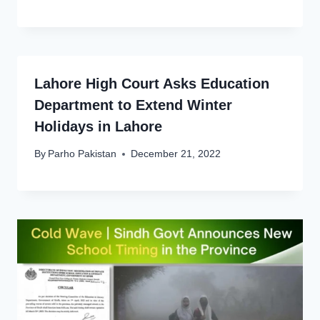
Lahore High Court Asks Education
Department to Extend Winter
Holidays in Lahore
By
Parho Pakistan
December 21, 2022