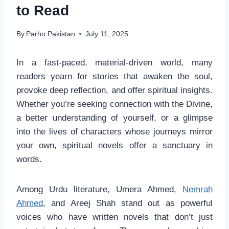
to Read
By
Parho Pakistan
July 11, 2025
In a fast-paced, material-driven world, many
readers yearn for stories that awaken the soul,
provoke deep reflection, and offer spiritual insights.
Whether you’re seeking connection with the Divine,
a better understanding of yourself, or a glimpse
into the lives of characters whose journeys mirror
your own, spiritual novels offer a sanctuary in
words.
Among Urdu literature, Umera Ahmed,
Nemrah
Ahmed
, and Areej Shah stand out as powerful
voices who have written novels that don’t just