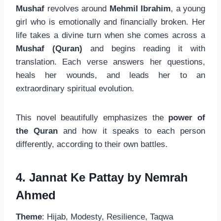
Mushaf
revolves around
Mehmil Ibrahim
, a young
girl who is emotionally and financially broken. Her
life takes a divine turn when she comes across a
Mushaf (Quran)
and begins reading it with
translation. Each verse answers her questions,
heals her wounds, and leads her to an
extraordinary spiritual evolution.
This novel beautifully emphasizes the
power of
the Quran
and how it speaks to each person
differently, according to their own battles.
4. Jannat Ke Pattay by Nemrah
Ahmed
Theme
: Hijab, Modesty, Resilience, Taqwa