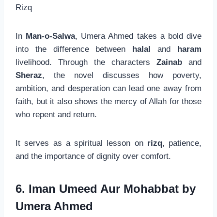
Rizq
In
Man-o-Salwa
, Umera Ahmed takes a bold dive
into the difference between
halal
and
haram
livelihood. Through the characters
Zainab
and
Sheraz
, the novel discusses how poverty,
ambition, and desperation can lead one away from
faith, but it also shows the mercy of Allah for those
who repent and return.
It serves as a spiritual lesson on
rizq
, patience,
and the importance of dignity over comfort.
6. Iman Umeed Aur Mohabbat by
Umera Ahmed