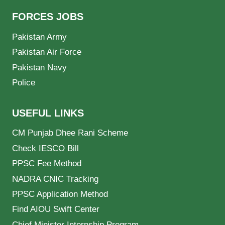
FORCES JOBS
Pakistan Army
Pakistan Air Force
Pakistan Navy
Police
USEFUL LINKS
CM Punjab Dhee Rani Scheme
Check IESCO Bill
PPSC Fee Method
NADRA CNIC Tracking
PPSC Application Method
Find AIOU Swift Center
Chief Minister Internship Program