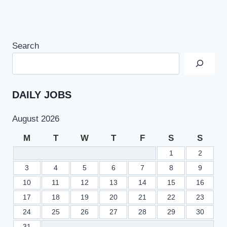
Search
DAILY JOBS
August 2026
M
T
W
T
F
S
S
1
2
3
4
5
6
7
8
9
10
11
12
13
14
15
16
17
18
19
20
21
22
23
24
25
26
27
28
29
30
31