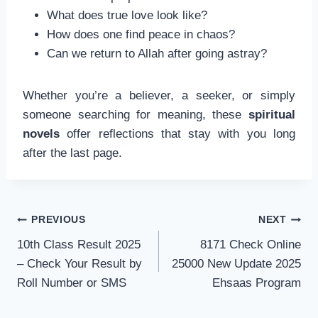
What does true love look like?
How does one find peace in chaos?
Can we return to Allah after going astray?
Whether you’re a believer, a seeker, or simply
someone searching for meaning, these
spiritual
novels
offer reflections that stay with you long
after the last page.
Post
PREVIOUS
NEXT
navigation
10th Class Result 2025
8171 Check Online
– Check Your Result by
25000 New Update 2025
Roll Number or SMS
Ehsaas Program