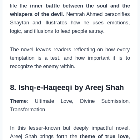
life the
inner battle between the soul and the
whispers of the devil
. Nemrah Ahmed personifies
Shaytan and illustrates how he uses emotions,
logic, and illusions to lead people astray.
The novel leaves readers reflecting on how every
temptation is a test, and how important it is to
recognize the enemy within.
8. Ishq-e-Haqeeqi by Areej Shah
Theme
: Ultimate Love, Divine Submission,
Transformation
In this lesser-known but deeply impactful novel,
Areej Shah brings forth the
theme of true love,