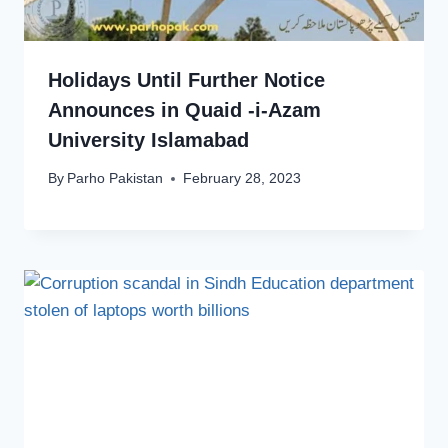
Holidays Until Further Notice
Announces in Quaid -i-Azam
University Islamabad
By
Parho Pakistan
February 28, 2023