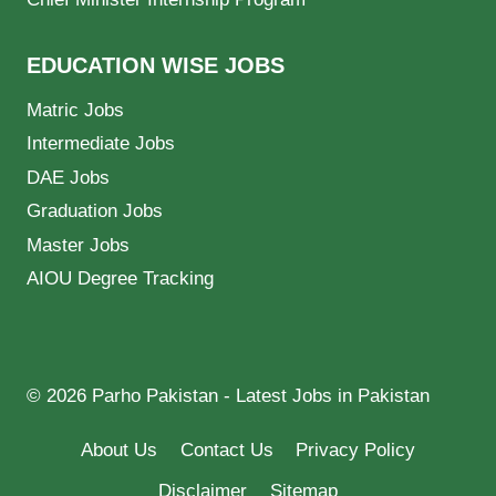
EDUCATION WISE JOBS
Matric Jobs
Intermediate Jobs
DAE Jobs
Graduation Jobs
Master Jobs
AIOU Degree Tracking
© 2026 Parho Pakistan - Latest Jobs in Pakistan
About Us
Contact Us
Privacy Policy
Disclaimer
Sitemap