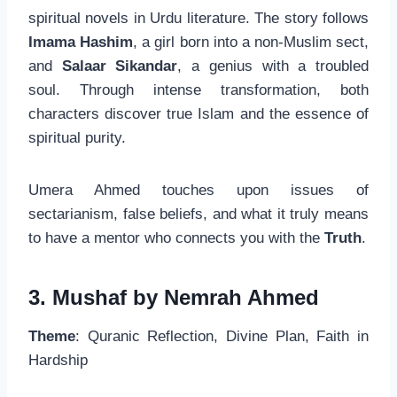
spiritual novels in Urdu literature. The story follows
Imama Hashim
, a girl born into a non-Muslim sect,
and
Salaar Sikandar
, a genius with a troubled
soul. Through intense transformation, both
characters discover true Islam and the essence of
spiritual purity.
Umera Ahmed touches upon issues of
sectarianism, false beliefs, and what it truly means
to have a mentor who connects you with the
Truth
.
3. Mushaf by Nemrah Ahmed
Theme
: Quranic Reflection, Divine Plan, Faith in
Hardship