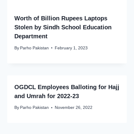
Worth of Billion Rupees Laptops
Stolen by Sindh School Education
Department
By
Parho Pakistan
February 1, 2023
OGDCL Employees Balloting for Hajj
and Umrah for 2022-23
By
Parho Pakistan
November 26, 2022