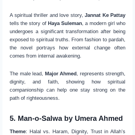
A spiritual thriller and love story,
Jannat Ke Pattay
tells the story of
Haya Suleman
, a modern girl who
undergoes a significant transformation after being
exposed to spiritual truths. From fashion to pardah,
the novel portrays how external change often
comes from internal awakening.
The male lead,
Major Ahmed
, represents strength,
dignity, and faith, showing how spiritual
companionship can help one stay strong on the
path of righteousness.
5. Man-o-Salwa by Umera Ahmed
Theme
: Halal vs. Haram, Dignity, Trust in Allah’s