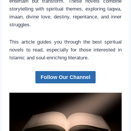
entertain but transform. These novels combine
storytelling with spiritual themes, exploring taqwa,
imaan, divine love, destiny, repentance, and inner
struggles.
This article guides you through the best spiritual
novels to read, especially for those interested in
Islamic and soul-enriching literature.
Follow Our Channel