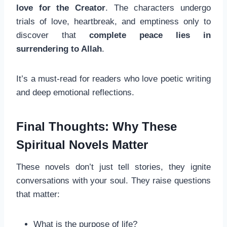
love for the Creator
. The characters undergo
trials of love, heartbreak, and emptiness only to
discover that
complete peace lies in
surrendering to Allah
.
It’s a must-read for readers who love poetic writing
and deep emotional reflections.
Final Thoughts: Why These
Spiritual Novels Matter
These novels don’t just tell stories, they ignite
conversations with your soul. They raise questions
that matter:
What is the purpose of life?