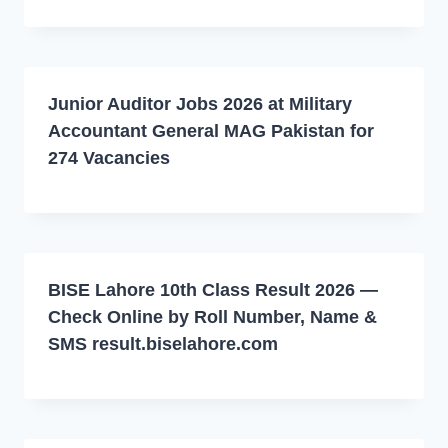
Junior Auditor Jobs 2026 at Military
Accountant General MAG Pakistan for
274 Vacancies
BISE Lahore 10th Class Result 2026 —
Check Online by Roll Number, Name &
SMS result.biselahore.com