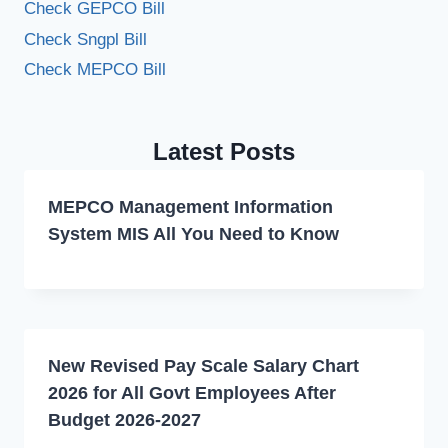
Check GEPCO Bill
Check Sngpl Bill
Check MEPCO Bill
Latest Posts
MEPCO Management Information
System MIS All You Need to Know
New Revised Pay Scale Salary Chart
2026 for All Govt Employees After
Budget 2026-2027