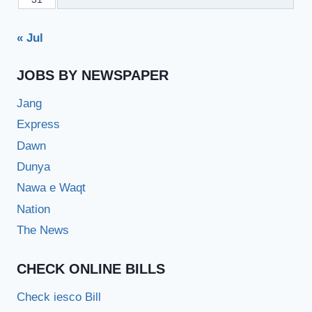
« Jul
JOBS BY NEWSPAPER
Jang
Express
Dawn
Dunya
Nawa e Waqt
Nation
The News
CHECK ONLINE BILLS
Check iesco Bill