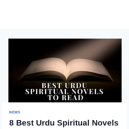
NEWS
8 Best Urdu Spiritual Novels