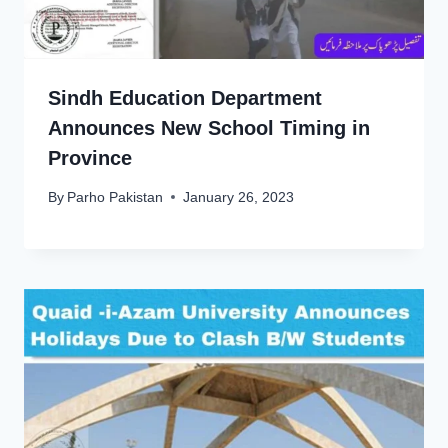
Sindh Education Department
Announces New School Timing in
Province
By
Parho Pakistan
January 26, 2023