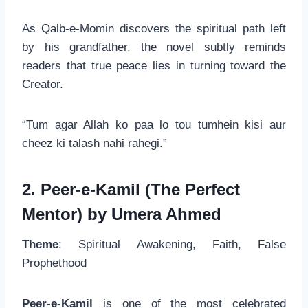
As Qalb-e-Momin discovers the spiritual path left
by his grandfather, the novel subtly reminds
readers that true peace lies in turning toward the
Creator.
“Tum agar Allah ko paa lo tou tumhein kisi aur
cheez ki talash nahi rahegi.”
2. Peer-e-Kamil (The Perfect
Mentor) by Umera Ahmed
Theme
: Spiritual Awakening, Faith, False
Prophethood
Peer-e-Kamil
is one of the most celebrated