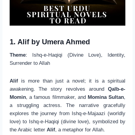
1. Alif by Umera Ahmed
Theme
: Ishq-e-Haqiqi (Divine Love), Identity,
Surrender to Allah
Alif
is more than just a novel; it is a spiritual
awakening. The story revolves around
Qalb-e-
Momin
, a famous filmmaker, and
Momina Sultan
,
a struggling actress. The narrative gracefully
explores the journey from Ishq-e-Majaazi (worldly
love) to Ishq-e-Haqiqi (divine love), symbolized by
the Arabic letter
Alif
, a metaphor for Allah.