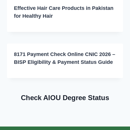
Effective Hair Care Products in Pakistan
for Healthy Hair
8171 Payment Check Online CNIC 2026 –
BISP Eligibility & Payment Status Guide
Check AIOU Degree Status