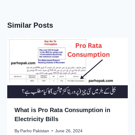
Similar Posts
What is Pro Rata Consumption in
Electricity Bills
By
Parho Pakistan
June 26, 2024