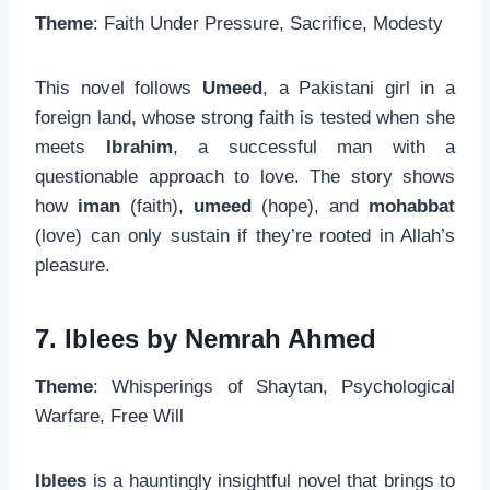
Theme
: Faith Under Pressure, Sacrifice, Modesty
This novel follows
Umeed
, a Pakistani girl in a
foreign land, whose strong faith is tested when she
meets
Ibrahim
, a successful man with a
questionable approach to love. The story shows
how
iman
(faith),
umeed
(hope), and
mohabbat
(love) can only sustain if they’re rooted in Allah’s
pleasure.
7. Iblees by Nemrah Ahmed
Theme
: Whisperings of Shaytan, Psychological
Warfare, Free Will
Iblees
is a hauntingly insightful novel that brings to