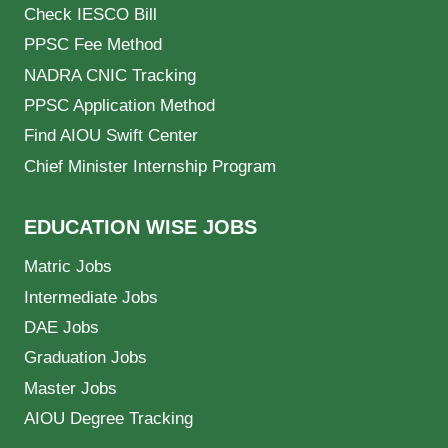
Check IESCO Bill
PPSC Fee Method
NADRA CNIC Tracking
PPSC Application Method
Find AIOU Swift Center
Chief Minister Internship Program
EDUCATION WISE JOBS
Matric Jobs
Intermediate Jobs
DAE Jobs
Graduation Jobs
Master Jobs
AIOU Degree Tracking