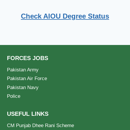
Check AIOU Degree Status
FORCES JOBS
Pakistan Army
Pakistan Air Force
Pakistan Navy
Police
USEFUL LINKS
CM Punjab Dhee Rani Scheme