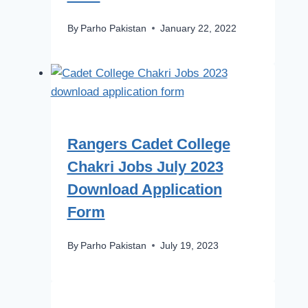
By
Parho Pakistan
January 22, 2022
Rangers Cadet College
Chakri Jobs July 2023
Download Application
Form
By
Parho Pakistan
July 19, 2023