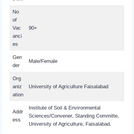
No
of
Vac
90+
anci
es
Gen
Male/Female
der
Org
aniz
University of Agriculture Faisalabad
ation
Institute of Soil & Environmental
Addr
Sciences/Convener, Standing Committe,
ess
University of Agriculture, Faisalabad.