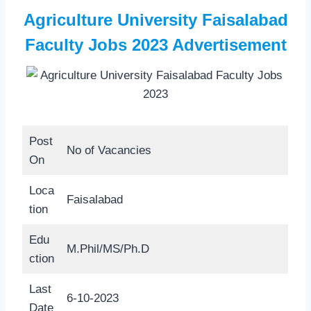
Agriculture University Faisalabad
Faculty Jobs 2023 Advertisement
Post
No of Vacancies
On
Loca
Faisalabad
tion
Edu
M.Phil/MS/Ph.D
ction
Last
6-10-2023
Date