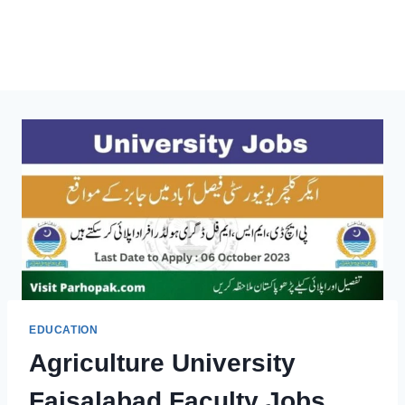
EDUCATION
Agriculture University
Faisalabad Faculty Jobs