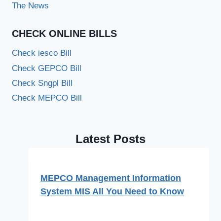
The News
CHECK ONLINE BILLS
Check iesco Bill
Check GEPCO Bill
Check Sngpl Bill
Check MEPCO Bill
Latest Posts
MEPCO Management Information
System MIS All You Need to Know