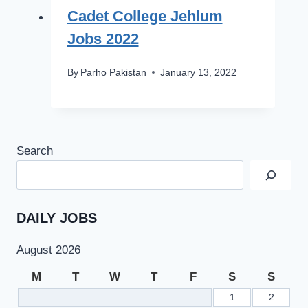
Cadet College Jehlum
Jobs 2022
By
Parho Pakistan
January 13, 2022
Search
DAILY JOBS
August 2026
M
T
W
T
F
S
S
1
2