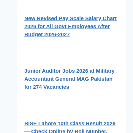
New Revised Pay Scale Salary Chart
2026 for All Govt Employees After
Budget 2026-2027
Junior Auditor Jobs 2026 at Military
Accountant General MAG Pakistan
for 274 Vacancies
BISE Lahore 10th Class Result 2026
— Check Online by Roll Number,