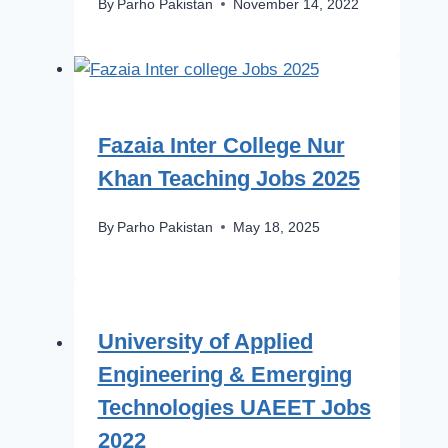
By
Parho Pakistan
November 14, 2022
Fazaia Inter College Nur
Khan Teaching Jobs 2025
By
Parho Pakistan
May 18, 2025
University of Applied
Engineering & Emerging
Technologies UAEET Jobs
2022