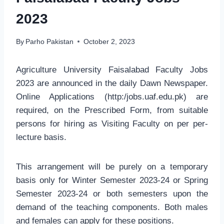
2023
By
Parho Pakistan
October 2, 2023
Agriculture University Faisalabad Faculty Jobs
2023 are announced in the daily Dawn Newspaper.
Online Applications (http:/jobs.uaf.edu.pk) are
required, on the Prescribed Form, from suitable
persons for hiring as Visiting Faculty on per per-
lecture basis.
This arrangement will be purely on a temporary
basis only for Winter Semester 2023-24 or Spring
Semester 2023-24 or both semesters upon the
demand of the teaching components. Both males
and females can apply for these positions.