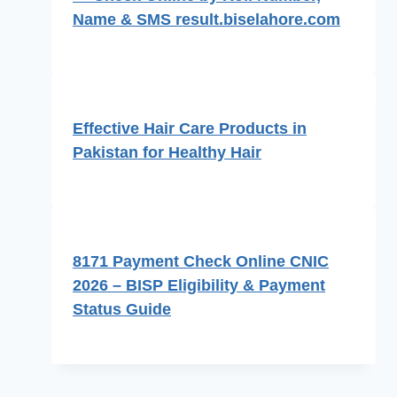
Name & SMS result.biselahore.com
Effective Hair Care Products in
Pakistan for Healthy Hair
8171 Payment Check Online CNIC
2026 – BISP Eligibility & Payment
Status Guide