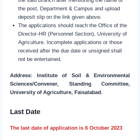
the said Branch after mentioning the name of
the post, Department & Campus and upload
deposit slip on the link given above.
The applications should reach the Office of the
Director-HR (Personnel Section), University of
Agriculture. Incomplete applications or those
received after the due date or unsigned shall
not be entertained.
Address: Institute of Soil & Environmental
Sciences/Convener, Standing Committee,
University of Agriculture, Faisalabad.
Last Date
The last date of application is 6 October 2023