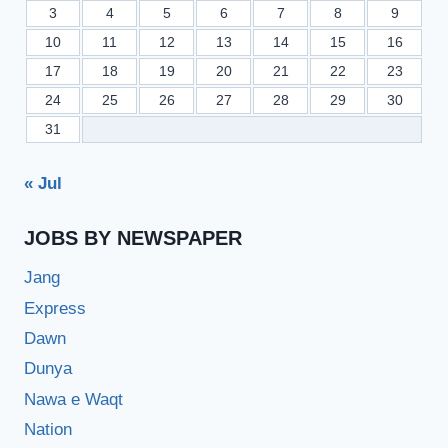
3
4
5
6
7
8
9
10
11
12
13
14
15
16
17
18
19
20
21
22
23
24
25
26
27
28
29
30
31
« Jul
JOBS BY NEWSPAPER
Jang
Express
Dawn
Dunya
Nawa e Waqt
Nation