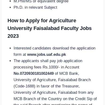
M.Phil/MS or equivalent degree
Ph.D. in relevant Subject
How to Apply for Agriculture
University Faisalabad Faculty Jobs
2023
Interested candidates download the application
form at
www.jobs.uaf.edu.pk
The applicants shall pay job application
processing fees Rs.1000/- in Account
No.0720930181002449
of MCB Bank,
University of Agriculture, Faisalabad Branch
(Code-1688) in favor of the Treasurer,
University of Agriculture, Faisalabad from any
MCB Branch of the Country on the Credit Sip of