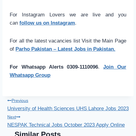
For Instagram Lovers we are live and you
can
follow us on Instagram
.
For all the latest vacancies list Visit the Main Page
of
Parho Pakistan – Latest Jobs in Pakistan.
For Whatsapp Alerts 0309-1110096
.
Join Our
Whatsapp Group
Post
Previous
University of Health Sciences UHS Lahore Jobs 2023
navigation
Next
NESPAK Technical Jobs October 2023 Apply Online
Similar Posts