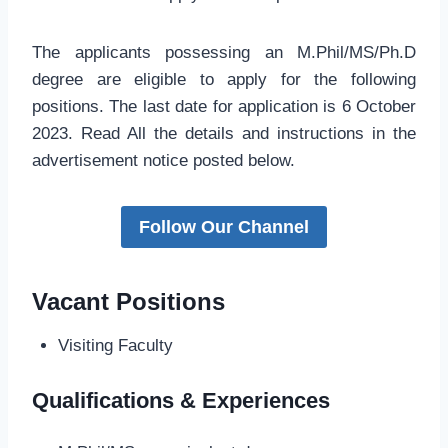
The applicants possessing an M.Phil/MS/Ph.D
degree are eligible to apply for the following
positions. The last date for application is 6 October
2023. Read All the details and instructions in the
advertisement notice posted below.
Follow Our Channel
Vacant Positions
Visiting Faculty
Qualifications & Experiences