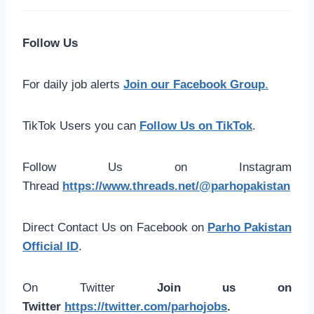
Follow Us
For daily job alerts
Join our Facebook Group
.
TikTok Users you can
Follow Us on TikTok
.
Follow Us on Instagram
Thread
https://www.threads.net/@parhopakistan
Direct Contact Us on Facebook on
Parho Pakistan
Official ID
.
On Twitter
Join us on
Twitter
https://twitter.com/parhojobs
.