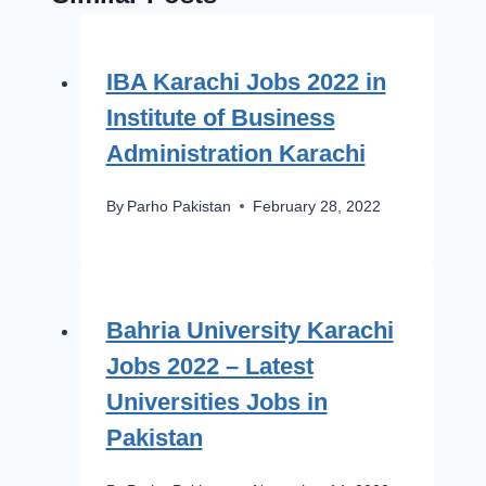
IBA Karachi Jobs 2022 in
Institute of Business
Administration Karachi
By
Parho Pakistan
February 28, 2022
Bahria University Karachi
Jobs 2022 – Latest
Universities Jobs in
Pakistan