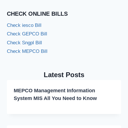
CHECK ONLINE BILLS
Check iesco Bill
Check GEPCO Bill
Check Sngpl Bill
Check MEPCO Bill
Latest Posts
MEPCO Management Information
System MIS All You Need to Know