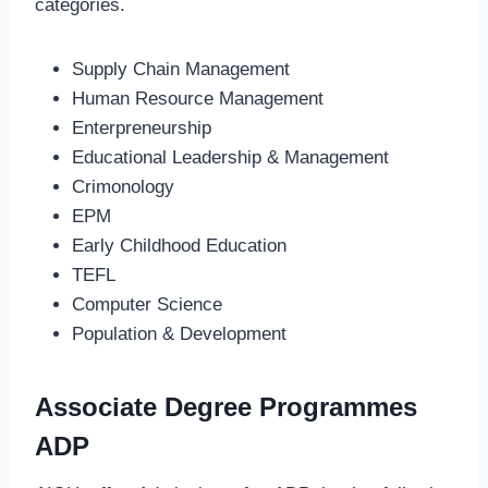
categories.
Supply Chain Management
Human Resource Management
Enterpreneurship
Educational Leadership & Management
Crimonology
EPM
Early Childhood Education
TEFL
Computer Science
Population & Development
Associate Degree Programmes
ADP