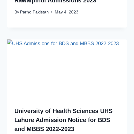
Rawalpindi Admissions 2023
By
Parho Pakistan
May 4, 2023
University of Health Sciences UHS
Lahore Admission Notice for BDS
and MBBS 2022-2023