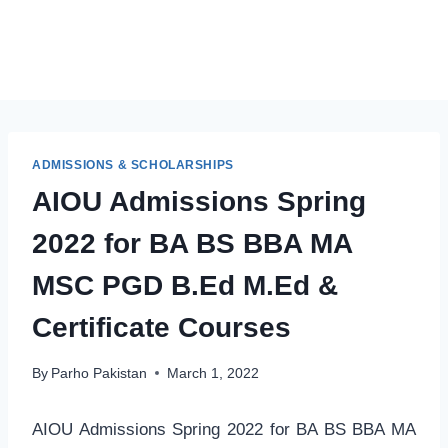
ADMISSIONS & SCHOLARSHIPS
AIOU Admissions Spring
2022 for BA BS BBA MA
MSC PGD B.Ed M.Ed &
Certificate Courses
By
Parho Pakistan
March 1, 2022
AIOU Admissions Spring 2022 for BA BS BBA MA