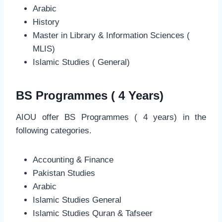
Arabic
History
Master in Library & Information Sciences (
MLIS)
Islamic Studies ( General)
BS Programmes ( 4 Years)
AIOU offer BS Programmes ( 4 years) in the
following categories.
Accounting & Finance
Pakistan Studies
Arabic
Islamic Studies General
Islamic Studies Quran & Tafseer