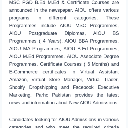
MSC PGD B.Ed M.Ed & Certificate Courses are
announced in the newspaper. AIOU offers various
programs in different categories. These
Programmes include AIOU MSC Programmes,
AIOU Postgraduate Diplomas, AIOU BS
Programmes ( 4 Years), AIOU BBA Programmes,
AIOU MA Programmes, AIOU B.Ed Programmes,
AIOU M.Ed Programmes, AIOU Associate Degree
Programmes, Certificate Courses ( 6 Months) and
E-Commerce certificates in Virtual Assistant
Amazon, Virtual Store Manager, Virtual Trader,
Shopify Dropshipping and Facebook Executive
Marketing. Parho Pakistan provides the latest
news and information about New AIOU Admissions.
Candidates looking for AIOU Admissions in various
categories and who meet the required criteria