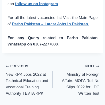
can
follow us on Instagram
.
For all the latest vacancies list Visit the Main Page
of
Parho Pakistan – Latest Jobs in Pakistan.
For any Query related to Parho Pakistan
Whatsapp on 0307-2277888
.
Post
PREVIOUS
NEXT
navigation
New KPK Jobs 2022 at
Ministry of Foreign
Technical Education and
Affairs MOFA Roll No
Vocational Training
Slips 2022 for LDC
Authority TEVTA KPK
Written Test