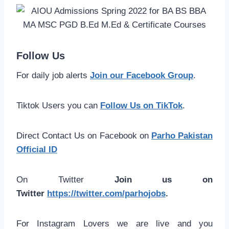
Follow Us
For daily job alerts
Join our Facebook Group
.
Tiktok Users you can
Follow Us on TikTok
.
Direct Contact Us on Facebook on
Parho Pakistan
Official ID
On Twitter
Join us on
Twitter
https://twitter.com/parhojobs
.
For Instagram Lovers we are live and you