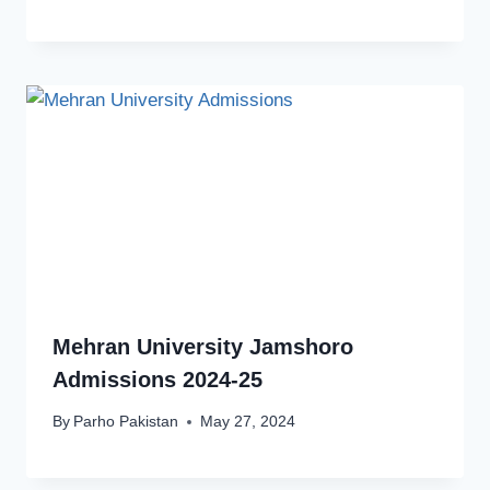
Mehran University Jamshoro
Admissions 2024-25
By
Parho Pakistan
May 27, 2024