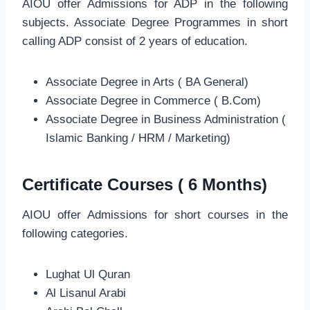
AIOU offer Admissions for ADP in the following
subjects. Associate Degree Programmes in short
calling ADP consist of 2 years of education.
Associate Degree in Arts ( BA General)
Associate Degree in Commerce ( B.Com)
Associate Degree in Business Administration (
Islamic Banking / HRM / Marketing)
Certificate Courses ( 6 Months)
AIOU offer Admissions for short courses in the
following categories.
Lughat Ul Quran
Al Lisanul Arabi