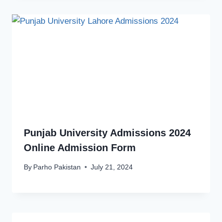
Punjab University Admissions 2024
Online Admission Form
By
Parho Pakistan
July 21, 2024