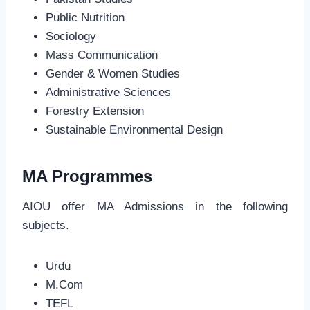
Public Nutrition
Sociology
Mass Communication
Gender & Women Studies
Administrative Sciences
Forestry Extension
Sustainable Environmental Design
MA Programmes
AIOU offer MA Admissions in the following
subjects.
Urdu
M.Com
TEFL