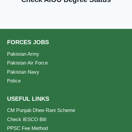
FORCES JOBS
Pakistan Army
Pakistan Air Force
Pakistan Navy
Police
USEFUL LINKS
CM Punjab Dhee Rani Scheme
Check IESCO Bill
PPSC Fee Method