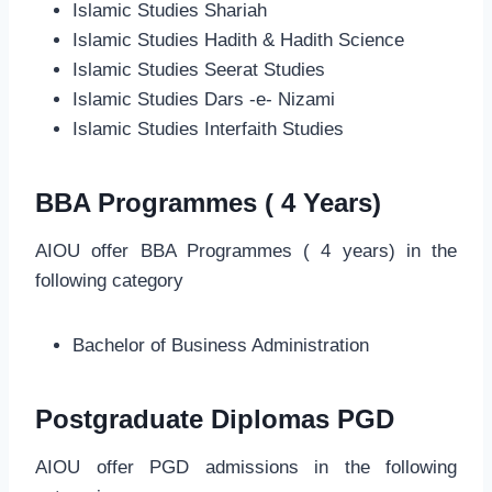
Islamic Studies Shariah
Islamic Studies Hadith & Hadith Science
Islamic Studies Seerat Studies
Islamic Studies Dars -e- Nizami
Islamic Studies Interfaith Studies
BBA Programmes ( 4 Years)
AIOU offer BBA Programmes ( 4 years) in the
following category
Bachelor of Business Administration
Postgraduate Diplomas PGD
AIOU offer PGD admissions in the following