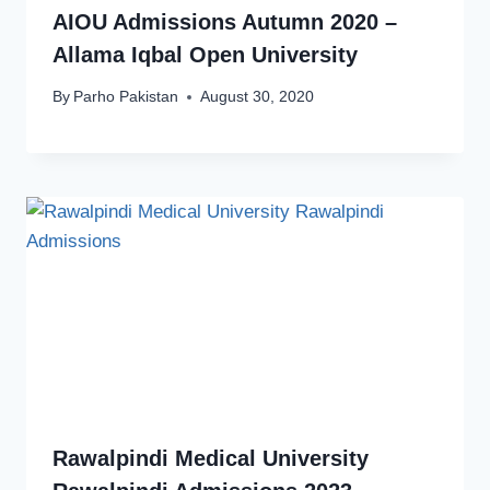
AIOU Admissions Autumn 2020 –
Allama Iqbal Open University
By
Parho Pakistan
August 30, 2020
Rawalpindi Medical University