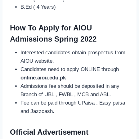
B.Ed ( 4 Years)
How To Apply for AIOU
Admissions Spring 2022
Interested candidates obtain prospectus from
AIOU website.
Candidates need to apply ONLINE through
online.aiou.edu.pk
Admissions fee should be deposited in any
Branch of UBL , FWBL , MCB and ABL.
Fee can be paid through UPaisa , Easy paisa
and Jazzcash.
Official Advertisement