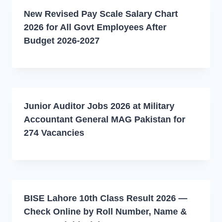
New Revised Pay Scale Salary Chart
2026 for All Govt Employees After
Budget 2026-2027
Junior Auditor Jobs 2026 at Military
Accountant General MAG Pakistan for
274 Vacancies
BISE Lahore 10th Class Result 2026 —
Check Online by Roll Number, Name &