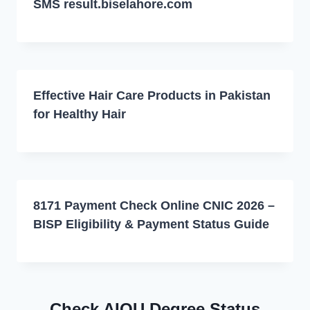
SMS result.biselahore.com
Effective Hair Care Products in Pakistan
for Healthy Hair
8171 Payment Check Online CNIC 2026 –
BISP Eligibility & Payment Status Guide
Check AIOU Degree Status