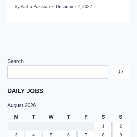
By
Parho Pakistan
December 2, 2022
Search
DAILY JOBS
August 2026
M
T
W
T
F
S
S
1
2
3
4
5
6
7
8
9