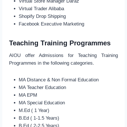
Virtual Store Manager Daraz
Virtual Trader Alibaba
Shopify Drop Shipping
Facebook Executive Marketing
Teaching Training Programmes
AIOU offer Admissions for Teaching Training
Programmes in the following categories.
MA Distance & Non Formal Education
MA Teacher Education
MA EPM
MA Special Education
M.Ed ( 1 Year)
B.Ed ( 1-1.5 Years)
B.Ed ( 2-2.5 Years)