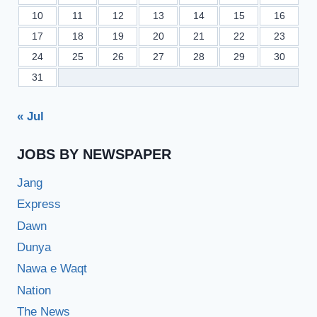
10
11
12
13
14
15
16
17
18
19
20
21
22
23
24
25
26
27
28
29
30
31
« Jul
JOBS BY NEWSPAPER
Jang
Express
Dawn
Dunya
Nawa e Waqt
Nation
The News