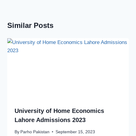
Similar Posts
University of Home Economics
Lahore Admissions 2023
By
Parho Pakistan
September 15, 2023