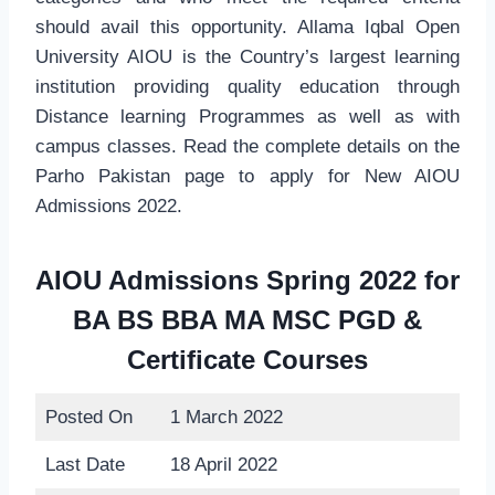
should avail this opportunity. Allama Iqbal Open
University AIOU is the Country’s largest learning
institution providing quality education through
Distance learning Programmes as well as with
campus classes. Read the complete details on the
Parho Pakistan page to apply for New AIOU
Admissions 2022.
AIOU Admissions Spring 2022 for
BA BS BBA MA MSC PGD &
Certificate Courses
Posted On
1 March 2022
Last Date
18 April 2022