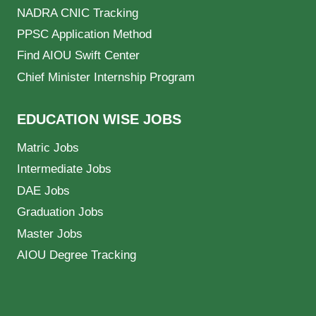
NADRA CNIC Tracking
PPSC Application Method
Find AIOU Swift Center
Chief Minister Internship Program
EDUCATION WISE JOBS
Matric Jobs
Intermediate Jobs
DAE Jobs
Graduation Jobs
Master Jobs
AIOU Degree Tracking