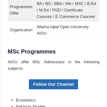
BA / BS / BBA / MA / MSC / B.Ed
Programmes
/ M.Ed / PGD / Certificate
Offer
Courses / E Commerce Courses
Allama Iqbal Open University
Organization
AIOU
MSc Programmes
AIOU offer MSc Admissions in the following
subjects.
Follow Our Channel
Economics
Pakistan Studies