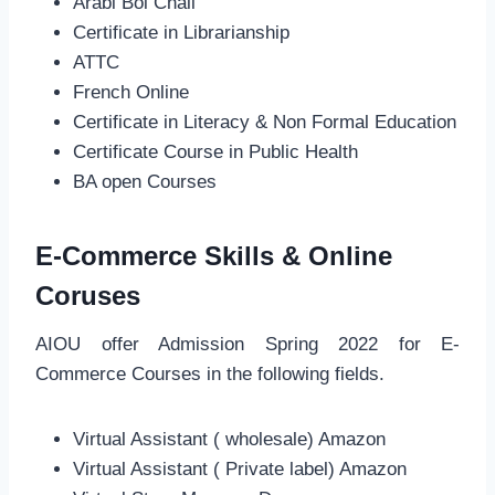
Arabi Bol Chall
Certificate in Librarianship
ATTC
French Online
Certificate in Literacy & Non Formal Education
Certificate Course in Public Health
BA open Courses
E-Commerce Skills & Online
Coruses
AIOU offer Admission Spring 2022 for E-
Commerce Courses in the following fields.
Virtual Assistant ( wholesale) Amazon
Virtual Assistant ( Private label) Amazon