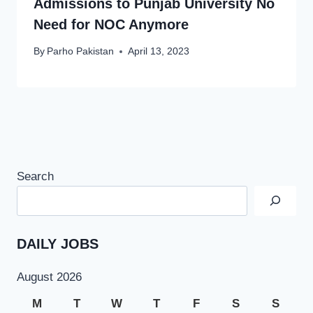
Admissions to Punjab University No
Need for NOC Anymore
By
Parho Pakistan
April 13, 2023
Search
DAILY JOBS
August 2026
M
T
W
T
F
S
S