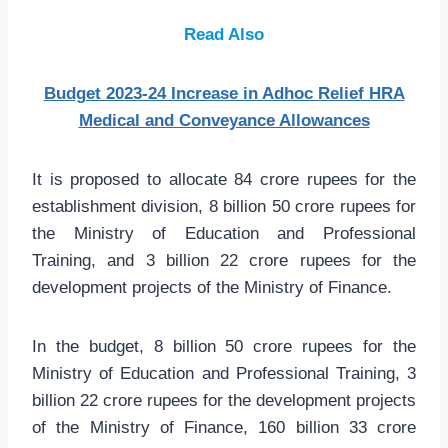
Read Also
Budget 2023-24 Increase in Adhoc Relief HRA
Medical and Conveyance Allowances
It is proposed to allocate 84 crore rupees for the
establishment division, 8 billion 50 crore rupees for
the Ministry of Education and Professional
Training, and 3 billion 22 crore rupees for the
development projects of the Ministry of Finance.
In the budget, 8 billion 50 crore rupees for the
Ministry of Education and Professional Training, 3
billion 22 crore rupees for the development projects
of the Ministry of Finance, 160 billion 33 crore