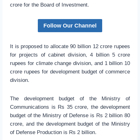
crore for the Board of Investment.
Follow Our Channel
It is proposed to allocate 90 billion 12 crore rupees
for projects of cabinet division, 4 billion 5 crore
rupees for climate change division, and 1 billion 10
crore rupees for development budget of commerce
division.
The development budget of the Ministry of
Communications is Rs 35 crore, the development
budget of the Ministry of Defense is Rs 2 billion 80
crore, and the development budget of the Ministry
of Defense Production is Rs 2 billion.