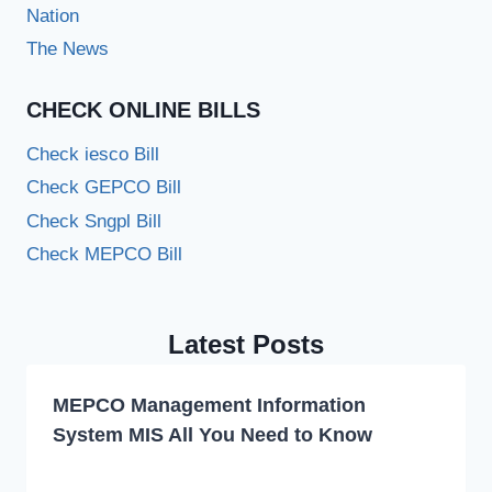
Nation
The News
CHECK ONLINE BILLS
Check iesco Bill
Check GEPCO Bill
Check Sngpl Bill
Check MEPCO Bill
Latest Posts
MEPCO Management Information
System MIS All You Need to Know