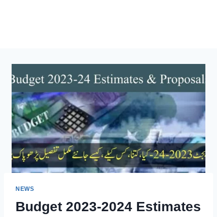
NEWS
Budget 2023-2024 Estimates