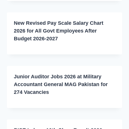
New Revised Pay Scale Salary Chart
2026 for All Govt Employees After
Budget 2026-2027
Junior Auditor Jobs 2026 at Military
Accountant General MAG Pakistan for
274 Vacancies