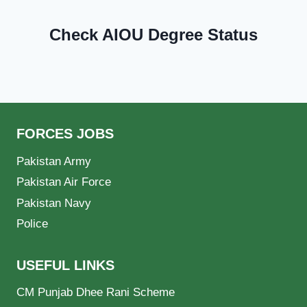
Check AIOU Degree Status
FORCES JOBS
Pakistan Army
Pakistan Air Force
Pakistan Navy
Police
USEFUL LINKS
CM Punjab Dhee Rani Scheme