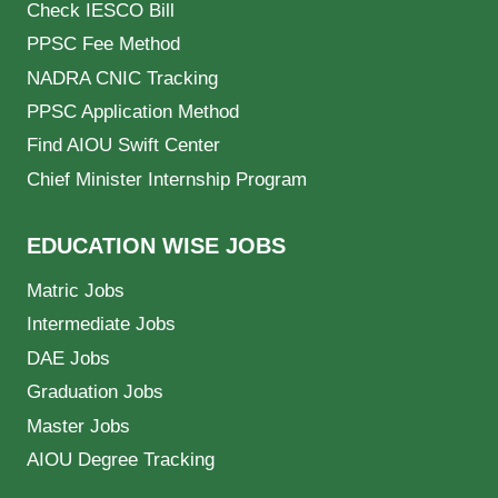
Check IESCO Bill
PPSC Fee Method
NADRA CNIC Tracking
PPSC Application Method
Find AIOU Swift Center
Chief Minister Internship Program
EDUCATION WISE JOBS
Matric Jobs
Intermediate Jobs
DAE Jobs
Graduation Jobs
Master Jobs
AIOU Degree Tracking