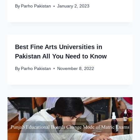
By
Parho Pakistan
January 2, 2023
Best Fine Arts Universities in
Pakistan All You Need to Know
By
Parho Pakistan
November 8, 2022