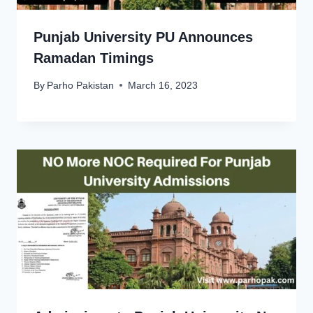
Punjab University PU Announces
Ramadan Timings
By
Parho Pakistan
March 16, 2023