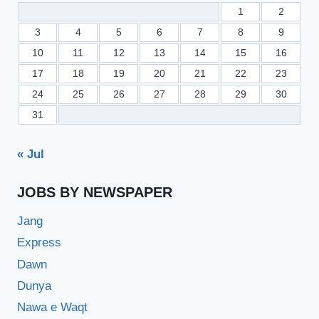
1
2
3
4
5
6
7
8
9
10
11
12
13
14
15
16
17
18
19
20
21
22
23
24
25
26
27
28
29
30
31
« Jul
JOBS BY NEWSPAPER
Jang
Express
Dawn
Dunya
Nawa e Waqt