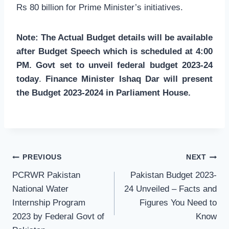
Rs 80 billion for Prime Minister’s initiatives.
Note: The Actual Budget details will be available
after Budget Speech which is scheduled at 4:00
PM. Govt set to unveil federal budget 2023-24
today
.
Finance Minister Ishaq Dar will present
the Budget 2023-2024 in Parliament House.
Post
PREVIOUS
NEXT
navigation
PCRWR Pakistan
Pakistan Budget 2023-
National Water
24 Unveiled – Facts and
Internship Program
Figures You Need to
2023 by Federal Govt of
Know