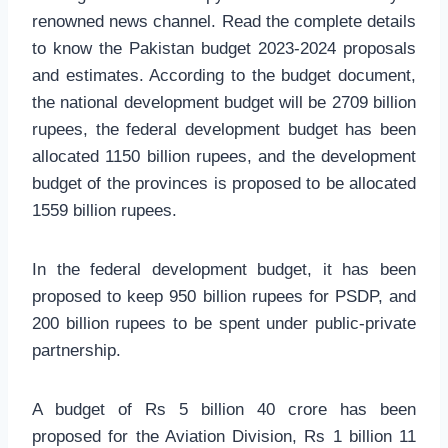
renowned news channel. Read the complete details
to know the Pakistan budget 2023-2024 proposals
and estimates. According to the budget document,
the national development budget will be 2709 billion
rupees, the federal development budget has been
allocated 1150 billion rupees, and the development
budget of the provinces is proposed to be allocated
1559 billion rupees.
In the federal development budget, it has been
proposed to keep 950 billion rupees for PSDP, and
200 billion rupees to be spent under public-private
partnership.
A budget of Rs 5 billion 40 crore has been
proposed for the Aviation Division, Rs 1 billion 11