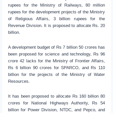
rupees for the Ministry of Railways, 80 million
rupees for the development projects of the Ministry
of Religious Affairs, 3 billion rupees for the
Revenue Division. It is proposed to allocate Rs. 20
billion.
A development budget of Rs 7 billion 50 crores has
been proposed for science and technology, Rs 96
crore 42 lacks for the Ministry of Frontier Affairs,
Rs 6 billion 90 crores for SPARCO, and Rs 110
billion for the projects of the Ministry of Water
Resources.
It has been proposed to allocate Rs 160 billion 80
crores for National Highways Authority, Rs 54
billion for Power Division, NTDC, and Pepco, and