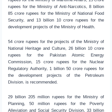
rupees for the Ministry of Anti-Narcotics, 8 billion
85 crore rupees for the Ministry of National Food
Security, and 13 billion 10 crore rupees for the
development projects of the Ministry of Health.
54 crore rupees for the projects of the Ministry of
National Heritage and Culture, 26 billion 10 crore
rupees for the Pakistan Atomic Energy
Commission, 15 crore rupees for the Nuclear
Regulatory Authority, 1 billion 50 crore rupees for
the development projects of the Petroleum
Division. is recommended.
29 billion 205 million rupees for the Ministry of
Planning, 50 million rupees for the Poverty
Alleviation and Social Security Division, 33 billion