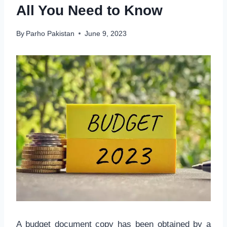
All You Need to Know
By
Parho Pakistan
June 9, 2023
A budget document copy has been obtained by a