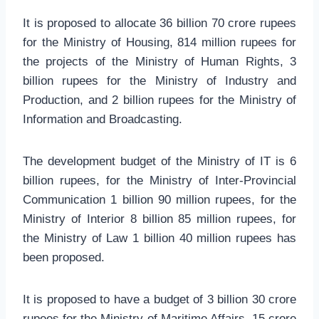
It is proposed to allocate 36 billion 70 crore rupees
for the Ministry of Housing, 814 million rupees for
the projects of the Ministry of Human Rights, 3
billion rupees for the Ministry of Industry and
Production, and 2 billion rupees for the Ministry of
Information and Broadcasting.
The development budget of the Ministry of IT is 6
billion rupees, for the Ministry of Inter-Provincial
Communication 1 billion 90 million rupees, for the
Ministry of Interior 8 billion 85 million rupees, for
the Ministry of Law 1 billion 40 million rupees has
been proposed.
It is proposed to have a budget of 3 billion 30 crore
rupees for the Ministry of Maritime Affairs, 15 crore