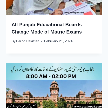
All Punjab Educational Boards
Change Mode of Matric Exams
By
Parho Pakistan
February 21, 2024