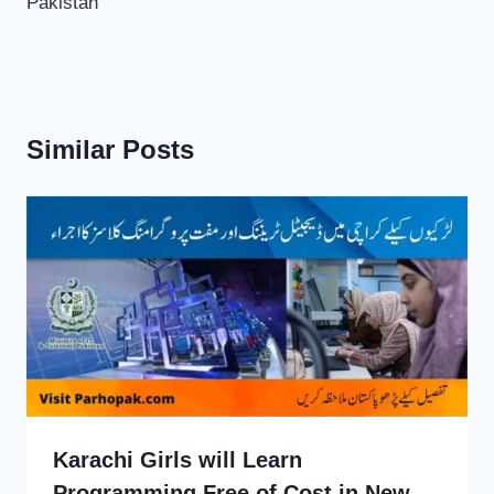
Pakistan
Similar Posts
Karachi Girls will Learn
Programming Free of Cost in New