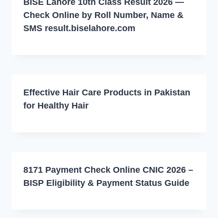
BISE Lahore 10th Class Result 2026 —
Check Online by Roll Number, Name &
SMS result.biselahore.com
Effective Hair Care Products in Pakistan
for Healthy Hair
8171 Payment Check Online CNIC 2026 –
BISP Eligibility & Payment Status Guide