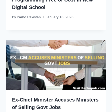
Digital School
By
Parho Pakistan
January 13, 2023
Ex-Chief Minister Accuses Ministers
of Selling Govt Jobs