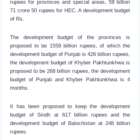
rupees for provinces and special areas, 59 billion
71 crore 50 rupees for HEC. A development budget
of Rs.
The development budget of the provinces is
proposed to be 1559 billion rupees, of which the
development budget of Punjab is 426 billion rupees,
the development budget of Khyber Pakhtunkhwa is
proposed to be 268 billion rupees, the development
budget of Punjab and Khyber Pakhtunkhwa is 4
months.
It has been proposed to keep the development
budget of Sindh at 617 billion rupees and the
development budget of Balochistan at 248 billion
rupees.