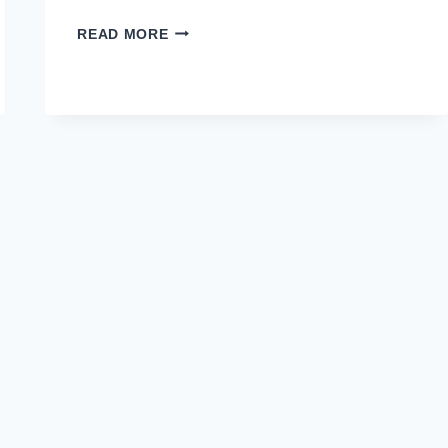
FAUJI
READ MORE
FERTILIZER
COMPANY
FFC
LIMITED
JOBS
OCTOBER
2020