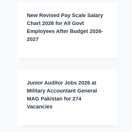
New Revised Pay Scale Salary
Chart 2026 for All Govt
Employees After Budget 2026-
2027
Junior Auditor Jobs 2026 at
Military Accountant General
MAG Pakistan for 274
Vacancies