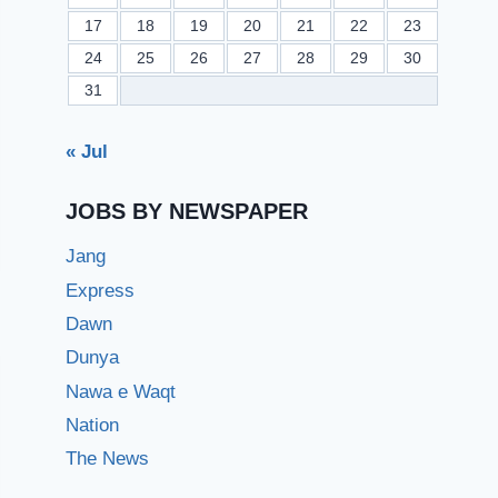
17
18
19
20
21
22
23
24
25
26
27
28
29
30
31
« Jul
JOBS BY NEWSPAPER
Jang
Express
Dawn
Dunya
Nawa e Waqt
Nation
The News