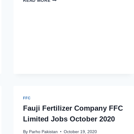
READ MORE
FERTILIZER
APPRENTICESHIP
2022
APPLY
ONLINE
FFC
Fauji Fertilizer Company FFC
Limited Jobs October 2020
By
Parho Pakistan
October 19, 2020