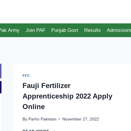
 Pak Army
Join PAF
Punjab Govt
Results
Admission
FFC
Fauji Fertilizer
Apprenticeship 2022 Apply
Online
By
Parho Pakistan
November 27, 2022
FAUJI