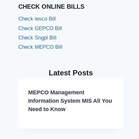
CHECK ONLINE BILLS
Check iesco Bill
Check GEPCO Bill
Check Sngpl Bill
Check MEPCO Bill
Latest Posts
MEPCO Management
Information System MIS All You
Need to Know