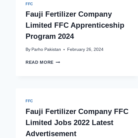
FFC
Fauji Fertilizer Company
Limited FFC Apprenticeship
Program 2024
By
Parho Pakistan
February 26, 2024
FAUJI
READ MORE
FERTILIZER
COMPANY
LIMITED
FFC
APPRENTICESHIP
PROGRAM
FFC
2024
Fauji Fertilizer Company FFC
Limited Jobs 2022 Latest
Advertisement