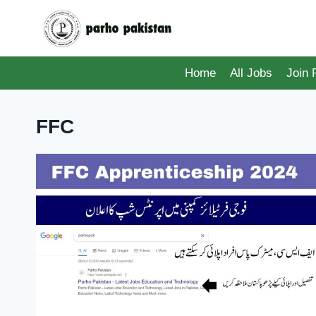
Skip
to
content
Home
All Jobs
Join
FFC