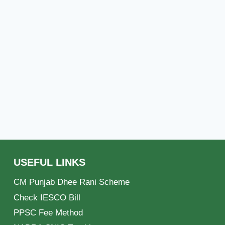
USEFUL LINKS
CM Punjab Dhee Rani Scheme
Check IESCO Bill
PPSC Fee Method