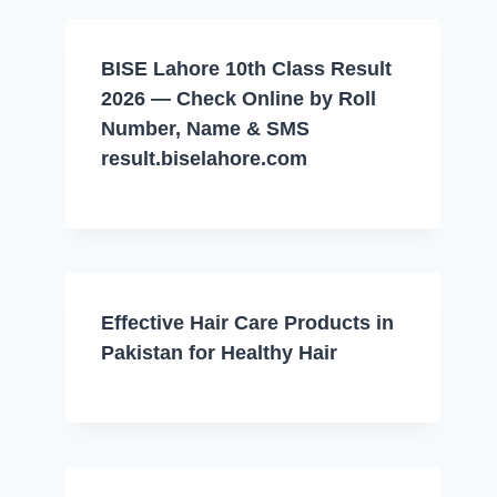
BISE Lahore 10th Class Result
2026 — Check Online by Roll
Number, Name & SMS
result.biselahore.com
Effective Hair Care Products in
Pakistan for Healthy Hair