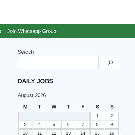
s
Join Whatsapp Group
Search
DAILY JOBS
August 2026
M
T
W
T
F
S
S
1
2
3
4
5
6
7
8
9
10
11
12
13
14
15
16