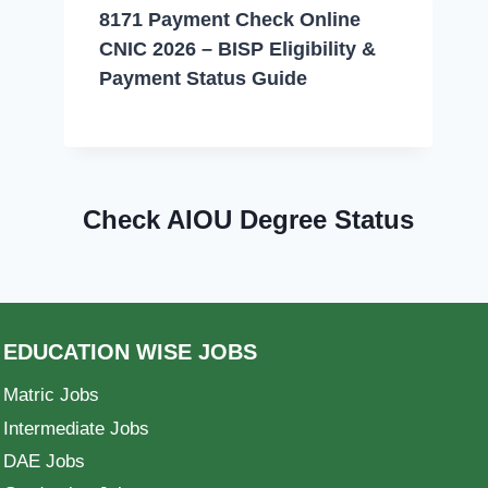
8171 Payment Check Online
CNIC 2026 – BISP Eligibility &
Payment Status Guide
Check AIOU Degree Status
EDUCATION WISE JOBS
Matric Jobs
Intermediate Jobs
DAE Jobs