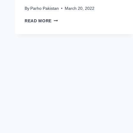
By
Parho Pakistan
March 20, 2022
FAUJI
READ MORE
FERTILIZER
COMPANY
FFC
LIMITED
JOBS
2022
LATEST
ADVERTISEMENT