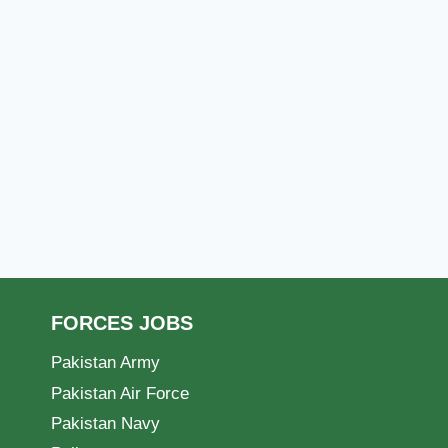
FORCES JOBS
Pakistan Army
Pakistan Air Force
Pakistan Navy