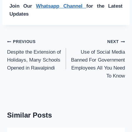
Join Our
Whatsapp Channel
for the Latest
Updates
Post
PREVIOUS
NEXT
navigation
Despite the Extension of
Use of Social Media
Holidays, Many Schools
Banned For Government
Opened in Rawalpindi
Employees All You Need
To Know
Similar Posts