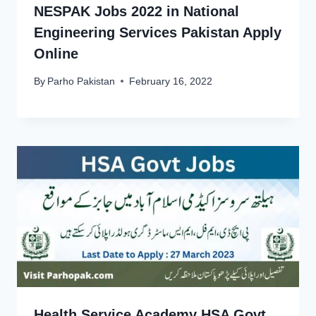
NESPAK Jobs 2022 in National
Engineering Services Pakistan Apply
Online
By
Parho Pakistan
February 16, 2022
Health Service Academy HSA Govt