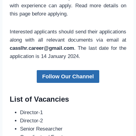
with experience can apply. Read more details on
this page before applying.
Interested applicants should send their applications
along with all relevant documents via email at
casslhr.career@gmail.com
. The last date for the
application is 14 January 2024.
Follow Our Channel
List of Vacancies
Director-1
Director-2
Senior Researcher