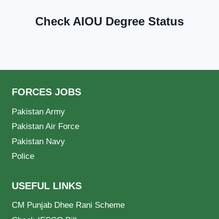
Check AIOU Degree Status
FORCES JOBS
Pakistan Army
Pakistan Air Force
Pakistan Navy
Police
USEFUL LINKS
CM Punjab Dhee Rani Scheme