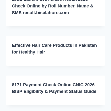
Check Online by Roll Number, Name &
SMS result.biselahore.com
Effective Hair Care Products in Pakistan
for Healthy Hair
8171 Payment Check Online CNIC 2026 –
BISP Eligibility & Payment Status Guide