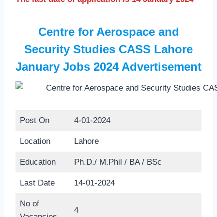
Centre for Aerospace and
Security Studies CASS Lahore
January Jobs 2024 Advertisement
Post On
4-01-2024
Location
Lahore
Education
Ph.D./ M.Phil / BA / BSc
Last Date
14-01-2024
No of
4
Vacancies