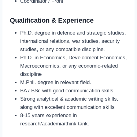
Coordinator / Front
Qualification & Experience
Ph.D. degree in defence and strategic studies,
international relations, war studies, security
studies, or any compatible discipline.
Ph.D. in Economics, Development Economics,
Macroeconomics, or any economic-related
discipline
M.Phil. degree in relevant field.
BA / BSc with good communication skills.
Strong analytical & academic writing skills,
along with excellent communication skills
8-15 years experience in
research/academia/think tank.