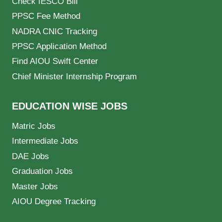
Check IESCO Bill
PPSC Fee Method
NADRA CNIC Tracking
PPSC Application Method
Find AIOU Swift Center
Chief Minister Internship Program
EDUCATION WISE JOBS
Matric Jobs
Intermediate Jobs
DAE Jobs
Graduation Jobs
Master Jobs
AIOU Degree Tracking