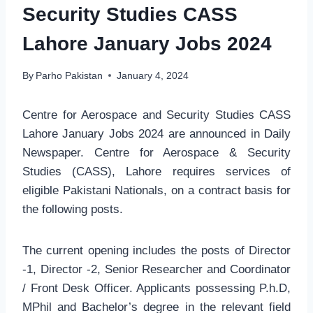
Security Studies CASS
Lahore January Jobs 2024
By
Parho Pakistan
January 4, 2024
Centre for Aerospace and Security Studies CASS
Lahore January Jobs 2024 are announced in Daily
Newspaper. Centre for Aerospace & Security
Studies (CASS), Lahore requires services of
eligible Pakistani Nationals, on a contract basis for
the following posts.
The current opening includes the posts of Director
-1, Director -2, Senior Researcher and Coordinator
/ Front Desk Officer. Applicants possessing P.h.D,
MPhil and Bachelor’s degree in the relevant field