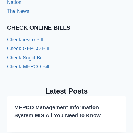
Nation
The News
CHECK ONLINE BILLS
Check iesco Bill
Check GEPCO Bill
Check Sngpl Bill
Check MEPCO Bill
Latest Posts
MEPCO Management Information
System MIS All You Need to Know