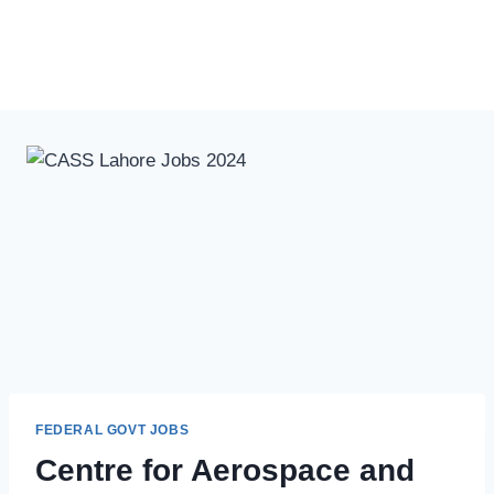
FEDERAL GOVT JOBS
Centre for Aerospace and