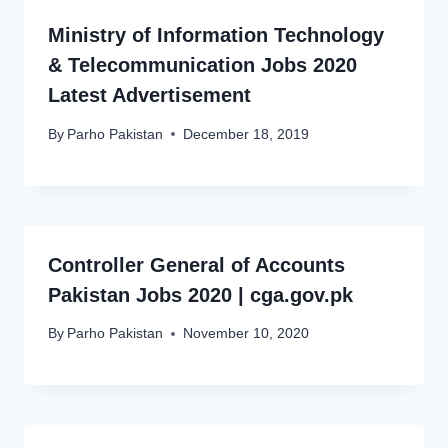
Ministry of Information Technology
& Telecommunication Jobs 2020
Latest Advertisement
By
Parho Pakistan
December 18, 2019
Controller General of Accounts
Pakistan Jobs 2020 | cga.gov.pk
By
Parho Pakistan
November 10, 2020