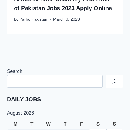
of Pakistan Jobs 2023 Apply Online
By
Parho Pakistan
March 9, 2023
Search
DAILY JOBS
August 2026
M
T
W
T
F
S
S