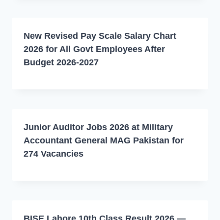
New Revised Pay Scale Salary Chart
2026 for All Govt Employees After
Budget 2026-2027
Junior Auditor Jobs 2026 at Military
Accountant General MAG Pakistan for
274 Vacancies
BISE Lahore 10th Class Result 2026 —