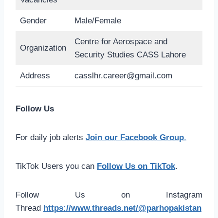
Gender
Male/Female
Centre for Aerospace and
Organization
Security Studies CASS Lahore
Address
casslhr.career@gmail.com
Follow Us
For daily job alerts
Join our Facebook Group
.
TikTok Users you can
Follow Us on TikTok
.
Follow Us on Instagram
Thread
https://www.threads.net/@parhopakistan