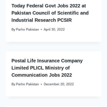
Today Federal Govt Jobs 2022 at
Pakistan Council of Scientific and
Industrial Research PCSIR
By
Parho Pakistan
April 30, 2022
Postal Life Insurance Company
Limited PLICL Ministry of
Communication Jobs 2022
By
Parho Pakistan
December 20, 2022