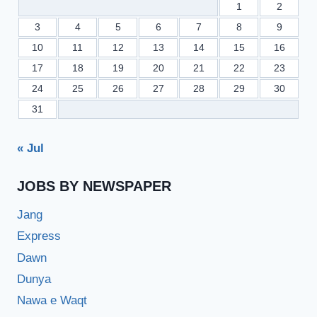
1
2
3
4
5
6
7
8
9
10
11
12
13
14
15
16
17
18
19
20
21
22
23
24
25
26
27
28
29
30
31
« Jul
JOBS BY NEWSPAPER
Jang
Express
Dawn
Dunya
Nawa e Waqt