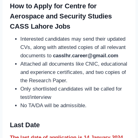
How to Apply for Centre for
Aerospace and Security Studies
CASS Lahore Jobs
Interested candidates may send their updated
CVs, along with attested copies of all relevant
documents to
casslhr.career@gmail.com
Attached all documents like CNIC, educational
and experience certificates, and two copies of
the Research Paper.
Only shortlisted candidates will be called for
test/interview
No TA/DA will be admissible.
Last Date
The last date of application is 14 January 2024