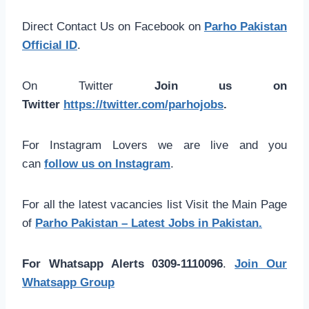
Direct Contact Us on Facebook on
Parho Pakistan
Official ID
.
On Twitter
Join us on
Twitter
https://twitter.com/parhojobs
.
For Instagram Lovers we are live and you
can
follow us on Instagram
.
For all the latest vacancies list Visit the Main Page
of
Parho Pakistan – Latest Jobs in Pakistan.
For Whatsapp Alerts 0309-1110096
.
Join Our
Whatsapp Group