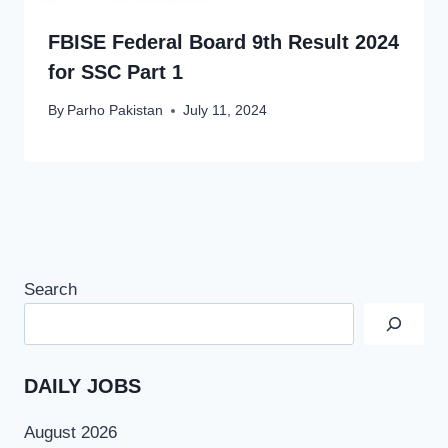
FBISE Federal Board 9th Result 2024
for SSC Part 1
By
Parho Pakistan
July 11, 2024
Search
DAILY JOBS
August 2026