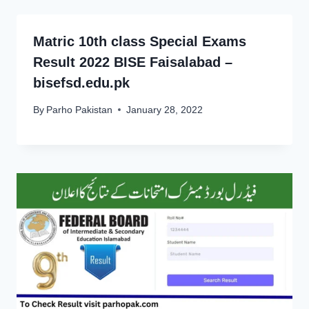
Matric 10th class Special Exams
Result 2022 BISE Faisalabad –
bisefsd.edu.pk
By
Parho Pakistan
January 28, 2022