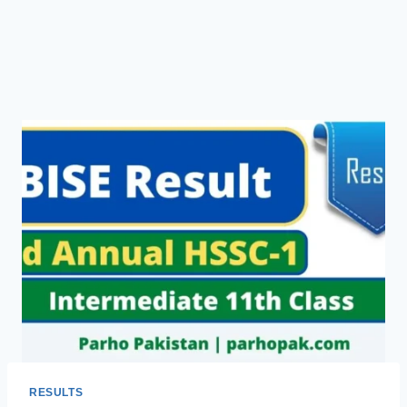
RESULTS