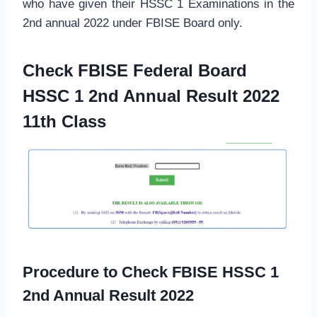
who have given their HSSC 1 Examinations in the
2nd annual 2022 under FBISE Board only.
Check FBISE Federal Board
HSSC 1 2nd Annual Result 2022
11th Class
Procedure to Check FBISE HSSC 1
2nd Annual Result 2022