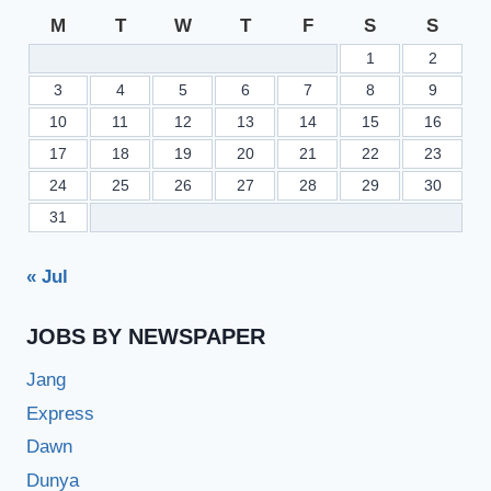
M
T
W
T
F
S
S
1
2
3
4
5
6
7
8
9
10
11
12
13
14
15
16
17
18
19
20
21
22
23
24
25
26
27
28
29
30
31
« Jul
JOBS BY NEWSPAPER
Jang
Express
Dawn
Dunya