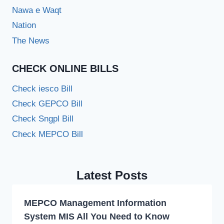
Nawa e Waqt
Nation
The News
CHECK ONLINE BILLS
Check iesco Bill
Check GEPCO Bill
Check Sngpl Bill
Check MEPCO Bill
Latest Posts
MEPCO Management Information
System MIS All You Need to Know