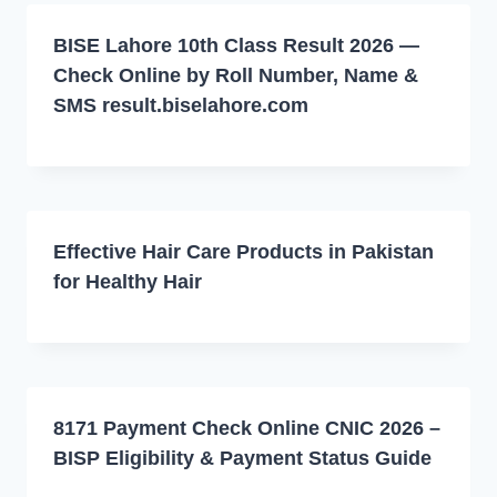
BISE Lahore 10th Class Result 2026 —
Check Online by Roll Number, Name &
SMS result.biselahore.com
Effective Hair Care Products in Pakistan
for Healthy Hair
8171 Payment Check Online CNIC 2026 –
BISP Eligibility & Payment Status Guide