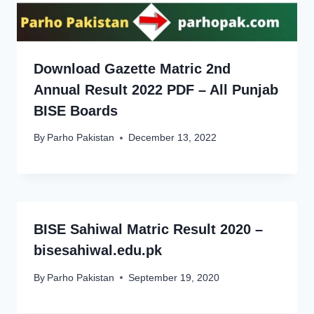
Download Gazette Matric 2nd
Annual Result 2022 PDF – All Punjab
BISE Boards
By
Parho Pakistan
December 13, 2022
BISE Sahiwal Matric Result 2020 –
bisesahiwal.edu.pk
By
Parho Pakistan
September 19, 2020