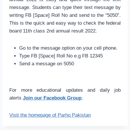
message. Students can type their text message by
writing FB [Space] Roll No and send to the “5050”.
This is the quick and easy way to check the federal
board 11th class 2nd annual result 2022.
Go to the message option on your cell phone.
Type FB [Space] Roll No e.g FB 12345
Send a message on 5050
For more educational updates and daily job
alerts
Join our Facebook Group
.
Visit the homepage of Parho Pakistan