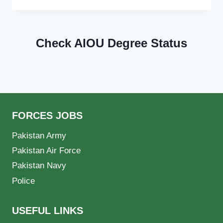
Check AIOU Degree Status
FORCES JOBS
Pakistan Army
Pakistan Air Force
Pakistan Navy
Police
USEFUL LINKS