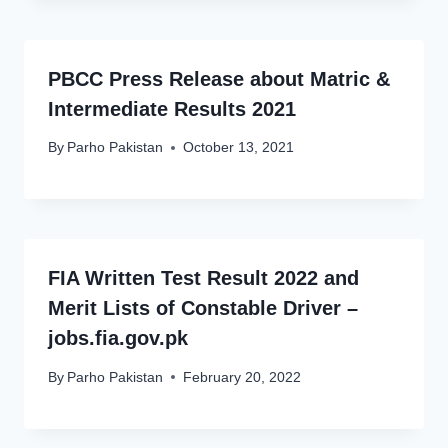
PBCC Press Release about Matric &
Intermediate Results 2021
By
Parho Pakistan
October 13, 2021
FIA Written Test Result 2022 and
Merit Lists of Constable Driver –
jobs.fia.gov.pk
By
Parho Pakistan
February 20, 2022