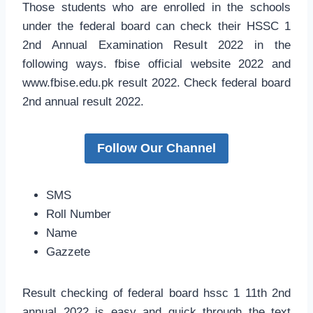
Those students who are enrolled in the schools
under the federal board can check their HSSC 1
2nd Annual Examination Result 2022 in the
following ways. fbise official website 2022 and
www.fbise.edu.pk result 2022. Check federal board
2nd annual result 2022.
Follow Our Channel
SMS
Roll Number
Name
Gazzete
Result checking of federal board hssc 1 11th 2nd
annual 2022 is easy and quick through the text