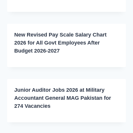
New Revised Pay Scale Salary Chart
2026 for All Govt Employees After
Budget 2026-2027
Junior Auditor Jobs 2026 at Military
Accountant General MAG Pakistan for
274 Vacancies