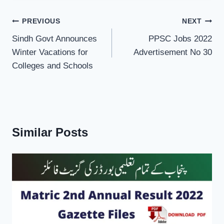
Post
PREVIOUS
NEXT
navigation
Sindh Govt Announces
PPSC Jobs 2022
Winter Vacations for
Advertisement No 30
Colleges and Schools
Similar Posts