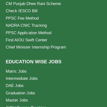
CM Punjab Dhee Rani Scheme
Check IESCO Bill
PPSC Fee Method
NADRA CNIC Tracking
PPSC Application Method
Find AIOU Swift Center
Chief Minister Internship Program
EDUCATION WISE JOBS
Matric Jobs
Intermediate Jobs
DAE Jobs
Graduation Jobs
Master Jobs