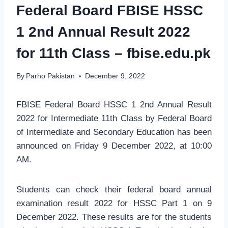
Federal Board FBISE HSSC
1 2nd Annual Result 2022
for 11th Class – fbise.edu.pk
By
Parho Pakistan
December 9, 2022
FBISE Federal Board HSSC 1 2nd Annual Result
2022 for Intermediate 11th Class by Federal Board
of Intermediate and Secondary Education has been
announced on Friday 9 December 2022, at 10:00
AM.
Students can check their federal board annual
examination result 2022 for HSSC Part 1 on 9
December 2022. These results are for the students