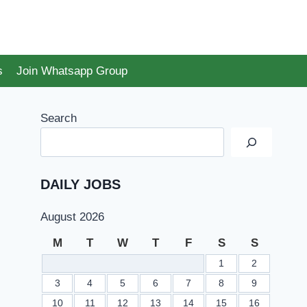
s
Join Whatsapp Group
Search
DAILY JOBS
August 2026
M
T
W
T
F
S
S
1
2
3
4
5
6
7
8
9
10
11
12
13
14
15
16