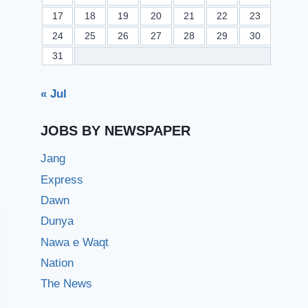
17
18
19
20
21
22
23
24
25
26
27
28
29
30
31
« Jul
JOBS BY NEWSPAPER
Jang
Express
Dawn
Dunya
Nawa e Waqt
Nation
The News