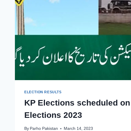
ELECTION RESULTS
KP Elections scheduled on
Elections 2023
By
Parho Pakistan
March 14, 2023