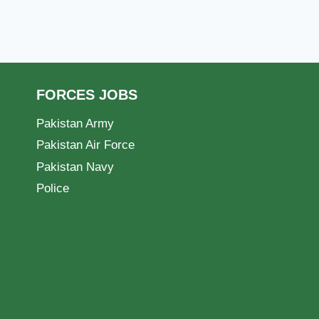
FORCES JOBS
Pakistan Army
Pakistan Air Force
Pakistan Navy
Police