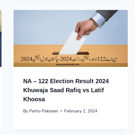
NA – 122 Election Result 2024
Khuwaja Saad Rafiq vs Latif
Khoosa
By
Parho Pakistan
February 2, 2024