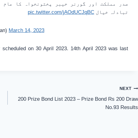
 کا عام انتخابات کے انعقاد سے متعلق امور پر
pic.twitter.com/jAOdUCJqBC
تبادلہ خیال
tan)
March 14, 2023
 scheduled on 30 April 2023. 14th April 2023 was last
NEXT
200 Prize Bond List 2023 – Prize Bond Rs 200 Draw
No.93 Results