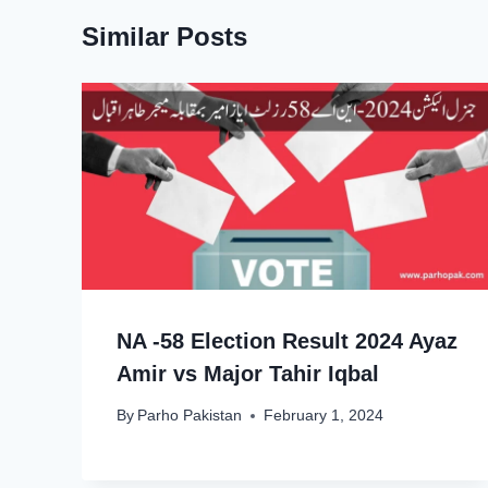
Similar Posts
NA -58 Election Result 2024 Ayaz
Amir vs Major Tahir Iqbal
By
Parho Pakistan
February 1, 2024