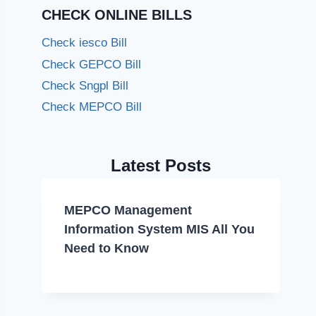
CHECK ONLINE BILLS
Check iesco Bill
Check GEPCO Bill
Check Sngpl Bill
Check MEPCO Bill
Latest Posts
MEPCO Management
Information System MIS All You
Need to Know