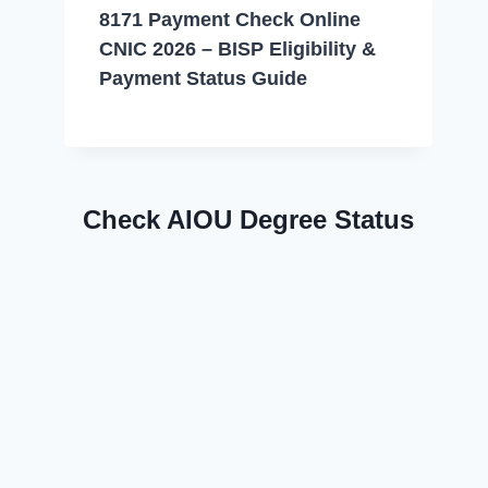
8171 Payment Check Online
CNIC 2026 – BISP Eligibility &
Payment Status Guide
Check AIOU Degree Status