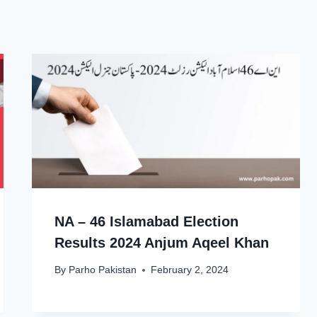
NA – 46 Islamabad Election
Results 2024 Anjum Aqeel Khan
By
Parho Pakistan
February 2, 2024