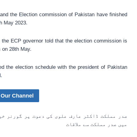
nd the Election commission of Pakistan have finished
th May 2023.
 the ECP governor told that the election commission is
s on 28th May.
d the election schedule with the president of Pakistan
.
 Our Channel
گورنر خیبرپختونخوا حاجی غلام علی کی ایوان صدر
میں صدر مملکت سے ملاقات