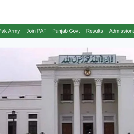
 Pak Army
Join PAF
Punjab Govt
Results
Admission