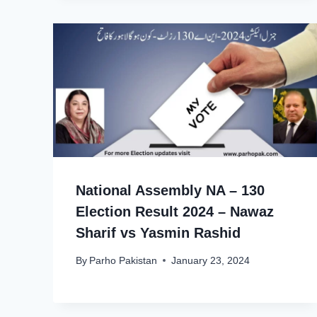
National Assembly NA – 130
Election Result 2024 – Nawaz
Sharif vs Yasmin Rashid
By
Parho Pakistan
January 23, 2024