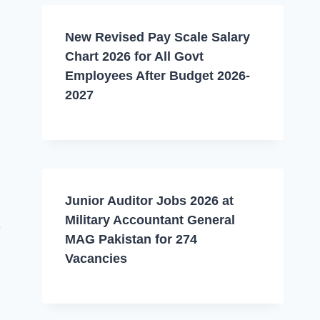
New Revised Pay Scale Salary
Chart 2026 for All Govt
Employees After Budget 2026-
2027
Junior Auditor Jobs 2026 at
Military Accountant General
MAG Pakistan for 274
Vacancies