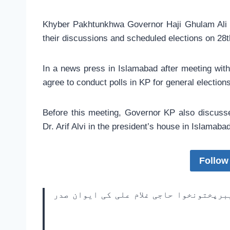
Khyber Pakhtunkhwa Governor Haji Ghulam Ali a
their discussions and scheduled elections on 28
In a news press in Islamabad after meeting with
agree to conduct polls in KP for general election
Before this meeting, Governor KP also discusse
Dr. Arif Alvi in the president’s house in Islamabad
Follow
صدر مملکت ڈاکٹر عارف علوی کی دعوت پر 