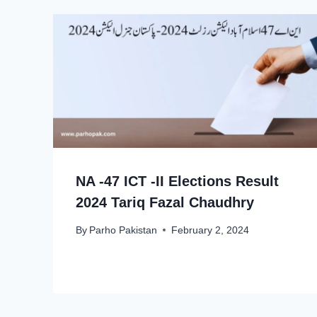
NA -47 ICT -II Elections Result
2024 Tariq Fazal Chaudhry
By
Parho Pakistan
February 2, 2024