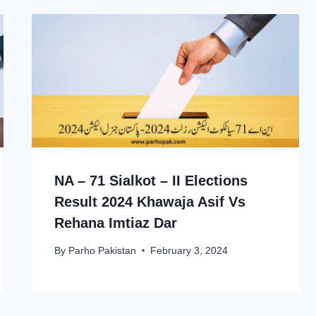
NA – 71 Sialkot – II Elections
Result 2024 Khawaja Asif Vs
Rehana Imtiaz Dar
By
Parho Pakistan
February 3, 2024