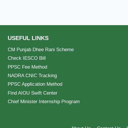
USEFUL LINKS
CM Punjab Dhee Rani Scheme
Check IESCO Bill
PPSC Fee Method
NADRA CNIC Tracking
PPSC Application Method
Find AIOU Swift Center
Chief Minister Internship Program