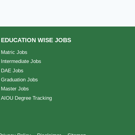
EDUCATION WISE JOBS
Matric Jobs
Intermediate Jobs
DAE Jobs
Graduation Jobs
Master Jobs
AIOU Degree Tracking