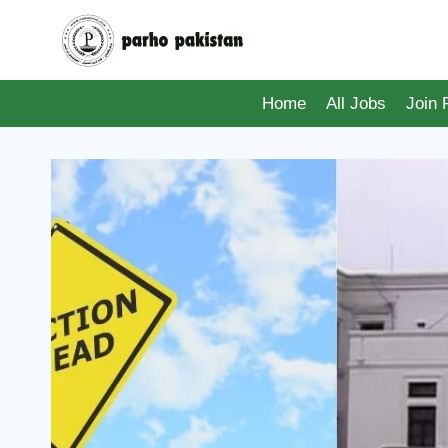
Skip
to
content
Home
All Jobs
Join