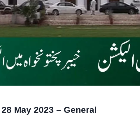
 28 May 2023 – General