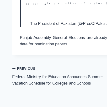
صدر مملکت اور گورنر خیبر پختونخواہ
— The President of Pakistan (@PresOfPakis
Punjab Assembly General Elections are already
date for nomination papers.
Post
PREVIOUS
navigation
Federal Ministry for Education Announces Summer
Vacation Schedule for Colleges and Schools