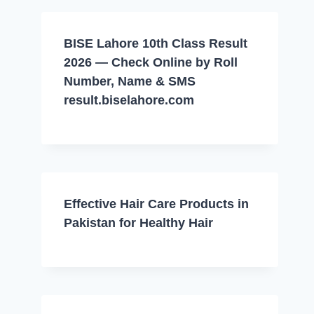
BISE Lahore 10th Class Result
2026 — Check Online by Roll
Number, Name & SMS
result.biselahore.com
Effective Hair Care Products in
Pakistan for Healthy Hair