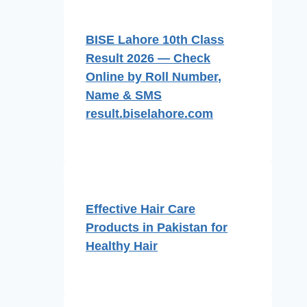
BISE Lahore 10th Class
Result 2026 — Check
Online by Roll Number,
Name & SMS
result.biselahore.com
Effective Hair Care
Products in Pakistan for
Healthy Hair