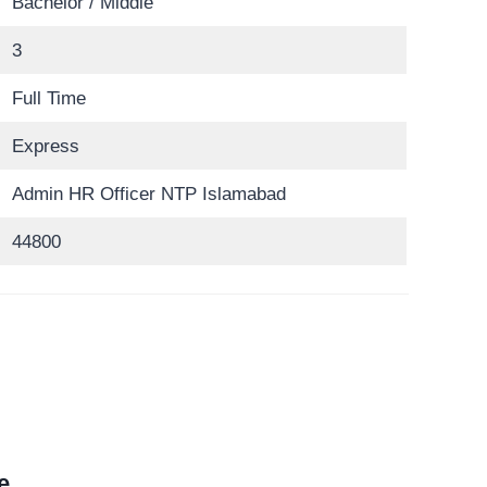
Bachelor / Middle
3
Full Time
Express
Admin HR Officer NTP Islamabad
44800
e