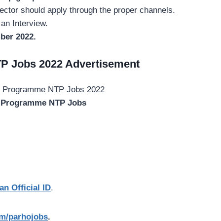
ctor should apply through the proper channels.
 an Interview.
ber 2022.
P Jobs 2022 Advertisement
l Programme NTP Jobs
an Official ID
.
com/parhojobs
.