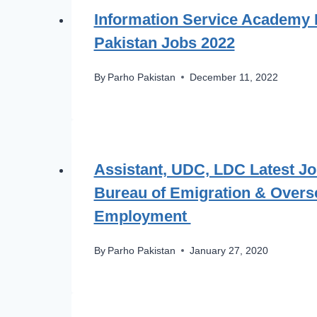
Information Service Academy 
Pakistan Jobs 2022
By
Parho Pakistan
December 11, 2022
Assistant, UDC, LDC Latest Jo
Bureau of Emigration & Overs
Employment
By
Parho Pakistan
January 27, 2020