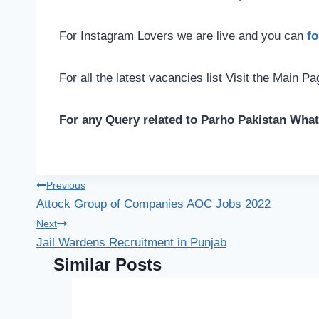
For Instagram Lovers we are live and you can
fo
For all the latest vacancies list Visit the Main P
For any Query related to Parho Pakistan Wha
Post
Previous
Attock Group of Companies AOC Jobs 2022
navigation
Next
Jail Wardens Recruitment in Punjab
Similar Posts