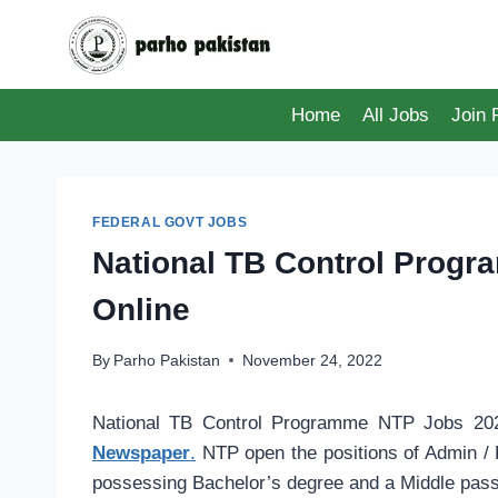
Skip
to
content
Home
All Jobs
Join
FEDERAL GOVT JOBS
National TB Control Prog
Online
By
Parho Pakistan
November 24, 2022
National TB Control Programme NTP Jobs 202
Newspaper
.
NTP open the positions of Admin / 
possessing Bachelor’s degree and a Middle pass 