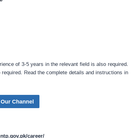
ience of 3-5 years in the relevant field is also required.
o required. Read the complete details and instructions in
 Our Channel
tp.gov.pk/career/