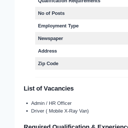
Qualification Requirements
No of Posts
Employment Type
Newspaper
Address
Zip Code
List of Vacancies
Admin / HR Officer
Driver ( Mobile X-Ray Van)
Required Qualification & Experienc