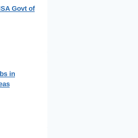
ISA Govt of
bs in
eas