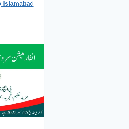
ty Islamabad