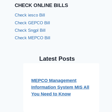
CHECK ONLINE BILLS
Check iesco Bill
Check GEPCO Bill
Check Sngpl Bill
Check MEPCO Bill
Latest Posts
MEPCO Management
Information System MIS All
You Need to Know