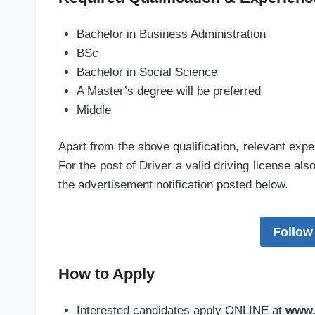
Bachelor in Business Administration
BSc
Bachelor in Social Science
A Master’s degree will be preferred
Middle
Apart from the above qualification, relevant exper
For the post of Driver a valid driving license als
the advertisement notification posted below.
Follow
How to Apply
Interested candidates apply ONLINE at
www.n