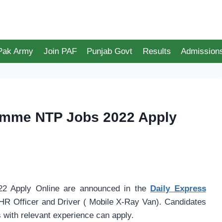
 Pak Army
Join PAF
Punjab Govt
Results
Admission
ramme NTP Jobs 2022 Apply
2 Apply Online are announced in the
Daily Express
HR Officer and Driver ( Mobile X-Ray Van). Candidates
with relevant experience can apply.