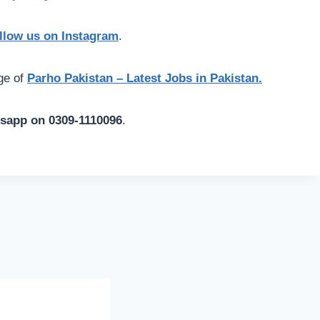
llow us on Instagram
.
age of
Parho Pakistan – Latest Jobs in Pakistan.
tsapp on 0309-1110096
.