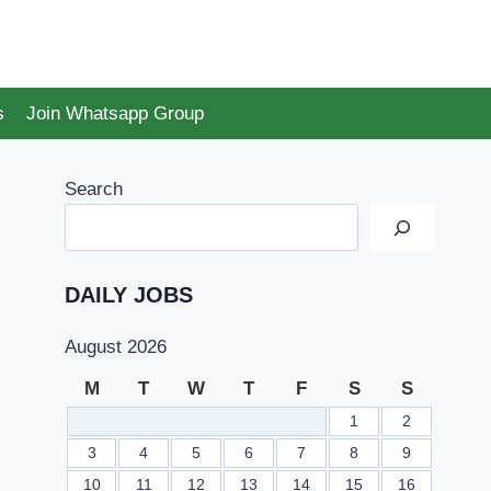
s
Join Whatsapp Group
Search
DAILY JOBS
August 2026
M
T
W
T
F
S
S
1
2
3
4
5
6
7
8
9
10
11
12
13
14
15
16