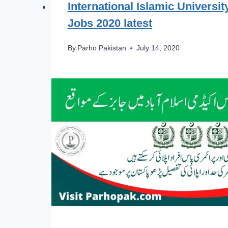
International Islamic Universi
Jobs 2020 latest
By
Parho Pakistan
July 14, 2020