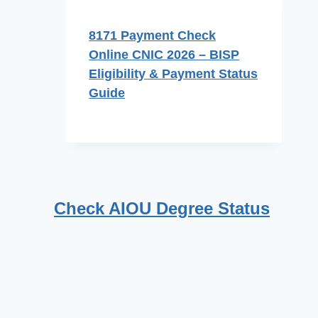
8171 Payment Check
Online CNIC 2026 – BISP
Eligibility & Payment Status
Guide
Check AIOU Degree Status