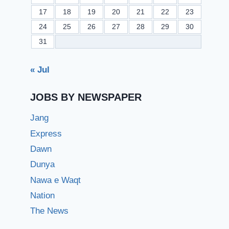
17
18
19
20
21
22
23
24
25
26
27
28
29
30
31
« Jul
JOBS BY NEWSPAPER
Jang
Express
Dawn
Dunya
Nawa e Waqt
Nation
The News