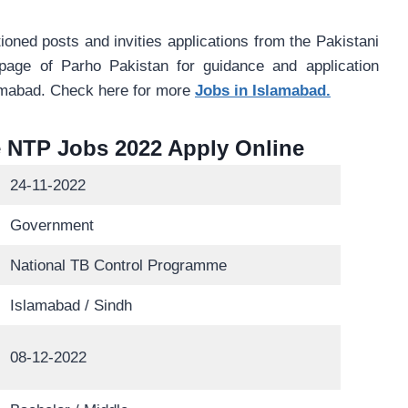
oned posts and invities applications from the Pakistani
 page of Parho Pakistan for guidance and application
amabad. Check here for more
Jobs in Islamabad.
 NTP Jobs 2022 Apply Online
24-11-2022
Government
National TB Control Programme
Islamabad / Sindh
08-12-2022