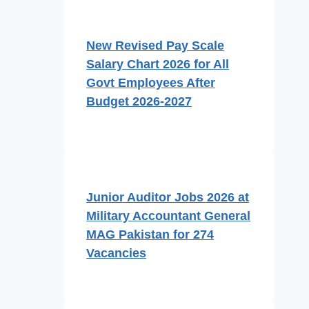
New Revised Pay Scale
Salary Chart 2026 for All
Govt Employees After
Budget 2026-2027
Junior Auditor Jobs 2026 at
Military Accountant General
MAG Pakistan for 274
Vacancies