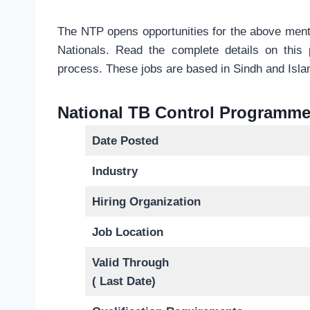
The NTP opens opportunities for the above menti
Nationals. Read the complete details on this
process. These jobs are based in Sindh and Isl
National TB Control Programme
Date Posted
Industry
Hiring Organization
Job Location
Valid Through
( Last Date)