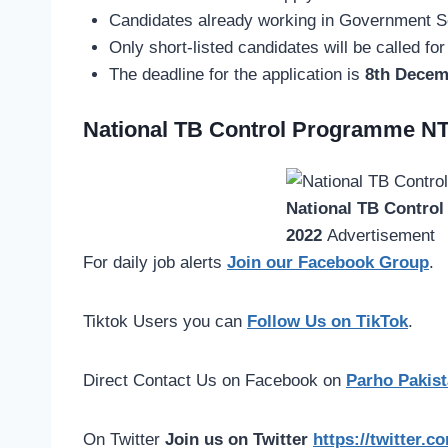
Candidates already working in Government Se
Only short-listed candidates will be called for
The deadline for the application is
8th Decem
National TB Control Programme NT
National TB Contro
2022
Advertisement
For daily job alerts
Join our Facebook Group
.
Tiktok Users you can
Follow Us on TikTok
.
Direct Contact Us on Facebook on
Parho Pakist
On Twitter
Join us on Twitter
https://twitter.