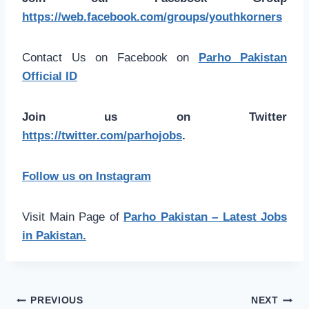
https://web.facebook.com/groups/youthkorners
Contact Us on Facebook on
Parho Pakistan
Official ID
Join us on Twitter
https://twitter.com/parhojobs
.
Follow us on Instagram
Visit Main Page of
Parho Pakistan – Latest Jobs
in Pakistan.
Post
PREVIOUS
NEXT