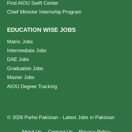
Find AIOU Swift Center
Chief Minister Internship Program
EDUCATION WISE JOBS
Matric Jobs
Intermediate Jobs
DAE Jobs
Graduation Jobs
Master Jobs
AIOU Degree Tracking
© 2026 Parho Pakistan - Latest Jobs in Pakistan
About Us
Contact Us
Privacy Policy