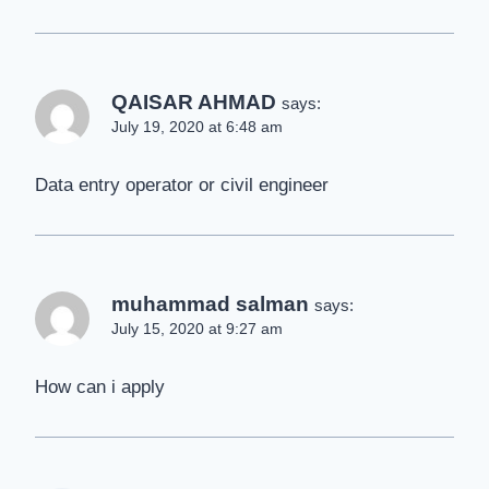
QAISAR AHMAD
says:
July 19, 2020 at 6:48 am
Data entry operator or civil engineer
muhammad salman
says:
July 15, 2020 at 9:27 am
How can i apply