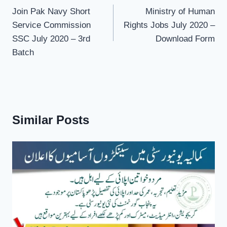
navigation
Join Pak Navy Short
Ministry of Human
Service Commission
Rights Jobs July 2020 –
SSC July 2020 – 3rd
Download Form
Batch
Similar Posts