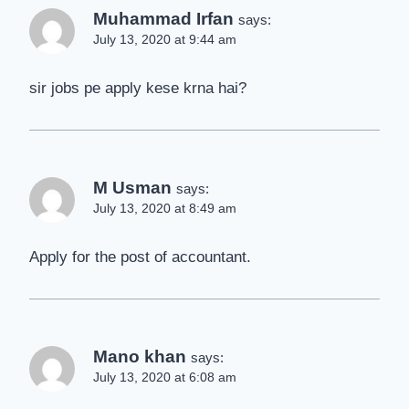
Muhammad Irfan
says:
July 13, 2020 at 9:44 am
sir jobs pe apply kese krna hai?
M Usman
says:
July 13, 2020 at 8:49 am
Apply for the post of accountant.
Mano khan
says:
July 13, 2020 at 6:08 am