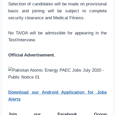
Selection of candidates will be made on provisional
basis and joining will be subject to complete
security clearance and Medical Fitness.
No TA/DA will be admissible for appearing in the
Test/Interview.
Official Advertisement.
Download our Android Application for Jobs
Alerts
Join our Facebook Group