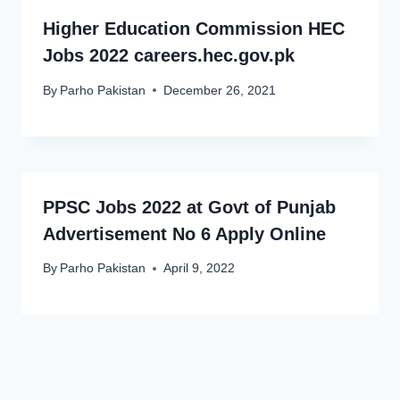
Higher Education Commission HEC
Jobs 2022 careers.hec.gov.pk
By
Parho Pakistan
December 26, 2021
PPSC Jobs 2022 at Govt of Punjab
Advertisement No 6 Apply Online
By
Parho Pakistan
April 9, 2022