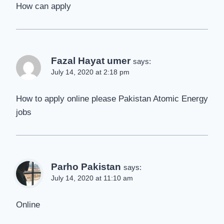
How can apply
Fazal Hayat umer
says:
July 14, 2020 at 2:18 pm
How to apply online please Pakistan Atomic Energy
jobs
Parho Pakistan
says:
July 14, 2020 at 11:10 am
Online