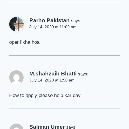
Parho Pakistan
says:
July 14, 2020 at 11:09 am
oper likha hoa
M.shahzaib Bhatti
says:
July 14, 2020 at 1:50 am
How to apply please help kar day
Salman Umer
says: