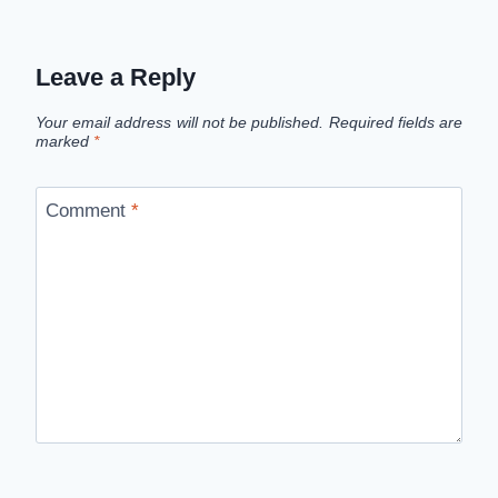
Leave a Reply
Your email address will not be published.
Required fields are
marked
*
Comment
*