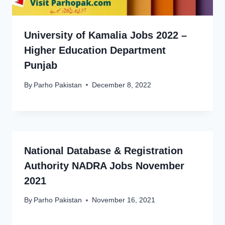
University of Kamalia Jobs 2022 –
Higher Education Department
Punjab
By
Parho Pakistan
December 8, 2022
National Database & Registration
Authority NADRA Jobs November
2021
By
Parho Pakistan
November 16, 2021