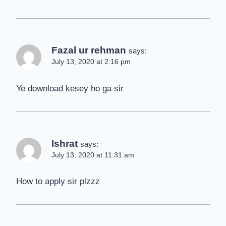
Fazal ur rehman
says:
July 13, 2020 at 2:16 pm
Ye download kesey ho ga sir
Ishrat
says:
July 13, 2020 at 11:31 am
How to apply sir plzzz