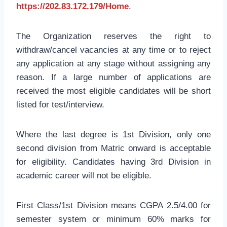
https://202.83.172.179/Home
.
The Organization reserves the right to
withdraw/cancel vacancies at any time or to reject
any application at any stage without assigning any
reason. If a large number of applications are
received the most eligible candidates will be short
listed for test/interview.
Where the last degree is 1st Division, only one
second division from Matric onward is acceptable
for eligibility. Candidates having 3rd Division in
academic career will not be eligible.
First Class/1st Division means CGPA 2.5/4.00 for
semester system or minimum 60% marks for