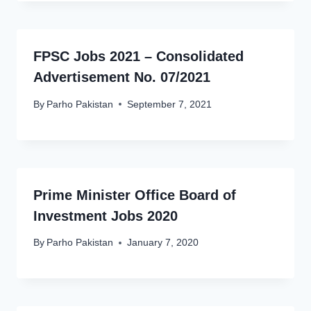
FPSC Jobs 2021 – Consolidated
Advertisement No. 07/2021
By
Parho Pakistan
September 7, 2021
Prime Minister Office Board of
Investment Jobs 2020
By
Parho Pakistan
January 7, 2020