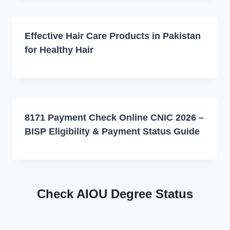
Effective Hair Care Products in Pakistan
for Healthy Hair
8171 Payment Check Online CNIC 2026 –
BISP Eligibility & Payment Status Guide
Check AIOU Degree Status