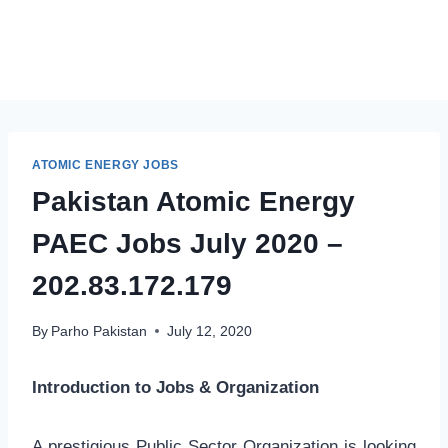
ATOMIC ENERGY JOBS
Pakistan Atomic Energy
PAEC Jobs July 2020 –
202.83.172.179
By
Parho Pakistan
July 12, 2020
Introduction to Jobs & Organization
A prestigious Public Sector Organization is looking