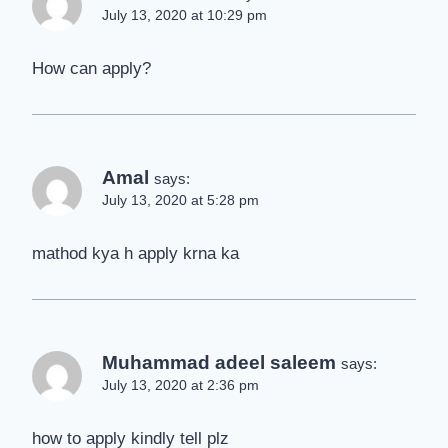
July 13, 2020 at 10:29 pm
How can apply?
Amal
says:
July 13, 2020 at 5:28 pm
mathod kya h apply krna ka
Muhammad adeel saleem
says:
July 13, 2020 at 2:36 pm
how to apply kindly tell plz