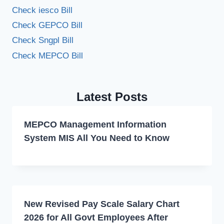
Check iesco Bill
Check GEPCO Bill
Check Sngpl Bill
Check MEPCO Bill
Latest Posts
MEPCO Management Information
System MIS All You Need to Know
New Revised Pay Scale Salary Chart
2026 for All Govt Employees After