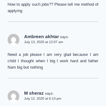
How to apply such jobs?? Please tell me method of
applying
Ambreen akhtar
says:
July 13, 2020 at 12:07 am
Need a job please l am very glad because I am
child I thought when I big I work hard and father
Nam big but nothing
M sheraz
says:
July 12, 2020 at 6:13 pm