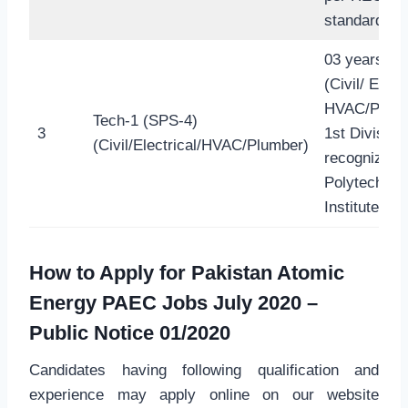
standard.
03 years D
(Civil/ Electr
HVAC/Plumb
Tech-1 (SPS-4)
3
1st Division
(Civil/Electrical/HVAC/Plumber)
recognized
Polytechnic
Institute
How to Apply for
Pakistan Atomic
Energy PAEC Jobs July 2020
–
Public Notice 01/2020
Candidates having following qualification and
experience may apply online on our website