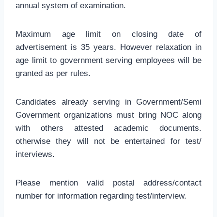
annual system of examination.
Maximum age limit on closing date of
advertisement is 35 years. However relaxation in
age limit to government serving employees will be
granted as per rules.
Candidates already serving in Government/Semi
Government organizations must bring NOC along
with others attested academic documents.
otherwise they will not be entertained for test/
interviews.
Please mention valid postal address/contact
number for information regarding test/interview.