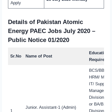
Apply
Details of Pakistan Atomic
Energy PAEC Jobs July 2020
–
Public Notice 01/2020
Education
Sr.No
Name of Post
Required
BCS/BBA (li
HRM/ Marke
IT/ Supply 
Management
Division 2-y
or BA/B.Sc 
Junior. Assistant-1 (Admin)
1
Division) or