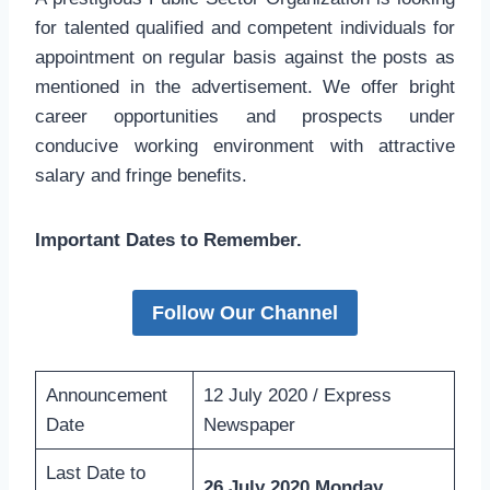
for talented qualified and competent individuals for
appointment on regular basis against the posts as
mentioned in the advertisement. We offer bright
career opportunities and prospects under
conducive working environment with attractive
salary and fringe benefits.
Important Dates to Remember.
Follow Our Channel
Announcement
12 July 2020 / Express
Date
Newspaper
Last Date to
26 July 2020 Monday