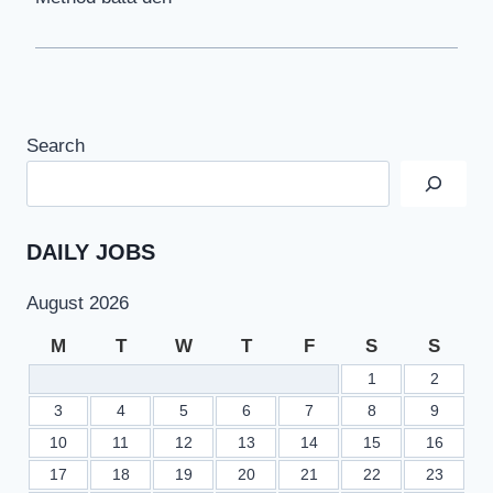
Search
DAILY JOBS
August 2026
M
T
W
T
F
S
S
1
2
3
4
5
6
7
8
9
10
11
12
13
14
15
16
17
18
19
20
21
22
23