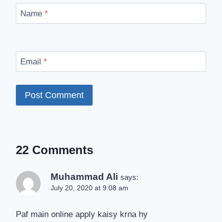
Name
*
Email
*
22 Comments
Muhammad Ali
says:
July 20, 2020 at 9:08 am
Paf main online apply kaisy krna hy