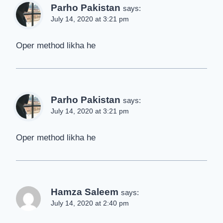
Parho Pakistan
says:
July 14, 2020 at 3:21 pm
Oper method likha he
Parho Pakistan
says:
July 14, 2020 at 3:21 pm
Oper method likha he
Hamza Saleem
says:
July 14, 2020 at 2:40 pm