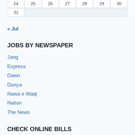
24
25
26
27
28
29
30
31
« Jul
JOBS BY NEWSPAPER
Jang
Express
Dawn
Dunya
Nawa e Waqt
Nation
The News
CHECK ONLINE BILLS