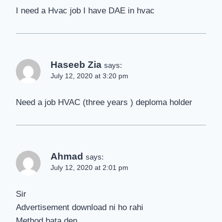
I need a Hvac job I have DAE in hvac
Haseeb Zia
says:
July 12, 2020 at 3:20 pm
Need a job HVAC (three years ) deploma holder
Ahmad
says:
July 12, 2020 at 2:01 pm
Sir
Advertisement download ni ho rahi
Method bata den