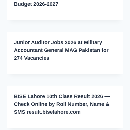
Budget 2026-2027
Junior Auditor Jobs 2026 at Military
Accountant General MAG Pakistan for
274 Vacancies
BISE Lahore 10th Class Result 2026 —
Check Online by Roll Number, Name &
SMS result.biselahore.com