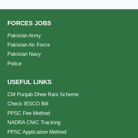
FORCES JOBS
Pakistan Army
Pakistan Air Force
Pakistan Navy
Police
USEFUL LINKS
CM Punjab Dhee Rani Scheme
Check IESCO Bill
PPSC Fee Method
NADRA CNIC Tracking
PPSC Application Method