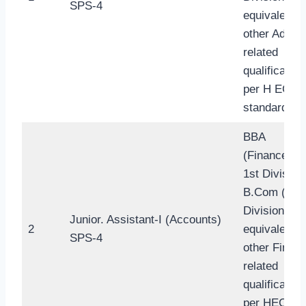
SPS-4
equivalent t
other Admin
related
qualification
per H EC
standard.
BBA
(Finance/Ba
1st Division
B.Com (1st
Division) or
Junior. Assistant-I (Accounts)
2
equivalent t
SPS-4
other Finan
related
qualification
per HEC