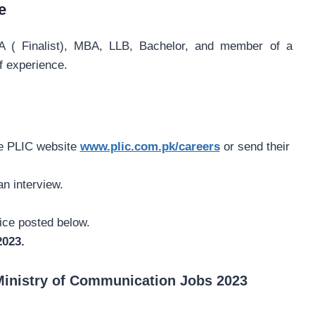
e
( Finalist), MBA, LLB, Bachelor, and member of a
f experience.
he PLIC website
www.plic.com.pk/careers
or send their
an interview.
tice posted below.
2023.
Ministry of Communication Jobs 2023