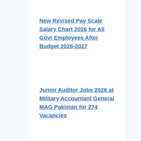
New Revised Pay Scale
Salary Chart 2026 for All
Govt Employees After
Budget 2026-2027
Junior Auditor Jobs 2026 at
Military Accountant General
MAG Pakistan for 274
Vacancies