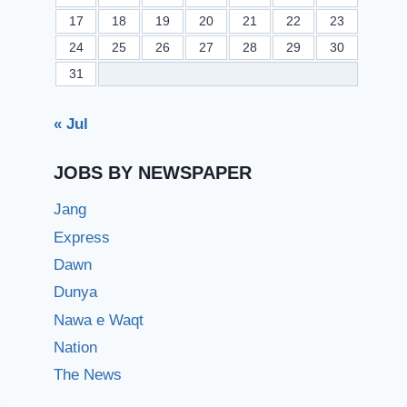
17
18
19
20
21
22
23
24
25
26
27
28
29
30
31
« Jul
JOBS BY NEWSPAPER
Jang
Express
Dawn
Dunya
Nawa e Waqt
Nation
The News