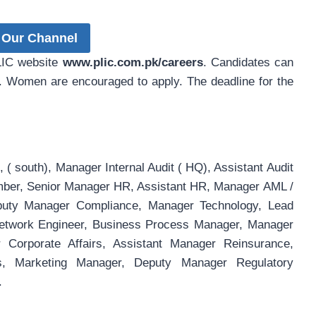
 Our Channel
PLIC website
www.plic.com.pk/careers
. Candidates can
. Women are encouraged to apply. The deadline for the
 ( south), Manager Internal Audit ( HQ), Assistant Audit
mber, Senior Manager HR, Assistant HR, Manager AML /
eputy Manager Compliance, Manager Technology, Lead
 Network Engineer, Business Process Manager, Manager
r Corporate Affairs, Assistant Manager Reinsurance,
irs, Marketing Manager, Deputy Manager Regulatory
.