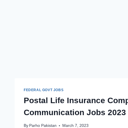
FEDERAL GOVT JOBS
Postal Life Insurance Comp
Communication Jobs 2023
By
Parho Pakistan
March 7, 2023