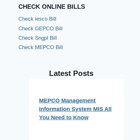
CHECK ONLINE BILLS
Check iesco Bill
Check GEPCO Bill
Check Sngpl Bill
Check MEPCO Bill
Latest Posts
MEPCO Management
Information System MIS All
You Need to Know