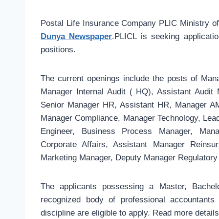
Postal Life Insurance Company PLIC Ministry 
Dunya Newspaper
.PLICL is seeking applicatio
positions.
The current openings include the posts of Manag
Manager Internal Audit ( HQ), Assistant Audi
Senior Manager HR, Assistant HR, Manager AML
Manager Compliance, Manager Technology, Lead 
Engineer, Business Process Manager, Manag
Corporate Affairs, Assistant Manager Reinsur
Marketing Manager, Deputy Manager Regulatory 
The applicants possessing a Master, Bach
recognized body of professional accountants
discipline are eligible to apply. Read more detai