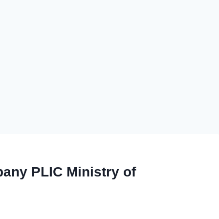
any PLIC Ministry of