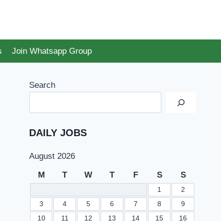
s
Join Whatsapp Group
Search
DAILY JOBS
August 2026
M
T
W
T
F
S
S
1
2
3
4
5
6
7
8
9
10
11
12
13
14
15
16