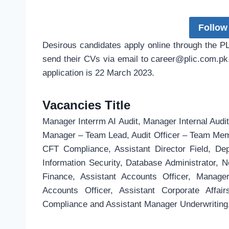
Follow
Desirous candidates apply online through the 
send their CVs via email to
career@plic.com.pk
application is 22 March 2023.
Vacancies Title
Manager Interrm AI Audit, Manager Internal Audit,
Manager – Team Lead, Audit Officer – Team Me
CFT Compliance, Assistant Director Field, D
Information Security, Database Administrator,
Finance, Assistant Accounts Officer, Manage
Accounts Officer, Assistant Corporate Affa
Compliance and Assistant Manager Underwriting