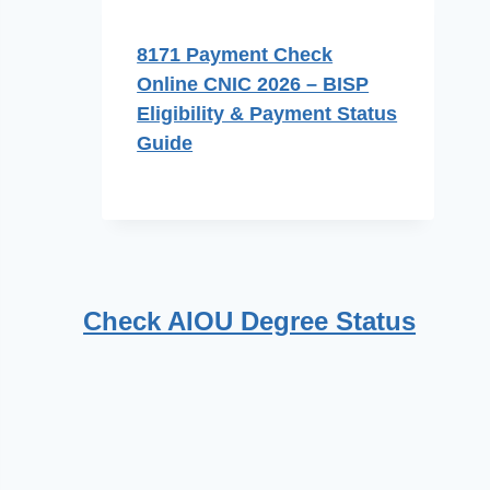
8171 Payment Check
Online CNIC 2026 – BISP
Eligibility & Payment Status
Guide
Check AIOU Degree Status