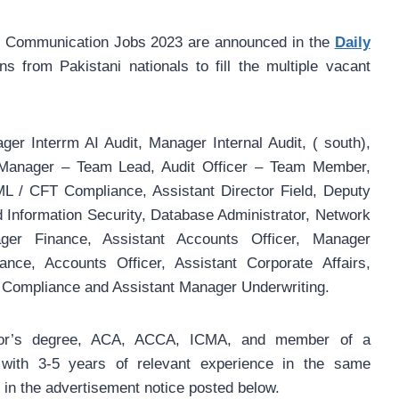
of Communication Jobs 2023 are announced in the
Daily
ns from Pakistani nationals to fill the multiple vacant
er Interrm AI Audit, Manager Internal Audit, ( south),
t Manager – Team Lead, Audit Officer – Team Member,
 / CFT Compliance, Assistant Director Field, Deputy
Information Security, Database Administrator, Network
er Finance, Assistant Accounts Officer, Manager
ance, Accounts Officer, Assistant Corporate Affairs,
Compliance and Assistant Manager Underwriting.
elor’s degree, ACA, ACCA, ICMA, and member of a
 with 3-5 years of relevant experience in the same
ls in the advertisement notice posted below.