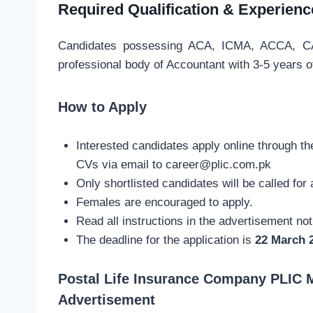
Required Qualification & Experienc
Candidates possessing ACA, ICMA, ACCA, CA 
professional body of Accountant with 3-5 years o
How to Apply
Interested candidates apply online through t
CVs via email to
career@plic.com.pk
Only shortlisted candidates will be called for 
Females are encouraged to apply.
Read all instructions in the advertisement no
The deadline for the application is
22 March 
Postal Life Insurance Company PLIC 
Advertisement