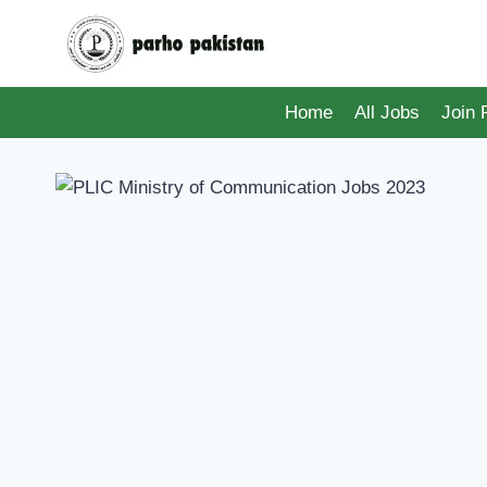
Skip
to
content
Home
All Jobs
Join