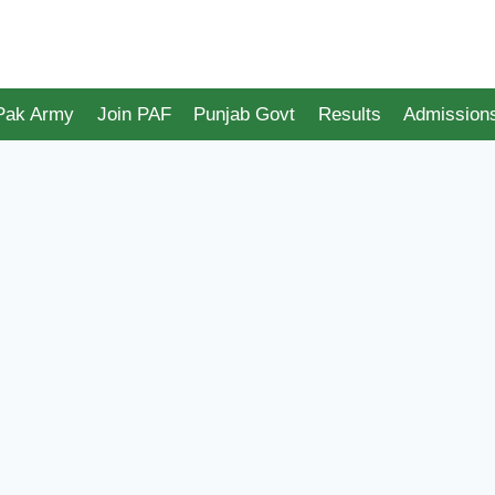
 Pak Army
Join PAF
Punjab Govt
Results
Admission