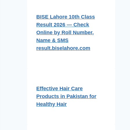
BISE Lahore 10th Class
Result 2026 — Check
Online by Roll Number,
Name & SMS
result.biselahore.com
Effective Hair Care
Products in Pakistan for
Healthy Hair