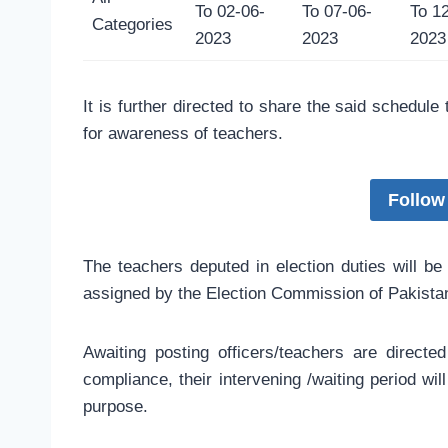
To 02-06-
To 07-06-
To 1
Categories
2023
2023
2023
It is further directed to share the said schedule
for awareness of teachers.
Follow
The teachers deputed in election duties will be
assigned by the Election Commission of Pakista
Awaiting posting officers/teachers are directe
compliance, their intervening /waiting period wi
purpose.