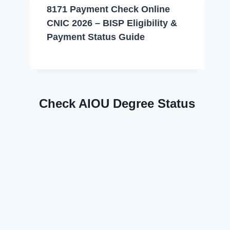
8171 Payment Check Online
CNIC 2026 – BISP Eligibility &
Payment Status Guide
Check AIOU Degree Status