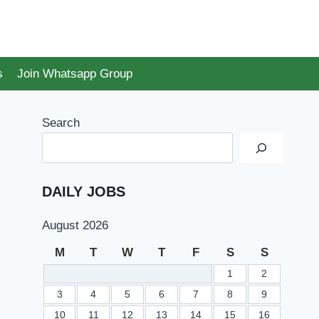
s
Join Whatsapp Group
Search
DAILY JOBS
August 2026
M
T
W
T
F
S
S
1
2
3
4
5
6
7
8
9
10
11
12
13
14
15
16