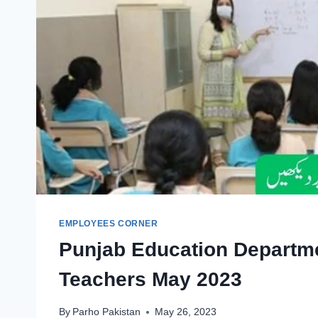
EMPLOYEES CORNER
Punjab Education Departm
Teachers May 2023
By
Parho Pakistan
May 26, 2023