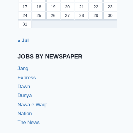
17
18
19
20
21
22
23
24
25
26
27
28
29
30
31
« Jul
JOBS BY NEWSPAPER
Jang
Express
Dawn
Dunya
Nawa e Waqt
Nation
The News