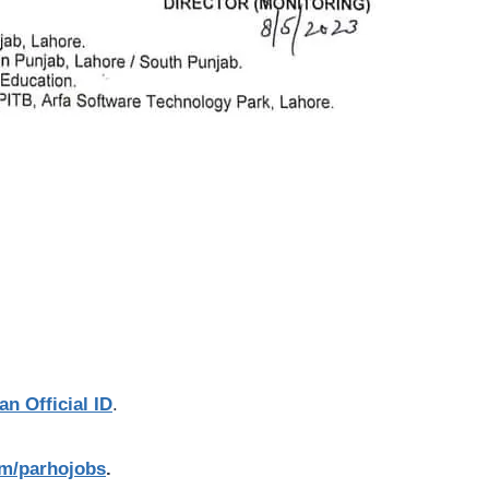
an Official ID
.
com/parhojobs
.