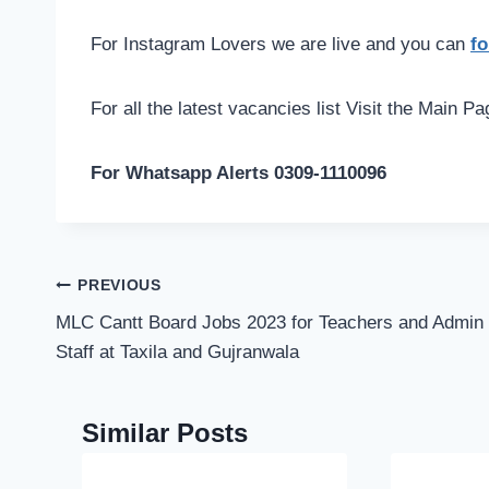
For Instagram Lovers we are live and you can
fo
For all the latest vacancies list Visit the Main P
For Whatsapp Alerts 0309-1110096
Post
PREVIOUS
navigation
MLC Cantt Board Jobs 2023 for Teachers and Admin
Staff at Taxila and Gujranwala
Similar Posts