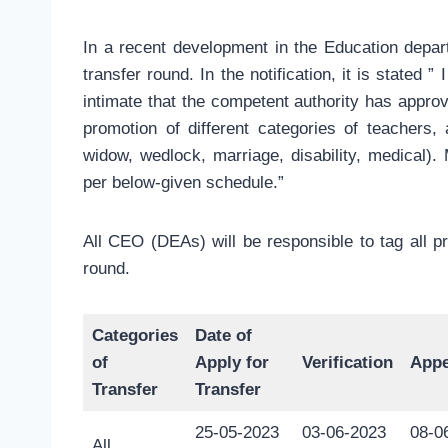
In a recent development in the Education depar
transfer round. In the notification, it is stated 
intimate that the competent authority has approv
promotion of different categories of teachers, 
widow, wedlock, marriage, disability, medical). 
per below-given schedule.”
All CEO (DEAs) will be responsible to tag all 
round.
Categories
Date of
of
Apply for
Verification
Appe
Transfer
Transfer
25-05-2023
03-06-2023
08-0
All