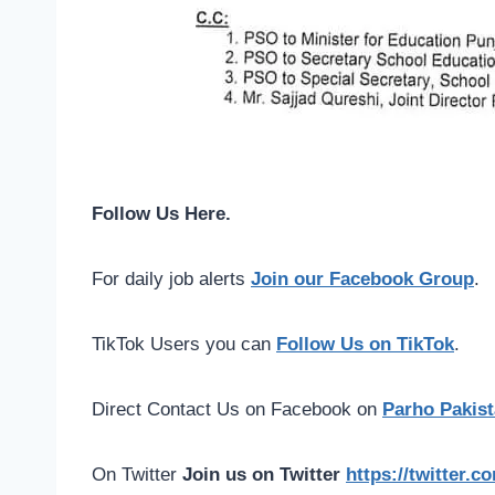
Follow Us Here.
For daily job alerts
Join our Facebook Group
.
TikTok Users you can
Follow Us on TikTok
.
Direct Contact Us on Facebook on
Parho Pakist
On Twitter
Join us on Twitter
https://twitter.