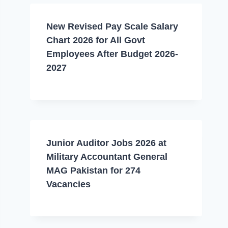
New Revised Pay Scale Salary
Chart 2026 for All Govt
Employees After Budget 2026-
2027
Junior Auditor Jobs 2026 at
Military Accountant General
MAG Pakistan for 274
Vacancies