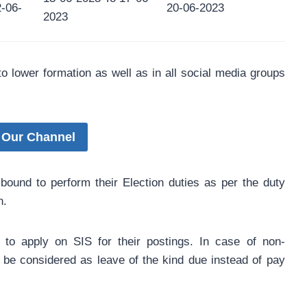
2-06-
20-06-2023
2023
 to lower formation as well as in all social media groups
 Our Channel
 bound to perform their Election duties as per the duty
n.
d to apply on SIS for their postings. In case of non-
ll be considered as leave of the kind due instead of pay