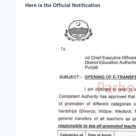
Here is the Official Notification