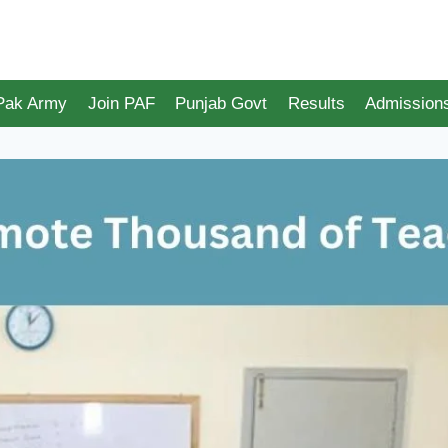
 Pak Army
Join PAF
Punjab Govt
Results
Admission