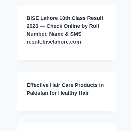
BISE Lahore 10th Class Result
2026 — Check Online by Roll
Number, Name & SMS
result.biselahore.com
Effective Hair Care Products in
Pakistan for Healthy Hair