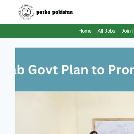
Skip
to
content
Home
All Jobs
Join