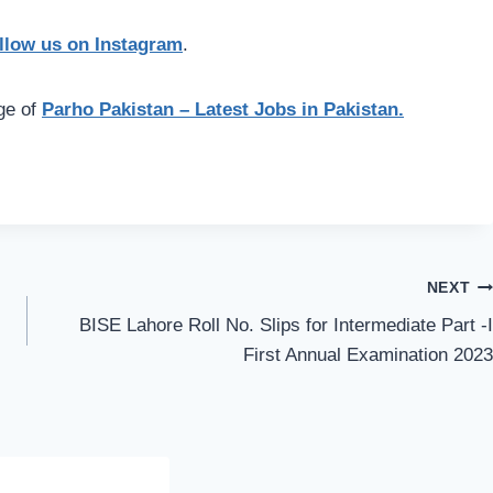
llow us on Instagram
.
age of
Parho Pakistan – Latest Jobs in Pakistan.
NEXT
BISE Lahore Roll No. Slips for Intermediate Part -I
First Annual Examination 2023