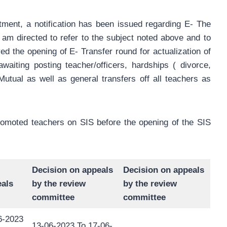
tment, a notification has been issued regarding E- The
” I am directed to refer to the subject noted above and to
ed the opening of E- Transfer round for actualization of
awaiting posting teacher/officers, hardships ( divorce,
Mutual as well as general transfers off all teachers as
promoted teachers on SIS before the opening of the SIS
Decision on appeals
Decision on appeals
als
by the review
by the review
committee
committee
6-2023
13-06-2023 To 17-06-