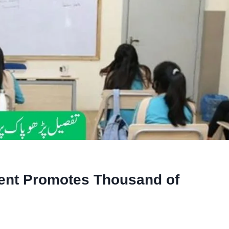
ent Promotes Thousand of