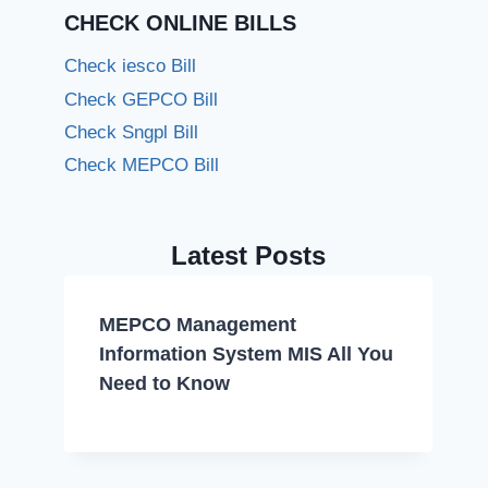
CHECK ONLINE BILLS
Check iesco Bill
Check GEPCO Bill
Check Sngpl Bill
Check MEPCO Bill
Latest Posts
MEPCO Management
Information System MIS All You
Need to Know