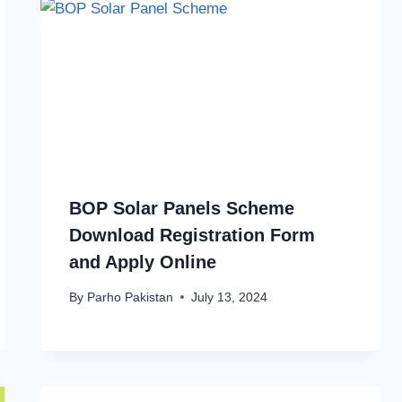
BOP Solar Panels Scheme
Download Registration Form
and Apply Online
By
Parho Pakistan
July 13, 2024