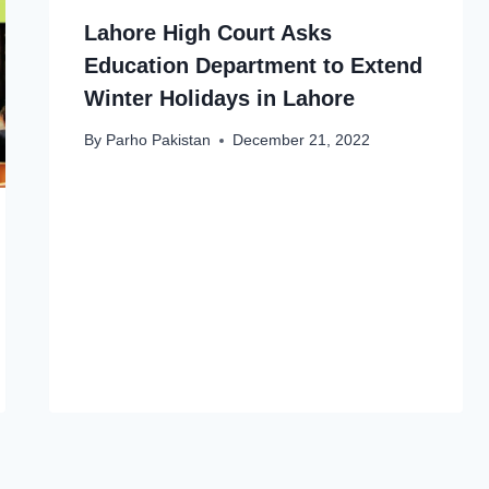
Lahore High Court Asks
Education Department to Extend
Winter Holidays in Lahore
By
Parho Pakistan
December 21, 2022