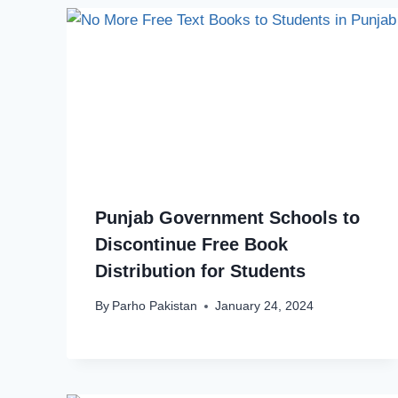
Punjab Government Schools to
Discontinue Free Book
Distribution for Students
By
Parho Pakistan
January 24, 2024