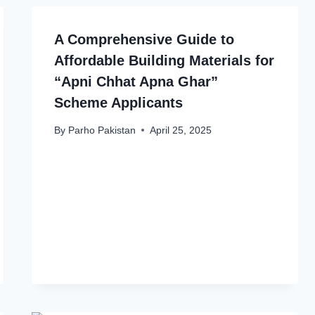
A Comprehensive Guide to
Affordable Building Materials for
“Apni Chhat Apna Ghar”
Scheme Applicants
By
Parho Pakistan
April 25, 2025