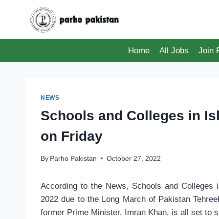
Skip
to
content
Home
All Jobs
Join
NEWS
Schools and Colleges in 
on Friday
By
Parho Pakistan
October 27, 2022
According to the News, Schools and Colleges 
2022 due to the Long March of Pakistan Tehreek
former Prime Minister, Imran Khan, is all set to 