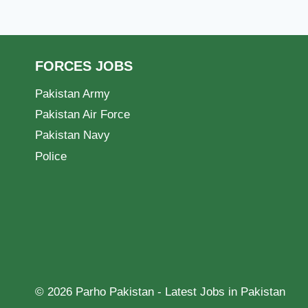
FORCES JOBS
Pakistan Army
Pakistan Air Force
Pakistan Navy
Police
© 2026 Parho Pakistan - Latest Jobs in Pakistan