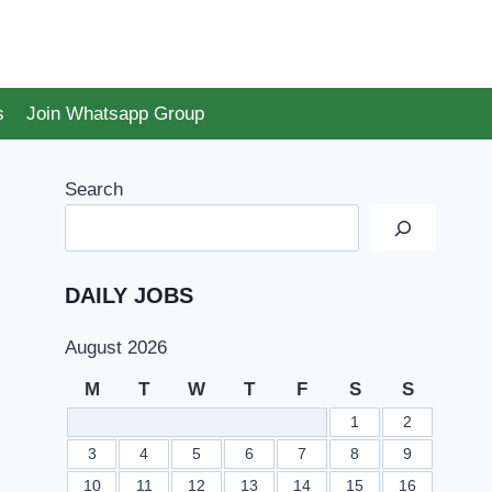
s
Join Whatsapp Group
Search
DAILY JOBS
August 2026
M
T
W
T
F
S
S
1
2
3
4
5
6
7
8
9
10
11
12
13
14
15
16