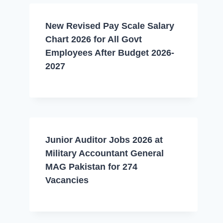
New Revised Pay Scale Salary
Chart 2026 for All Govt
Employees After Budget 2026-
2027
Junior Auditor Jobs 2026 at
Military Accountant General
MAG Pakistan for 274
Vacancies