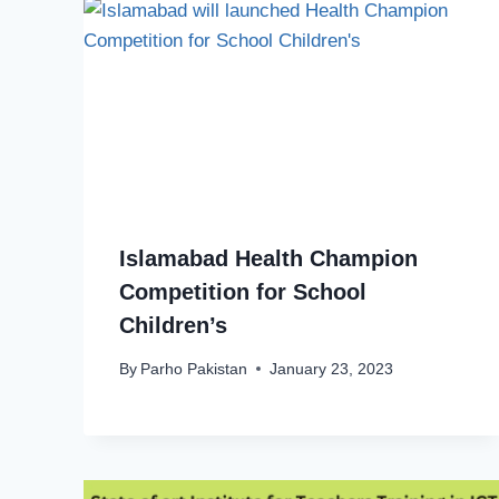
Islamabad Health Champion
Competition for School
Children’s
By
Parho Pakistan
January 23, 2023