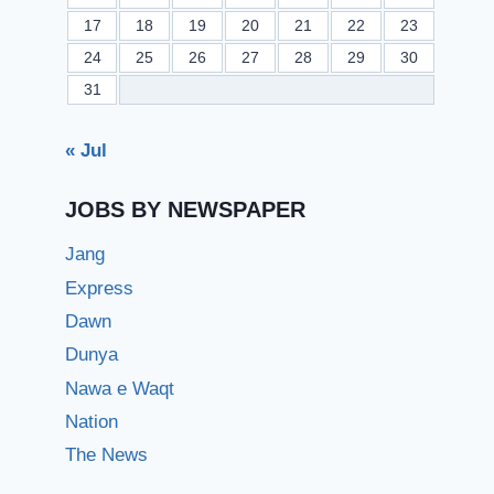
17
18
19
20
21
22
23
24
25
26
27
28
29
30
31
« Jul
JOBS BY NEWSPAPER
Jang
Express
Dawn
Dunya
Nawa e Waqt
Nation
The News