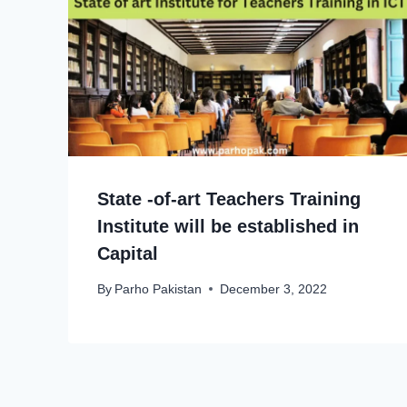
State -of-art Teachers Training
Institute will be established in
Capital
By
Parho Pakistan
December 3, 2022