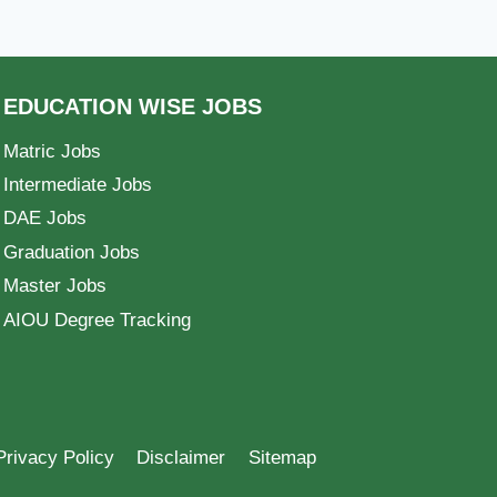
EDUCATION WISE JOBS
Matric Jobs
Intermediate Jobs
DAE Jobs
Graduation Jobs
Master Jobs
AIOU Degree Tracking
Privacy Policy
Disclaimer
Sitemap