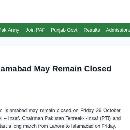
 Pak Army
Join PAF
Punjab Govt
Results
Admission
Islamabad May Remain Closed
in Islamabad may remain closed on Friday 28 October
 – Insaf. Chairman Pakistan Tehreek-i-Insaf (PTI) and
start a long march from Lahore to Islamabad on Friday.