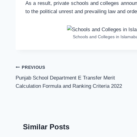
As a result, private schools and colleges annou
to the political unrest and prevailing law and order
Schools and Colleges in Islama
Post
PREVIOUS
navigation
Punjab School Department E Transfer Merit
Calculation Formula and Ranking Criteria 2022
Similar Posts