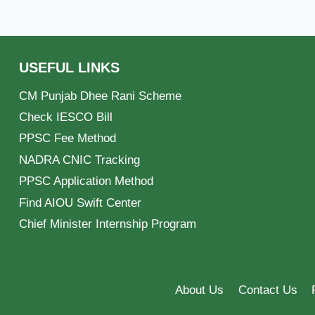
USEFUL LINKS
CM Punjab Dhee Rani Scheme
Check IESCO Bill
PPSC Fee Method
NADRA CNIC Tracking
PPSC Application Method
Find AIOU Swift Center
Chief Minister Internship Program
About Us
Contact Us