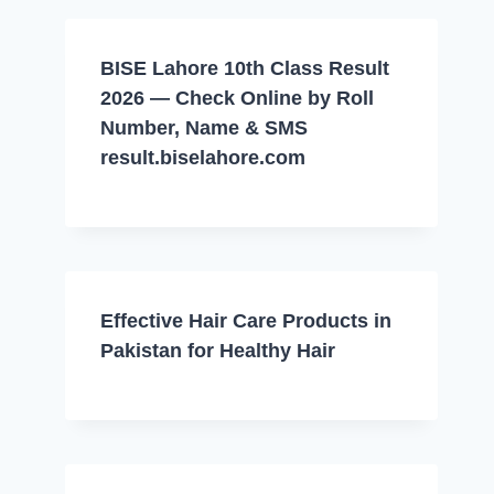
BISE Lahore 10th Class Result
2026 — Check Online by Roll
Number, Name & SMS
result.biselahore.com
Effective Hair Care Products in
Pakistan for Healthy Hair