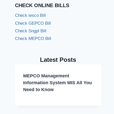
CHECK ONLINE BILLS
Check iesco Bill
Check GEPCO Bill
Check Sngpl Bill
Check MEPCO Bill
Latest Posts
MEPCO Management
Information System MIS All You
Need to Know