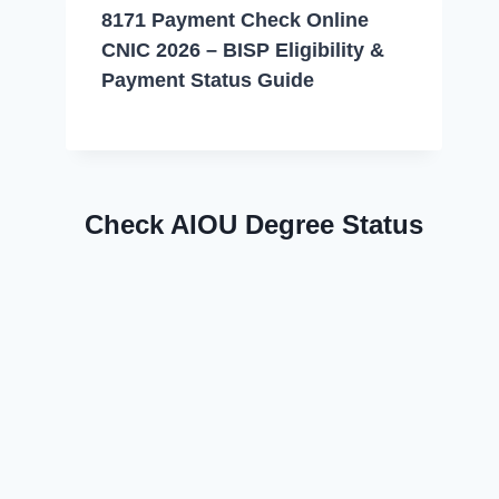
8171 Payment Check Online
CNIC 2026 – BISP Eligibility &
Payment Status Guide
Check AIOU Degree Status