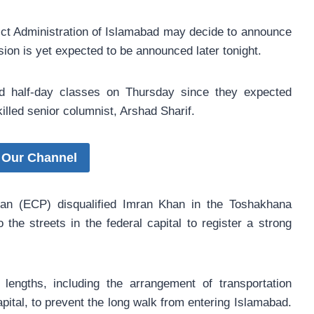
rict Administration of Islamabad may decide to announce
sion is yet expected to be announced later tonight.
ld half-day classes on Thursday since they expected
illed senior columnist, Arshad Sharif.
 Our Channel
tan (ECP) disqualified Imran Khan in the Toshakhana
the streets in the federal capital to register a strong
engths, including the arrangement of transportation
apital, to prevent the long walk from entering Islamabad.