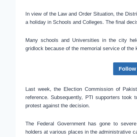
In view of the Law and Order Situation, the Dist
a holiday in Schools and Colleges. The final deci
Many schools and Universities in the city he
gridlock because of the memorial service of the k
Follow
Last week, the Election Commission of Pakis
reference. Subsequently, PTI supporters took to 
protest against the decision.
The Federal Government has gone to severe l
holders at various places in the administrative c