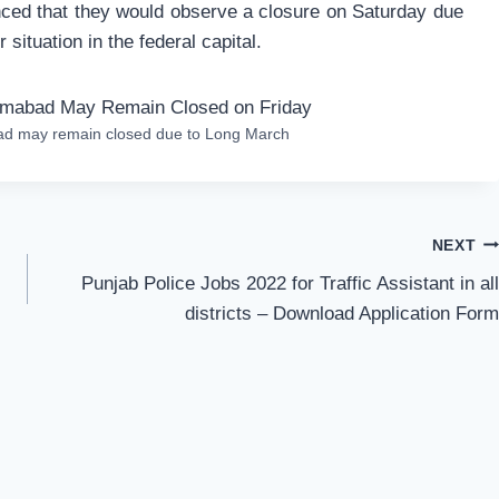
nced that they would observe a closure on Saturday due
 situation in the federal capital.
bad may remain closed due to Long March
NEXT
Punjab Police Jobs 2022 for Traffic Assistant in all
districts – Download Application Form