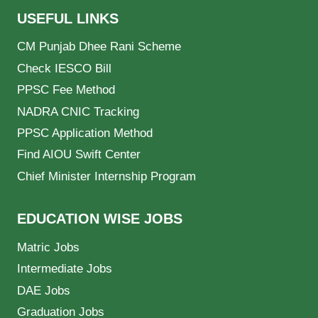
USEFUL LINKS
CM Punjab Dhee Rani Scheme
Check IESCO Bill
PPSC Fee Method
NADRA CNIC Tracking
PPSC Application Method
Find AIOU Swift Center
Chief Minister Internship Program
EDUCATION WISE JOBS
Matric Jobs
Intermediate Jobs
DAE Jobs
Graduation Jobs