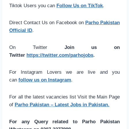
Tiktok Users you can
Follow Us on TikTok
.
Direct Contact Us on Facebook on
Parho Pakistan
Official ID
.
On Twitter
Join us on
Twitter
https://twitter.com/parhojobs
.
For Instagram Lovers we are live and you
can
follow us on Instagram
.
For all the latest vacancies list Visit the Main Page
of
Parho Pakistan – Latest Jobs in Pakistan.
For any Query related to Parho Pakistan