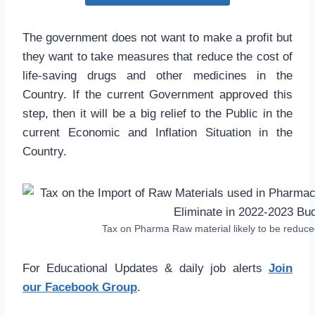
The government does not want to make a profit but
they want to take measures that reduce the cost of
life-saving drugs and other medicines in the
Country. If the current Government approved this
step, then it will be a big relief to the Public in the
current Economic and Inflation Situation in the
Country.
Tax on Pharma Raw material likely to be reduc
For Educational Updates & daily job alerts
Join
our Facebook Group
.