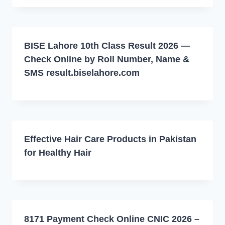
BISE Lahore 10th Class Result 2026 —
Check Online by Roll Number, Name &
SMS result.biselahore.com
Effective Hair Care Products in Pakistan
for Healthy Hair
8171 Payment Check Online CNIC 2026 –