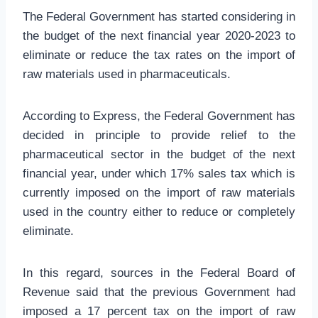
The Federal Government has started considering in
the budget of the next financial year 2020-2023 to
eliminate or reduce the tax rates on the import of
raw materials used in pharmaceuticals.
According to Express, the Federal Government has
decided in principle to provide relief to the
pharmaceutical sector in the budget of the next
financial year, under which 17% sales tax which is
currently imposed on the import of raw materials
used in the country either to reduce or completely
eliminate.
In this regard, sources in the Federal Board of
Revenue said that the previous Government had
imposed a 17 percent tax on the import of raw