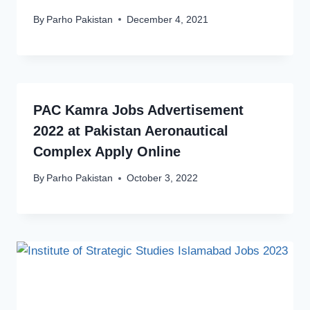
By
Parho Pakistan
December 4, 2021
PAC Kamra Jobs Advertisement
2022 at Pakistan Aeronautical
Complex Apply Online
By
Parho Pakistan
October 3, 2022