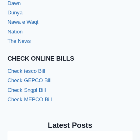
Dawn
Dunya
Nawa e Waqt
Nation
The News
CHECK ONLINE BILLS
Check iesco Bill
Check GEPCO Bill
Check Sngpl Bill
Check MEPCO Bill
Latest Posts