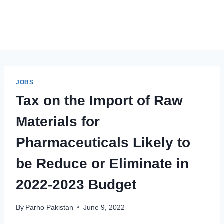
JOBS
Tax on the Import of Raw
Materials for
Pharmaceuticals Likely to
be Reduce or Eliminate in
2022-2023 Budget
By
Parho Pakistan
June 9, 2022