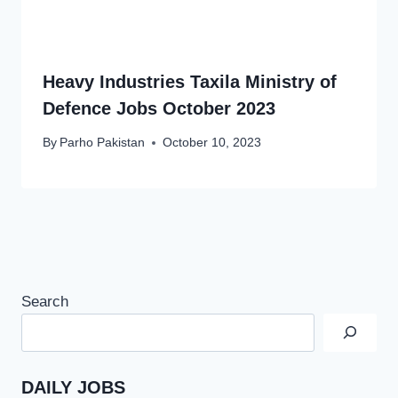
Heavy Industries Taxila Ministry of
Defence Jobs October 2023
By
Parho Pakistan
October 10, 2023
Search
DAILY JOBS