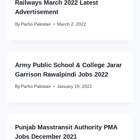
Railways March 2022 Latest
Advertisement
By
Parho Pakistan
March 2, 2022
Army Public School & College Jarar
Garrison Rawalpindi Jobs 2022
By
Parho Pakistan
January 19, 2022
Punjab Masstransit Authority PMA
Jobs December 2021