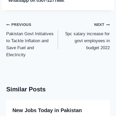
Whatsapp on 0307-2277888
.
Post
PREVIOUS
NEXT
navigation
Pakistan Govt Initiatives
5pc salary increase for
to Tackle Inflation and
govt employees in
Save Fuel and
budget 2022
Electricity
Similar Posts
New Jobs Today in Pakistan