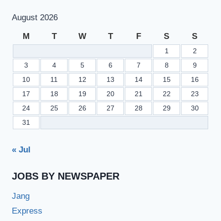
August 2026
M
T
W
T
F
S
S
1
2
3
4
5
6
7
8
9
10
11
12
13
14
15
16
17
18
19
20
21
22
23
24
25
26
27
28
29
30
31
« Jul
JOBS BY NEWSPAPER
Jang
Express