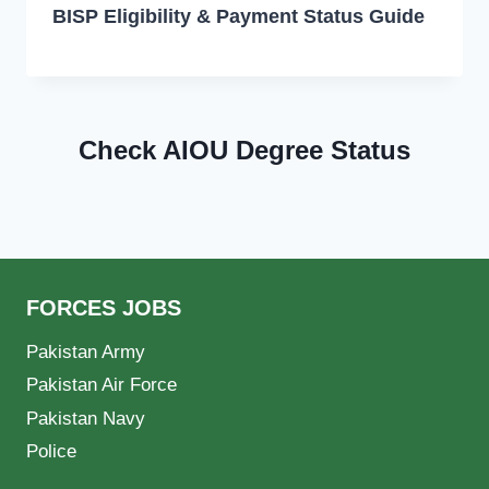
BISP Eligibility & Payment Status Guide
Check AIOU Degree Status
FORCES JOBS
Pakistan Army
Pakistan Air Force
Pakistan Navy
Police