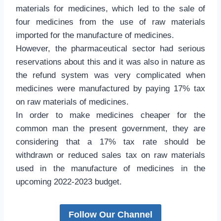
materials for medicines, which led to the sale of
four medicines from the use of raw materials
imported for the manufacture of medicines.
However, the pharmaceutical sector had serious
reservations about this and it was also in nature as
the refund system was very complicated when
medicines were manufactured by paying 17% tax
on raw materials of medicines.
In order to make medicines cheaper for the
common man the present government, they are
considering that a 17% tax rate should be
withdrawn or reduced sales tax on raw materials
used in the manufacture of medicines in the
upcoming 2022-2023 budget.
Follow Our Channel