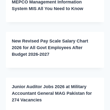
MEPCO Management Information
System MIS All You Need to Know
New Revised Pay Scale Salary Chart
2026 for All Govt Employees After
Budget 2026-2027
Junior Auditor Jobs 2026 at Military
Accountant General MAG Pakistan for
274 Vacancies