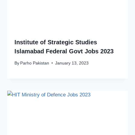
Institute of Strategic Studies
Islamabad Federal Govt Jobs 2023
By
Parho Pakistan
January 13, 2023