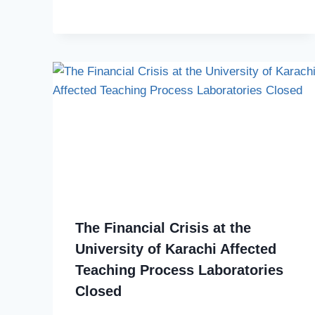
The Financial Crisis at the
University of Karachi Affected
Teaching Process Laboratories
Closed