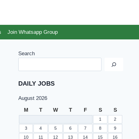
s
Join Whatsapp Group
Search
DAILY JOBS
August 2026
M
T
W
T
F
S
S
1
2
3
4
5
6
7
8
9
10
11
12
13
14
15
16