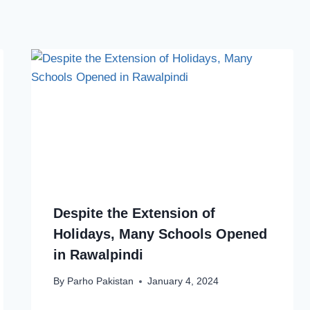
Despite the Extension of
Holidays, Many Schools Opened
in Rawalpindi
By
Parho Pakistan
January 4, 2024