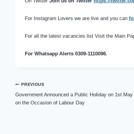
On Twitter
Join us on Twitter
https://twitter.
For Instagram Lovers we are live and you can
fo
For all the latest vacancies list Visit the Main P
For Whatsapp Alerts 0309-1110096.
Post
PREVIOUS
navigation
Government Announced a Public Holiday on 1st May
on the Occasion of Labour Day