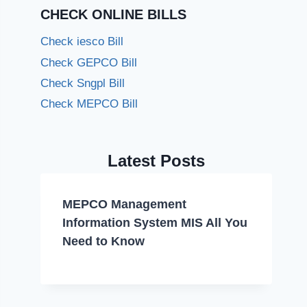
CHECK ONLINE BILLS
Check iesco Bill
Check GEPCO Bill
Check Sngpl Bill
Check MEPCO Bill
Latest Posts
MEPCO Management
Information System MIS All You
Need to Know