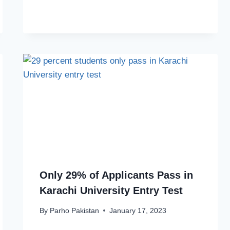
Only 29% of Applicants Pass in
Karachi University Entry Test
By
Parho Pakistan
January 17, 2023