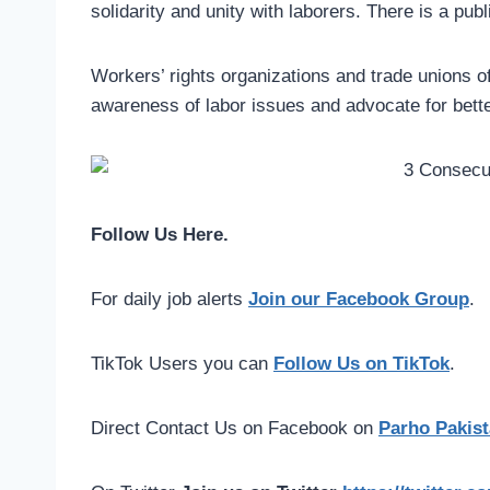
solidarity and unity with laborers. There is a pub
Workers’ rights organizations and trade unions of
awareness of labor issues and advocate for bett
Follow Us Here.
For daily job alerts
Join our Facebook Group
.
TikTok Users you can
Follow Us on TikTok
.
Direct Contact Us on Facebook on
Parho Pakist