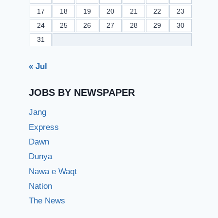
17
18
19
20
21
22
23
24
25
26
27
28
29
30
31
« Jul
JOBS BY NEWSPAPER
Jang
Express
Dawn
Dunya
Nawa e Waqt
Nation
The News