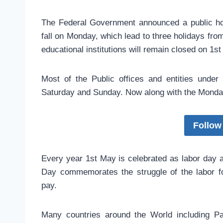
The Federal Government announced a public hol
fall on Monday, which lead to three holidays fro
educational institutions will remain closed on 1
Most of the Public offices and entities unde
Saturday and Sunday. Now along with the Monday 
Follow
Every year 1st May is celebrated as labor day 
Day commemorates the struggle of the labor fo
pay.
Many countries around the World including P