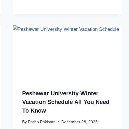
Peshawar University Winter
Vacation Schedule All You Need
To Know
By
Parho Pakistan
December 28, 2023