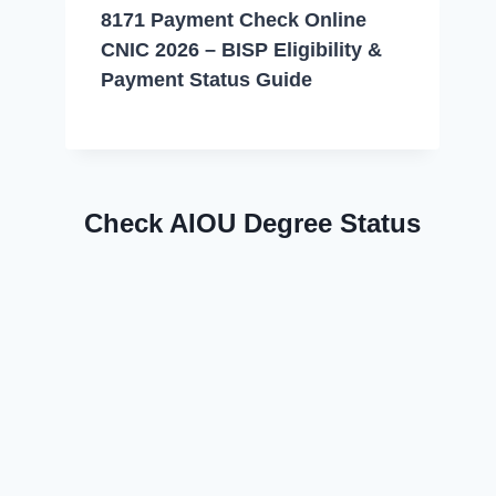
8171 Payment Check Online
CNIC 2026 – BISP Eligibility &
Payment Status Guide
Check AIOU Degree Status