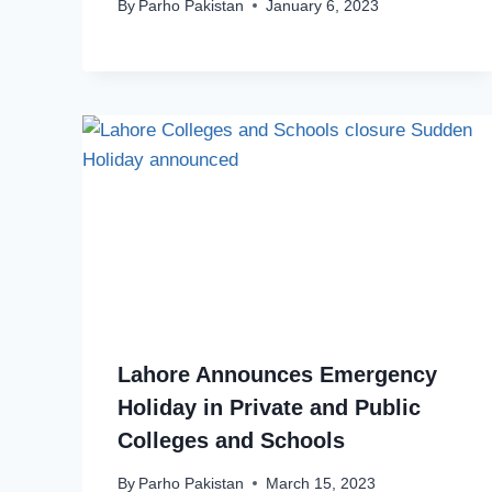
By
Parho Pakistan
January 6, 2023
Lahore Announces Emergency
Holiday in Private and Public
Colleges and Schools
By
Parho Pakistan
March 15, 2023