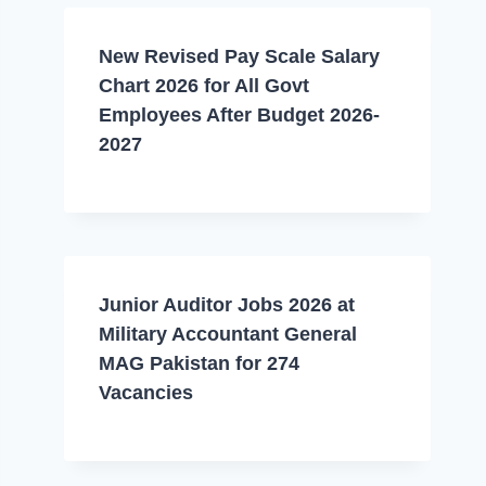
New Revised Pay Scale Salary
Chart 2026 for All Govt
Employees After Budget 2026-
2027
Junior Auditor Jobs 2026 at
Military Accountant General
MAG Pakistan for 274
Vacancies