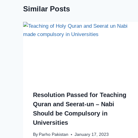
Similar Posts
Resolution Passed for Teaching
Quran and Seerat-un – Nabi
Should be Compulsory in
Universities
By
Parho Pakistan
January 17, 2023