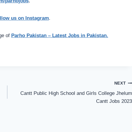
com/parhojobs
.
llow us on Instagram
.
age of
Parho Pakistan – Latest Jobs in Pakistan.
NEXT
Cantt Public High School and Girls College Jhelum
Cantt Jobs 2023