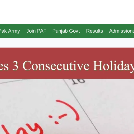
 Pak Army
Join PAF
Punjab Govt
Results
Admission