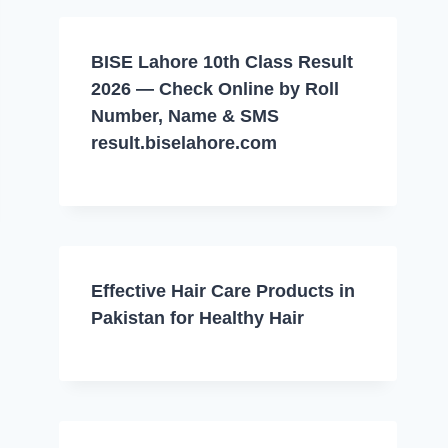
BISE Lahore 10th Class Result
2026 — Check Online by Roll
Number, Name & SMS
result.biselahore.com
Effective Hair Care Products in
Pakistan for Healthy Hair