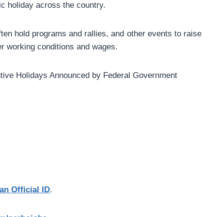
lic holiday across the country.
ten hold programs and rallies, and other events to raise
er working conditions and wages.
an Official ID
.