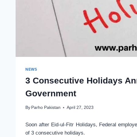
NEWS
3 Consecutive Holidays A
Government
By
Parho Pakistan
April 27, 2023
Soon after Eid-ul-Fitr Holidays, Federal employ
of 3 consecutive holidays.