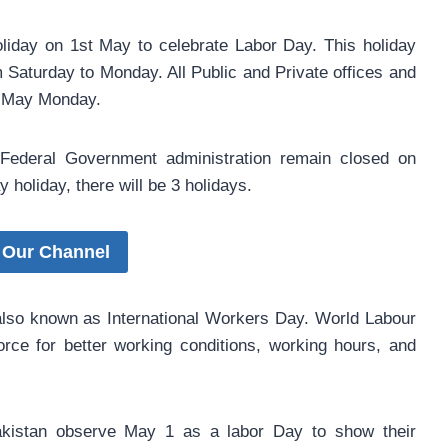
iday on 1st May to celebrate Labor Day. This holiday
m Saturday to Monday. All Public and Private offices and
st May Monday.
r Federal Government administration remain closed on
holiday, there will be 3 holidays.
 Our Channel
also known as International Workers Day. World Labour
rce for better working conditions, working hours, and
akistan observe May 1 as a labor Day to show their