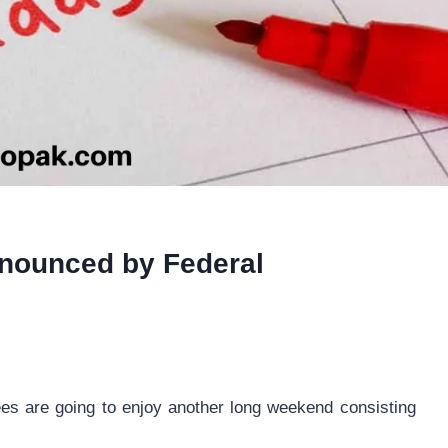
nnounced by Federal
ees are going to enjoy another long weekend consisting