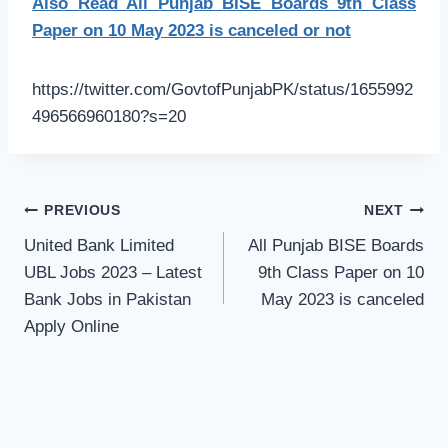
Also Read All Punjab BISE Boards 9th Class
Paper on 10 May 2023 is canceled or not
https://twitter.com/GovtofPunjabPK/status/1655992
496566960180?s=20
Post
PREVIOUS
NEXT
navigation
United Bank Limited
All Punjab BISE Boards
UBL Jobs 2023 – Latest
9th Class Paper on 10
Bank Jobs in Pakistan
May 2023 is canceled
Apply Online