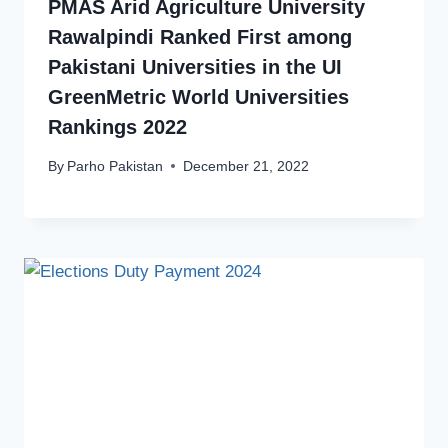
PMAS Arid Agriculture University
Rawalpindi Ranked First among
Pakistani Universities in the UI
GreenMetric World Universities
Rankings 2022
By
Parho Pakistan
December 21, 2022