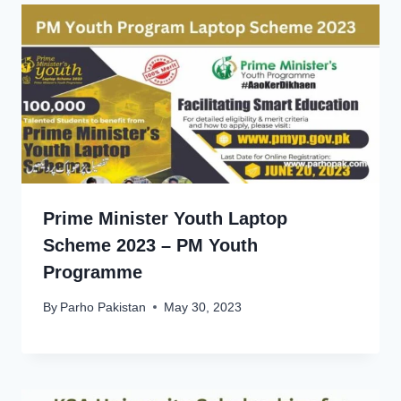
Prime Minister Youth Laptop
Scheme 2023 – PM Youth
Programme
By
Parho Pakistan
May 30, 2023