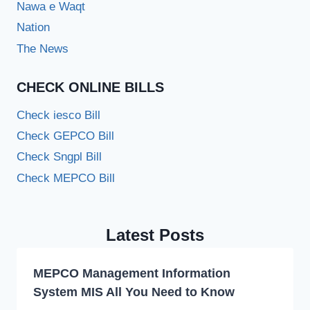
Nawa e Waqt
Nation
The News
CHECK ONLINE BILLS
Check iesco Bill
Check GEPCO Bill
Check Sngpl Bill
Check MEPCO Bill
Latest Posts
MEPCO Management Information
System MIS All You Need to Know