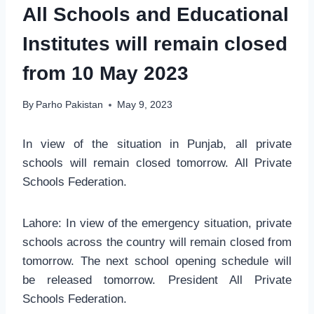
All Schools and Educational
Institutes will remain closed
from 10 May 2023
By
Parho Pakistan
May 9, 2023
In view of the situation in Punjab, all private
schools will remain closed tomorrow. All Private
Schools Federation.
Lahore: In view of the emergency situation, private
schools across the country will remain closed from
tomorrow. The next school opening schedule will
be released tomorrow. President All Private
Schools Federation.