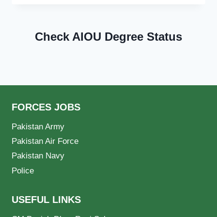
Check AIOU Degree Status
FORCES JOBS
Pakistan Army
Pakistan Air Force
Pakistan Navy
Police
USEFUL LINKS