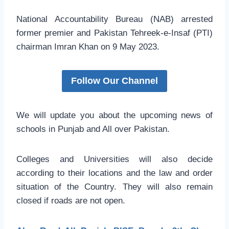
National Accountability Bureau (NAB) arrested
former premier and Pakistan Tehreek-e-Insaf (PTI)
chairman Imran Khan on 9 May 2023.
Follow Our Channel
We will update you about the upcoming news of
schools in Punjab and All over Pakistan.
Colleges and Universities will also decide
according to their locations and the law and order
situation of the Country. They will also remain
closed if roads are not open.