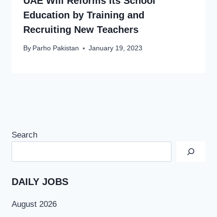
UAE Will Reforms Its School
Education by Training and
Recruiting New Teachers
By
Parho Pakistan
January 19, 2023
Search
DAILY JOBS
August 2026