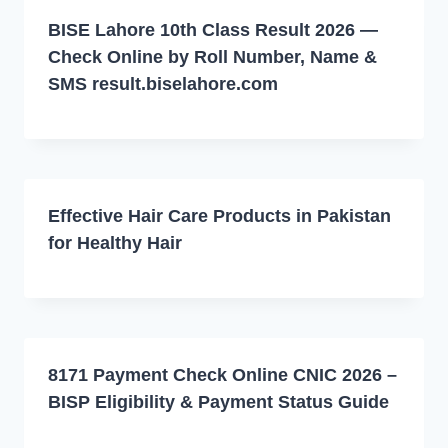
BISE Lahore 10th Class Result 2026 —
Check Online by Roll Number, Name &
SMS result.biselahore.com
Effective Hair Care Products in Pakistan
for Healthy Hair
8171 Payment Check Online CNIC 2026 –
BISP Eligibility & Payment Status Guide