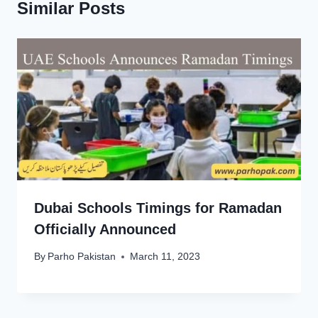
Similar Posts
Dubai Schools Timings for Ramadan
Officially Announced
By
Parho Pakistan
March 11, 2023