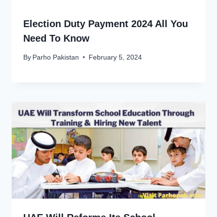
Election Duty Payment 2024 All You
Need To Know
By
Parho Pakistan
February 5, 2024