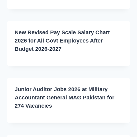
New Revised Pay Scale Salary Chart
2026 for All Govt Employees After
Budget 2026-2027
Junior Auditor Jobs 2026 at Military
Accountant General MAG Pakistan for
274 Vacancies