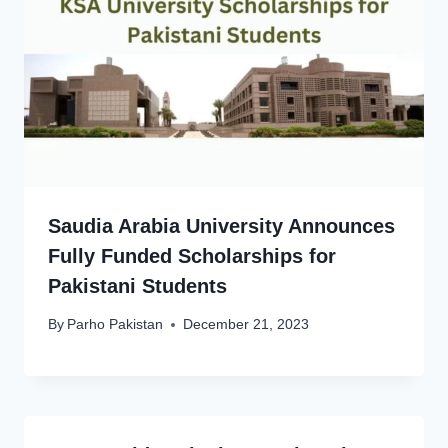
Saudia Arabia University Announces
Fully Funded Scholarships for
Pakistani Students
By
Parho Pakistan
December 21, 2023