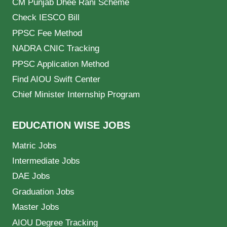
CM Punjab Dhee Rani Scheme
Check IESCO Bill
PPSC Fee Method
NADRA CNIC Tracking
PPSC Application Method
Find AIOU Swift Center
Chief Minister Internship Program
EDUCATION WISE JOBS
Matric Jobs
Intermediate Jobs
DAE Jobs
Graduation Jobs
Master Jobs
AIOU Degree Tracking