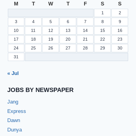
M
T
W
T
F
S
S
1
2
3
4
5
6
7
8
9
10
11
12
13
14
15
16
17
18
19
20
21
22
23
24
25
26
27
28
29
30
31
« Jul
JOBS BY NEWSPAPER
Jang
Express
Dawn
Dunya