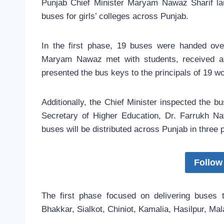
Punjab Chief Minister Maryam Nawaz Sharif l
buses for girls’ colleges across Punjab.
In the first phase, 19 buses were handed ov
Maryam Nawaz met with students, received a 
presented the bus keys to the principals of 19 w
Additionally, the Chief Minister inspected the b
Secretary of Higher Education, Dr. Farrukh Nav
buses will be distributed across Punjab in three 
Follow
The first phase focused on delivering buses t
Bhakkar, Sialkot, Chiniot, Kamalia, Hasilpur, Mal