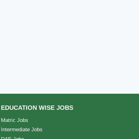
EDUCATION WISE JOBS
Matric Jobs
Intermediate Jobs