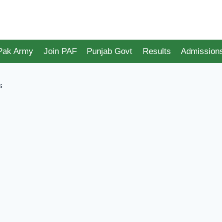
 Pak Army
Join PAF
Punjab Govt
Results
Admission