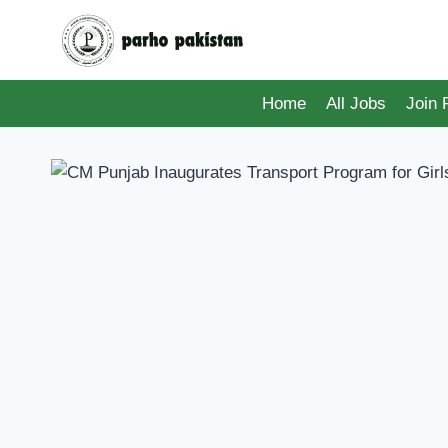
Skip
to
content
Home
All Jobs
Join