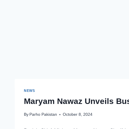
NEWS
Maryam Nawaz Unveils Bus 
By
Parho Pakistan
October 8, 2024