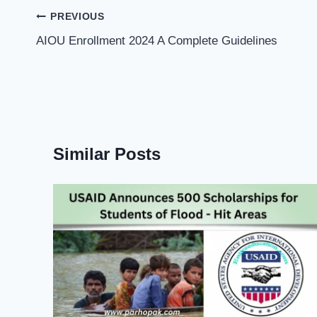
Post
PREVIOUS
navigation
AIOU Enrollment 2024 A Complete Guidelines
Similar Posts