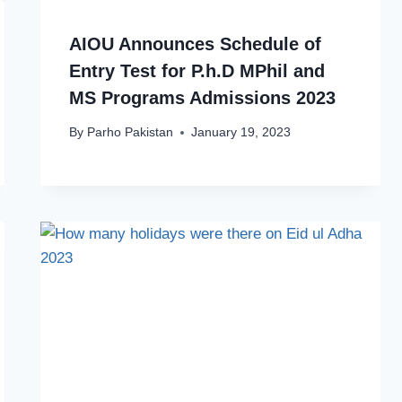
AIOU Announces Schedule of
Entry Test for P.h.D MPhil and
MS Programs Admissions 2023
By
Parho Pakistan
January 19, 2023