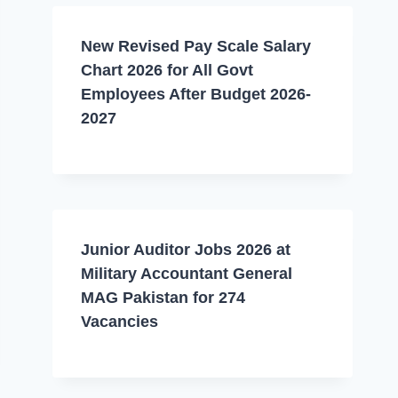
New Revised Pay Scale Salary
Chart 2026 for All Govt
Employees After Budget 2026-
2027
Junior Auditor Jobs 2026 at
Military Accountant General
MAG Pakistan for 274
Vacancies