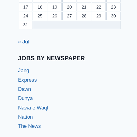
17
18
19
20
21
22
23
24
25
26
27
28
29
30
31
« Jul
JOBS BY NEWSPAPER
Jang
Express
Dawn
Dunya
Nawa e Waqt
Nation
The News