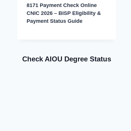
8171 Payment Check Online
CNIC 2026 – BISP Eligibility &
Payment Status Guide
Check AIOU Degree Status