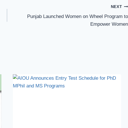
NEXT
Punjab Launched Women on Wheel Program to
Empower Women