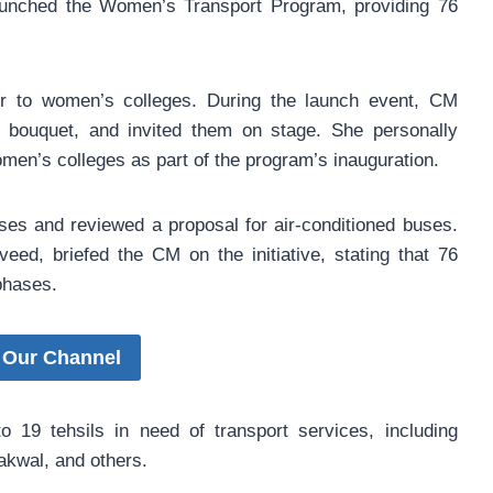
aunched the Women’s Transport Program, providing 76
er to women’s colleges. During the launch event, CM
bouquet, and invited them on stage. She personally
omen’s colleges as part of the program’s inauguration.
uses and reviewed a proposal for air-conditioned buses.
eed, briefed the CM on the initiative, stating that 76
phases.
 Our Channel
o 19 tehsils in need of transport services, including
akwal, and others.