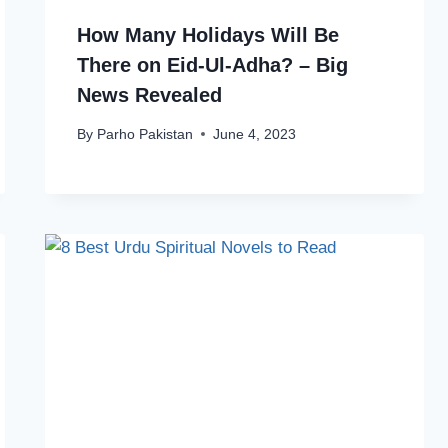
How Many Holidays Will Be
There on Eid-Ul-Adha? – Big
News Revealed
By
Parho Pakistan
June 4, 2023