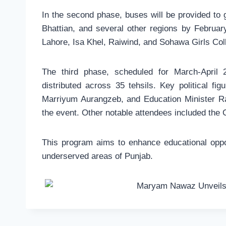
In the second phase, buses will be provided to 
Bhattian, and several other regions by Februar
Lahore, Isa Khel, Raiwind, and Sohawa Girls Col
The third phase, scheduled for March-April 
distributed across 35 tehsils. Key political f
Marriyum Aurangzeb, and Education Minister R
the event. Other notable attendees included the C
This program aims to enhance educational oppo
underserved areas of Punjab.