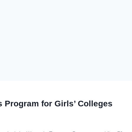
Program for Girls’ Colleges