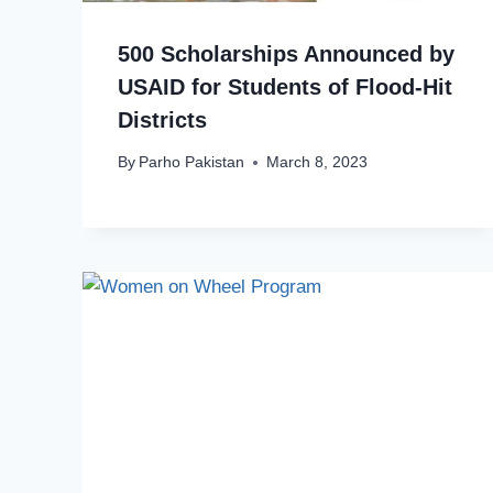
500 Scholarships Announced by
USAID for Students of Flood-Hit
Districts
By
Parho Pakistan
March 8, 2023