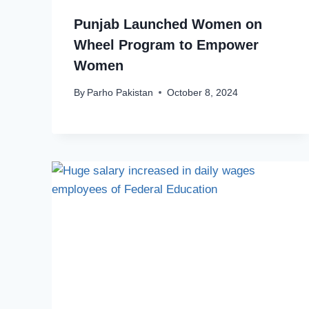
Punjab Launched Women on
Wheel Program to Empower
Women
By
Parho Pakistan
October 8, 2024