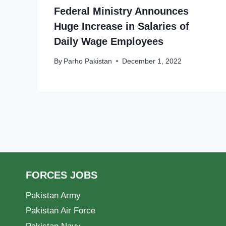
Federal Ministry Announces
Huge Increase in Salaries of
Daily Wage Employees
By
Parho Pakistan
December 1, 2022
FORCES JOBS
Pakistan Army
Pakistan Air Force