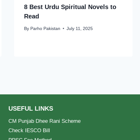
8 Best Urdu Spiritual Novels to
Read
By
Parho Pakistan
July 11, 2025
USEFUL LINKS
CM Punjab Dhee Rani Scheme
Check IESCO Bill