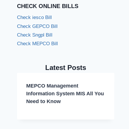
CHECK ONLINE BILLS
Check iesco Bill
Check GEPCO Bill
Check Sngpl Bill
Check MEPCO Bill
Latest Posts
MEPCO Management
Information System MIS All You
Need to Know