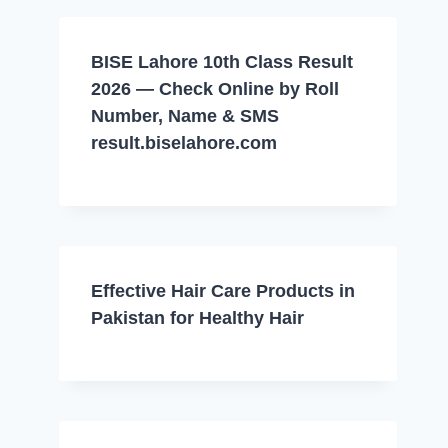
BISE Lahore 10th Class Result
2026 — Check Online by Roll
Number, Name & SMS
result.biselahore.com
Effective Hair Care Products in
Pakistan for Healthy Hair