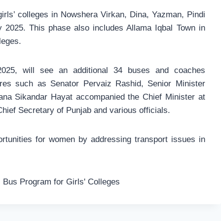
girls’ colleges in Nowshera Virkan, Dina, Yazman, Pindi
y 2025. This phase also includes Allama Iqbal Town in
leges.
2025, will see an additional 34 buses and coaches
igures such as Senator Pervaiz Rashid, Senior Minister
ana Sikandar Hayat accompanied the Chief Minister at
hief Secretary of Punjab and various officials.
rtunities for women by addressing transport issues in