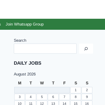
s
Join Whatsapp Group
Search
DAILY JOBS
August 2026
M
T
W
T
F
S
S
1
2
3
4
5
6
7
8
9
10
11
12
13
14
15
16