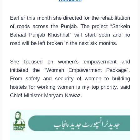
Earlier this month she directed for the rehabilitation
of roads across the Punjab. The project “Sarkein
Bahaal Punjab Khushhal” will start soon and no
road will be left broken in the next six months.
She focused on women’s empowerment and
initiated the “Women Empowerment Package”.
From safety and security of women to building
hostels for working women is my top priority, said
Chief Minister Maryam Nawaz.