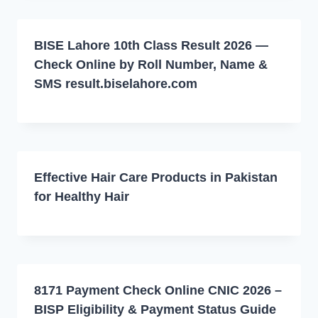
BISE Lahore 10th Class Result 2026 —
Check Online by Roll Number, Name &
SMS result.biselahore.com
Effective Hair Care Products in Pakistan
for Healthy Hair
8171 Payment Check Online CNIC 2026 –
BISP Eligibility & Payment Status Guide