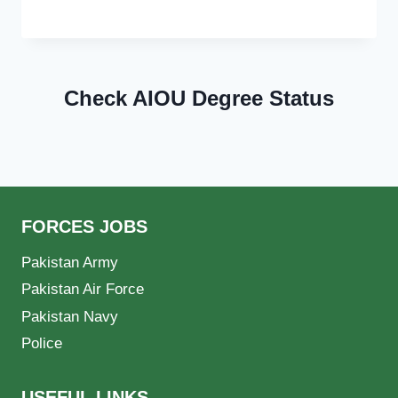
Check AIOU Degree Status
FORCES JOBS
Pakistan Army
Pakistan Air Force
Pakistan Navy
Police
USEFUL LINKS