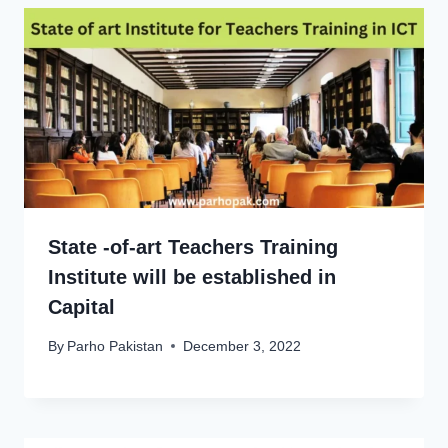
State -of-art Teachers Training
Institute will be established in
Capital
By
Parho Pakistan
December 3, 2022