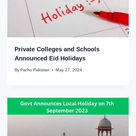
Private Colleges and Schools
Announced Eid Holidays
By
Parho Pakistan
May 27, 2024