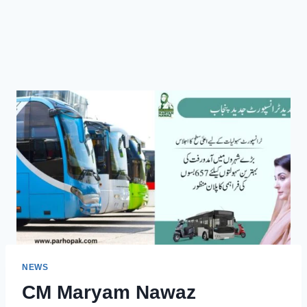
NEWS
CM Maryam Nawaz