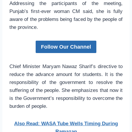
Addressing the participants of the meeting,
Punjab’s first-ever woman CM said, she is fully
aware of the problems being faced by the people of
the province.
Follow Our Channel
Chief Minister Maryam Nawaz Sharif’s directive to
reduce the advance amount for students. It is the
responsibility of the government to resolve the
suffering of the people. She emphasizes that now it
is the Government’s responsibility to overcome the
burden of people.
Also Read: WASA Tube Wells Timing During
Ramazan