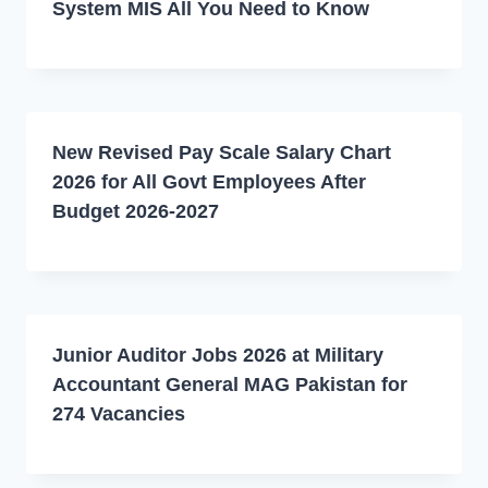
System MIS All You Need to Know
New Revised Pay Scale Salary Chart
2026 for All Govt Employees After
Budget 2026-2027
Junior Auditor Jobs 2026 at Military
Accountant General MAG Pakistan for
274 Vacancies