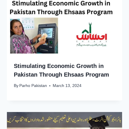
Stimulating Economic Growth in
Pakistan Through Ehsaas Program
By
Parho Pakistan
March 13, 2024