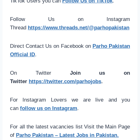
TikTok Users you can
Follow Us on TikTok
.
Follow Us on Instagram
Thread
https://www.threads.net/@parhopakistan
Direct Contact Us on Facebook on
Parho Pakistan
Official ID
.
On Twitter
Join us on
Twitter
https://twitter.com/parhojobs
.
For Instagram Lovers we are live and you
can
follow us on Instagram
.
For all the latest vacancies list Visit the Main Page
of
Parho Pakistan – Latest Jobs in Pakistan.