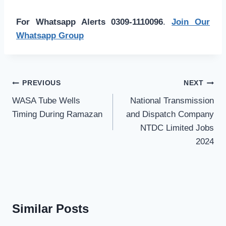
For Whatsapp Alerts 0309-1110096
.
Join Our
Whatsapp Group
Post
PREVIOUS
NEXT
navigation
WASA Tube Wells
National Transmission
Timing During Ramazan
and Dispatch Company
NTDC Limited Jobs
2024
Similar Posts