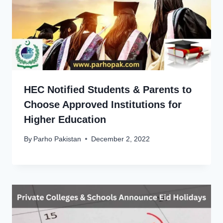
HEC Notified Students & Parents to
Choose Approved Institutions for
Higher Education
By
Parho Pakistan
December 2, 2022