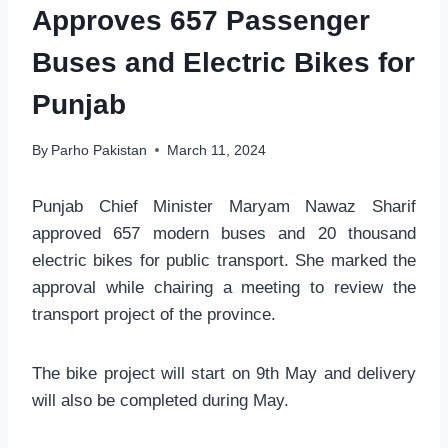
Approves 657 Passenger
Buses and Electric Bikes for
Punjab
By
Parho Pakistan
March 11, 2024
Punjab Chief Minister Maryam Nawaz Sharif
approved 657 modern buses and 20 thousand
electric bikes for public transport. She marked the
approval while chairing a meeting to review the
transport project of the province.
The bike project will start on 9th May and delivery
will also be completed during May.