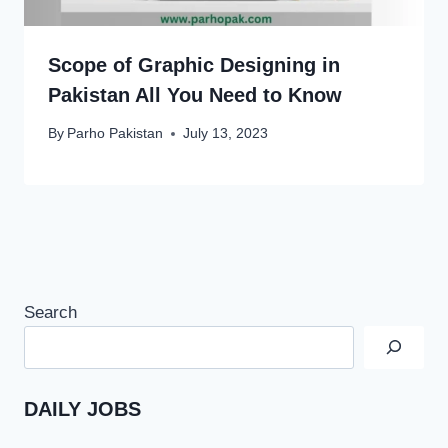
Scope of Graphic Designing in
Pakistan All You Need to Know
By
Parho Pakistan
July 13, 2023
Search
DAILY JOBS