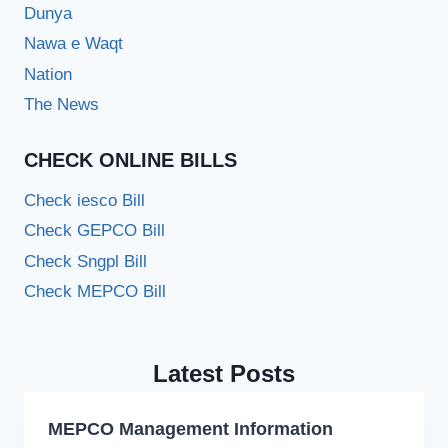
Dunya
Nawa e Waqt
Nation
The News
CHECK ONLINE BILLS
Check iesco Bill
Check GEPCO Bill
Check Sngpl Bill
Check MEPCO Bill
Latest Posts
MEPCO Management Information