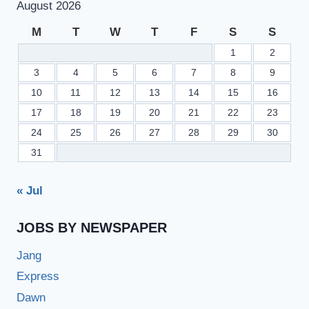
August 2026
M
T
W
T
F
S
S
1
2
3
4
5
6
7
8
9
10
11
12
13
14
15
16
17
18
19
20
21
22
23
24
25
26
27
28
29
30
31
« Jul
JOBS BY NEWSPAPER
Jang
Express
Dawn