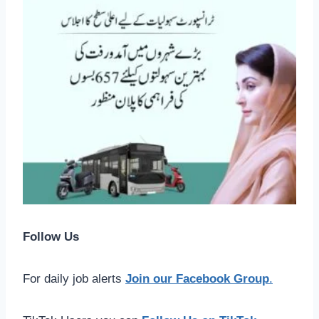
Follow Us
For daily job alerts
Join our Facebook Group
.