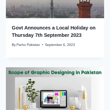
Govt Announces a Local Holiday on
Thursday 7th September 2023
By
Parho Pakistan
September 6, 2023