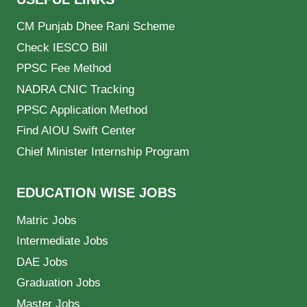
CM Punjab Dhee Rani Scheme
Check IESCO Bill
PPSC Fee Method
NADRA CNIC Tracking
PPSC Application Method
Find AIOU Swift Center
Chief Minister Internship Program
EDUCATION WISE JOBS
Matric Jobs
Intermediate Jobs
DAE Jobs
Graduation Jobs
Master Jobs