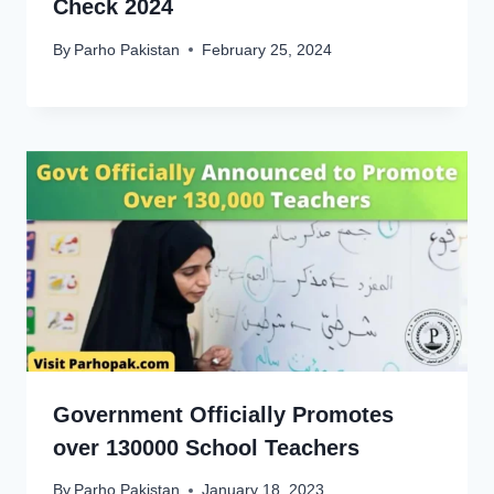
Check 2024
By
Parho Pakistan
February 25, 2024
Government Officially Promotes
over 130000 School Teachers
By
Parho Pakistan
January 18, 2023