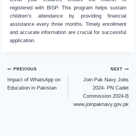
registered with BISP. This program helps sustain
children’s attendance by providing financial
assistance every three months. Timely enrollment
and accurate information are crucial for successful
application.
Post
PREVIOUS
NEXT
navigation
Impact of WhatsApp on
Join Pak Navy Jobs
Education in Pakistan
2024- PN Cadet
Commission 2024-B
www.joinpaknavy.gov.pk