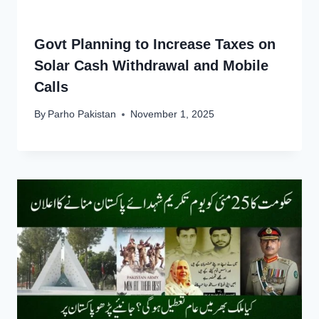
Govt Planning to Increase Taxes on
Solar Cash Withdrawal and Mobile
Calls
By
Parho Pakistan
November 1, 2025