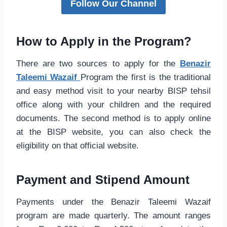
Follow Our Channel
How to Apply in the Program?
There are two sources to apply for the
Benazir
Taleemi Wazaif
Program the first is the traditional
and easy method visit to your nearby BISP tehsil
office along with your children and the required
documents. The second method is to apply online
at the BISP website, you can also check the
eligibility on that official website.
Payment and Stipend Amount
Payments under the Benazir Taleemi Wazaif
program are made quarterly. The amount ranges