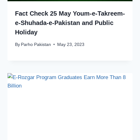
Fact Check 25 May Youm-e-Takreem-
e-Shuhada-e-Pakistan and Public
Holiday
By
Parho Pakistan
May 23, 2023