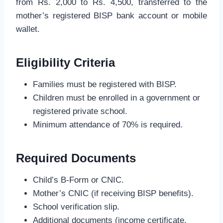
from Rs. 2,000 to Rs. 4,500, transferred to the
mother’s registered BISP bank account or mobile
wallet.
Eligibility Criteria
Families must be registered with BISP.
Children must be enrolled in a government or
registered private school.
Minimum attendance of 70% is required.
Required Documents
Child’s B-Form or CNIC.
Mother’s CNIC (if receiving BISP benefits).
School verification slip.
Additional documents (income certificate,