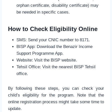
orphan certificate, disability certificate) may
be needed in specific cases.
How to Check Eligibility Online
SMS: Send your CNIC number to 8171.
BISP App: Download the Benazir Income
Support Programme App.
Website: Visit the BISP website.
Tehsil Office: Visit the nearest BISP Tehsil
office.
By following these steps, you can check your
child’s eligibility for the program. Note that the
online registration process might take some time to
update.