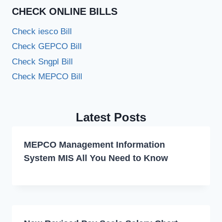
CHECK ONLINE BILLS
Check iesco Bill
Check GEPCO Bill
Check Sngpl Bill
Check MEPCO Bill
Latest Posts
MEPCO Management Information
System MIS All You Need to Know