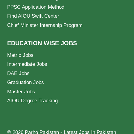
PPSC Application Method
Find AIOU Swift Center
Chief Minister Internship Program
EDUCATION WISE JOBS
Matric Jobs
Intermediate Jobs
DAE Jobs
Graduation Jobs
Master Jobs
AIOU Degree Tracking
© 2026 Parho Pakistan - Latest Jobs in Pakistan