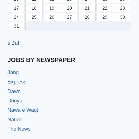
17
18
19
20
21
22
23
24
25
26
27
28
29
30
31
« Jul
JOBS BY NEWSPAPER
Jang
Express
Dawn
Dunya
Nawa e Waqt
Nation
The News