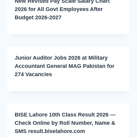
New Revised Pay Scale Salary Chart
2026 for All Govt Employees After
Budget 2026-2027
Junior Auditor Jobs 2026 at Military
Accountant General MAG Pakistan for
274 Vacancies
BISE Lahore 10th Class Result 2026 —
Check Online by Roll Number, Name &
SMS result.biselahore.com