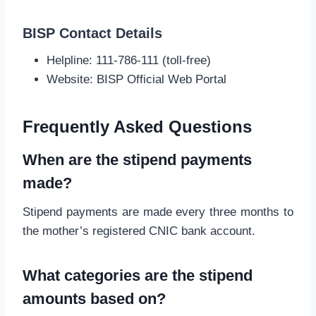
BISP Contact Details
Helpline: 111-786-111 (toll-free)
Website: BISP Official Web Portal
Frequently Asked Questions
When are the stipend payments
made?
Stipend payments are made every three months to
the mother’s registered CNIC bank account.
What categories are the stipend
amounts based on?