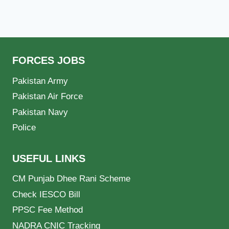
FORCES JOBS
Pakistan Army
Pakistan Air Force
Pakistan Navy
Police
USEFUL LINKS
CM Punjab Dhee Rani Scheme
Check IESCO Bill
PPSC Fee Method
NADRA CNIC Tracking