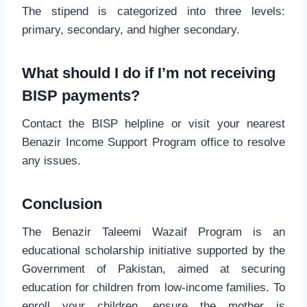
The stipend is categorized into three levels:
primary, secondary, and higher secondary.
What should I do if I’m not receiving
BISP payments?
Contact the BISP helpline or visit your nearest
Benazir Income Support Program office to resolve
any issues.
Conclusion
The Benazir Taleemi Wazaif Program is an
educational scholarship initiative supported by the
Government of Pakistan, aimed at securing
education for children from low-income families. To
enroll your children, ensure the mother is