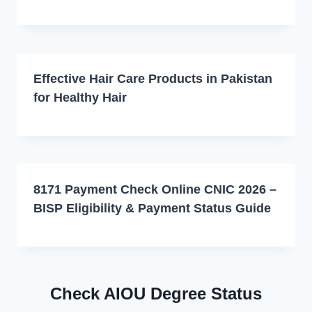
Effective Hair Care Products in Pakistan
for Healthy Hair
8171 Payment Check Online CNIC 2026 –
BISP Eligibility & Payment Status Guide
Check AIOU Degree Status