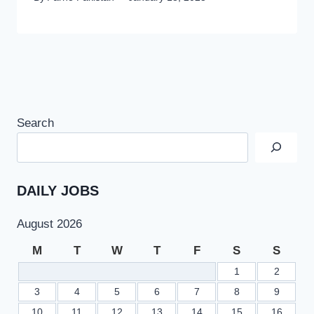
Search
DAILY JOBS
August 2026
M
T
W
T
F
S
S
1
2
3
4
5
6
7
8
9
10
11
12
13
14
15
16