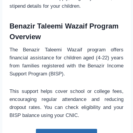
stipend details for your children.
Benazir Taleemi Wazaif Program
Overview
The Benazir Taleemi Wazaif program offers
financial assistance for children aged (4-22) years
from families registered with the Benazir Income
Support Program (BISP).
This support helps cover school or college fees,
encouraging regular attendance and reducing
dropout rates. You can check eligibility and your
BISP balance using your CNIC.