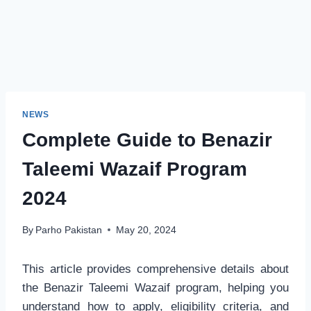
NEWS
Complete Guide to Benazir
Taleemi Wazaif Program
2024
By
Parho Pakistan
May 20, 2024
This article provides comprehensive details about
the Benazir Taleemi Wazaif program, helping you
understand how to apply, eligibility criteria, and