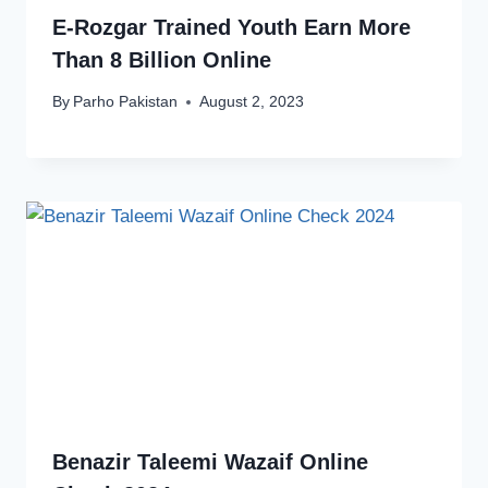
E-Rozgar Trained Youth Earn More
Than 8 Billion Online
By
Parho Pakistan
August 2, 2023
Benazir Taleemi Wazaif Online