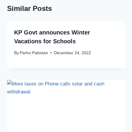
Similar Posts
KP Govt announces Winter
Vacations for Schools
By
Parho Pakistan
December 24, 2022