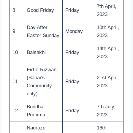
7th April,
8
Good Friday
Friday
2023
Day After
10th April,
9
Monday
Easter Sunday
2023
14th April,
10
Baisakhi
Friday
2023
Eid-e-Rizwan
(Bahai’s
21st April
11
Friday
Community
2023
only)
Buddha
7th July,
12
Friday
Purnima
2023
Nauroze
16th