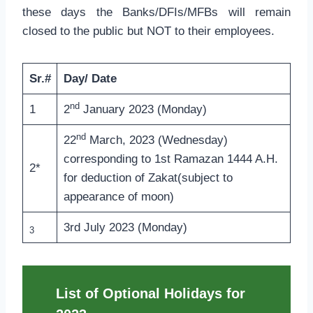
these days the Banks/DFIs/MFBs will remain
closed to the public but NOT to their employees.
Sr.#
Day/ Date
nd
1
2
January 2023 (Monday)
nd
22
March, 2023 (Wednesday)
corresponding to 1st Ramazan 1444 A.H.
2*
for deduction of Zakat(subject to
appearance of moon)
3rd July 2023 (Monday)
3
List of Optional Holidays for