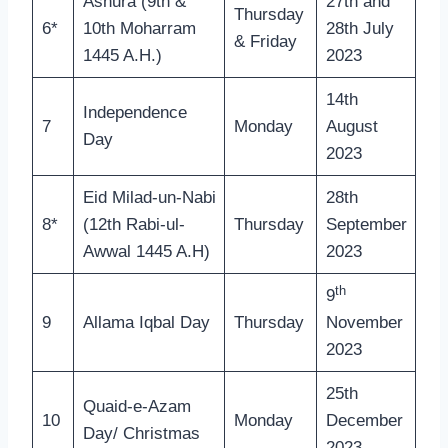
Ashura (9th &
27th and
Thursday
6*
10th Moharram
28th July
& Friday
1445 A.H.)
2023
14th
Independence
7
Monday
August
Day
2023
Eid Milad-un-Nabi
28th
8*
(12th Rabi-ul-
Thursday
September
Awwal 1445 A.H)
2023
th
9
9
Allama Iqbal Day
Thursday
November
2023
25th
Quaid-e-Azam
10
Monday
December
Day/ Christmas
2023