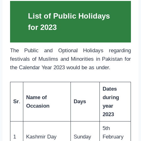
List of Public Holidays
for 2023
The Public and Optional Holidays regarding
festivals of Muslims and Minorities in Pakistan for
the Calendar Year 2023 would be as under.
Dates
Name of
during
Sr
.
Days
Occasion
year
2023
5th
1
Kashmir Day
Sunday
February