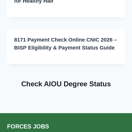
for Healthy Hair
8171 Payment Check Online CNIC 2026 –
BISP Eligibility & Payment Status Guide
Check AIOU Degree Status
FORCES JOBS