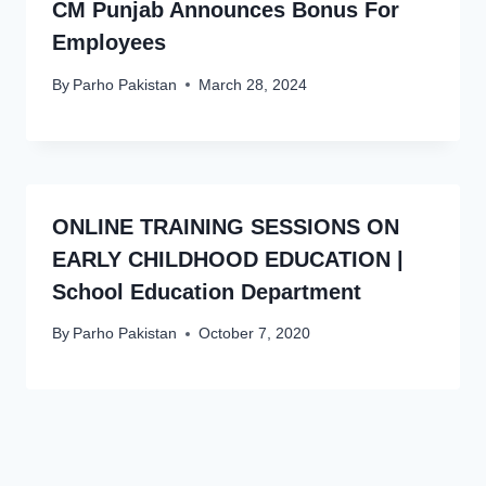
CM Punjab Announces Bonus For
Employees
By
Parho Pakistan
March 28, 2024
ONLINE TRAINING SESSIONS ON
EARLY CHILDHOOD EDUCATION |
School Education Department
By
Parho Pakistan
October 7, 2020