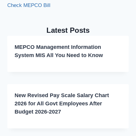
Check MEPCO Bill
Latest Posts
MEPCO Management Information
System MIS All You Need to Know
New Revised Pay Scale Salary Chart
2026 for All Govt Employees After
Budget 2026-2027