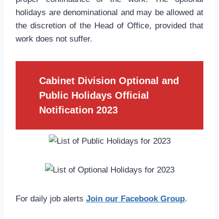
holidays are denominational and may be allowed at
the discretion of the Head of Office, provided that
work does not suffer.
Cabinet Division Optional and
Public Holidays Official
Notification 2023
For daily job alerts
Join our Facebook Group
.