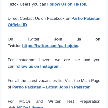
Tiktok Users you can
Follow Us on TikTok
.
Direct Contact Us on Facebook on
Parho Pakistan
Official ID
.
On Twitter
Join us on
Twitter
https://twitter.com/parhojobs
.
For Instagram Lovers we are live and you
can
follow us on Instagram
.
For all the latest vacancies list Visit the Main Page
of
Parho Pakistan – Latest Jobs in Pakistan.
For MCQs and Written Test Preparation
visit
MCQs Library