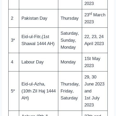
2023
rd
23
March
2
Pakistan Day
Thursday
2023
Saturday,
Eid-ul-Fitr,(1st
22, 23, 24
3*
Sunday,
Shawal 1444 AH)
April 2023
Monday
1St May
4
Labour Day
Monday
2023
29, 30
Eid-ul-Azha,
Thursday,
June 2023
5*
(10th Zil Haj 1444
Friday,
and
AH)
Saturday
1st July
2023