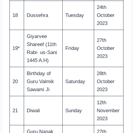
24th
18
Dussehra
Tuesday
October
2023
Giyarvee
27th
Shareef (11th
19*
Friday
October
Rabi- us-Sani
2023
1445 A.H)
Birthday of
28th
20
Guru Valmik
Saturday
October
Sawami Ji
2023
12th
21
Diwali
Sunday
November
2023
Guru Nanak
27th