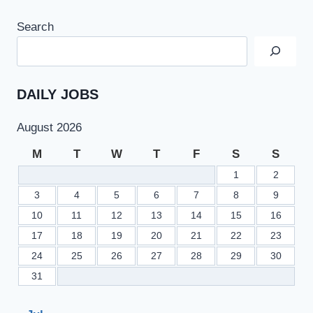
Search
DAILY JOBS
August 2026
M
T
W
T
F
S
S
1
2
3
4
5
6
7
8
9
10
11
12
13
14
15
16
17
18
19
20
21
22
23
24
25
26
27
28
29
30
31