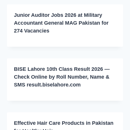
Junior Auditor Jobs 2026 at Military
Accountant General MAG Pakistan for
274 Vacancies
BISE Lahore 10th Class Result 2026 —
Check Online by Roll Number, Name &
SMS result.biselahore.com
Effective Hair Care Products in Pakistan