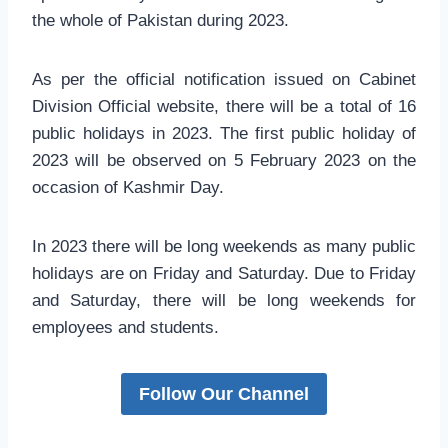
the whole of Pakistan during 2023.
As per the official notification issued on Cabinet
Division Official website, there will be a total of 16
public holidays in 2023. The first public holiday of
2023 will be observed on 5 February 2023 on the
occasion of Kashmir Day.
In 2023 there will be long weekends as many public
holidays are on Friday and Saturday. Due to Friday
and Saturday, there will be long weekends for
employees and students.
Follow Our Channel