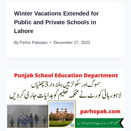
Winter Vacations Extended for
Public and Private Schools in
Lahore
By
Parho Pakistan
December 27, 2022