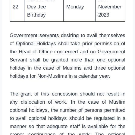
22
Dev Jee
Monday
November
Birthday
2023
Government servants desiring to avail themselves
of Optional Holidays shall take prior permission of
the Head of Office concerned and no Government
Servant shall be granted more than one optional
holiday in the case of Muslims and three optional
holidays for Non-Muslims in a calendar year.
The grant of this concession should not result in
any dislocation of work. In the case of Muslim
optional holidays, the number of persons permitted
to avail optional holidays should be regulated in a
manner so that adequate staff is available for the
proper continuance of the work. The optional