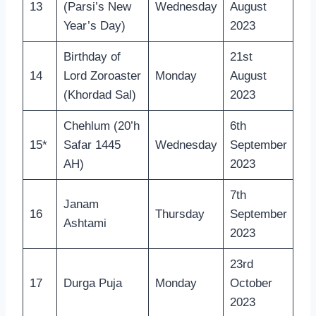
13
(Parsi’s New
Wednesday
August
Year’s Day)
2023
Birthday of
21st
14
Lord Zoroaster
Monday
August
(Khordad Sal)
2023
Chehlum (20’h
6th
15*
Safar 1445
Wednesday
September
AH)
2023
7th
Janam
16
Thursday
September
Ashtami
2023
23rd
17
Durga Puja
Monday
October
2023