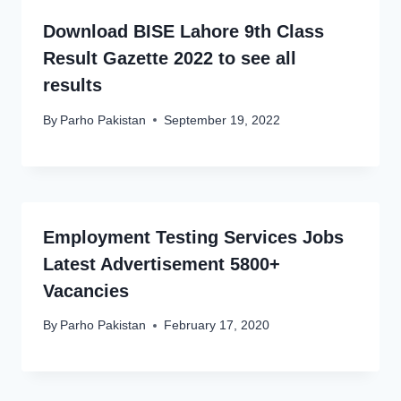
Download BISE Lahore 9th Class
Result Gazette 2022 to see all
results
By
Parho Pakistan
September 19, 2022
Employment Testing Services Jobs
Latest Advertisement 5800+
Vacancies
By
Parho Pakistan
February 17, 2020