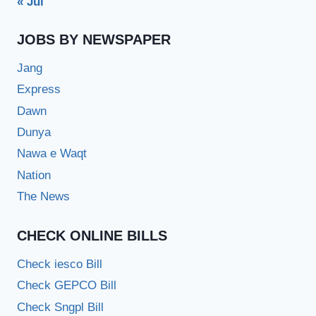
« Jul
JOBS BY NEWSPAPER
Jang
Express
Dawn
Dunya
Nawa e Waqt
Nation
The News
CHECK ONLINE BILLS
Check iesco Bill
Check GEPCO Bill
Check Sngpl Bill