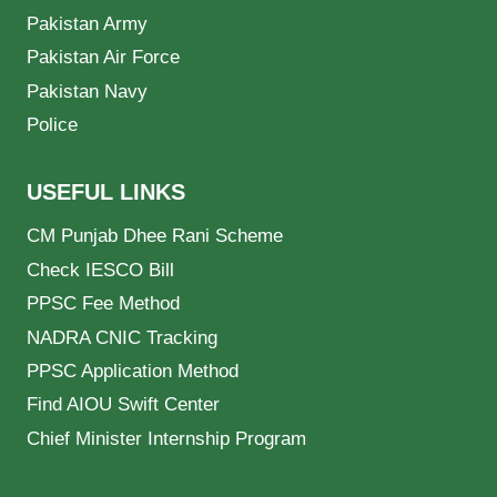
Pakistan Army
Pakistan Air Force
Pakistan Navy
Police
USEFUL LINKS
CM Punjab Dhee Rani Scheme
Check IESCO Bill
PPSC Fee Method
NADRA CNIC Tracking
PPSC Application Method
Find AIOU Swift Center
Chief Minister Internship Program