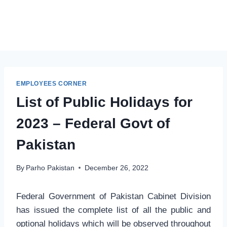
EMPLOYEES CORNER
List of Public Holidays for
2023 – Federal Govt of
Pakistan
By
Parho Pakistan
December 26, 2022
Federal Government of Pakistan Cabinet Division
has issued the complete list of all the public and
optional holidays which will be observed throughout