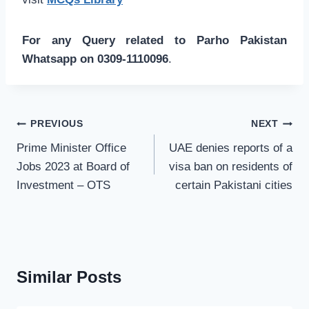
For any Query related to Parho Pakistan
Whatsapp on 0309-1110096
.
Post
PREVIOUS
NEXT
navigation
Prime Minister Office
UAE denies reports of a
Jobs 2023 at Board of
visa ban on residents of
Investment – OTS
certain Pakistani cities
Similar Posts