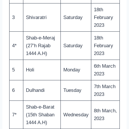
18th
3
Shivaratri
Saturday
February
2023
Shab-e-Meraj
18th
4*
(27’h Rajab
Saturday
February
1444 A.H)
2023
6th March
5
Holi
Monday
2023
7th March
6
Dulhandi
Tuesday
2023
Shab-e-Barat
8th March,
7*
(15th Shaban
Wednesday
2023
1444 A.H)