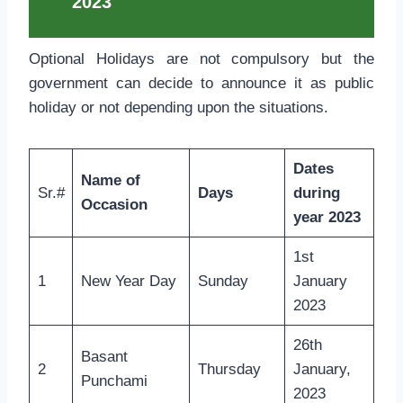
2023
Optional Holidays are not compulsory but the
government can decide to announce it as public
holiday or not depending upon the situations.
Dates
Name of
Sr.#
Days
during
Occasion
year 2023
1st
1
New Year Day
Sunday
January
2023
26th
Basant
2
Thursday
January,
Punchami
2023