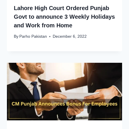
Lahore High Court Ordered Punjab
Govt to announce 3 Weekly Holidays
and Work from Home
By
Parho Pakistan
December 6, 2022