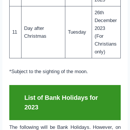
26th
December
Day after
2023
11
Tuesday
Christmas
(For
Christians
only)
*Subject to the sighting of the moon.
List of Bank Holidays for
2023
The following will be Bank Holidays. However, on